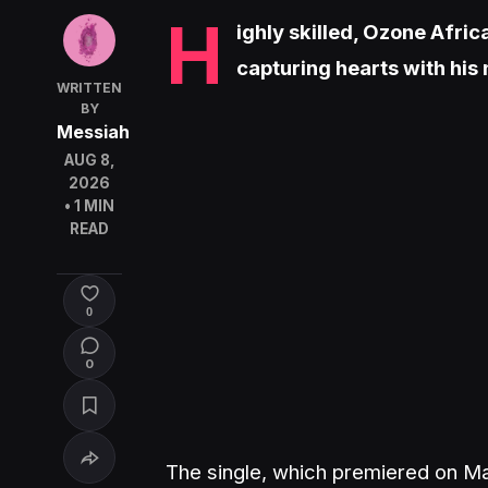
H
ighly skilled, Ozone Afric
capturing hearts with his 
WRITTEN
BY
Messiah
AUG 8,
2026
• 1 MIN
READ
0
0
The single, which premiered on Ma