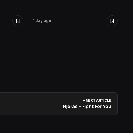
1 day ago
1 day a
NEXT ARTICLE
Njerae – Fight For You