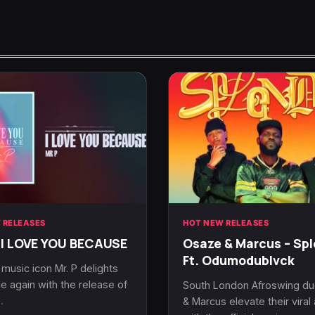
 RELEASES
HOT NEW RELEASES
 I LOVE YOU BECAUSE
Osaze & Marcus – Spl
Ft. Odumodublvck
 music icon Mr. P delights
e again with the release of
South London Afroswing d
…
& Marcus elevate their vira