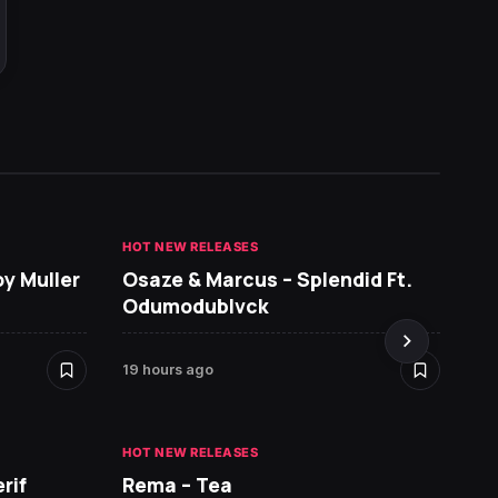
HOT NEW RELEASES
GHANA 
oy Muller
Osaze & Marcus – Splendid Ft.
Sarko
Odumodublvck
DopeN
19 hours ago
1 day a
HOT NEW RELEASES
HOT NE
rif
Rema – Tea
Ruger 