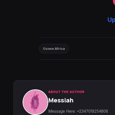
Up
Ozone Africa
ABOUT THE AUTHOR
Messiah
Message Here: +2347019254806