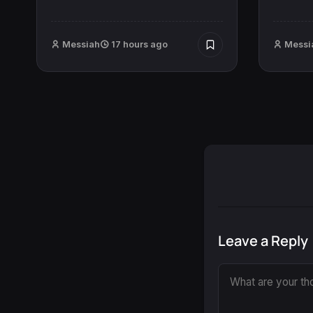
Messiah
17 hours ago
Messi
Leave a Reply