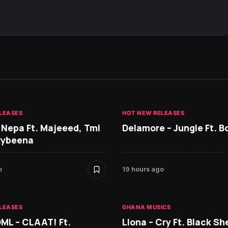
LEASES
HOT NEW RELEASES
 Nepa Ft. Majeeed, Tml
Delamore – Jungle Ft. B
Rybeena
o
19 hours ago
LEASES
GHANA MUSICS
DML – CLAAT! Ft.
Llona – Cry Ft. Black She