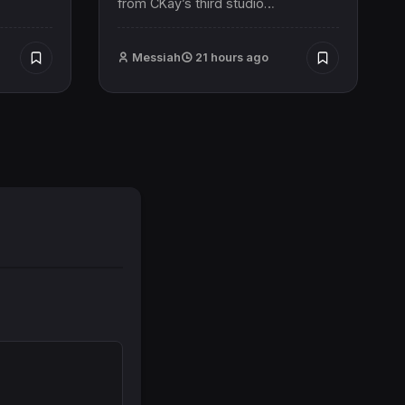
from CKay’s third studio…
Messiah
21 hours ago