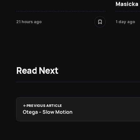
Masicka
21 hours ago
1 day ago
Read Next
PREVIOUS ARTICLE
Otega – Slow Motion