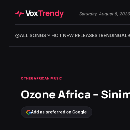
Vox
Trendy
Saturday, August 8, 2026
ALL SONGS
HOT NEW RELEASES
TRENDING
AL
OTHER AFRICAN MUSIC
Ozone Africa – Sinim
Add as preferred on Google