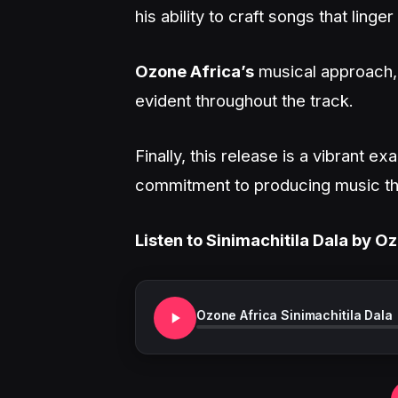
his ability to craft songs that linger
Ozone Africa’s
musical approach, 
evident throughout the track.
Finally, this release is a vibrant ex
commitment to producing music that
Listen to Sinimachitila Dala by O
Ozone Africa Sinimachitila Dala