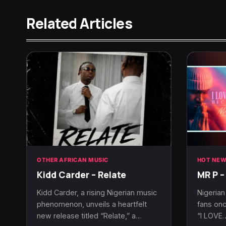
Related Articles
OTHER AFRICAN MUSIC
HOT NEW
Kidd Carder – Relate
MR P –
Kidd Carder, a rising Nigerian music
Nigerian
phenomenon, unveils a heartfelt
fans onc
new release titled “Relate,” a…
“I LOVE