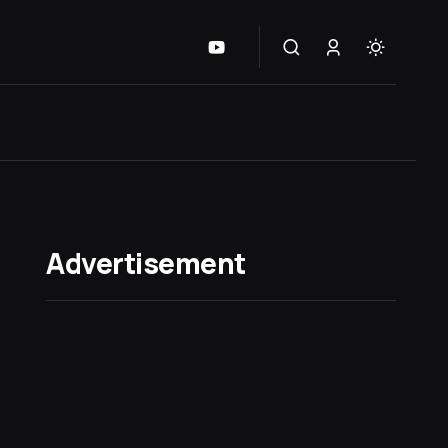
Advertisement