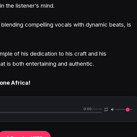
 in the listener’s mind.
blending compelling vocals with dynamic beats, is
ample of his dedication to his craft and his
 is both entertaining and authentic.
zone Africa!
0:00
/
--:--