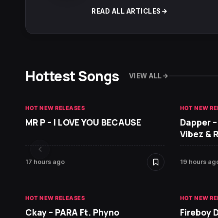
READ ALL ARTICLES
Hottest Songs
VIEW ALL
HOT NEW RELEASES
HOT NEW RE
MR P – I LOVE YOU BECAUSE
Dapper –
Vibez & 
17 hours ago
19 hours ag
HOT NEW RELEASES
HOT NEW RE
Ckay – PARA Ft. Phyno
Fireboy 