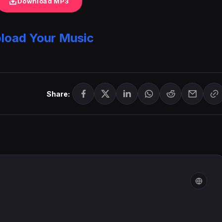
Download MP3
load Your Music
Share: