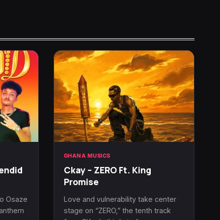
GHANA MUSICS
endid
Ckay – ZERO Ft. King
Promise
uo Osaze
Love and vulnerability take center
l anthem
stage on “ZERO,” the tenth track