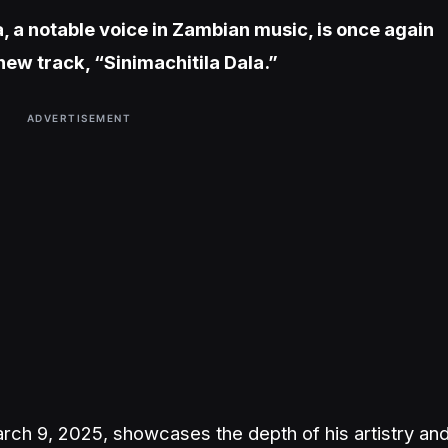
a, a notable voice in Zambian music, is once again
new track, “Sinimachitila Dala.”
ADVERTISEMENT
rch 9, 2025, showcases the depth of his artistry an