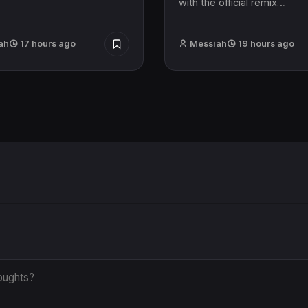
with the official remix…
ah
17 hours ago
Messiah
19 hours ago