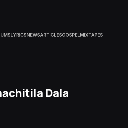
BUMS
LYRICS
NEWS
ARTICLES
GOSPEL
MIXTAPES
achitila Dala