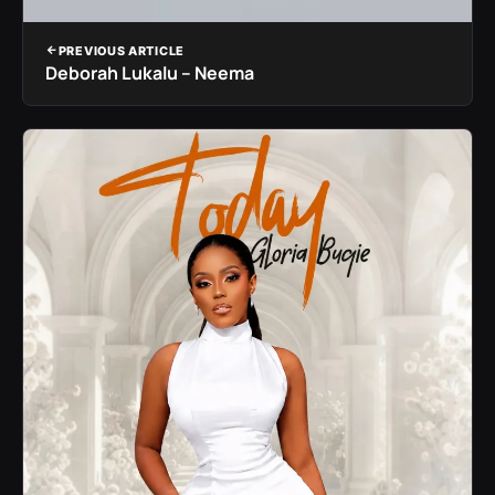
PREVIOUS ARTICLE
Deborah Lukalu – Neema