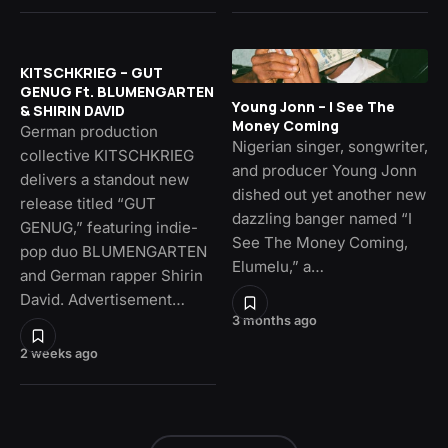
KITSCHKRIEG – GUT
GENUG Ft. BLUMENGARTEN
Young Jonn – I See The
& SHIRIN DAVID
Money Coming
German production
Nigerian singer, songwriter,
collective KITSCHKRIEG
and producer Young Jonn
delivers a standout new
dished out yet another new
release titled “GUT
dazzling banger named “I
GENUG,” featuring indie-
See The Money Coming,
pop duo BLUMENGARTEN
Elumelu,” a…
and German rapper Shirin
David. Advertisement…
3 months ago
2 weeks ago