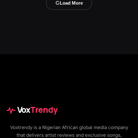
Load More
Vox
Trendy
Voxtrendy is a Nigerian African global media company
that delivers artist reviews and exclusive songs,