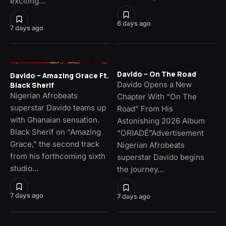
exciting…
6 days ago
7 days ago
Davido – On The Road
Davido – Amazing Grace Ft.
Davido Opens a New
Black Sherif
Nigerian Afrobeats
Chapter With “On The
superstar Davido teams up
Road” From His
with Ghanaian sensation.
Astonishing 2026 Album
Black Sherif on “Amazing
“ORIADÉ”Advertisement
Grace,” the second track
Nigerian Afrobeats
from his forthcoming sixth
superstar Davido begins
studio…
the journey…
7 days ago
7 days ago