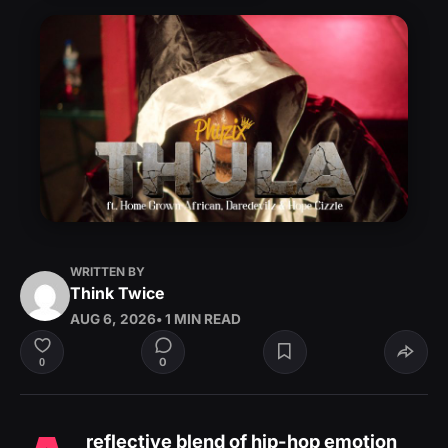
WRITTEN BY
Think Twice
AUG 6, 2026
• 1 MIN READ
0
0
reflective blend of hip-hop emotion