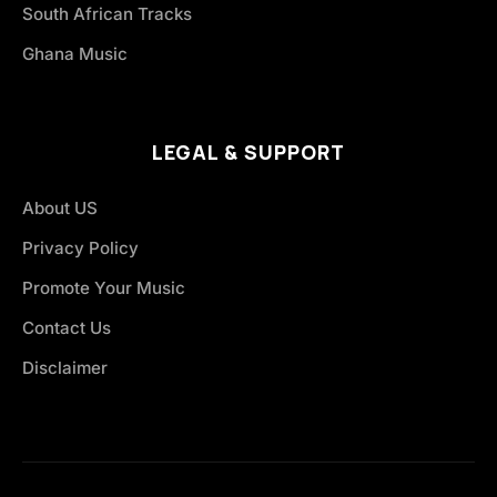
South African Tracks
Ghana Music
LEGAL & SUPPORT
About US
Privacy Policy
Promote Your Music
Contact Us
Disclaimer