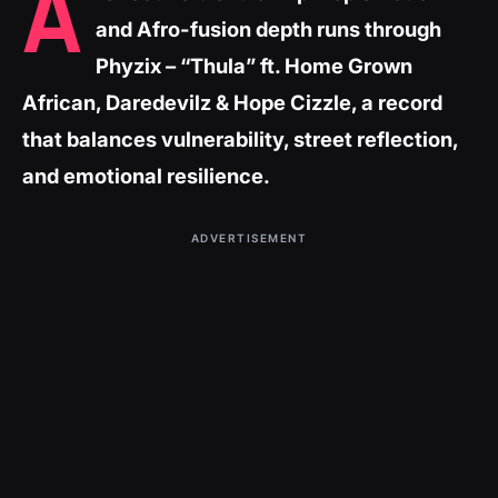
A
and Afro-fusion depth runs through
Phyzix – “Thula” ft. Home Grown
African, Daredevilz & Hope Cizzle, a record
that balances vulnerability, street reflection,
and emotional resilience.
ADVERTISEMENT