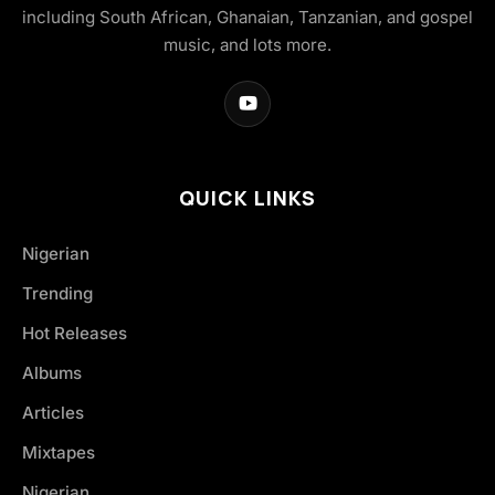
including South African, Ghanaian, Tanzanian, and gospel
music, and lots more.
QUICK LINKS
Nigerian
Trending
Hot Releases
Albums
Articles
Mixtapes
Nigerian