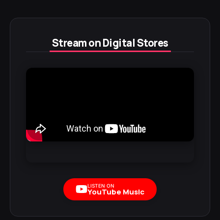
Stream on Digital Stores
LISTEN ON
YouTube Music