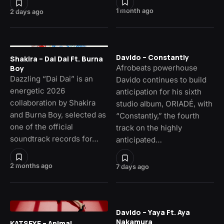
1 month ago
2 days ago
Davido – Constantly
Shakira – Dai Dai Ft. Burna
Afrobeats powerhouse
Boy
Dazzling “Dai Dai” is an
Davido continues to build
energetic 2026
anticipation for his sixth
collaboration by Shakira
studio album, ORIADÉ, with
and Burna Boy, selected as
“Constantly,” the fourth
one of the official
track on the highly
soundtrack records for…
anticipated…
2 months ago
7 days ago
Davido – Yaya Ft. Aya
Nakamura
KATSEYE – Animal