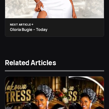
NEXT ARTICLE
Gloria Bugie – Today
Related Articles