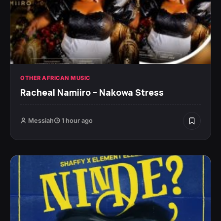
OTHER AFRICAN MUSIC
Racheal Namiiro – Nakowa Stress
Messiah
1 hour ago