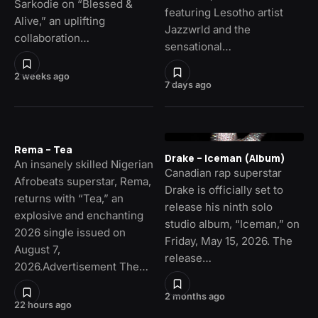
Sarkodie on “Blessed &
featuring Lesotho artist
Alive,” an uplifting
Jazzwrld and the
collaboration…
sensational…
2 weeks ago
7 days ago
Rema – Tea
Drake – Iceman (Album)
An insanely skilled Nigerian
Canadian rap superstar
Afrobeats superstar, Rema,
Drake is officially set to
returns with “Tea,” an
release his ninth solo
explosive and enchanting
studio album, “Iceman,” on
2026 single issued on
Friday, May 15, 2026. The
August 7,
release…
2026.Advertisement The…
2 months ago
22 hours ago