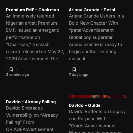
Premium EMF – Chairman
Ariana Grande – Petal
An immensely talented
Ariana Grande Ushers in a
Nigerian artist, Premium
Bold New Chapter With
EMF, issued an energetic
“petal”Advertisement
performance on
Global pop superstar
“Chairman,” a smash
Ariana Grande is ready to
record released on May 22,
begin another exciting
2026.Advertisement The…
musical…
3 weeks ago
7 days ago
Davido – Already Falling
Davido – Guide
Davido Embraces
Davido Reflects on Legacy
Vulnerability on “Already
and Purpose With
Falling” From
“Guide”Advertisement
ORIADÉAdvertisement
Nigerian music superstar