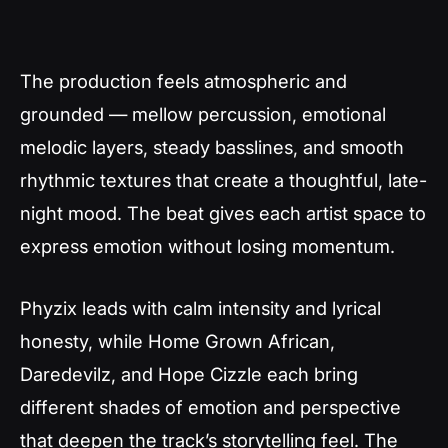
The production feels atmospheric and
grounded — mellow percussion, emotional
melodic layers, steady basslines, and smooth
rhythmic textures that create a thoughtful, late-
night mood. The beat gives each artist space to
express emotion without losing momentum.
Phyzix leads with calm intensity and lyrical
honesty, while Home Grown African,
Daredevilz, and Hope Cizzle each bring
different shades of emotion and perspective
that deepen the track’s storytelling feel. The