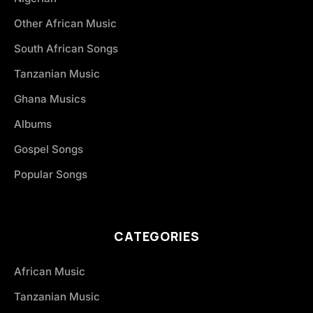
Other African Music
South African Songs
Tanzanian Music
Ghana Musics
Albums
Gospel Songs
Popular Songs
CATEGORIES
African Music
Tanzanian Music