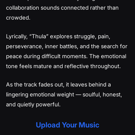
collaboration sounds connected rather than
crowded.
Lyrically, “Thula” explores struggle, pain,
perseverance, inner battles, and the search for
peace during difficult moments. The emotional
tone feels mature and reflective throughout.
As the track fades out, it leaves behind a
lingering emotional weight — soulful, honest,
and quietly powerful.
Upload Your Music