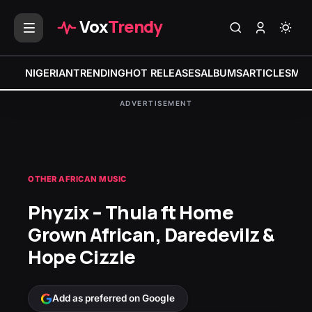
Vox
Trendy
NIGERIAN
TRENDING
HOT RELEASES
ALBUMS
ARTICLES
MIX
ADVERTISEMENT
OTHER AFRICAN MUSIC
Phyzix – Thula ft Home
Grown African, Daredevilz &
Hope Cizzle
Add as preferred on Google