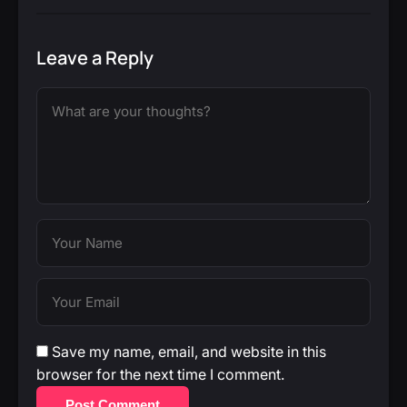
Leave a Reply
Save my name, email, and website in this
browser for the next time I comment.
Post Comment