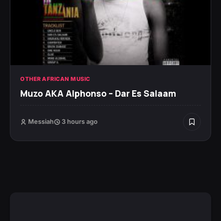
OTHER AFRICAN MUSIC
Muzo AKA Alphonso – Dar Es Salaam
Messiah
3 hours ago