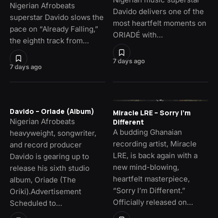
Nigerian Afrobeats
Davido delivers one of the
superstar Davido slows the
most heartfelt moments on
pace on “Already Falling,”
ORIADÉ with…
the eighth track from…
7 days ago
7 days ago
Davido – Oriade (Album)
Miracle LRE – Sorry I’m
Nigerian Afrobeats
Different
A budding Ghanaian
heavyweight, songwriter,
recording artist, Miracle
and record producer
LRE, is back again with a
Davido is gearing up to
new mind-blowing,
release his sixth studio
heartfelt masterpiece,
album, Oriade (The
“Sorry I’m Different.”
Oriki).Advertisement
Officially released on…
Scheduled to…