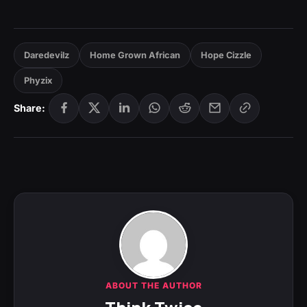
Daredevilz
Home Grown African
Hope Cizzle
Phyzix
Share:
ABOUT THE AUTHOR