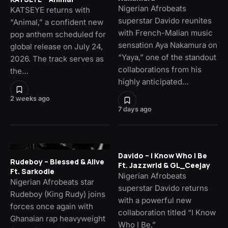
Nigerian Afrobeats
KATSEYE returns with
superstar Davido reunites
“Animal,” a confident new
with French-Malian music
pop anthem scheduled for
sensation Aya Nakamura on
global release on July 24,
“Yaya,” one of the standout
2026. The track serves as
collaborations from his
the…
highly anticipated…
2 weeks ago
7 days ago
Davido – I Know Who I Be
Rudeboy – Blessed & Alive
Ft. Jazzwrld & GL_Ceejay
Ft. Sarkodie
Nigerian Afrobeats
Nigerian Afrobeats star
superstar Davido returns
Rudeboy (King Rudy) joins
with a powerful new
forces once again with
collaboration titled “I Know
Ghanaian rap heavyweight
Who I Be,”