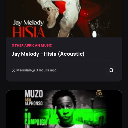
OTHER AFRICAN MUSIC
Jay Melody – Hisia (Acoustic)
Messiah
3 hours ago