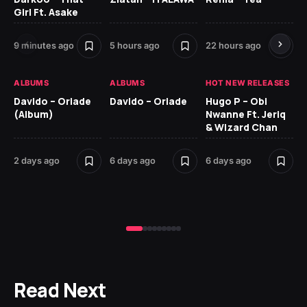
Girl Ft. Asake
Ne
9 minutes ago
5 hours ago
22 hours ago
6 
ALBUMS
ALBUMS
HOT NEW RELEASES
HO
Davido – Oriade
Davido – Oriade
Hugo P – Obi
Ar
(Album)
Nwanne Ft. Jeriq
Pe
& Wizard Chan
7 d
2 days ago
6 days ago
6 days ago
Read Next