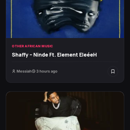
OTHER AFRICAN MUSIC
Shaffy – Ninde Ft. Element EleéeH
Messiah
3 hours ago