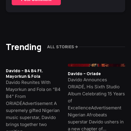
Trending
ALL STORIES
Davido – B4 B4 Ft.
Davido – Oriade
Mayorkun & Fola
Davido Announces
Davido Reunites With
ORIADÉ, His Sixth Studio
Mayorkun and Fola on “B4
Album Celebrating 15 Years
B4” From
of
ORIADÉAdvertisement A
ExcellenceAdvertisement
supremely gifted Nigerian
Nigerian Afrobeats
music superstar, Davido
superstar Davido ushers in
brings together two
a new chapter of…