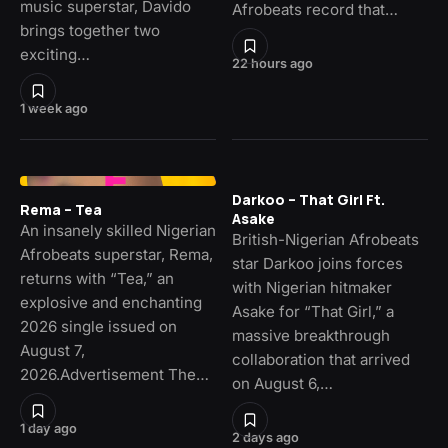
music superstar, Davido
Afrobeats record that…
brings together two
exciting…
22 hours ago
1 week ago
Darkoo – That Girl Ft.
Rema – Tea
Asake
An insanely skilled Nigerian
British-Nigerian Afrobeats
Afrobeats superstar, Rema,
star Darkoo joins forces
returns with “Tea,” an
with Nigerian hitmaker
explosive and enchanting
Asake for “That Girl,” a
2026 single issued on
massive breakthrough
August 7,
collaboration that arrived
2026.Advertisement The…
on August 6,…
1 day ago
2 days ago