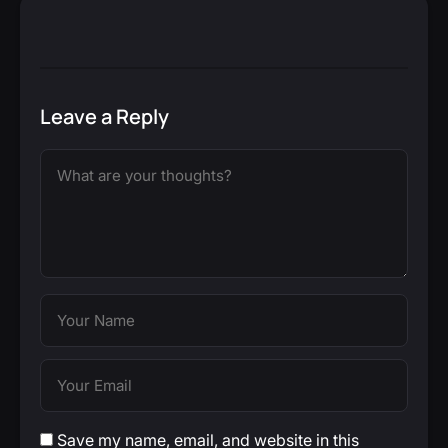
Leave a Reply
Save my name, email, and website in this