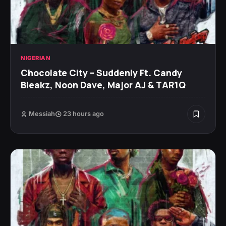
NIGERIAN
Chocolate City – Suddenly Ft. Candy
Bleakz, Noon Dave, Major AJ & TAR1Q
Messiah
23 hours ago