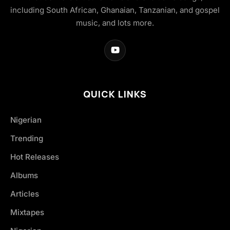
including South African, Ghanaian, Tanzanian, and gospel
music, and lots more.
QUICK LINKS
Nigerian
Trending
Hot Releases
Albums
Articles
Mixtapes