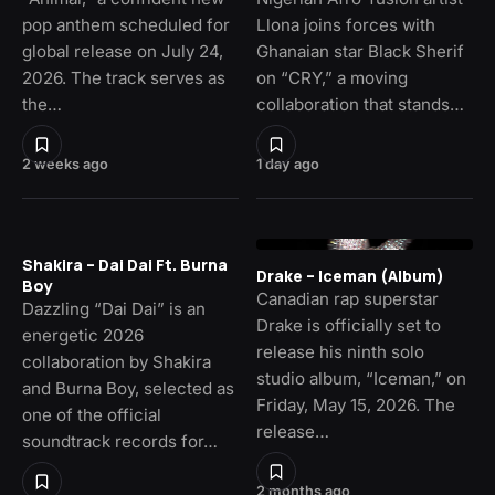
pop anthem scheduled for
Llona joins forces with
global release on July 24,
Ghanaian star Black Sherif
2026. The track serves as
on “CRY,” a moving
the…
collaboration that stands…
2 weeks ago
1 day ago
Shakira – Dai Dai Ft. Burna
Drake – Iceman (Album)
Boy
Canadian rap superstar
Dazzling “Dai Dai” is an
Drake is officially set to
energetic 2026
release his ninth solo
collaboration by Shakira
studio album, “Iceman,” on
and Burna Boy, selected as
Friday, May 15, 2026. The
one of the official
release…
soundtrack records for…
2 months ago