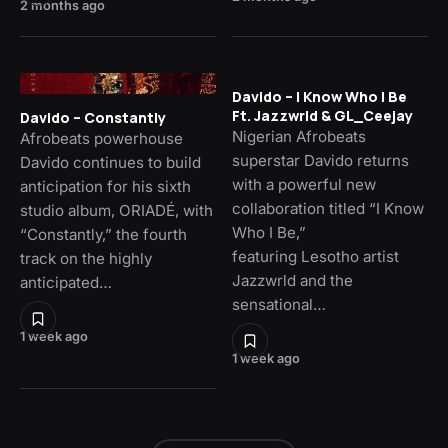
2 months ago
Davido – I Know Who I Be
Ft. Jazzwrld & GL_Ceejay
Davido – Constantly
Nigerian Afrobeats
Afrobeats powerhouse
superstar Davido returns
Davido continues to build
with a powerful new
anticipation for his sixth
collaboration titled “I Know
studio album, ORIADÉ, with
Who I Be,”
“Constantly,” the fourth
featuring Lesotho artist
track on the highly
Jazzwrld and the
anticipated…
sensational…
1 week ago
1 week ago