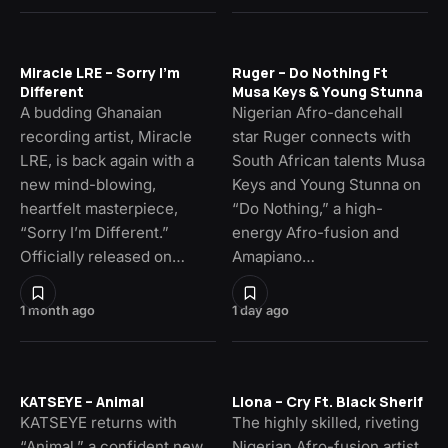
Miracle LRE – Sorry I’m
Ruger – Do Nothing Ft
Different
Musa Keys & Young Stunna
A budding Ghanaian
Nigerian Afro-dancehall
recording artist, Miracle
star Ruger connects with
LRE, is back again with a
South African talents Musa
new mind-blowing,
Keys and Young Stunna on
heartfelt masterpiece,
“Do Nothing,” a high-
“Sorry I’m Different.”
energy Afro-fusion and
Officially released on…
Amapiano…
1 month ago
1 day ago
KATSEYE – Animal
Llona – Cry Ft. Black Sherif
KATSEYE returns with
The highly skilled, riveting
“Animal,” a confident new
Nigerian Afro-fusion artist