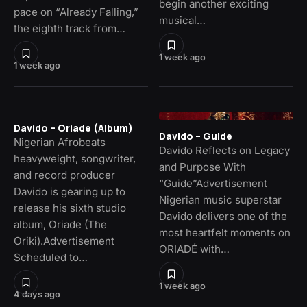
begin another exciting
pace on “Already Falling,”
musical…
the eighth track from…
1 week ago
1 week ago
Davido – Oriade (Album)
Davido – Guide
Nigerian Afrobeats
Davido Reflects on Legacy
heavyweight, songwriter,
and Purpose With
and record producer
“Guide”Advertisement
Davido is gearing up to
Nigerian music superstar
release his sixth studio
Davido delivers one of the
album, Oriade (The
most heartfelt moments on
Oriki).Advertisement
ORIADÉ with…
Scheduled to…
1 week ago
4 days ago