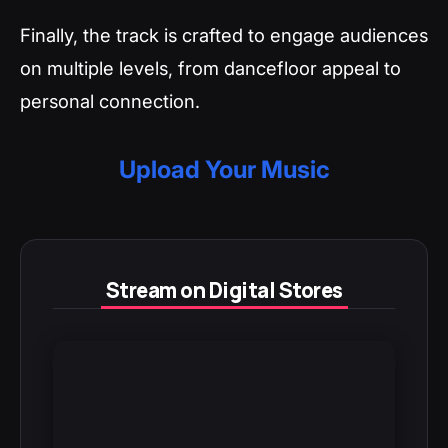
Finally, the track is crafted to engage audiences
on multiple levels, from dancefloor appeal to
personal connection.
Upload Your Music
Stream on Digital Stores