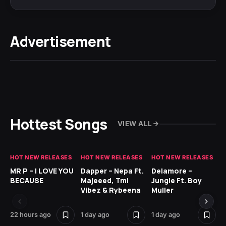
Advertisement
Hottest Songs
VIEW ALL
HOT NEW RELEASES
HOT NEW RELEASES
HOT NEW RELEASES
GH
MR P – I LOVE YOU
Dapper – Nepa Ft.
Delamore –
Ll
BECAUSE
Majeeed, Tml
Jungle Ft. Boy
Bl
Vibez & Rybeena
Muller
22 hours ago
1 day ago
1 day ago
1 d