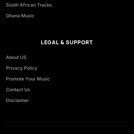
South African Tracks
Ghana Music
LEGAL & SUPPORT
About US
Privacy Policy
Promote Your Music
Contact Us
Disclaimer