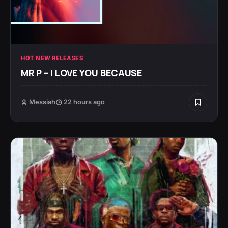
HOT NEW RELEASES
MR P – I LOVE YOU BECAUSE
Messiah
22 hours ago