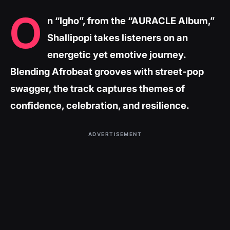
O
n “Igho”, from the “AURACLE Album,”
Shallipopi takes listeners on an
energetic yet emotive journey.
Blending Afrobeat grooves with street-pop
swagger, the track captures themes of
confidence, celebration, and resilience.
ADVERTISEMENT