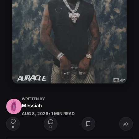
WRITTEN BY
Messiah
AUG 8, 2026
• 1 MIN READ
0
0