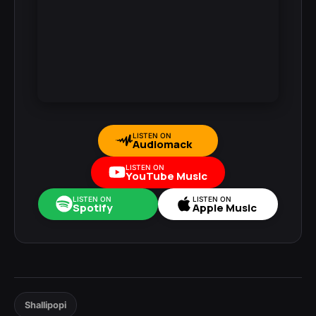
LISTEN ON
Audiomack
LISTEN ON
YouTube Music
LISTEN ON
LISTEN ON
Spotify
Apple Music
Shallipopi