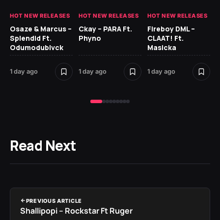
HOT NEW RELEASES
HOT NEW RELEASES
HOT NEW RELEASES
HO
Osaze & Marcus –
Ckay – PARA Ft.
Fireboy DML –
Ru
Splendid Ft.
Phyno
CLAAT! Ft.
No
Odumodublvck
Masicka
Ke
St
1 day ago
1 day ago
1 day ago
1 d
Read Next
PREVIOUS ARTICLE
Shallipopi – Rockstar Ft Ruger