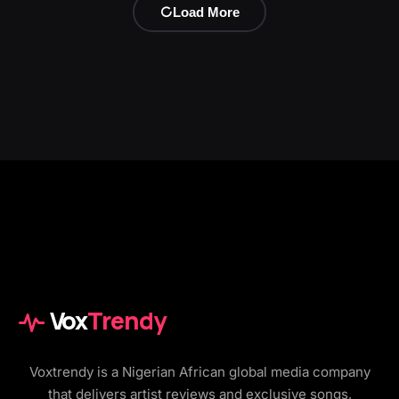
Load More
Vox
Trendy
Voxtrendy is a Nigerian African global media company
that delivers artist reviews and exclusive songs,