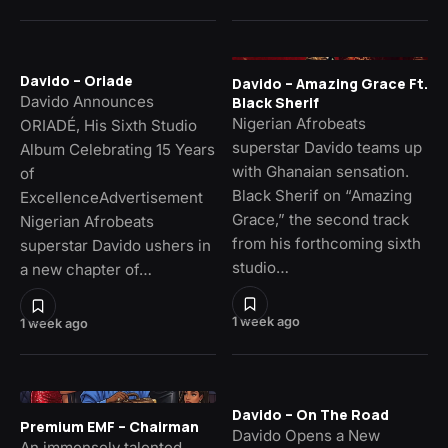
Davido – Oriade
Davido – Amazing Grace Ft.
Davido Announces
Black Sherif
Nigerian Afrobeats
ORIADÉ, His Sixth Studio
superstar Davido teams up
Album Celebrating 15 Years
with Ghanaian sensation.
of
Black Sherif on “Amazing
ExcellenceAdvertisement
Grace,” the second track
Nigerian Afrobeats
from his forthcoming sixth
superstar Davido ushers in
studio…
a new chapter of…
1 week ago
1 week ago
Davido – On The Road
Premium EMF – Chairman
Davido Opens a New
An immensely talented