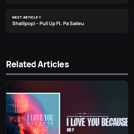
NEXT ARTICLE
Shallipopi – Pull Up Ft. Pa Salieu
Related Articles