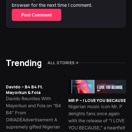
browser for the next time I comment.
Post Comment
Trending
ALL STORIES
Davido – B4 B4 Ft.
Mayorkun & Fola
Davido Reunites With
MR P – I LOVE YOU BECAUSE
Mayorkun and Fola on “B4
Nigerian music icon Mr. P
B4” From
delights fans once again
ORIADÉAdvertisement A
with the release of “I LOVE
supremely gifted Nigerian
YOU BECAUSE,” a heartfelt