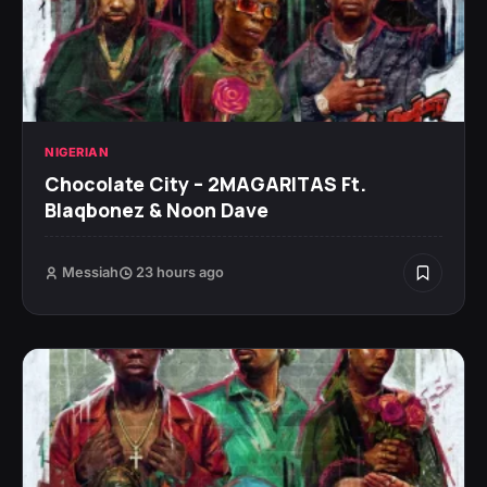
NIGERIAN
Chocolate City – 2MAGARITAS Ft.
Blaqbonez & Noon Dave
Messiah
23 hours ago