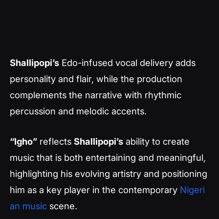
Shallipopi’s
Edo-infused vocal delivery adds
personality and flair, while the production
complements the narrative with rhythmic
percussion and melodic accents.
“Igho”
reflects
Shallipopi’s
ability to create
music that is both entertaining and meaningful,
highlighting his evolving artistry and positioning
him as a key player in the contemporary
Nigeri
an music
scene.