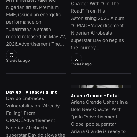
Chapter With “On The
Nigerian artist, Premium
Road” From His
EMF, issued an energetic
Astonishing 2026 Album
performance on
“ORIADÉ”Advertisement
“Chairman,” a smash
Nigerian Afrobeats
record released on May 22,
superstar Davido begins
2026.Advertisement The…
the journey…
3 weeks ago
1 week ago
Davido – Already Falling
Ariana Grande – Petal
Davido Embraces
Ariana Grande Ushers in a
Vulnerability on “Already
Bold New Chapter With
Falling” From
“petal”Advertisement
ORIADÉAdvertisement
Global pop superstar
Nigerian Afrobeats
Ariana Grande is ready to
superstar Davido slows the