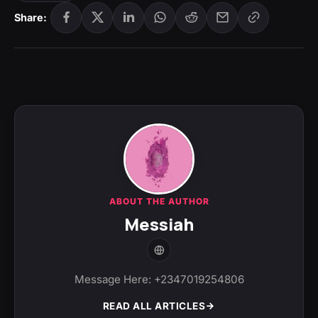
Share:
ABOUT THE AUTHOR
Messiah
Message Here: +2347019254806
READ ALL ARTICLES