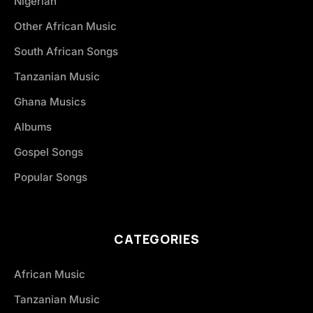
Nigerian
Other African Music
South African Songs
Tanzanian Music
Ghana Musics
Albums
Gospel Songs
Popular Songs
CATEGORIES
African Music
Tanzanian Music