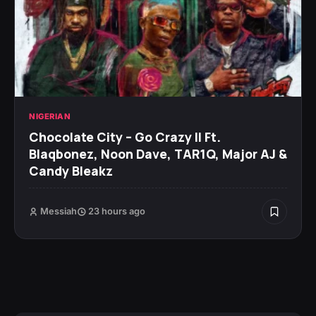
NIGERIAN
Chocolate City – Go Crazy II Ft.
Blaqbonez, Noon Dave, TAR1Q, Major AJ &
Candy Bleakz
Messiah
23 hours ago