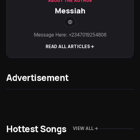
ABOUT THE AUTHOR
Messiah
Message Here: +2347019254806
READ ALL ARTICLES
Advertisement
Hottest Songs
VIEW ALL