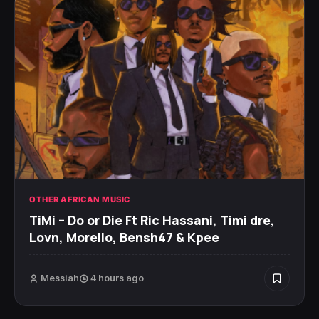
OTHER AFRICAN MUSIC
TiMi – Do or Die Ft Ric Hassani, Timi dre,
Lovn, Morello, Bensh47 & Kpee
Messiah
4 hours ago