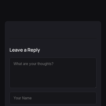
Leave a Reply