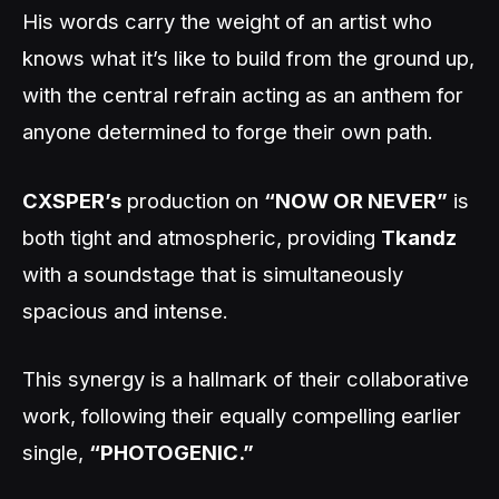
His words carry the weight of an artist who
knows what it’s like to build from the ground up,
with the central refrain acting as an anthem for
anyone determined to forge their own path.
CXSPER’s
production on
“NOW OR NEVER”
is
both tight and atmospheric, providing
Tkandz
with a soundstage that is simultaneously
spacious and intense.
This synergy is a hallmark of their collaborative
work, following their equally compelling earlier
single,
“PHOTOGENIC.”