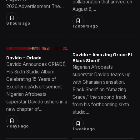
collaboration that arrived on
2026.Advertisement The…
August 6,…
6 hours ago
12 hours ago
Davido – Amazing Grace Ft.
Davido – Oriade
Black Sherif
Davido Announces ORIADÉ,
Nigerian Afrobeats
His Sixth Studio Album
superstar Davido teams up
Celebrating 15 Years of
with Ghanaian sensation.
ExcellenceAdvertisement
Black Sherif on “Amazing
Nigerian Afrobeats
Grace,” the second track
superstar Davido ushers in a
from his forthcoming sixth
new chapter of…
studio…
7 days ago
1 week ago