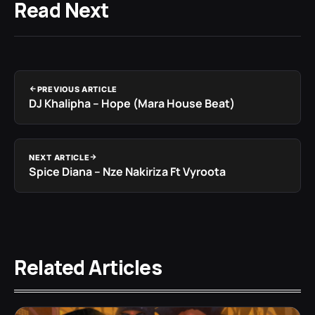
Read Next
PREVIOUS ARTICLE
DJ Khalipha – Hope (Mara House Beat)
NEXT ARTICLE
Spice Diana – Nze Nakiriza Ft Vyroota
Related Articles