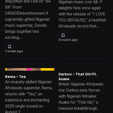
Mayorkun and Fola on “B4
Nigerian music icon Mr. P
B4” From
delights fans once again
ORIADÉAdvertisement A
with the release of “I LOVE
supremely gifted Nigerian
YOU BECAUSE,” a heartfelt
music superstar, Davido
Afrobeats record that…
brings together two
exciting…
8 hours ago
1 week ago
Darkoo – That Girl Ft.
Rema – Tea
Asake
An insanely skilled Nigerian
British-Nigerian Afrobeats
Afrobeats superstar, Rema,
star Darkoo joins forces
returns with “Tea,” an
with Nigerian hitmaker
explosive and enchanting
Asake for “That Girl,” a
2026 single issued on
massive breakthrough
August 7,