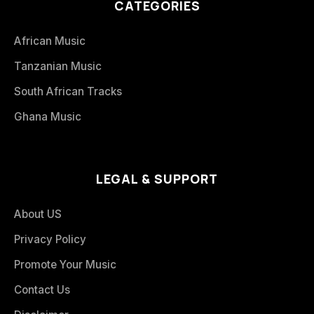
CATEGORIES
African Music
Tanzanian Music
South African Tracks
Ghana Music
LEGAL & SUPPORT
About US
Privacy Policy
Promote Your Music
Contact Us