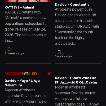
Davido – Constantly
KATSEYE – Animal
Afrobeats powerhouse
KATSEYE returns with
Davido continues to build
“Animal,” a confident new
anticipation for his sixth
pop anthem scheduled for
studio album, ORIADÉ, with
global release on July 24,
“Constantly,” the fourth
2026. The track serves as
track on the highly
the…
anticipated…
2 weeks ago
1 week ago
Davido – I Know Who I Be
Davido – Yaya Ft. Aya
Ft. Jazzwrld & GL_Ceejay
Nakamura
Nigerian Afrobeats
Nigerian Afrobeats
superstar Davido returns
superstar Davido reunites
with a powerful new
with French-Malian music
collaboration titled “I Know