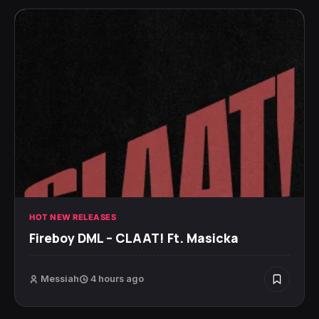
HOT NEW RELEASES
Fireboy DML – CLAAT! Ft. Masicka
Messiah
4 hours ago