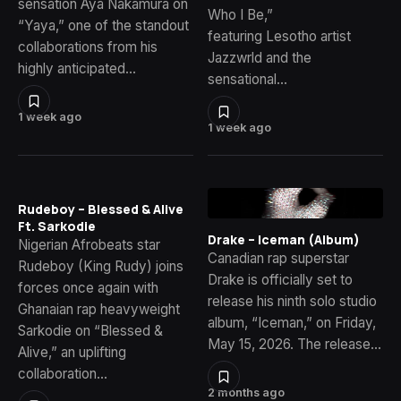
sensation Aya Nakamura on
Who I Be,”
“Yaya,” one of the standout
featuring Lesotho artist
collaborations from his
Jazzwrld and the
highly anticipated…
sensational…
1 week ago
1 week ago
Rudeboy – Blessed & Alive
Ft. Sarkodie
Drake – Iceman (Album)
Nigerian Afrobeats star
Canadian rap superstar
Rudeboy (King Rudy) joins
Drake is officially set to
forces once again with
release his ninth solo studio
Ghanaian rap heavyweight
album, “Iceman,” on Friday,
Sarkodie on “Blessed &
May 15, 2026. The release…
Alive,” an uplifting
collaboration…
2 months ago