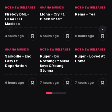
HOT NEW RELEASES
GHANA MUSICS
HOT NEW RELEASES
HO
Fireboy DML –
Llona – Cry Ft.
Rema – Tea
RU
CLAAT! Ft.
Black Sherif
LO
Masicka
7 
4 hours ago
5 hours ago
6 hours ago
GH
GHANA MUSICS
HOT NEW RELEASES
HOT NEW RELEASES
Ok
Sarkodie – Eno
Ruger – Do
Ruger – Loved At
CO
Easy Ft
Nothing Ft Musa
Home
CL
DopeNation
Keys & Young
Da
Stunna
Af
6 hours ago
7 hours ago
7 hours ago
8 