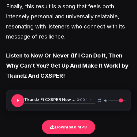
Finally, this result is a song that feels both
intensely personal and universally relatable,
resonating with listeners who connect with its
message of resilience.
Listen to Now Or Never (If I Can Do It, Then
Why Can’t You? Get Up And Make It Work) by
Tkandz And CXSPER!
Tkandz Ft CXSPER Now Or Never
0:00
/
--:--
Download MP3