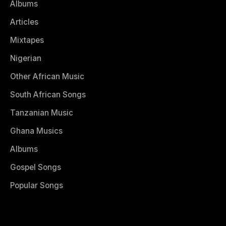
Albums
Articles
Mixtapes
Nigerian
Other African Music
South African Songs
Tanzanian Music
Ghana Musics
Albums
Gospel Songs
Popular Songs