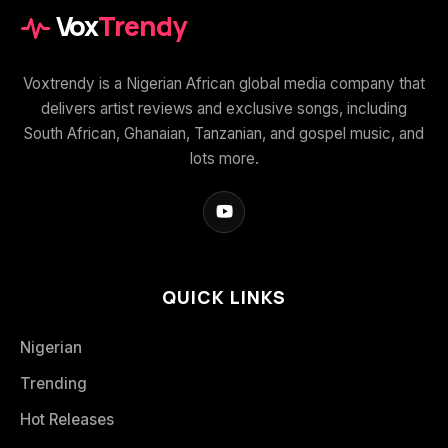
Vox
Trendy
Voxtrendy is a Nigerian African global media company that
delivers artist reviews and exclusive songs, including
South African, Ghanaian, Tanzanian, and gospel music, and
lots more.
QUICK LINKS
Nigerian
Trending
Hot Releases