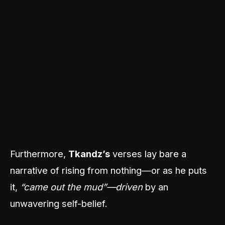
Furthermore,
Tkandz’s
verses lay bare a
narrative of rising from nothing—or as he puts
it,
“came out the mud”—driven
by an
unwavering self-belief.