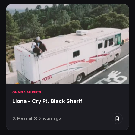
GHANA MUSICS
Llona – Cry Ft. Black Sherif
Messiah
5 hours ago