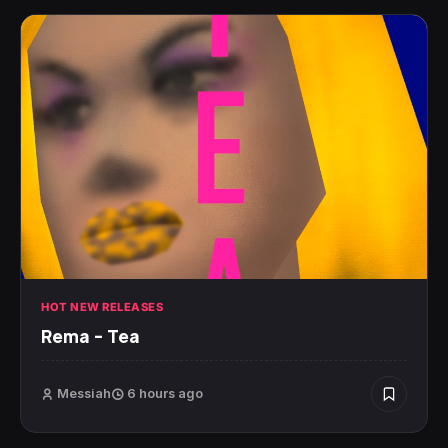
HOT NEW RELEASES
Rema – Tea
Messiah
6 hours ago