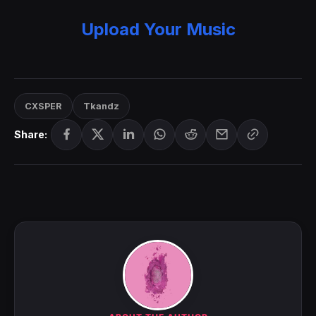
Upload Your Music
CXSPER
Tkandz
Share: