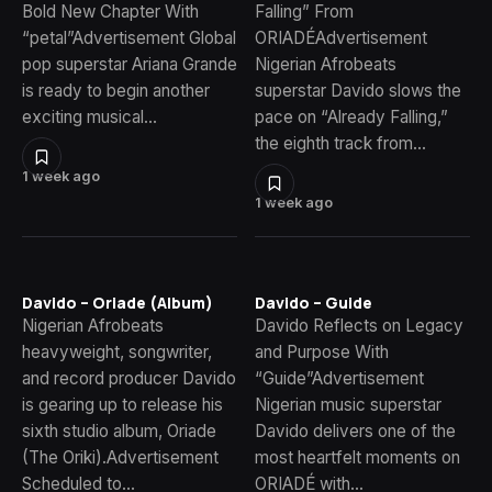
Bold New Chapter With
Falling” From
“petal”Advertisement Global
ORIADÉAdvertisement
pop superstar Ariana Grande
Nigerian Afrobeats
is ready to begin another
superstar Davido slows the
exciting musical…
pace on “Already Falling,”
the eighth track from…
1 week ago
1 week ago
Davido – Oriade (Album)
Davido – Guide
Nigerian Afrobeats
Davido Reflects on Legacy
heavyweight, songwriter,
and Purpose With
and record producer Davido
“Guide”Advertisement
is gearing up to release his
Nigerian music superstar
sixth studio album, Oriade
Davido delivers one of the
(The Oriki).Advertisement
most heartfelt moments on
Scheduled to…
ORIADÉ with…