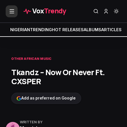
Vox
Trendy
NIGERIAN
TRENDING
HOT RELEASES
ALBUMS
ARTICLES
MI
OTHER AFRICAN MUSIC
Tkandz – Now Or Never Ft.
CXSPER
Add as preferred on Google
WRITTEN BY