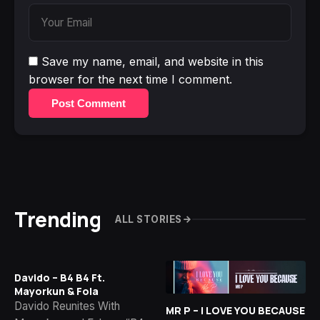
Save my name, email, and website in this
browser for the next time I comment.
Post Comment
Trending
ALL STORIES
Davido – B4 B4 Ft.
Mayorkun & Fola
Davido Reunites With
MR P – I LOVE YOU BECAUSE