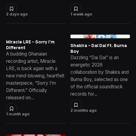
2 days ago
1 week ago
Miracle LRE – Sorry I’m
Shakira – Dai Dai Ft. Burna
Different
Boy
A budding Ghanaian
Dazzling “Dai Dai” is an
recording artist, Miracle
energetic 2026
LRE, is back again with a
collaboration by Shakira and
new mind-blowing, heartfelt
Burna Boy, selected as one
masterpiece, “Sorry I’m
of the official soundtrack
Different.” Officially
records for…
released on…
2 months ago
1 month ago