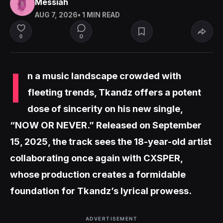
Messiah
AUG 7, 2026
• 1 MIN READ
0
0
I
n a music landscape crowded with
fleeting trends, Tkandz offers a potent
dose of sincerity on his new single,
“NOW OR NEVER.” Released on September
15, 2025, the track sees the 18-year-old artist
collaborating once again with CXSPER,
whose production creates a formidable
foundation for Tkandz’s lyrical prowess.
ADVERTISEMENT