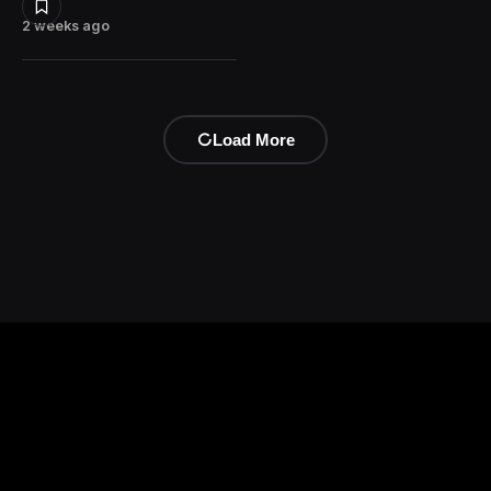
2 weeks ago
Load More