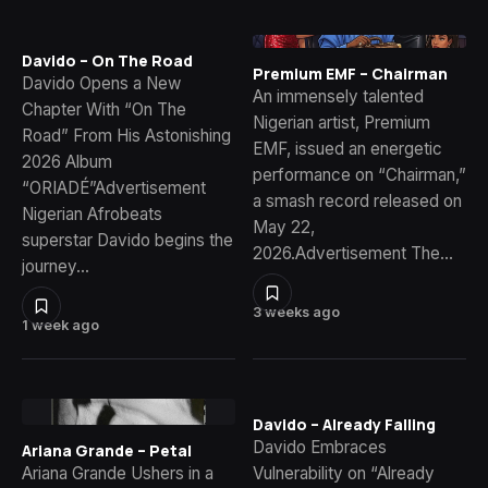
Davido – On The Road
Premium EMF – Chairman
Davido Opens a New
An immensely talented
Chapter With “On The
Nigerian artist, Premium
Road” From His Astonishing
EMF, issued an energetic
2026 Album
performance on “Chairman,”
“ORIADÉ”Advertisement
a smash record released on
Nigerian Afrobeats
May 22,
superstar Davido begins the
2026.Advertisement The…
journey…
3 weeks ago
1 week ago
Davido – Already Falling
Davido Embraces
Ariana Grande – Petal
Ariana Grande Ushers in a
Vulnerability on “Already