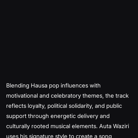
Blending Hausa pop influences with
motivational and celebratory themes, the track
reflects loyalty, political solidarity, and public
support through energetic delivery and
culturally rooted musical elements. Auta Waziri
uses his signature style to create a song