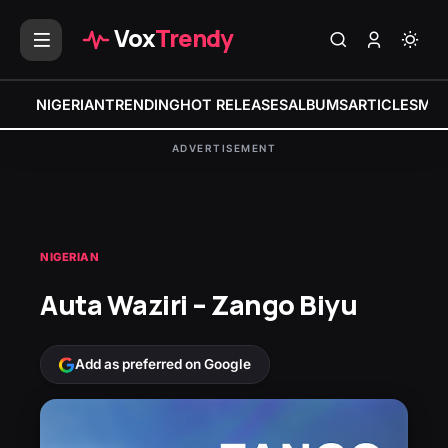
Vox
Trendy
NIGERIAN
TRENDING
HOT RELEASES
ALBUMS
ARTICLES
MIX
ADVERTISEMENT
NIGERIAN
Auta Waziri – Zango Biyu
Add as preferred on Google