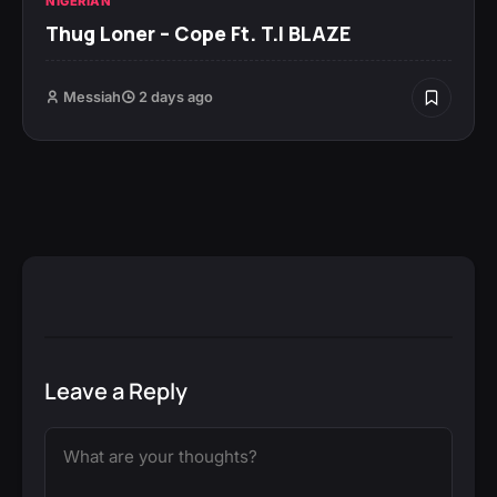
NIGERIAN
Thug Loner – Cope Ft. T.I BLAZE
Messiah
2 days ago
Leave a Reply