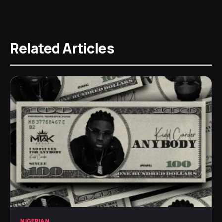
Related Articles
NIGERIAN