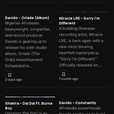
Davido – Oriade (Album)
Miracle LRE – Sorry I’m
Nigerian Afrobeats
Different
A budding Ghanaian
heavyweight, songwriter,
recording artist, Miracle
and record producer
LRE, is back again with a
Davido is gearing up to
new mind-blowing,
release his sixth studio
heartfelt masterpiece,
album, Oriade (The
“Sorry I’m Different.”
Oriki).Advertisement
Officially released on…
Scheduled to…
1 month ago
2 days ago
Davido – Constantly
Shakira – Dai Dai Ft. Burna
Afrobeats powerhouse
Boy
Dazzling “Dai Dai” is an