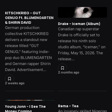
KITSCHKRIEG – GUT
GENUG Ft. BLUMENGARTEN
& SHIRIN DAVID
Drake – Iceman (Album)
German production
Canadian rap superstar
collective KITSCHKRIEG
Drake is officially set to
delivers a standout new
release his ninth solo
release titled “GUT
studio album, “Iceman,” on
GENUG,” featuring indie-
Friday, May 15, 2026. The
pop duo BLUMENGARTEN
release…
and German rapper Shirin
David. Advertisement…
2 months ago
2 weeks ago
Rema – Tea
Young Jonn – I See The
Money Coming
An insanely skilled Nigerian