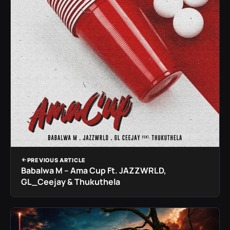
PREVIOUS ARTICLE
Babalwa M – Ama Cup Ft. JAZZWRLD,
GL_Ceejay & Thukuthela