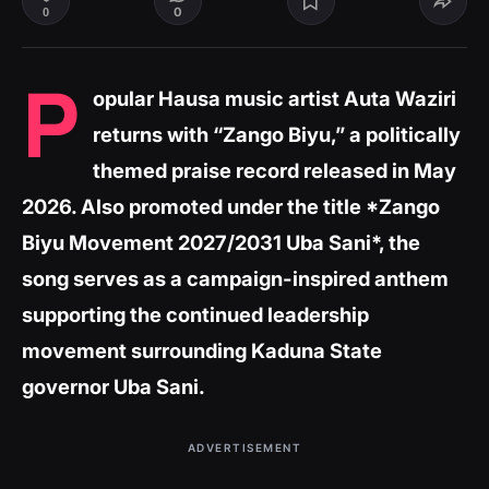
0
0
P
opular Hausa music artist Auta Waziri
returns with “Zango Biyu,” a politically
themed praise record released in May
2026. Also promoted under the title *Zango
Biyu Movement 2027/2031 Uba Sani*, the
song serves as a campaign-inspired anthem
supporting the continued leadership
movement surrounding Kaduna State
governor Uba Sani.
ADVERTISEMENT