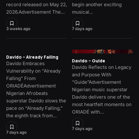
record released on May 22,
begin another exciting
2026.Advertisement The…
musical…
3 weeks ago
7 days ago
Davido – Already Falling
Davido – Guide
Davido Embraces
Davido Reflects on Legacy
Vulnerability on “Already
and Purpose With
Falling” From
“Guide”Advertisement
ORIADÉAdvertisement
Nigerian music superstar
Nigerian Afrobeats
Davido delivers one of the
superstar Davido slows the
most heartfelt moments on
pace on “Already Falling,”
ORIADÉ with…
the eighth track from…
7 days ago
7 days ago