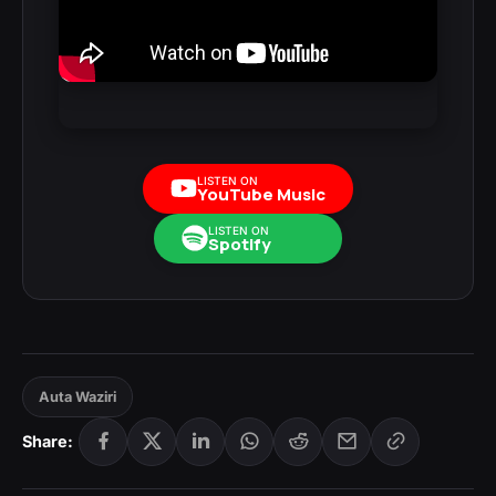
LISTEN ON
YouTube Music
LISTEN ON
Spotify
Auta Waziri
Share: