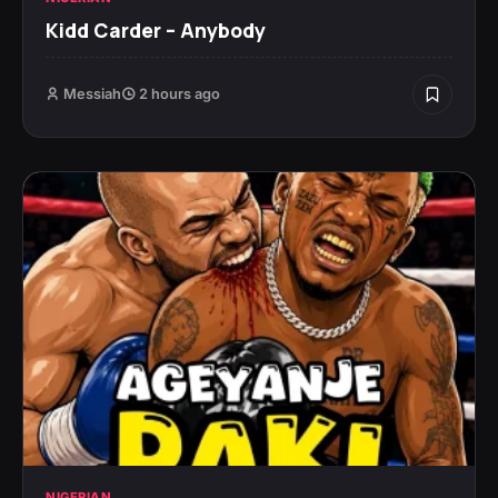
Kidd Carder – Anybody
Messiah
2 hours ago
NIGERIAN