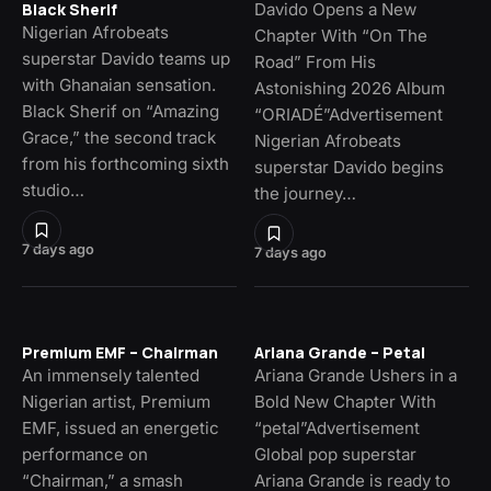
Davido Opens a New
Black Sherif
Nigerian Afrobeats
Chapter With “On The
superstar Davido teams up
Road” From His
with Ghanaian sensation.
Astonishing 2026 Album
Black Sherif on “Amazing
“ORIADÉ”Advertisement
Grace,” the second track
Nigerian Afrobeats
from his forthcoming sixth
superstar Davido begins
studio…
the journey…
7 days ago
7 days ago
Premium EMF – Chairman
Ariana Grande – Petal
An immensely talented
Ariana Grande Ushers in a
Nigerian artist, Premium
Bold New Chapter With
EMF, issued an energetic
“petal”Advertisement
performance on
Global pop superstar
“Chairman,” a smash
Ariana Grande is ready to