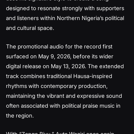
designed to resonate strongly with supporters
and listeners within Northern Nigeria’s political
and cultural space.
The promotional audio for the record first
surfaced on May 9, 2026, before its wider
digital release on May 13, 2026. The extended
track combines traditional Hausa-inspired
rhythms with contemporary production,
maintaining the vibrant and expressive sound
often associated with political praise music in
the region.
With “Zango Biyu,” Auta Waziri once again