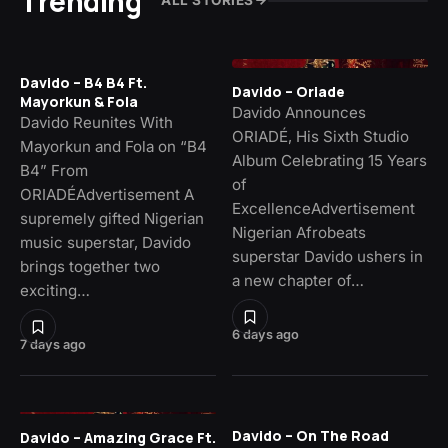
Trending
ALL STORIES
Davido – B4 B4 Ft.
Davido – Oriade
Mayorkun & Fola
Davido Announces
Davido Reunites With
ORIADÉ, His Sixth Studio
Mayorkun and Fola on “B4
Album Celebrating 15 Years
B4” From
of
ORIADÉAdvertisement A
ExcellenceAdvertisement
supremely gifted Nigerian
Nigerian Afrobeats
music superstar, Davido
superstar Davido ushers in
brings together two
a new chapter of…
exciting…
6 days ago
7 days ago
Davido – On The Road
Davido – Amazing Grace Ft.