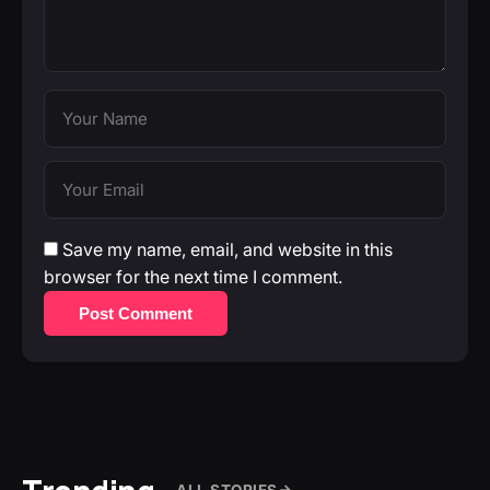
Save my name, email, and website in this
browser for the next time I comment.
Post Comment