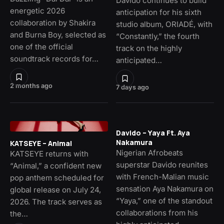
Davido continues to build
energetic 2026
anticipation for his sixth
collaboration by Shakira
studio album, ORIADÉ, with
and Burna Boy, selected as
“Constantly,” the fourth
one of the official
track on the highly
soundtrack records for…
anticipated…
2 months ago
7 days ago
Davido – Yaya Ft. Aya
Nakamura
KATSEYE – Animal
Nigerian Afrobeats
KATSEYE returns with
superstar Davido reunites
“Animal,” a confident new
with French-Malian music
pop anthem scheduled for
sensation Aya Nakamura on
global release on July 24,
“Yaya,” one of the standout
2026. The track serves as
collaborations from his
the…