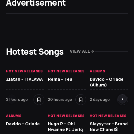
Advertisement
Hottest Songs
VIEW ALL
HOT NEW RELEASES
HOT NEW RELEASES
ALBUMS
HO
Zlatan – ITALAWA
Rema – Tea
Davido – Oriade
Ar
(Album)
Ki
3 hours ago
20 hours ago
2 days ago
7 d
ALBUMS
HOT NEW RELEASES
HOT NEW RELEASES
HO
Davido – Oriade
Hugo P – Obi
Slayyyter – Brand
Da
Nwanne Ft. Jeriq
New Chanel$
Ay