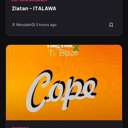
Zlatan – ITALAWA
Messiah
3 hours ago