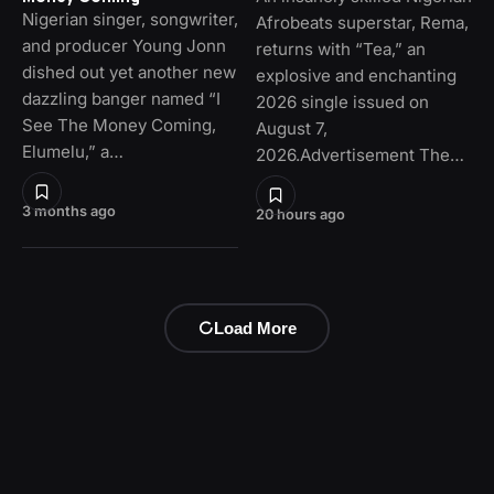
Nigerian singer, songwriter,
Afrobeats superstar, Rema,
and producer Young Jonn
returns with “Tea,” an
dished out yet another new
explosive and enchanting
dazzling banger named “I
2026 single issued on
See The Money Coming,
August 7,
Elumelu,” a…
2026.Advertisement The…
3 months ago
20 hours ago
Load More