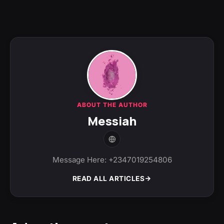
ABOUT THE AUTHOR
Messiah
Message Here: +2347019254806
READ ALL ARTICLES