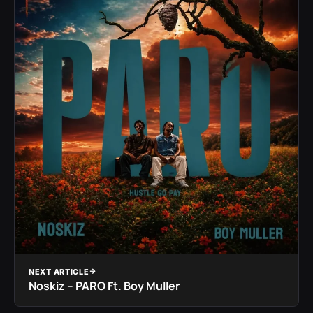
NEXT ARTICLE
Noskiz – PARO Ft. Boy Muller