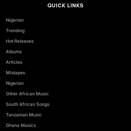
QUICK LINKS
Nigerian
Trending
Hot Releases
Albums
Articles
Mixtapes
Nigerian
Other African Music
South African Songs
Tanzanian Music
Ghana Musics