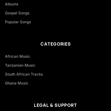
Albums
Gospel Songs
Popular Songs
CATEGORIES
African Music
Tanzanian Music
South African Tracks
Ghana Music
LEGAL & SUPPORT