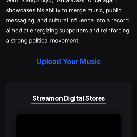
showcases his ability to merge music, public
messaging, and cultural influence into a record
aimed at energizing supporters and reinforcing
a strong political movement.
Upload Your Music
Stream on Digital Stores