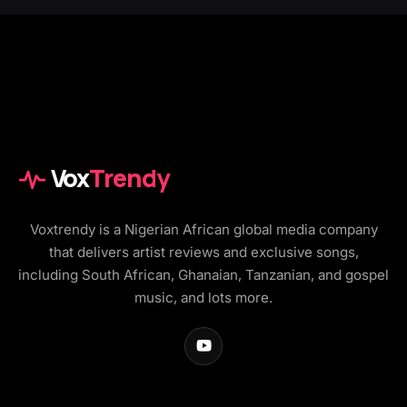
Vox
Trendy
Voxtrendy is a Nigerian African global media company
that delivers artist reviews and exclusive songs,
including South African, Ghanaian, Tanzanian, and gospel
music, and lots more.