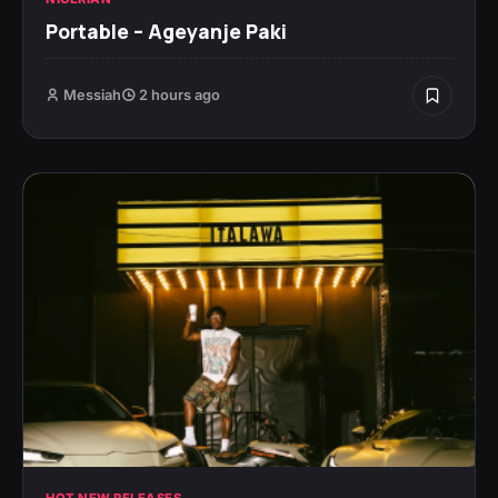
Portable – Ageyanje Paki
Messiah
2 hours ago
HOT NEW RELEASES