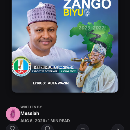
WRITTEN BY
Messiah
AUG 6, 2026
• 1 MIN READ