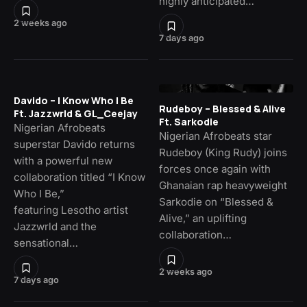
highly anticipated…
2 weeks ago
7 days ago
Davido – I Know Who I Be
Rudeboy – Blessed & Alive
Ft. Jazzwrld & GL_Ceejay
Ft. Sarkodie
Nigerian Afrobeats
Nigerian Afrobeats star
superstar Davido returns
Rudeboy (King Rudy) joins
with a powerful new
forces once again with
collaboration titled “I Know
Ghanaian rap heavyweight
Who I Be,”
Sarkodie on “Blessed &
featuring Lesotho artist
Alive,” an uplifting
Jazzwrld and the
collaboration…
sensational…
2 weeks ago
7 days ago