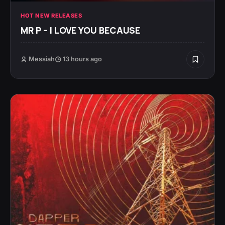
HOT NEW RELEASES
MR P – I LOVE YOU BECAUSE
Messiah
13 hours ago