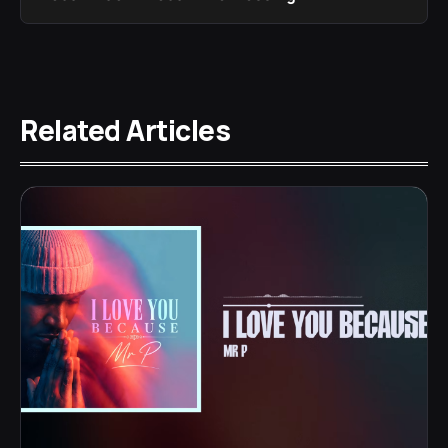
Related Articles