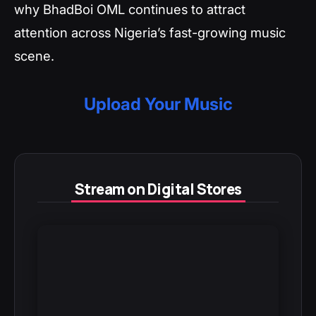
why BhadBoi OML continues to attract
attention across Nigeria’s fast-growing music
scene.
Upload Your Music
Stream on Digital Stores