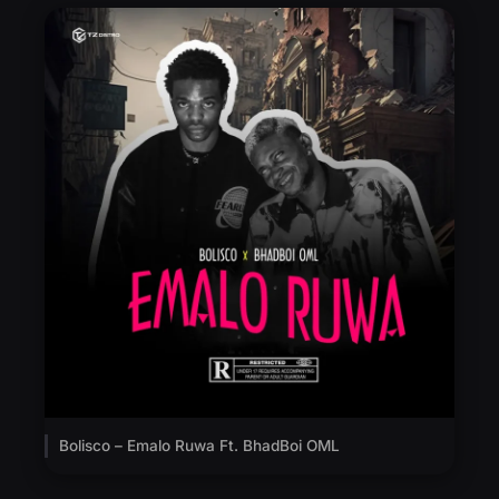
Bolisco – Emalo Ruwa Ft. BhadBoi OML