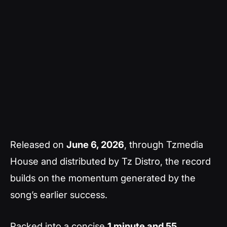
Released on
June 6, 2026
, through Tzmedia
House and distributed by Tz Distro, the record
builds on the momentum generated by the
song’s earlier success.
Packed into a concise
1 minute and 55