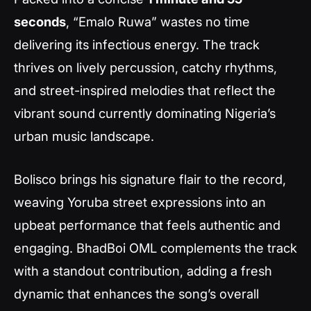
seconds
, “Emalo Ruwa” wastes no time
delivering its infectious energy. The track
thrives on lively percussion, catchy rhythms,
and street-inspired melodies that reflect the
vibrant sound currently dominating Nigeria’s
urban music landscape.
Bolisco brings his signature flair to the record,
weaving Yoruba street expressions into an
upbeat performance that feels authentic and
engaging. BhadBoi OML complements the track
with a standout contribution, adding a fresh
dynamic that enhances the song’s overall