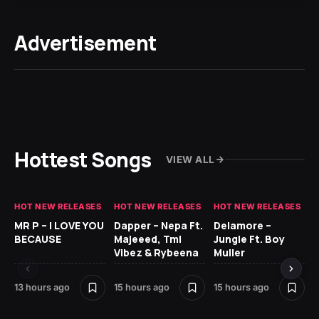
Advertisement
Hottest Songs
VIEW ALL
HOT NEW RELEASES
HOT NEW RELEASES
HOT NEW RELEASES
GH
MR P – I LOVE YOU
Dapper – Nepa Ft.
Delamore –
Ll
BECAUSE
Majeeed, Tml
Jungle Ft. Boy
Bl
Vibez & Rybeena
Muller
13 hours ago
15 hours ago
15 hours ago
24