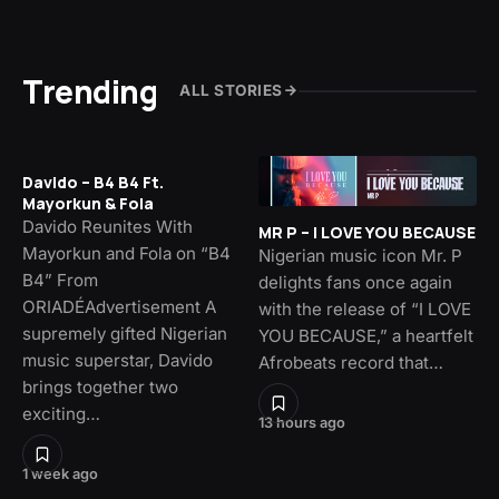
Trending
ALL STORIES
Davido – B4 B4 Ft.
Mayorkun & Fola
Davido Reunites With
MR P – I LOVE YOU BECAUSE
Mayorkun and Fola on “B4
Nigerian music icon Mr. P
B4” From
delights fans once again
ORIADÉAdvertisement A
with the release of “I LOVE
supremely gifted Nigerian
YOU BECAUSE,” a heartfelt
music superstar, Davido
Afrobeats record that…
brings together two
exciting…
13 hours ago
1 week ago