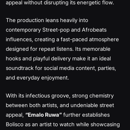
appeal without disrupting its energetic flow.
The production leans heavily into
contemporary Street-pop and Afrobeats
influences, creating a fast-paced atmosphere
designed for repeat listens. Its memorable
hooks and playful delivery make it an ideal
soundtrack for social media content, parties,
and everyday enjoyment.
With its infectious groove, strong chemistry
between both artists, and undeniable street
appeal,
“Emalo Ruwa”
further establishes
Bolisco as an artist to watch while showcasing