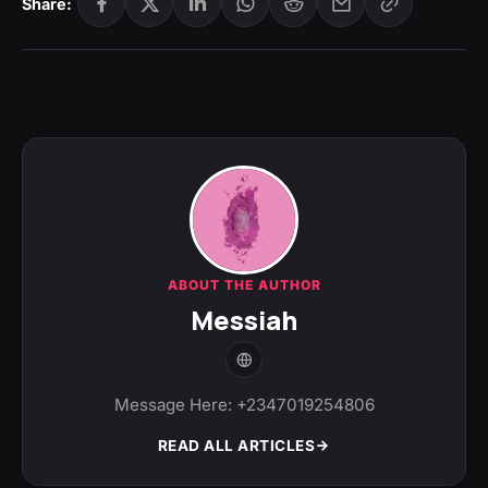
Share:
ABOUT THE AUTHOR
Messiah
Message Here: +2347019254806
READ ALL ARTICLES