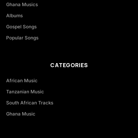
Ghana Musics
Albums
Gospel Songs
Popular Songs
CATEGORIES
African Music
Tanzanian Music
South African Tracks
Ghana Music