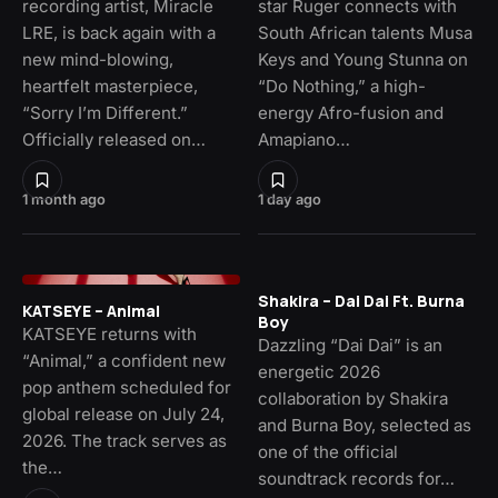
recording artist, Miracle
star Ruger connects with
LRE, is back again with a
South African talents Musa
new mind-blowing,
Keys and Young Stunna on
heartfelt masterpiece,
“Do Nothing,” a high-
“Sorry I’m Different.”
energy Afro-fusion and
Officially released on…
Amapiano…
1 month ago
1 day ago
Shakira – Dai Dai Ft. Burna
KATSEYE – Animal
Boy
KATSEYE returns with
Dazzling “Dai Dai” is an
“Animal,” a confident new
energetic 2026
pop anthem scheduled for
collaboration by Shakira
global release on July 24,
and Burna Boy, selected as
2026. The track serves as
one of the official
the…
soundtrack records for…