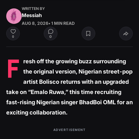
WRITTEN BY
Messiah
AUG 8, 2026
• 1 MIN READ
0
0
F
resh off the growing buzz surrounding
the original version, Nigerian street-pop
artist Bolisco returns with an upgraded
take on “Emalo Ruwa,” this time recruiting
fast-rising Nigerian singer BhadBoi OML for an
exciting collaboration.
ADVERTISEMENT