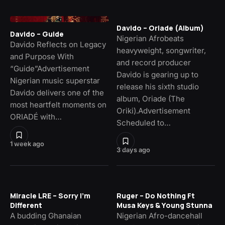
Davido – Oriade (Album)
Davido – Guide
Nigerian Afrobeats
Davido Reflects on Legacy
heavyweight, songwriter,
and Purpose With
and record producer
“Guide”Advertisement
Davido is gearing up to
Nigerian music superstar
release his sixth studio
Davido delivers one of the
album, Oriade (The
most heartfelt moments on
Oriki).Advertisement
ORIADÉ with…
Scheduled to…
1 week ago
3 days ago
Miracle LRE – Sorry I’m
Ruger – Do Nothing Ft
Different
Musa Keys & Young Stunna
A budding Ghanaian
Nigerian Afro-dancehall