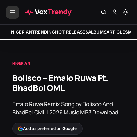
Vox
Trendy
NIGERIAN
TRENDING
HOT RELEASES
ALBUMS
ARTICLES
MIX
NIGERIAN
Bolisco – Emalo Ruwa Ft.
BhadBoi OML
Emalo Ruwa Remix Song by Bolisco And
BhadBoi OML | 2026 Music MP3 Download
Add as preferred on Google