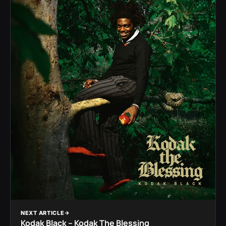
NEXT ARTICLE
Kodak Black – Kodak The Blessing