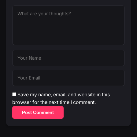
Save my name, email, and website in this
browser for the next time I comment.
Post Comment