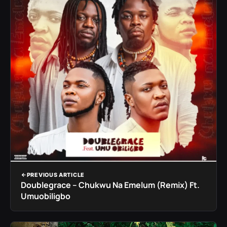
PREVIOUS ARTICLE
Doublegrace – Chukwu Na Emelum (Remix) Ft.
Umuobiligbo