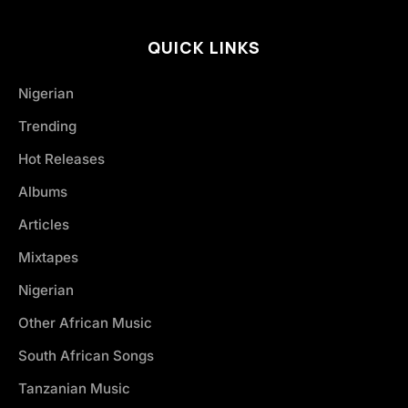
QUICK LINKS
Nigerian
Trending
Hot Releases
Albums
Articles
Mixtapes
Nigerian
Other African Music
South African Songs
Tanzanian Music