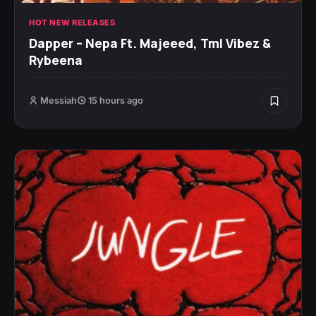
HOT NEW RELEASES
Dapper – Nepa Ft. Majeeed, Tml Vibez &
Rybeena
Messiah
15 hours ago