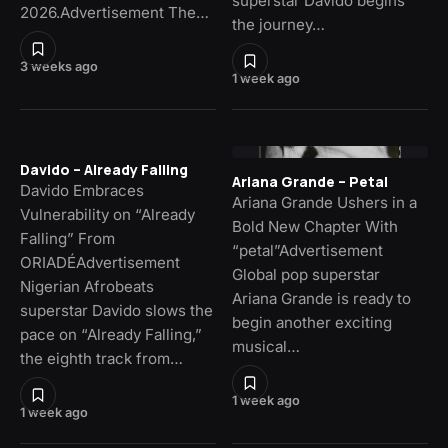
superstar Davido begins
2026.Advertisement The…
the journey…
3 weeks ago
1 week ago
Davido – Already Falling
Ariana Grande – Petal
Davido Embraces
Ariana Grande Ushers in a
Vulnerability on “Already
Bold New Chapter With
Falling” From
“petal”Advertisement
ORIADÉAdvertisement
Global pop superstar
Nigerian Afrobeats
Ariana Grande is ready to
superstar Davido slows the
begin another exciting
pace on “Already Falling,”
musical…
the eighth track from…
1 week ago
1 week ago