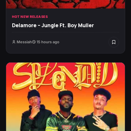
HOT NEW RELEASES
Delamore – Jungle Ft. Boy Muller
Messiah
15 hours ago