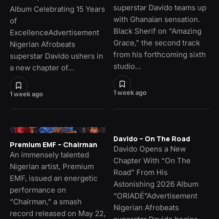
superstar Davido teams up
Album Celebrating 15 Years
with Ghanaian sensation.
of
Black Sherif on “Amazing
ExcellenceAdvertisement
Grace,” the second track
Nigerian Afrobeats
from his forthcoming sixth
superstar Davido ushers in
studio…
a new chapter of…
1 week ago
1 week ago
Davido – On The Road
Premium EMF – Chairman
Davido Opens a New
An immensely talented
Chapter With “On The
Nigerian artist, Premium
Road” From His
EMF, issued an energetic
Astonishing 2026 Album
performance on
“ORIADÉ”Advertisement
“Chairman,” a smash
Nigerian Afrobeats
record released on May 22,