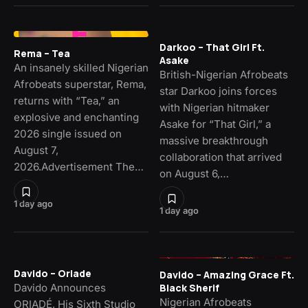
Darkoo – That Girl Ft.
Rema – Tea
Asake
An insanely skilled Nigerian
British-Nigerian Afrobeats
Afrobeats superstar, Rema,
star Darkoo joins forces
returns with “Tea,” an
with Nigerian hitmaker
explosive and enchanting
Asake for “That Girl,” a
2026 single issued on
massive breakthrough
August 7,
collaboration that arrived
2026.Advertisement The…
on August 6,…
1 day ago
1 day ago
Davido – Oriade
Davido – Amazing Grace Ft.
Davido Announces
Black Sherif
Nigerian Afrobeats
ORIADÉ, His Sixth Studio