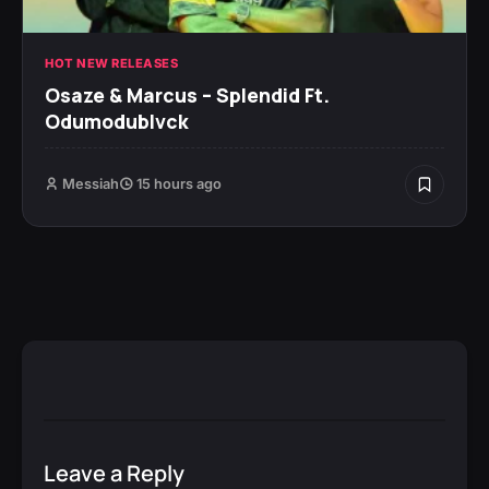
HOT NEW RELEASES
Osaze & Marcus – Splendid Ft.
Odumodublvck
Messiah
15 hours ago
Leave a Reply