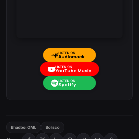
LISTEN ON
Audiomack
LISTEN ON
YouTube Music
LISTEN ON
Spotify
Bhadboi OML
Bolisco