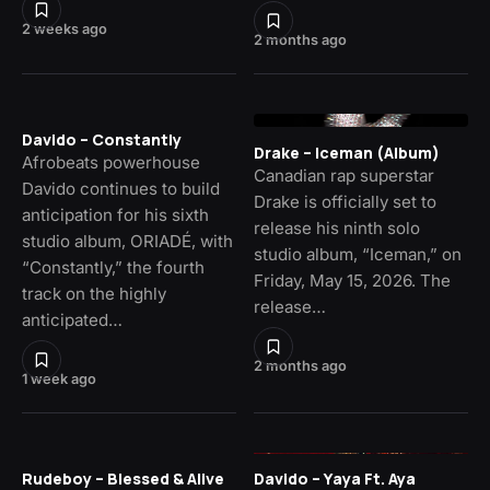
2 weeks ago
2 months ago
Davido – Constantly
Drake – Iceman (Album)
Afrobeats powerhouse
Canadian rap superstar
Davido continues to build
Drake is officially set to
anticipation for his sixth
release his ninth solo
studio album, ORIADÉ, with
studio album, “Iceman,” on
“Constantly,” the fourth
Friday, May 15, 2026. The
track on the highly
release…
anticipated…
2 months ago
1 week ago
Rudeboy – Blessed & Alive
Davido – Yaya Ft. Aya