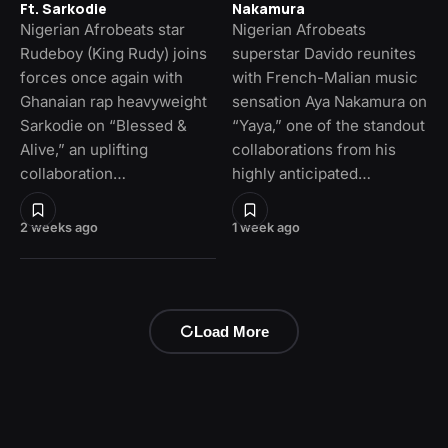
Ft. Sarkodie
Nakamura
Nigerian Afrobeats star
Nigerian Afrobeats
Rudeboy (King Rudy) joins
superstar Davido reunites
forces once again with
with French-Malian music
Ghanaian rap heavyweight
sensation Aya Nakamura on
Sarkodie on “Blessed &
“Yaya,” one of the standout
Alive,” an uplifting
collaborations from his
collaboration…
highly anticipated…
2 weeks ago
1 week ago
Load More