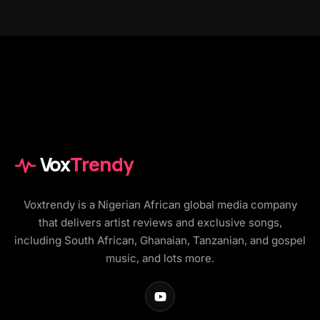
Vox
Trendy
Voxtrendy is a Nigerian African global media company
that delivers artist reviews and exclusive songs,
including South African, Ghanaian, Tanzanian, and gospel
music, and lots more.