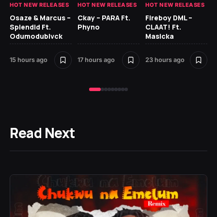
HOT NEW RELEASES
HOT NEW RELEASES
HOT NEW RELEASES
HO
Osaze & Marcus –
Ckay – PARA Ft.
Fireboy DML –
Ru
Splendid Ft.
Phyno
CLAAT! Ft.
No
Odumodublvck
Masicka
Ke
St
15 hours ago
17 hours ago
23 hours ago
1 d
Read Next