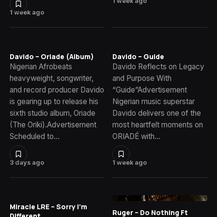
1 week ago
1 week ago
Davido – Oriade (Album)
Davido – Guide
Nigerian Afrobeats
Davido Reflects on Legacy
heavyweight, songwriter,
and Purpose With
and record producer Davido
“Guide”Advertisement
is gearing up to release his
Nigerian music superstar
sixth studio album, Oriade
Davido delivers one of the
(The Oriki).Advertisement
most heartfelt moments on
Scheduled to…
ORIADÉ with…
3 days ago
1 week ago
Miracle LRE – Sorry I’m
Ruger – Do Nothing Ft
Different