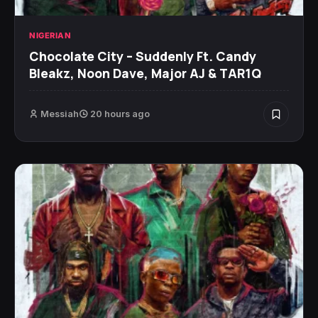
NIGERIAN
Chocolate City – Suddenly Ft. Candy
Bleakz, Noon Dave, Major AJ & TAR1Q
Messiah
20 hours ago