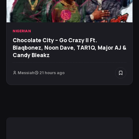
NIGERIAN
Chocolate City – Go Crazy II Ft.
Blaqbonez, Noon Dave, TAR1Q, Major AJ &
Candy Bleakz
Messiah
21 hours ago