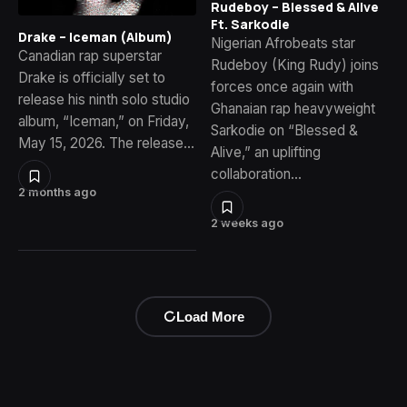
Rudeboy – Blessed & Alive
Ft. Sarkodie
Drake – Iceman (Album)
Nigerian Afrobeats star
Canadian rap superstar
Rudeboy (King Rudy) joins
Drake is officially set to
forces once again with
release his ninth solo studio
Ghanaian rap heavyweight
album, “Iceman,” on Friday,
Sarkodie on “Blessed &
May 15, 2026. The release…
Alive,” an uplifting
collaboration…
2 months ago
2 weeks ago
Load More