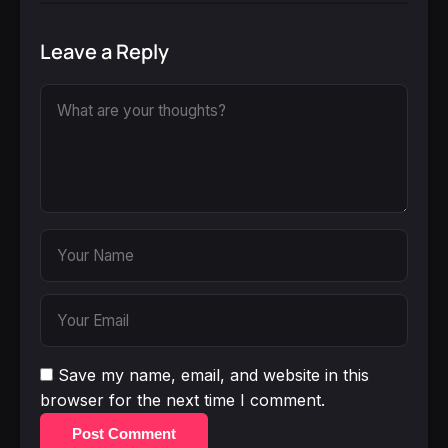
Leave a Reply
Save my name, email, and website in this
browser for the next time I comment.
Post Comment