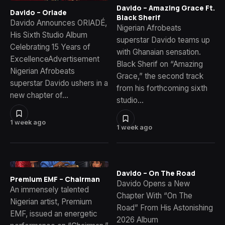
Davido – Amazing Grace Ft.
Davido – Oriade
Black Sherif
Davido Announces ORIADÉ,
Nigerian Afrobeats
His Sixth Studio Album
superstar Davido teams up
Celebrating 15 Years of
with Ghanaian sensation.
ExcellenceAdvertisement
Black Sherif on “Amazing
Nigerian Afrobeats
Grace,” the second track
superstar Davido ushers in a
from his forthcoming sixth
new chapter of…
studio…
1 week ago
1 week ago
Davido – On The Road
Premium EMF – Chairman
Davido Opens a New
An immensely talented
Chapter With “On The
Nigerian artist, Premium
Road” From His Astonishing
EMF, issued an energetic
2026 Album