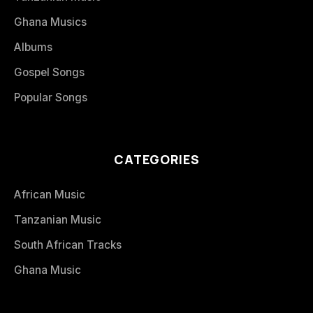
Ghana Musics
Albums
Gospel Songs
Popular Songs
CATEGORIES
African Music
Tanzanian Music
South African Tracks
Ghana Music