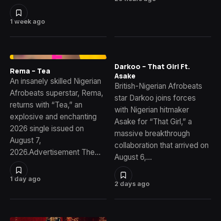
1 week ago
Darkoo – That Girl Ft.
Rema – Tea
Asake
An insanely skilled Nigerian
British-Nigerian Afrobeats
Afrobeats superstar, Rema,
star Darkoo joins forces
returns with “Tea,” an
with Nigerian hitmaker
explosive and enchanting
Asake for “That Girl,” a
2026 single issued on
massive breakthrough
August 7,
collaboration that arrived on
2026.Advertisement The…
August 6,…
1 day ago
2 days ago