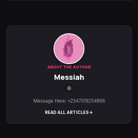
ABOUT THE AUTHOR
Messiah
Message Here: +2347019254806
READ ALL ARTICLES