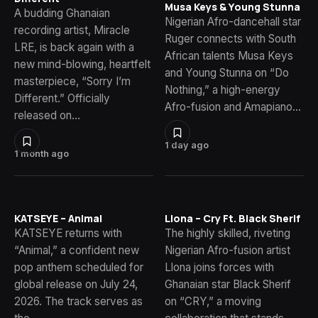
Musa Keys & Young Stunna
A budding Ghanaian
Nigerian Afro-dancehall star
recording artist, Miracle
Ruger connects with South
LRE, is back again with a
African talents Musa Keys
new mind-blowing, heartfelt
and Young Stunna on “Do
masterpiece, “Sorry I’m
Nothing,” a high-energy
Different.” Officially
Afro-fusion and Amapiano…
released on…
1 day ago
1 month ago
KATSEYE – Animal
Llona – Cry Ft. Black Sherif
KATSEYE returns with
The highly skilled, riveting
“Animal,” a confident new
Nigerian Afro-fusion artist
pop anthem scheduled for
Llona joins forces with
global release on July 24,
Ghanaian star Black Sherif
2026. The track serves as
on “CRY,” a moving