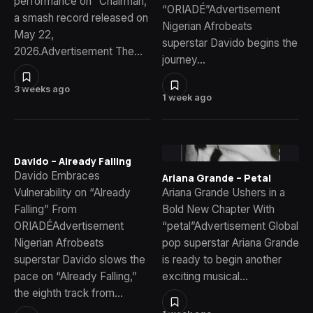
performance on “Chairman,”
“ORIADÉ”Advertisement
a smash record released on
Nigerian Afrobeats
May 22,
superstar Davido begins the
2026.Advertisement The…
journey…
3 weeks ago
1 week ago
Davido – Already Falling
Davido Embraces
Ariana Grande – Petal
Vulnerability on “Already
Ariana Grande Ushers in a
Falling” From
Bold New Chapter With
ORIADÉAdvertisement
“petal”Advertisement Global
Nigerian Afrobeats
pop superstar Ariana Grande
superstar Davido slows the
is ready to begin another
pace on “Already Falling,”
exciting musical…
the eighth track from…