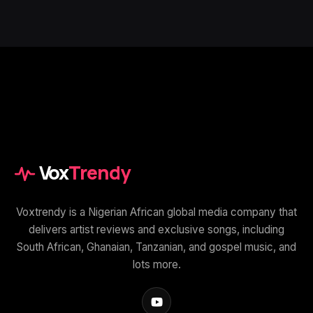
Vox
Trendy
Voxtrendy is a Nigerian African global media company that
delivers artist reviews and exclusive songs, including
South African, Ghanaian, Tanzanian, and gospel music, and
lots more.