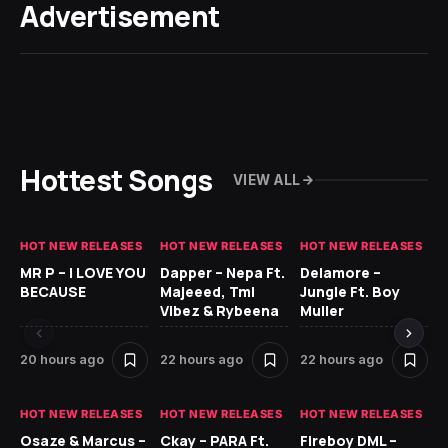
Advertisement
Hottest Songs
VIEW ALL
HOT NEW RELEASES
HOT NEW RELEASES
HOT NEW RELEASES
GH
MR P – I LOVE YOU
Dapper – Nepa Ft.
Delamore –
Ll
BECAUSE
Majeeed, Tml
Jungle Ft. Boy
Bl
Vibez & Rybeena
Muller
20 hours ago
22 hours ago
22 hours ago
1 
HOT NEW RELEASES
HOT NEW RELEASES
HOT NEW RELEASES
HO
Osaze & Marcus –
Ckay – PARA Ft.
Fireboy DML –
Ru