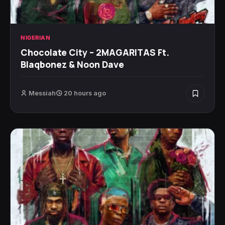
NIGERIAN
Chocolate City – 2MAGARITAS Ft.
Blaqbonez & Noon Dave
Messiah
20 hours ago