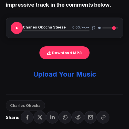
impressive track in the comments below.
Charles Okocha Steeze
0:00
/
--:--
Download MP3
Upload Your Music
Charles Okocha
Share: