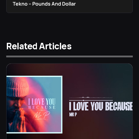
Tekno – Pounds And Dollar
Related Articles