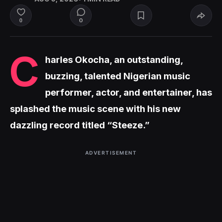
0
0
C
harles Okocha, an outstanding,
buzzing, talented Nigerian music
performer, actor, and entertainer, has
splashed the music scene with his new
dazzling record titled “Steeze.”
ADVERTISEMENT