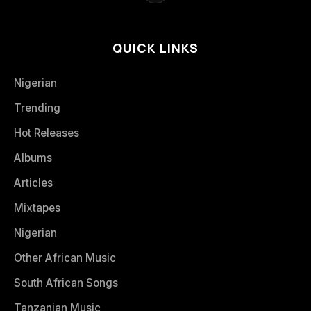
QUICK LINKS
Nigerian
Trending
Hot Releases
Albums
Articles
Mixtapes
Nigerian
Other African Music
South African Songs
Tanzanian Music