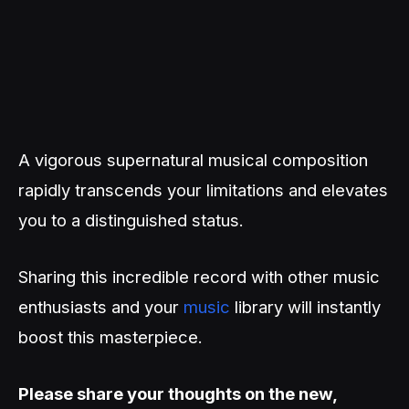
A vigorous supernatural musical composition
rapidly transcends your limitations and elevates
you to a distinguished status.
Sharing this incredible record with other music
enthusiasts and your
music
library will instantly
boost this masterpiece.
Please share your thoughts on the new,