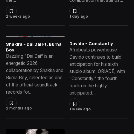
the…
collaboration that stands…
2 weeks ago
1 day ago
Davido – Constantly
Shakira – Dai Dai Ft. Burna
Afrobeats powerhouse
Boy
Dazzling “Dai Dai” is an
Davido continues to build
energetic 2026
anticipation for his sixth
collaboration by Shakira and
studio album, ORIADÉ, with
Burna Boy, selected as one
“Constantly,” the fourth
of the official soundtrack
track on the highly
records for…
anticipated…
2 months ago
1 week ago