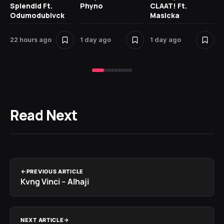
Splendid Ft.
Phyno
CLAAT! Ft.
No
Odumodublvck
Masicka
Ke
St
22 hours ago
1 day ago
1 day ago
1 
Read Next
PREVIOUS ARTICLE
Kvng Vinci – Alhaji
NEXT ARTICLE