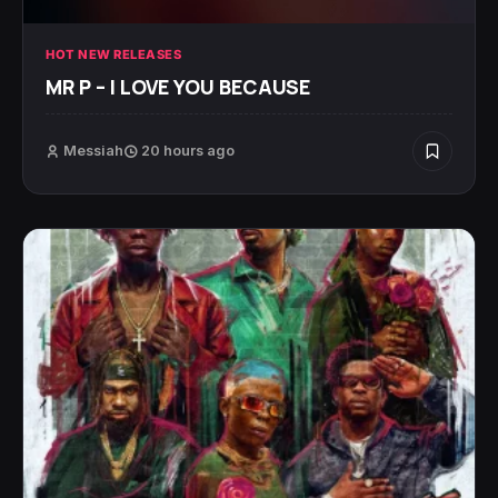
HOT NEW RELEASES
MR P – I LOVE YOU BECAUSE
Messiah
20 hours ago