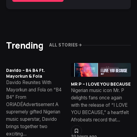
Trending
ALL STORIES
Davido – B4 B4 Ft.
Mayorkun & Fola
Davido Reunites With
MR P – I LOVE YOU BECAUSE
Mayorkun and Fola on “B4
Nigerian music icon Mr. P
B4” From
delights fans once again
ORIADÉAdvertisement A
with the release of “I LOVE
supremely gifted Nigerian
YOU BECAUSE,” a heartfelt
music superstar, Davido
Afrobeats record that…
brings together two
exciting…
20 hours ago