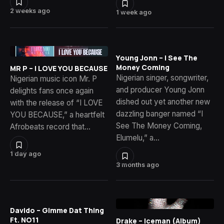
2 weeks ago
1 week ago
Young Jonn – I See The
Money Coming
MR P – I LOVE YOU BECAUSE
Nigerian singer, songwriter,
Nigerian music icon Mr. P
and producer Young Jonn
delights fans once again
dished out yet another new
with the release of “I LOVE
dazzling banger named “I
YOU BECAUSE,” a heartfelt
See The Money Coming,
Afrobeats record that…
Elumelu,” a…
1 day ago
3 months ago
Davido – Gimme Dat Thing
Ft. NO11
Drake – Iceman (Album)