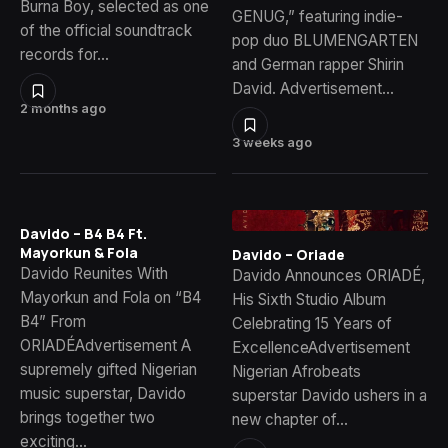
Burna Boy, selected as one
GENUG,” featuring indie-
of the official soundtrack
pop duo BLUMENGARTEN
records for…
and German rapper Shirin
David. Advertisement…
2 months ago
3 weeks ago
Davido – B4 B4 Ft.
Mayorkun & Fola
Davido – Oriade
Davido Reunites With
Davido Announces ORIADÉ,
Mayorkun and Fola on “B4
His Sixth Studio Album
B4” From
Celebrating 15 Years of
ORIADÉAdvertisement A
ExcellenceAdvertisement
supremely gifted Nigerian
Nigerian Afrobeats
music superstar, Davido
superstar Davido ushers in a
brings together two
new chapter of…
exciting…