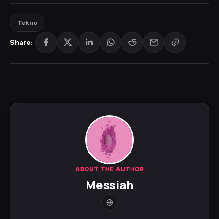
Tekno
Share:
ABOUT THE AUTHOR
Messiah