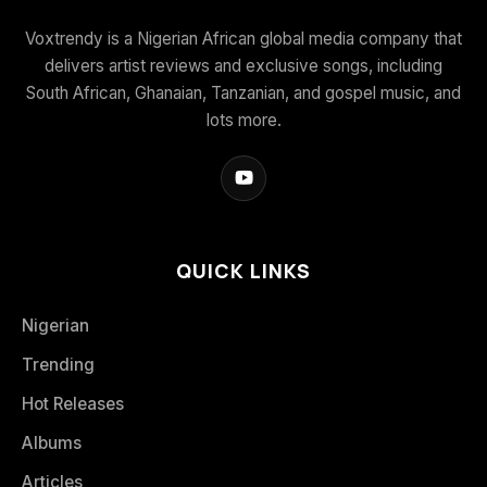
Voxtrendy is a Nigerian African global media company that
delivers artist reviews and exclusive songs, including
South African, Ghanaian, Tanzanian, and gospel music, and
lots more.
QUICK LINKS
Nigerian
Trending
Hot Releases
Albums
Articles