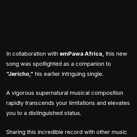
In collaboration with
emPawa Africa,
this new
song was spotlighted as a companion to
“Jericho,”
his earlier intriguing single.
A vigorous supernatural musical composition
rapidly transcends your limitations and elevates
you to a distinguished status.
Sharing this incredible record with other music