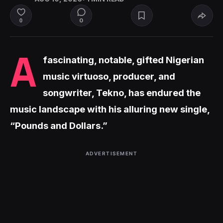
0
0
A
fascinating, notable, gifted Nigerian
music virtuoso, producer, and
songwriter, Tekno, has endured the
music landscape with his alluring new single,
“Pounds and Dollars.”
ADVERTISEMENT