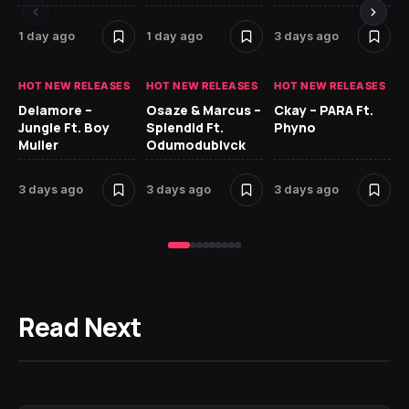
1 day ago
1 day ago
3 days ago
3 
HOT NEW RELEASES
HOT NEW RELEASES
HOT NEW RELEASES
HO
Delamore –
Osaze & Marcus –
Ckay – PARA Ft.
Ru
Jungle Ft. Boy
Splendid Ft.
Phyno
No
Muller
Odumodublvck
Ke
St
3 days ago
3 days ago
3 days ago
3 
Read Next