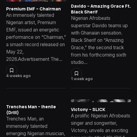
Davido – Amazing Grace Ft.
Premium EMF – Chairman
Black Sherif
An immensely talented
Nigerian Afrobeats
Nigerian artist, Premium
superstar Davido teams up
EMF, issued an energetic
with Ghanaian sensation.
performance on “Chairman,”
Black Sherif on “Amazing
a smash record released on
Grace,” the second track
May 22,
from his forthcoming sixth
2026.Advertisement The…
studio…
4 weeks ago
1 week ago
Trenches Man – Ihenile
Victony – SLICK
(Drill)
A prolific Nigerian Afrobeats
Trenches Man, an
singer and songwriter,
immensely talented
Victony, unveils an exciting
emerging Nigerian musician,