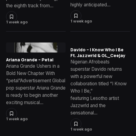
highly anticipated…
the eighth track from…
1 week ago
1 week ago
Davido – I Know Who I Be
Ft. Jazzwrld & GL_Ceejay
Ariana Grande – Petal
Nigerian Afrobeats
Ariana Grande Ushers in a
superstar Davido returns
Bold New Chapter With
with a powerful new
“petal”Advertisement Global
collaboration titled “I Know
pop superstar Ariana Grande
Who I Be,”
is ready to begin another
featuring Lesotho artist
exciting musical…
Jazzwrld and the
sensational…
1 week ago
1 week ago