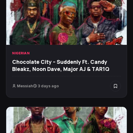
NIGERIAN
Chocolate City – Suddenly Ft. Candy
Bleakz, Noon Dave, Major AJ & TAR1Q
Messiah
3 days ago