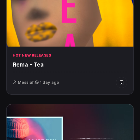
HOT NEW RELEASES
Rema – Tea
Messiah
1 day ago