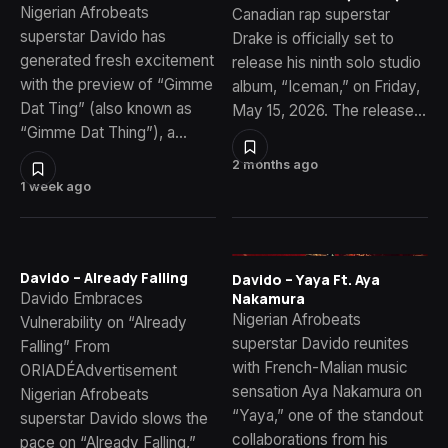
Nigerian Afrobeats
Canadian rap superstar
superstar Davido has
Drake is officially set to
generated fresh excitement
release his ninth solo studio
with the preview of “Gimme
album, “Iceman,” on Friday,
Dat Ting” (also known as
May 15, 2026. The release…
“Gimme Dat Thing”), a…
2 months ago
1 week ago
Davido – Already Falling
Davido – Yaya Ft. Aya
Davido Embraces
Nakamura
Nigerian Afrobeats
Vulnerability on “Already
superstar Davido reunites
Falling” From
with French-Malian music
ORIADÉAdvertisement
sensation Aya Nakamura on
Nigerian Afrobeats
“Yaya,” one of the standout
superstar Davido slows the
collaborations from his
pace on “Already Falling,”