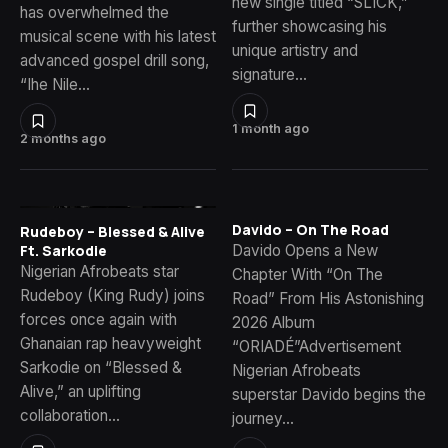
new single titled “SLICK,”
has overwhelmed the
further showcasing his
musical scene with his latest
unique artistry and
advanced gospel drill song,
signature…
“Ihe Nile…
1 month ago
2 months ago
Davido – On The Road
Rudeboy – Blessed & Alive
Davido Opens a New
Ft. Sarkodie
Nigerian Afrobeats star
Chapter With “On The
Rudeboy (King Rudy) joins
Road” From His Astonishing
forces once again with
2026 Album
Ghanaian rap heavyweight
“ORIADÉ”Advertisement
Sarkodie on “Blessed &
Nigerian Afrobeats
Alive,” an uplifting
superstar Davido begins the
collaboration…
journey…