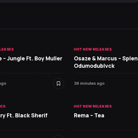
LEASES
HOT NEW RELEASES
 – Jungle Ft. Boy Muller
Osaze & Marcus – Splend
Odumodublvck
ago
36 minutes ago
ICS
HOT NEW RELEASES
ry Ft. Black Sherif
Rema – Tea