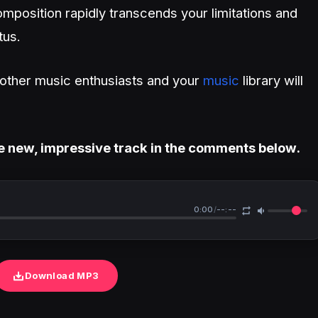
mposition rapidly transcends your limitations and
tus.
h other music enthusiasts and your
music
library will
e new, impressive track in the comments below.
0:00
/
--:--
Download MP3