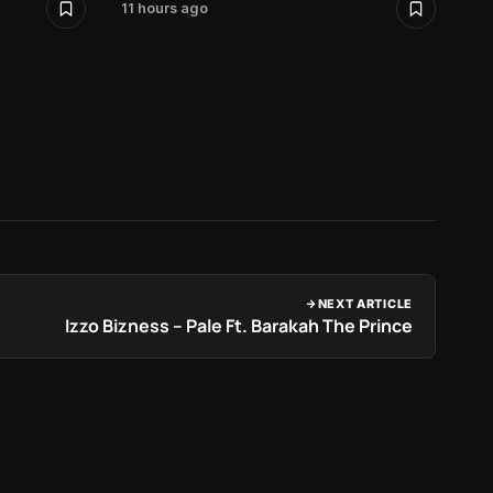
11 hours ago
12 hour
NEXT ARTICLE
Izzo Bizness – Pale Ft. Barakah The Prince