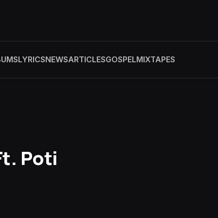
BUMS
LYRICS
NEWS
ARTICLES
GOSPEL
MIXTAPES
t. Poti