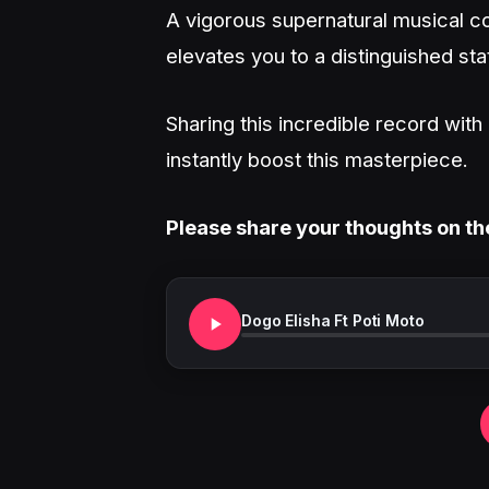
A vigorous supernatural musical co
elevates you to a distinguished sta
Sharing this incredible record wit
instantly boost this masterpiece.
Please share your thoughts on th
Dogo Elisha Ft Poti Moto