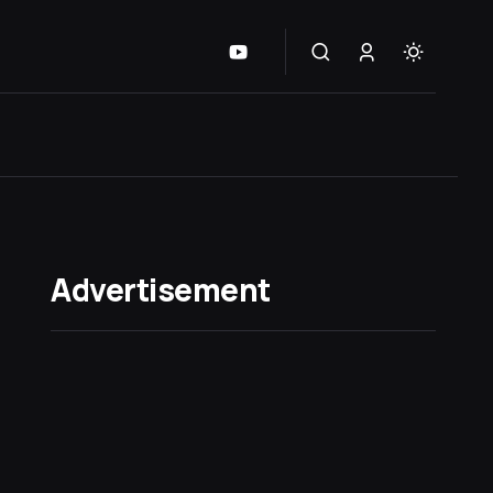
Advertisement