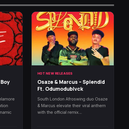
HOT NEW RELEASES
 Boy
Osaze & Marcus – Splendid
Ft. Odumodublvck
Delamore
South London Afroswing duo Osaze
tion
& Marcus elevate their viral anthem
ynamic
with the official remix…