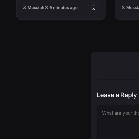
Messiah
9 minutes ago
Messi
Leave a Reply