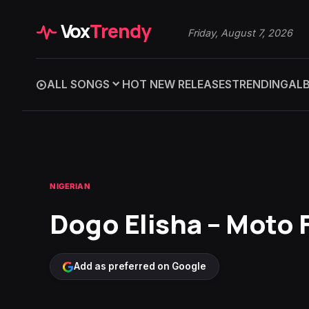
Vox
Trendy
Friday, August 7, 2026
ALL SONGS
HOT NEW RELEASES
TRENDING
AL
NIGERIAN
Dogo Elisha – Moto F
Add as preferred on Google