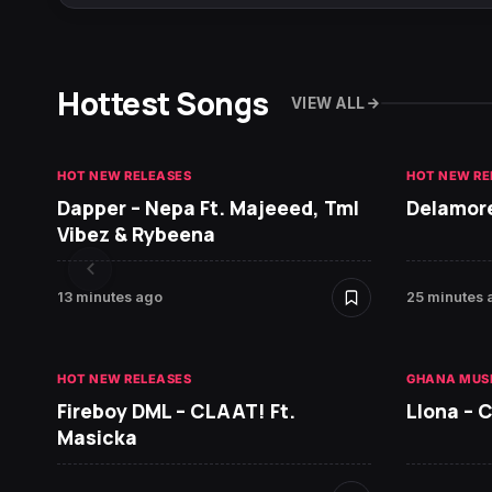
Hottest Songs
VIEW ALL
HOT NEW RELEASES
HOT NEW RE
Dapper – Nepa Ft. Majeeed, Tml
Delamore
Vibez & Rybeena
13 minutes ago
25 minutes 
HOT NEW RELEASES
GHANA MUS
Fireboy DML – CLAAT! Ft.
Llona – C
Masicka