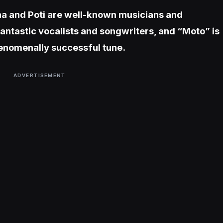
ha and Poti are well-known musicians and
fantastic vocalists and songwriters, and “Moto” is
henomenally successful tune.
ADVERTISEMENT