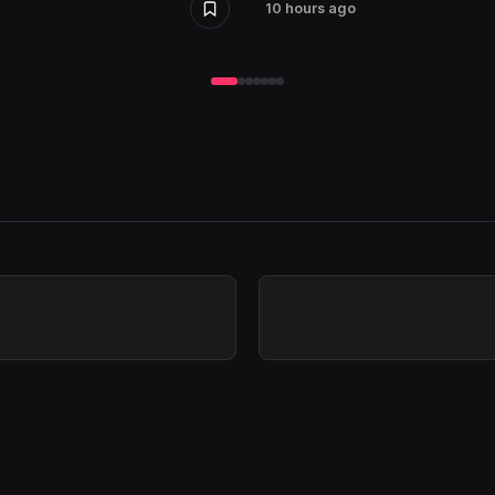
10 hours ago