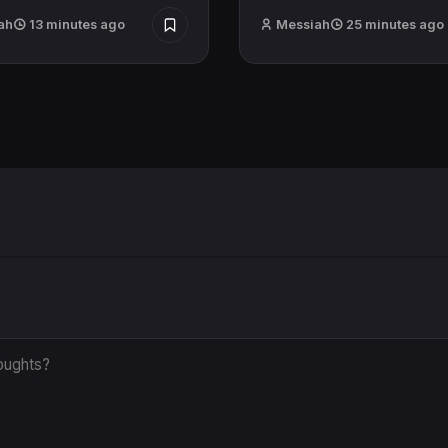
ah
13 minutes ago
Messiah
25 minutes ago