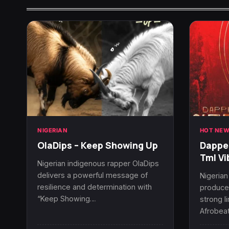
NIGERIAN
HOT NEW
OlaDips – Keep Showing Up
Dapper
Tml Vi
Nigerian indigenous rapper OlaDips
delivers a powerful message of
Nigerian
resilience and determination with
producer
“Keep Showing…
strong l
Afrobeat