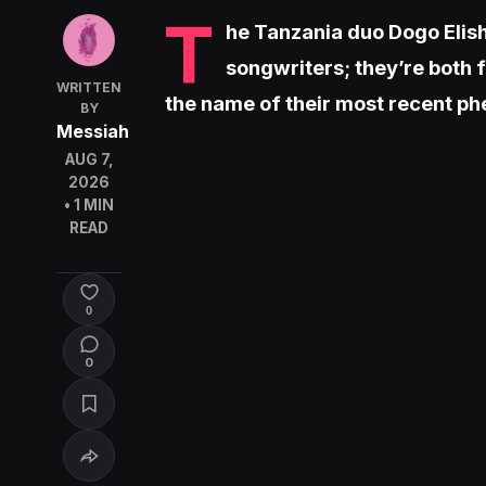
T
he Tanzania duo Dogo Elis
songwriters; they’re both 
WRITTEN
the name of their most recent p
BY
Messiah
AUG 7,
2026
• 1 MIN
READ
0
0