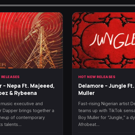
 RELEASES
HOT NEW RELEASES
 – Nepa Ft. Majeeed,
Delamore – Jungle Ft.
bez & Rybeena
Muller
 music executive and
Fast-rising Nigerian artist 
 Dapper brings together a
teams up with TikTok sensa
ineup of contemporary
Boy Muller for “Jungle,” a d
s talents…
Afrobeat…