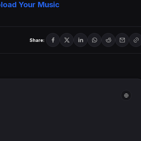
load Your Music
Share: