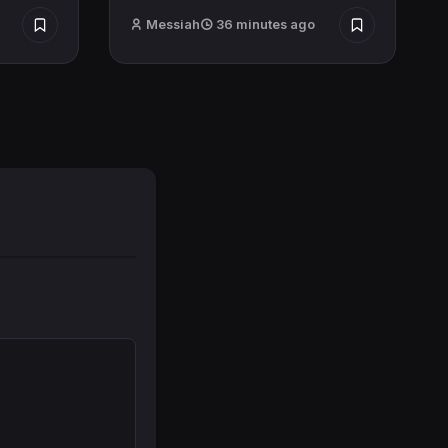
Messiah
36 minutes ago