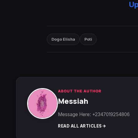
Up
Dogo Elisha
Poti
ABOUT THE AUTHOR
Messiah
Message Here: +2347019254806
READ ALL ARTICLES