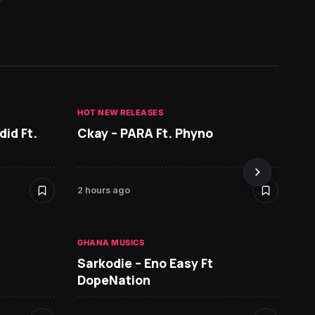
HOT NEW RELEASES
HOT NE
id Ft.
Ckay – PARA Ft. Phyno
Ruger
& You
2 hours ago
11 hour
GHANA MUSICS
HOT NE
Sarkodie – Eno Easy Ft
MR P 
DopeNation