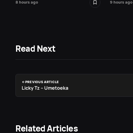
8 hours ago
9 hours ago
Read Next
PREVIOUS ARTICLE
Licky Tz – Umetoeka
Related Articles