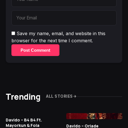
Save my name, email, and website in this
browser for the next time I comment.
Post Comment
Trending
ALL STORIES
Davido – B4 B4 Ft.
Mayorkun & Fola
Davido – Oriade