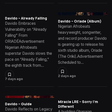
Davido – Already Falling
Davido – Oriade (Album)
Davido Embraces
Nigerian Afrobeats
Vulnerability on “Already
heavyweight, songwriter,
Falling” From
and record producer Davido
ORIADÉAdvertisement
is gearing up to release his
Nigerian Afrobeats
sixth studio album, Oriade
superstar Davido slows the
(The Oriki).Advertisement
pace on “Already Falling,”
Scheduled to…
the eighth track from…
2 days ago
7 days ago
Miracle LRE – Sorry I’m
Davido – Guide
Different
Davido Reflects on Legacy
A budding Ghanaian