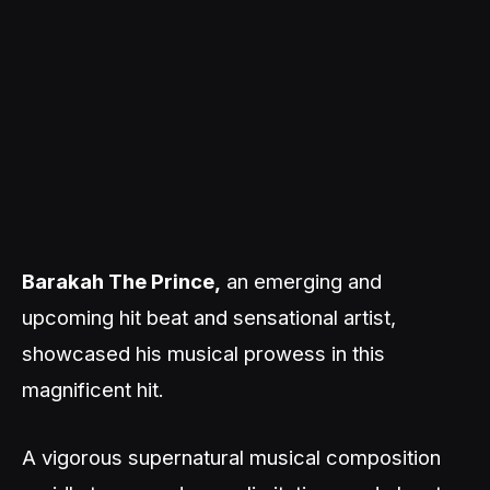
Barakah The Prince,
an emerging and
upcoming hit beat and sensational artist,
showcased his musical prowess in this
magnificent hit.
A vigorous supernatural musical composition