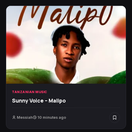
TANZANIAN MUSIC
Sunny Voice – Malipo
Messiah
10 minutes ago