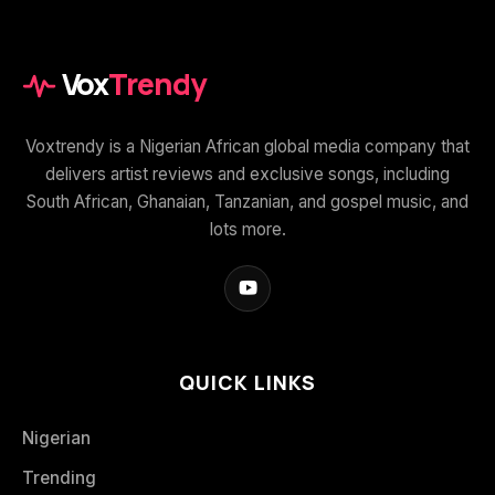
Vox
Trendy
Voxtrendy is a Nigerian African global media company that
delivers artist reviews and exclusive songs, including
South African, Ghanaian, Tanzanian, and gospel music, and
lots more.
QUICK LINKS
Nigerian
Trending