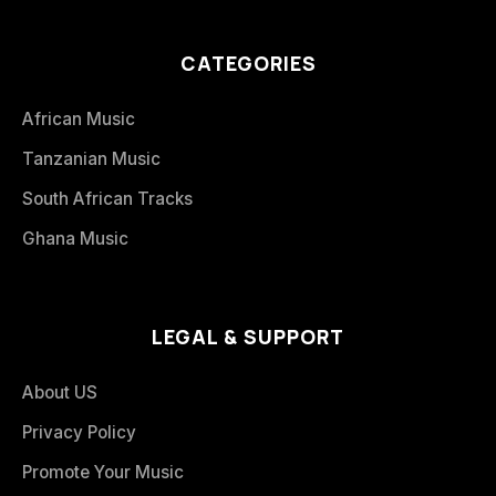
CATEGORIES
African Music
Tanzanian Music
South African Tracks
Ghana Music
LEGAL & SUPPORT
About US
Privacy Policy
Promote Your Music