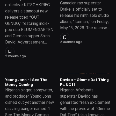
Canadian rap superstar
collective KITSCHKRIEG
Drake is officially set to
delivers a standout new
release his ninth solo studio
release titled “GUT
album, “Iceman,” on Friday,
GENUG,” featuring indie-
May 15, 2026. The release…
pop duo BLUMENGARTEN
and German rapper Shirin
David. Advertisement…
2 months ago
2 weeks ago
Young Jonn – I See The
Davido – Gimme Dat Thing
Money Coming
Ft. NO11
Nigerian singer, songwriter,
Nigerian Afrobeats
and producer Young Jonn
superstar Davido has
dished out yet another new
generated fresh excitement
dazzling banger named “I
with the preview of “Gimme
See The Money Coming,
Dat Ting” (also known as