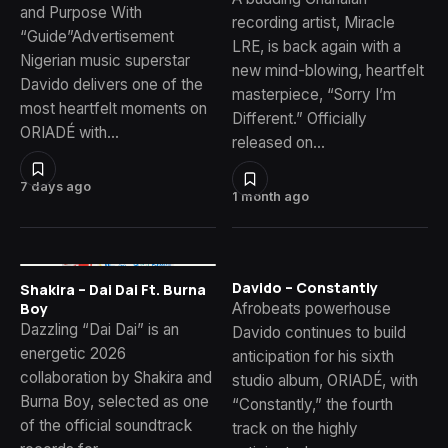
and Purpose With
recording artist, Miracle
“Guide”Advertisement
LRE, is back again with a
Nigerian music superstar
new mind-blowing, heartfelt
Davido delivers one of the
masterpiece, “Sorry I’m
most heartfelt moments on
Different.” Officially
ORIADÉ with…
released on…
7 days ago
1 month ago
Davido – Constantly
Shakira – Dai Dai Ft. Burna
Afrobeats powerhouse
Boy
Dazzling “Dai Dai” is an
Davido continues to build
energetic 2026
anticipation for his sixth
collaboration by Shakira and
studio album, ORIADÉ, with
Burna Boy, selected as one
“Constantly,” the fourth
of the official soundtrack
track on the highly