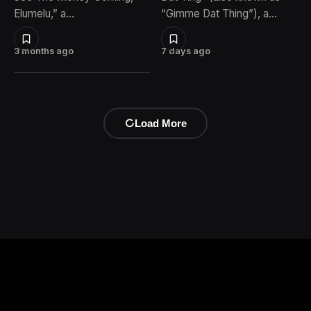
Elumelu,” a…
“Gimme Dat Thing”), a…
3 months ago
7 days ago
Load More