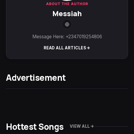
ABOUT THE AUTHOR
Messiah
Message Here: +2347019254806
READ ALL ARTICLES
Advertisement
Hottest Songs
VIEW ALL