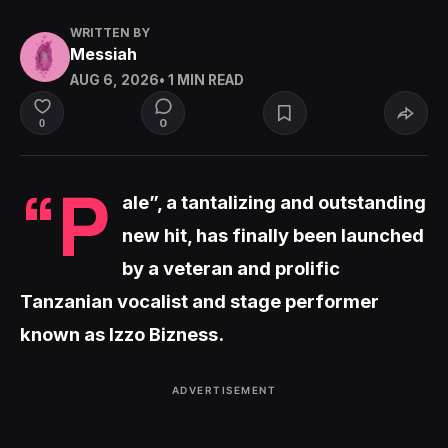
WRITTEN BY
Messiah
AUG 6, 2026
• 1 MIN READ
0
0
“P
ale”, a tantalizing and outstanding
new hit, has finally been launched
by a veteran and prolific
Tanzanian vocalist and stage performer
known as Izzo Bizness.
ADVERTISEMENT