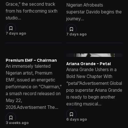
Grace,” the second track
Nigerian Afrobeats
from his forthcoming sixth
superstar Davido begins the
studio…
journey…
7 days ago
7 days ago
Premium EMF – Chairman
Ariana Grande – Petal
An immensely talented
Ariana Grande Ushers in a
Nigerian artist, Premium
Bold New Chapter With
EMF, issued an energetic
“petal”Advertisement Global
performance on “Chairman,”
pop superstar Ariana Grande
a smash record released on
is ready to begin another
May 22,
exciting musical…
2026.Advertisement The…
6 days ago
3 weeks ago