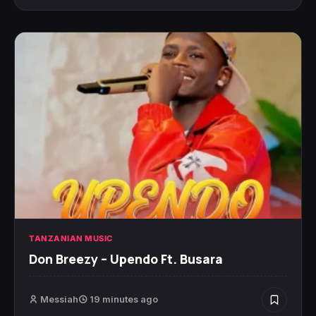
TANZANIAN MUSIC
Don Breezy – Upendo Ft. Busara
Messiah
19 minutes ago