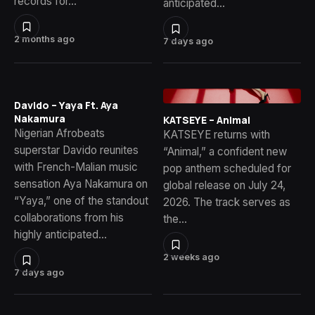
records for…
anticipated…
2 months ago
7 days ago
Davido – Yaya Ft. Aya
Nakamura
KATSEYE – Animal
Nigerian Afrobeats
KATSEYE returns with
superstar Davido reunites
“Animal,” a confident new
with French-Malian music
pop anthem scheduled for
sensation Aya Nakamura on
global release on July 24,
“Yaya,” one of the standout
2026. The track serves as
collaborations from his
the…
highly anticipated…
2 weeks ago
7 days ago