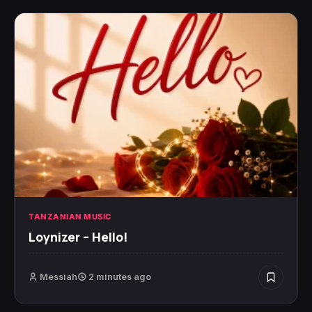
TANZANIAN MUSIC
Loynizer – Hello!
Messiah
2 minutes ago