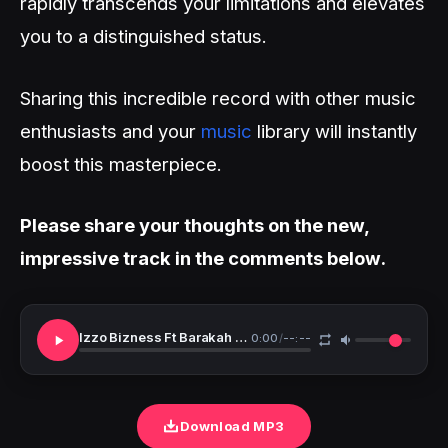
rapidly transcends your limitations and elevates
you to a distinguished status.
Sharing this incredible record with other music
enthusiasts and your
music
library will instantly
boost this masterpiece.
Please share your thoughts on the new,
impressive track in the comments below.
Izzo Bizness Ft Barakah The Prince Pale
0:00
/
--:--
Download MP3