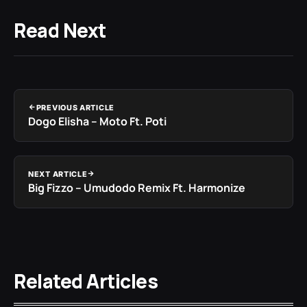
Read Next
PREVIOUS ARTICLE
Dogo Elisha – Moto Ft. Poti
NEXT ARTICLE
Big Fizzo – Umudodo Remix Ft. Harmonize
Related Articles