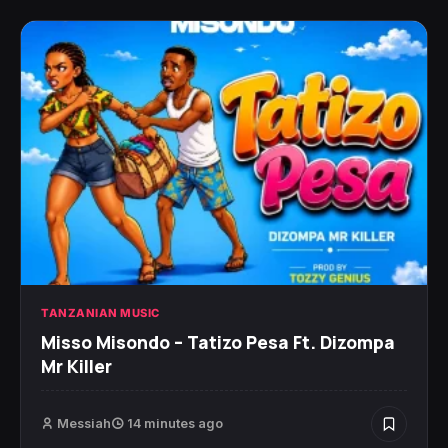
TANZANIAN MUSIC
Misso Misondo – Tatizo Pesa Ft. Dizompa
Mr Killer
Messiah
14 minutes ago