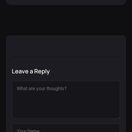
Leave a Reply