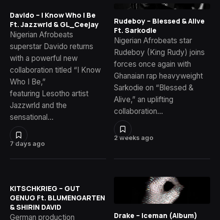
Davido – I Know Who I Be
Rudeboy – Blessed & Alive
Ft. Jazzwrld & GL_Ceejay
Ft. Sarkodie
Nigerian Afrobeats
Nigerian Afrobeats star
superstar Davido returns
Rudeboy (King Rudy) joins
with a powerful new
forces once again with
collaboration titled “I Know
Ghanaian rap heavyweight
Who I Be,”
Sarkodie on “Blessed &
featuring Lesotho artist
Alive,” an uplifting
Jazzwrld and the
collaboration…
sensational…
2 weeks ago
7 days ago
KITSCHKRIEG – GUT
GENUG Ft. BLUMENGARTEN
& SHIRIN DAVID
Drake – Iceman (Album)
German production