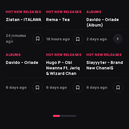
HOT NEW RELEASES
HOT NEW RELEASES
ALBUMS
HO
Zlatan – ITALAWA
Rema – Tea
Davido – Oriade
Ar
(Album)
Ki
24 minutes
18 hours ago
2 days ago
6 
ago
ALBUMS
HOT NEW RELEASES
HOT NEW RELEASES
HO
Davido – Oriade
Hugo P – Obi
Slayyyter – Brand
Da
Nwanne Ft. Jeriq
New Chanel$
Ay
& Wizard Chan
7 
6 days ago
6 days ago
6 days ago