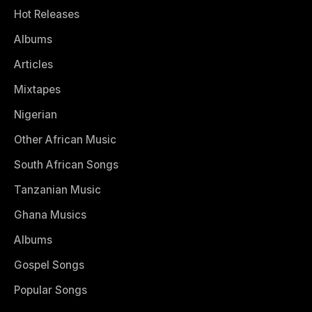
Hot Releases
Albums
Articles
Mixtapes
Nigerian
Other African Music
South African Songs
Tanzanian Music
Ghana Musics
Albums
Gospel Songs
Popular Songs