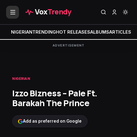
Vox
Trendy
NIGERIAN
TRENDING
HOT RELEASES
ALBUMS
ARTICLES
MI
ADVERTISEMENT
NIGERIAN
Izzo Bizness – Pale Ft.
Barakah The Prince
Add as preferred on Google