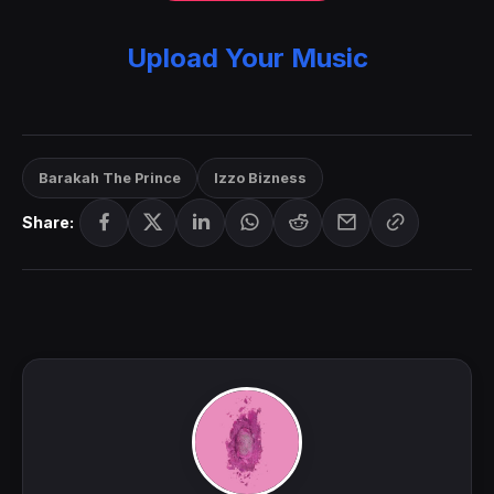
Upload Your Music
Barakah The Prince
Izzo Bizness
Share: