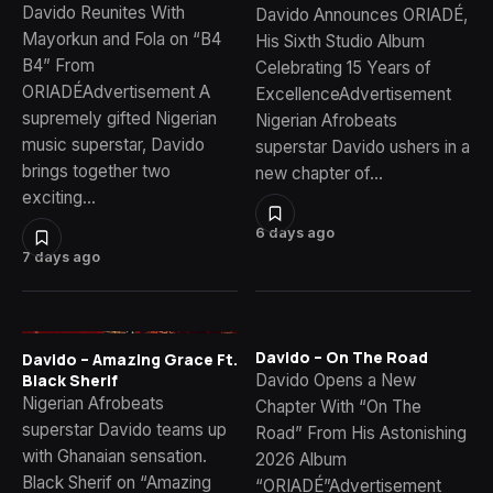
Davido Reunites With
Davido Announces ORIADÉ,
Mayorkun and Fola on “B4
His Sixth Studio Album
B4” From
Celebrating 15 Years of
ORIADÉAdvertisement A
ExcellenceAdvertisement
supremely gifted Nigerian
Nigerian Afrobeats
music superstar, Davido
superstar Davido ushers in a
brings together two
new chapter of…
exciting…
6 days ago
7 days ago
Davido – On The Road
Davido – Amazing Grace Ft.
Davido Opens a New
Black Sherif
Nigerian Afrobeats
Chapter With “On The
superstar Davido teams up
Road” From His Astonishing
with Ghanaian sensation.
2026 Album
Black Sherif on “Amazing
“ORIADÉ”Advertisement