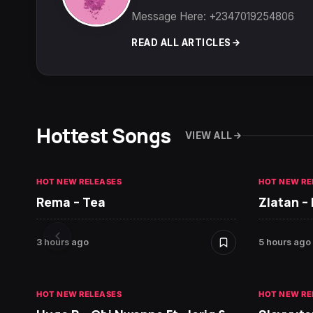
Message Here: +2347019254806
READ ALL ARTICLES
Hottest Songs
VIEW ALL
HOT NEW RELEASES
HOT NEW RE
Rema – Tea
Zlatan –
3 hours ago
5 hours ago
HOT NEW RELEASES
HOT NEW RE