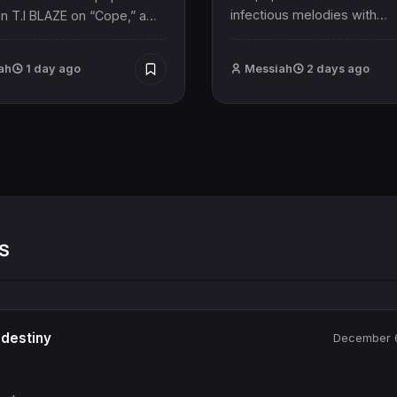
infectious melodies with…
n T.I BLAZE on “Cope,” a…
ah
1 day ago
Messiah
2 days ago
s
destiny
December 6