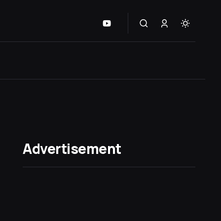
Advertisement