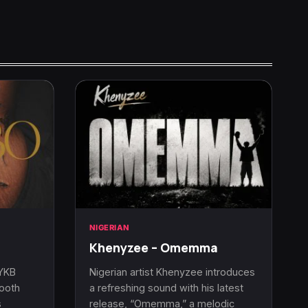
NIGERIAN
Khenyzee – Omemma
 YKB
Nigerian artist Khenyzee introduces
mooth
a refreshing sound with his latest
s
release, “Omemma,” a melodic