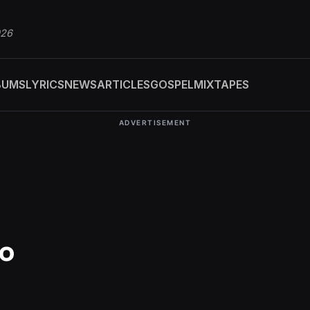
026
BUMS
LYRICS
NEWS
ARTICLES
GOSPEL
MIXTAPES
ADVERTISEMENT
no