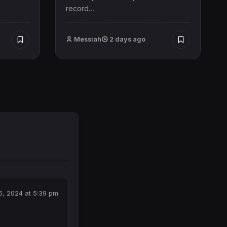
record…
Messiah
2 days ago
, 2024 at 5:39 pm