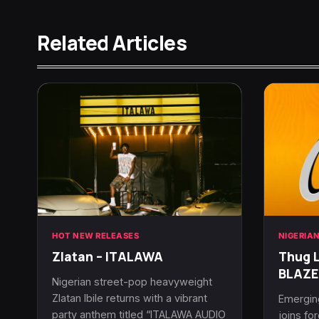
Related Articles
HOT NEW RELEASES
NIGERIA
Zlatan – ITALAWA
Thug L
BLAZE
Nigerian street-pop heavyweight
Zlatan Ibile returns with a vibrant
Emerging
party anthem titled “ITALAWA AUDIO
joins fo