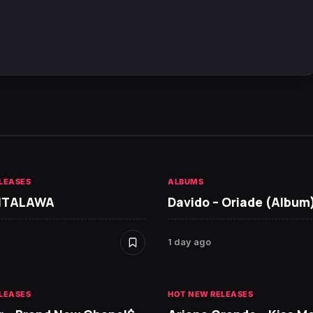
LEASES
ALBUMS
 ITALAWA
Davido – Oriade (Album
1 day ago
LEASES
HOT NEW RELEASES