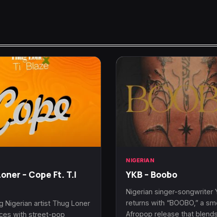
N
NIGERIAN
oner – Cope Ft. T.I
YKB – Boobo
Nigerian singer-songwriter
returns with “BOOBO,” a s
 Nigerian artist Thug Loner
Afropop release that blend
rces with street-pop