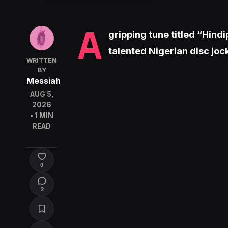
A
gripping tune titled “Hind
talented Nigerian disc jo
WRITTEN
BY
Messiah
AUG 5,
2026
• 1 MIN
READ
0
2