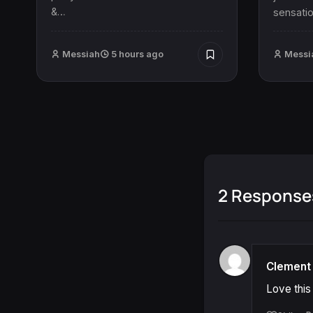
&…
sensatio
Messiah
5 hours ago
Messi
2 Response
Clement 
Love this