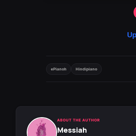
Up
ePianoh
Hindipiano
ABOUT THE AUTHOR
Messiah