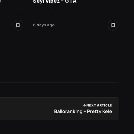
e
Seyi Vibez – GTA
David
6 days ago
6 days 
NEXT ARTICLE
Balloranking – Pretty Kele