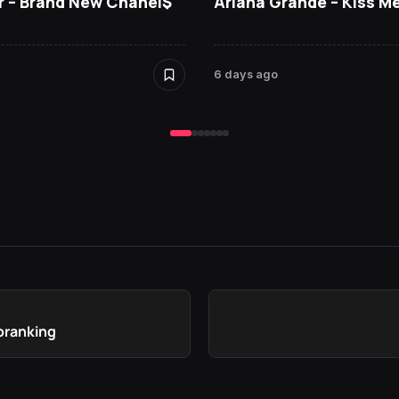
r – Brand New Chanel$
Ariana Grande – Kiss M
6 days ago
loranking