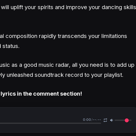
ll uplift your spirits and improve your dancing skill
l composition rapidly transcends your limitations
 status.
usic as a good music radar, all you need is to add up
ly unleashed soundtrack record to your playlist.
 lyrics in the comment section!
0:00
/
--:--