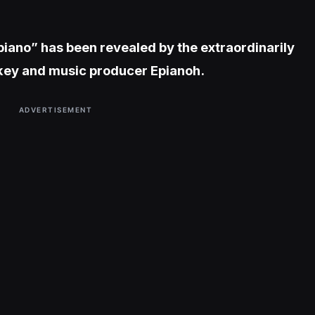
ipiano” has been revealed by the extraordinarily
ckey and music producer Epianoh.
ADVERTISEMENT