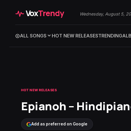
Vox
Trendy
Wednesday, August 5, 2
ALL SONGS
HOT NEW RELEASES
TRENDING
AL
HOT NEW RELEASES
Epianoh – Hindipia
Add as preferred on Google