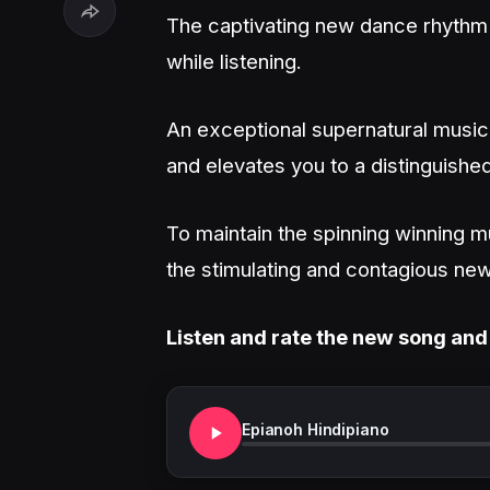
The captivating new dance rhythm wi
while listening.
An exceptional supernatural musica
and elevates you to a distinguished
To maintain the spinning winning m
the stimulating and contagious new
Listen and rate the new song and
Epianoh Hindipiano