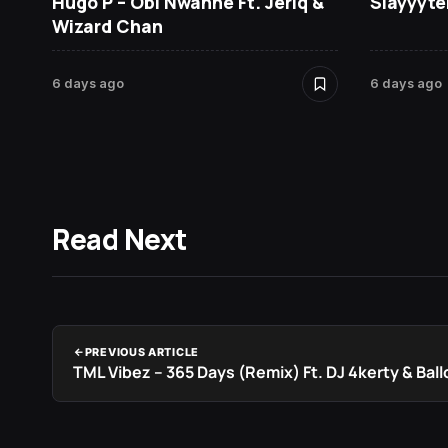
Hugo P – Obi Nwanne Ft. Jeriq &
Slayyyte
Wizard Chan
6 days ago
6 days ago
Read Next
PREVIOUS ARTICLE
TML Vibez – 365 Days (Remix) Ft. DJ 4kerty & Bal