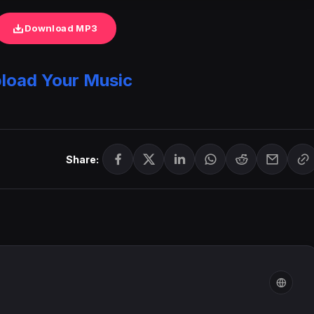
Download MP3
load Your Music
Share: