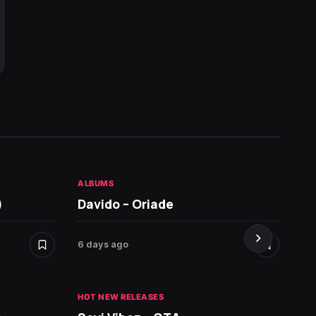
ALBUMS
HOT NE
)
Davido – Oriade
Arian
6 days ago
6 days 
HOT NEW RELEASES
HOT NE