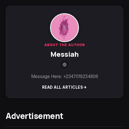
ABOUT THE AUTHOR
Messiah
Message Here: +2347019254806
READ ALL ARTICLES
Advertisement