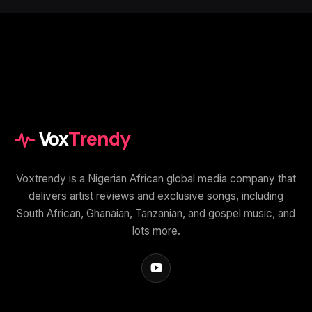
Vox
Trendy
Voxtrendy is a Nigerian African global media company that
delivers artist reviews and exclusive songs, including
South African, Ghanaian, Tanzanian, and gospel music, and
lots more.