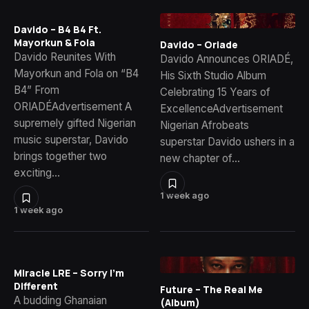
Davido – B4 B4 Ft.
Mayorkun & Fola
Davido – Oriade
Davido Reunites With
Davido Announces ORIADÉ,
Mayorkun and Fola on “B4
His Sixth Studio Album
B4” From
Celebrating 15 Years of
ORIADÉAdvertisement A
ExcellenceAdvertisement
supremely gifted Nigerian
Nigerian Afrobeats
music superstar, Davido
superstar Davido ushers in a
brings together two
new chapter of…
exciting…
1 week ago
1 week ago
Miracle LRE – Sorry I’m
Different
Future – The Real Me
A budding Ghanaian
(Album)