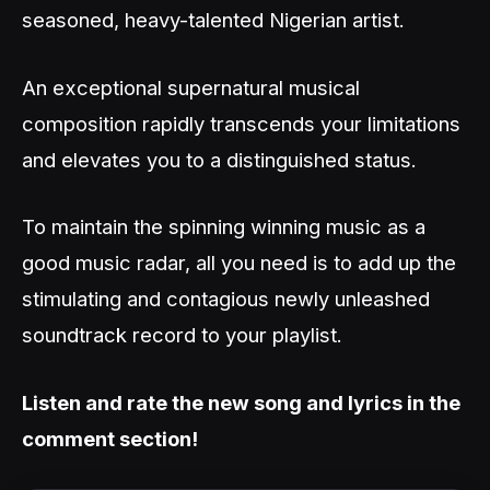
seasoned, heavy-talented Nigerian artist.
An exceptional supernatural musical
composition rapidly transcends your limitations
and elevates you to a distinguished status.
To maintain the spinning winning music as a
good music radar, all you need is to add up the
stimulating and contagious newly unleashed
soundtrack record to your playlist.
Listen and rate the new song and lyrics in the
comment section!