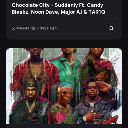
Chocolate City – Suddenly Ft. Candy
Bleakz, Noon Dave, Major AJ & TAR1Q
Messiah
3 days ago