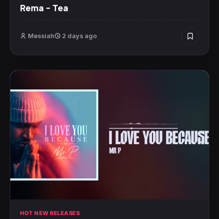
Rema – Tea
Messiah
2 days ago
HOT NEW RELEASES