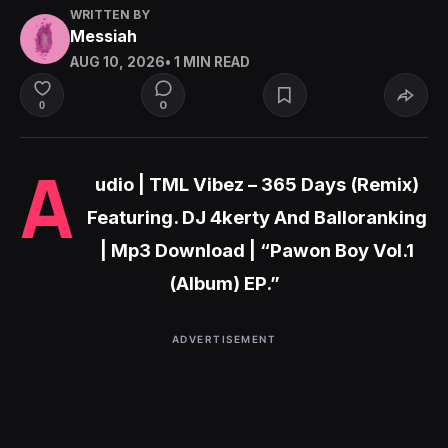
WRITTEN BY
Messiah
AUG 10, 2026
• 1 MIN READ
0
0
A
udio | TML Vibez – 365 Days (Remix)
Featuring. DJ 4kerty And Balloranking
| Mp3 Download | “Pawon Boy Vol.1
(Album) EP.”
ADVERTISEMENT