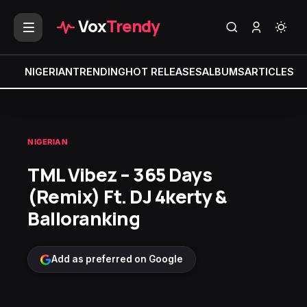
Vox
Trendy
NIGERIAN
TRENDING
HOT RELEASES
ALBUMS
ARTICLES
MI
NIGERIAN
TML Vibez – 365 Days
(Remix) Ft. DJ 4kerty &
Balloranking
Add as preferred on Google