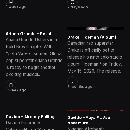
1 week ago
2 days ago
Ariana Grande – Petal
Drake – Iceman (Album)
Ariana Grande Ushers in a
Canadian rap superstar
Bold New Chapter With
Drake is officially set to
“petal”Advertisement Global
release his ninth solo studio
pop superstar Ariana Grande
album, “Iceman,” on Friday,
is ready to begin another
May 15, 2026. The release…
exciting musical…
2 months ago
1 week ago
Davido – Already Falling
Davido – Yaya Ft. Aya
Davido Embraces
Nakamura
Nigerian Afrobeats
Vulnerability on “Already