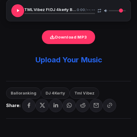
TML Vibez Ft DJ 4kerty Balloranking 365 Days Remix
0:00
/
--:--
Download MP3
Upload Your Music
Balloranking
DJ 4Kerty
Tml Vibez
Share: