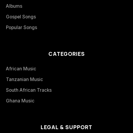
Albums
Gospel Songs
Popular Songs
CATEGORIES
African Music
Tanzanian Music
South African Tracks
Ghana Music
LEGAL & SUPPORT