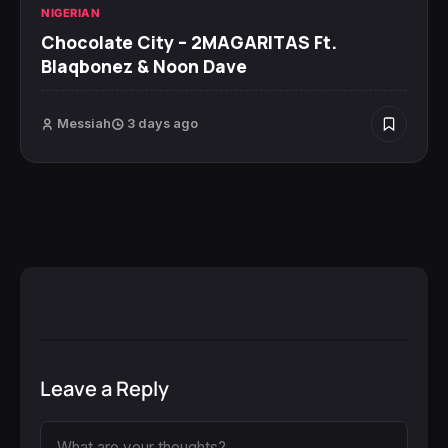
NIGERIAN
Chocolate City – 2MAGARITAS Ft.
Blaqbonez & Noon Dave
Messiah
3 days ago
Leave a Reply