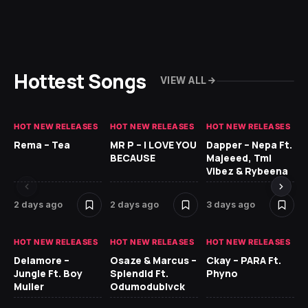
Hottest Songs
VIEW ALL
HOT NEW RELEASES
HOT NEW RELEASES
HOT NEW RELEASES
HO
Rema – Tea
MR P – I LOVE YOU
Dapper – Nepa Ft.
Fi
BECAUSE
Majeeed, Tml
CL
Vibez & Rybeena
Ma
2 days ago
2 days ago
3 days ago
3 
HOT NEW RELEASES
HOT NEW RELEASES
HOT NEW RELEASES
HO
Delamore –
Osaze & Marcus –
Ckay – PARA Ft.
Ru
Jungle Ft. Boy
Splendid Ft.
Phyno
No
Muller
Odumodublvck
Ke
St