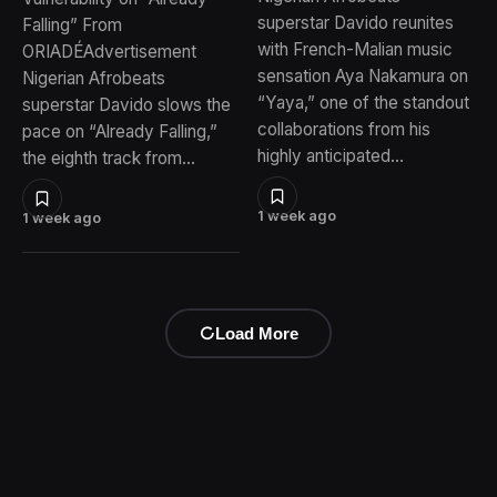
superstar Davido reunites
Falling” From
with French-Malian music
ORIADÉAdvertisement
sensation Aya Nakamura on
Nigerian Afrobeats
“Yaya,” one of the standout
superstar Davido slows the
collaborations from his
pace on “Already Falling,”
highly anticipated…
the eighth track from…
1 week ago
1 week ago
Load More