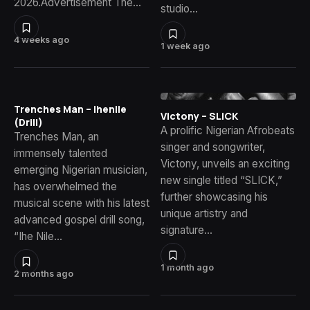
2026.Advertisement The…
studio…
4 weeks ago
1 week ago
Trenches Man – Ihenile
Victony – SLICK
(Drill)
A prolific Nigerian Afrobeats
Trenches Man, an
singer and songwriter,
immensely talented
Victony, unveils an exciting
emerging Nigerian musician,
new single titled “SLICK,”
has overwhelmed the
further showcasing his
musical scene with his latest
unique artistry and
advanced gospel drill song,
signature…
“Ihe Nile…
1 month ago
2 months ago