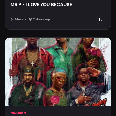
MR P – I LOVE YOU BECAUSE
Messiah
2 days ago
NIGERIAN