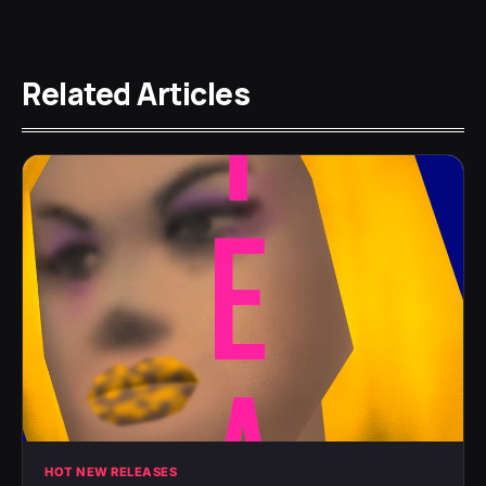
Related Articles
HOT NEW RELEASES