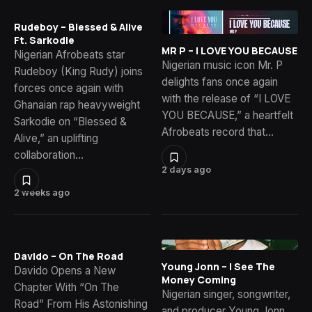
Rudeboy – Blessed & Alive
Ft. Sarkodie
MR P – I LOVE YOU BECAUSE
Nigerian Afrobeats star
Nigerian music icon Mr. P
Rudeboy (King Rudy) joins
delights fans once again
forces once again with
with the release of “I LOVE
Ghanaian rap heavyweight
YOU BECAUSE,” a heartfelt
Sarkodie on “Blessed &
Afrobeats record that…
Alive,” an uplifting
collaboration…
2 days ago
2 weeks ago
Davido – On The Road
Young Jonn – I See The
Davido Opens a New
Money Coming
Chapter With “On The
Nigerian singer, songwriter,
Road” From His Astonishing
and producer Young Jonn