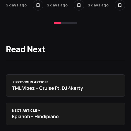
3 days ago
3 days ago
3 days ago
3 
Read Next
PREVIOUS ARTICLE
TML Vibez – Cruise Ft. DJ 4kerty
NEXT ARTICLE
Epianoh – Hindipiano