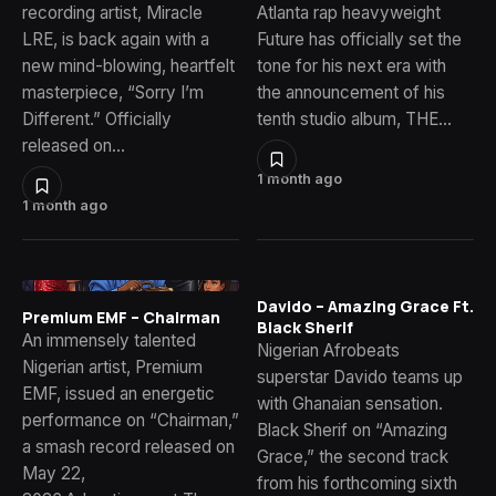
recording artist, Miracle
Atlanta rap heavyweight
LRE, is back again with a
Future has officially set the
new mind-blowing, heartfelt
tone for his next era with
masterpiece, “Sorry I’m
the announcement of his
Different.” Officially
tenth studio album, THE…
released on…
1 month ago
1 month ago
Davido – Amazing Grace Ft.
Premium EMF – Chairman
Black Sherif
An immensely talented
Nigerian Afrobeats
Nigerian artist, Premium
superstar Davido teams up
EMF, issued an energetic
with Ghanaian sensation.
performance on “Chairman,”
Black Sherif on “Amazing
a smash record released on
Grace,” the second track
May 22,
from his forthcoming sixth