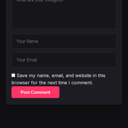
Save my name, email, and website in this
browser for the next time I comment.
Post Comment