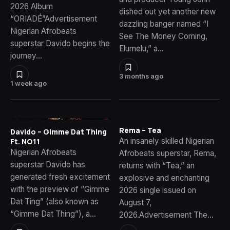
2026 Album
dished out yet another new
“ORIADÉ”Advertisement
dazzling banger named “I
Nigerian Afrobeats
See The Money Coming,
superstar Davido begins the
Elumelu,” a…
journey…
3 months ago
1 week ago
Rema – Tea
Davido – Gimme Dat Thing
An insanely skilled Nigerian
Ft. NO11
Nigerian Afrobeats
Afrobeats superstar, Rema,
superstar Davido has
returns with “Tea,” an
generated fresh excitement
explosive and enchanting
with the preview of “Gimme
2026 single issued on
Dat Ting” (also known as
August 7,
“Gimme Dat Thing”), a…
2026.Advertisement The…