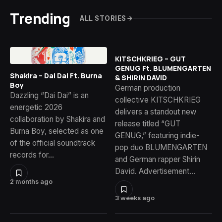
Trending
ALL STORIES
KITSCHKRIEG – GUT
GENUG Ft. BLUMENGARTEN
Shakira – Dai Dai Ft. Burna
& SHIRIN DAVID
Boy
German production
Dazzling “Dai Dai” is an
collective KITSCHKRIEG
energetic 2026
delivers a standout new
collaboration by Shakira and
release titled “GUT
Burna Boy, selected as one
GENUG,” featuring indie-
of the official soundtrack
pop duo BLUMENGARTEN
records for…
and German rapper Shirin
David. Advertisement…
2 months ago
3 weeks ago