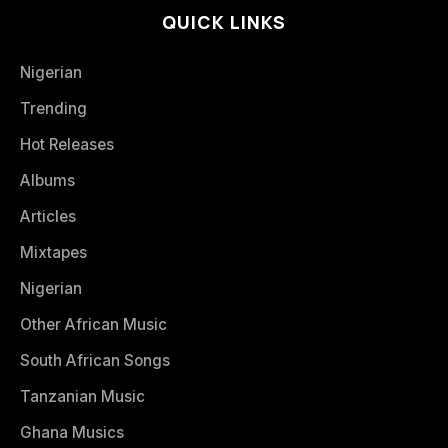
QUICK LINKS
Nigerian
Trending
Hot Releases
Albums
Articles
Mixtapes
Nigerian
Other African Music
South African Songs
Tanzanian Music
Ghana Musics