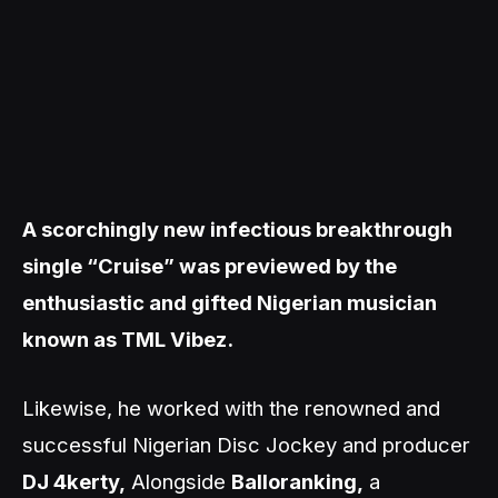
A scorchingly new infectious breakthrough
single “Cruise” was previewed by the
enthusiastic and gifted Nigerian musician
known as TML Vibez.
Likewise, he worked with the renowned and
successful Nigerian Disc Jockey and producer
DJ 4kerty,
Alongside
Balloranking,
a