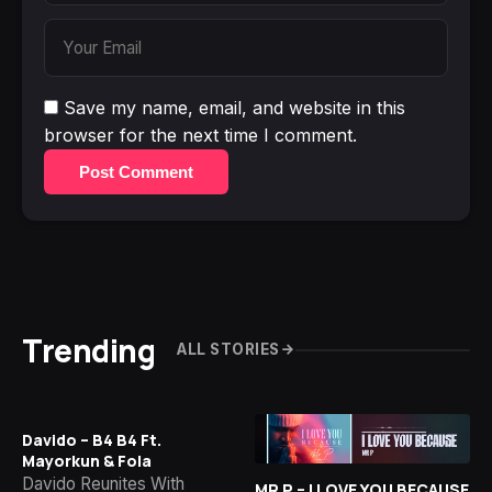
Save my name, email, and website in this
browser for the next time I comment.
Post Comment
Trending
ALL STORIES
Davido – B4 B4 Ft.
Mayorkun & Fola
Davido Reunites With
MR P – I LOVE YOU BECAUSE