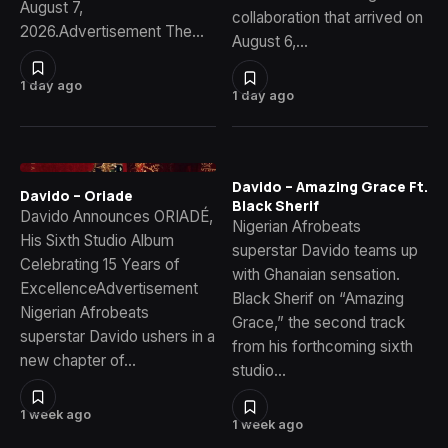
August 7,
collaboration that arrived on
2026.Advertisement The…
August 6,…
1 day ago
1 day ago
Davido – Amazing Grace Ft.
Davido – Oriade
Black Sherif
Davido Announces ORIADÉ,
Nigerian Afrobeats
His Sixth Studio Album
superstar Davido teams up
Celebrating 15 Years of
with Ghanaian sensation.
ExcellenceAdvertisement
Black Sherif on “Amazing
Nigerian Afrobeats
Grace,” the second track
superstar Davido ushers in a
from his forthcoming sixth
new chapter of…
studio…
1 week ago
1 week ago