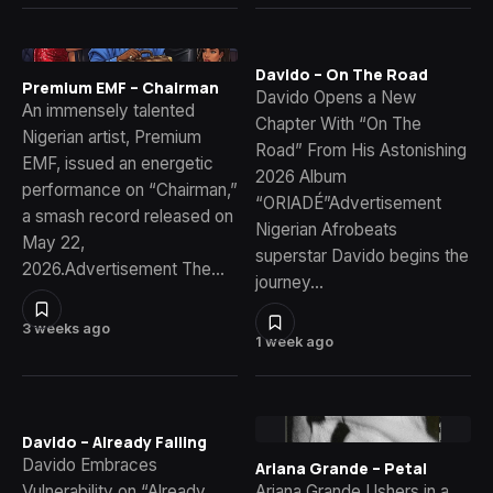
Davido – On The Road
Premium EMF – Chairman
Davido Opens a New
An immensely talented
Chapter With “On The
Nigerian artist, Premium
Road” From His Astonishing
EMF, issued an energetic
2026 Album
performance on “Chairman,”
“ORIADÉ”Advertisement
a smash record released on
Nigerian Afrobeats
May 22,
superstar Davido begins the
2026.Advertisement The…
journey…
3 weeks ago
1 week ago
Davido – Already Falling
Davido Embraces
Ariana Grande – Petal
Vulnerability on “Already
Ariana Grande Ushers in a