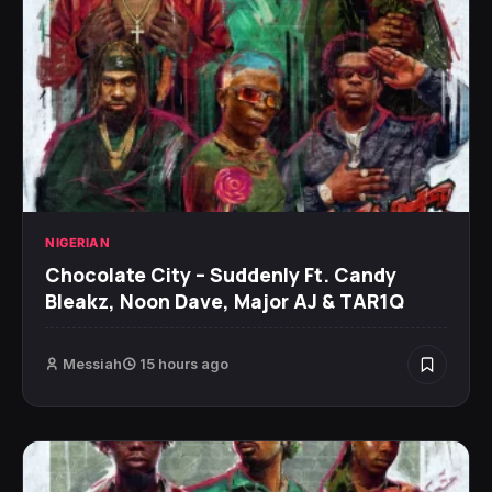
NIGERIAN
Chocolate City – Suddenly Ft. Candy
Bleakz, Noon Dave, Major AJ & TAR1Q
Messiah
15 hours ago