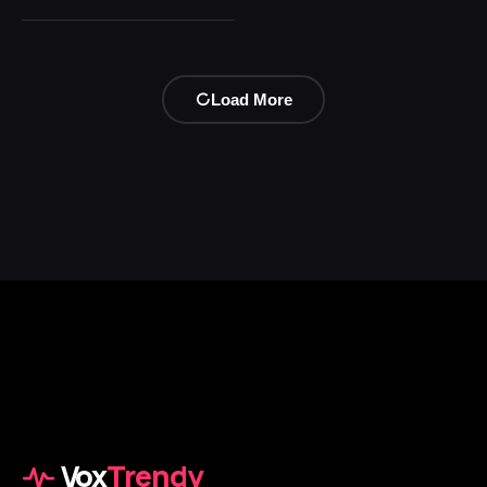
Load More
Vox
Trendy