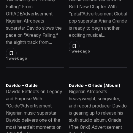
Falling” From
Bold New Chapter With
ORIADÉAdvertisement
“petal”Advertisement Global
Nigerian Afrobeats
pop superstar Ariana Grande
superstar Davido slows the
is ready to begin another
pace on “Already Falling,”
exciting musical…
the eighth track from…
1 week ago
1 week ago
Davido – Guide
Davido – Oriade (Album)
Davido Reflects on Legacy
Nigerian Afrobeats
and Purpose With
heavyweight, songwriter,
“Guide”Advertisement
and record producer Davido
Nigerian music superstar
is gearing up to release his
Davido delivers one of the
sixth studio album, Oriade
most heartfelt moments on
(The Oriki).Advertisement