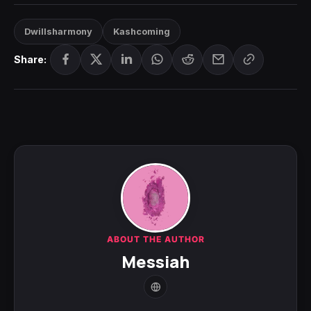
Dwillsharmony
Kashcoming
Share:
ABOUT THE AUTHOR
Messiah