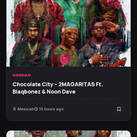
NIGERIAN
Chocolate City – 2MAGARITAS Ft.
Blaqbonez & Noon Dave
Messiah
15 hours ago