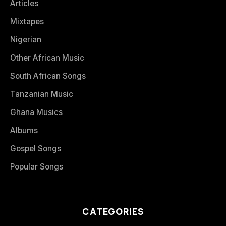
Articles
Mixtapes
Nigerian
Other African Music
South African Songs
Tanzanian Music
Ghana Musics
Albums
Gospel Songs
Popular Songs
CATEGORIES