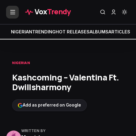
Vox
Trendy
NIGERIAN
TRENDING
HOT RELEASES
ALBUMS
ARTICLES
MI
NIGERIAN
Kashcoming – Valentina Ft.
Dwillsharmony
Add as preferred on Google
WRITTEN BY