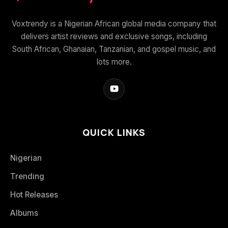
Voxtrendy is a Nigerian African global media company that
delivers artist reviews and exclusive songs, including
South African, Ghanaian, Tanzanian, and gospel music, and
lots more.
QUICK LINKS
Nigerian
Trending
Hot Releases
Albums