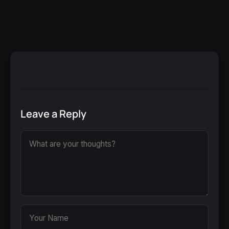
Leave a Reply