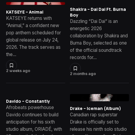
Shakira – Dai Dai Ft. Burna
KATSEYE – Animal
Boy
KATSEYE returns with
Dazzling “Dai Dai” is an
“Animal,” a confident new
energetic 2026
pop anthem scheduled for
collaboration by Shakira and
global release on July 24,
Burna Boy, selected as one
2026. The track serves as
of the official soundtrack
the…
records for…
2 weeks ago
2 months ago
Davido – Constantly
Afrobeats powerhouse
Drake – Iceman (Album)
Davido continues to build
Canadian rap superstar
anticipation for his sixth
Drake is officially set to
studio album, ORIADÉ, with
release his ninth solo studio