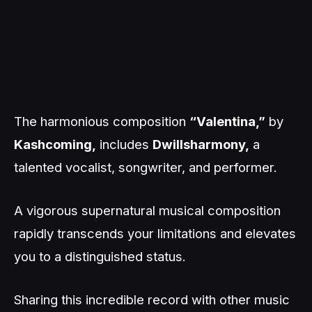
The harmonious composition
“Valentina,”
by
Kashcoming,
includes
Dwillsharmony,
a
talented vocalist, songwriter, and performer.
A vigorous supernatural musical composition
rapidly transcends your limitations and elevates
you to a distinguished status.
Sharing this incredible record with other music