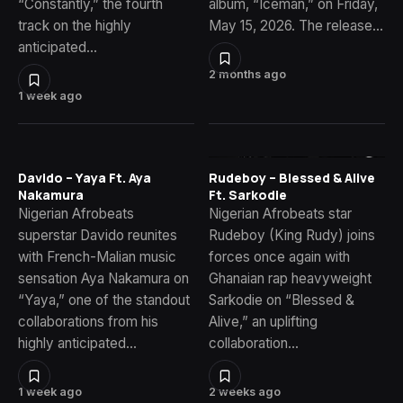
“Constantly,” the fourth
album, “Iceman,” on Friday,
track on the highly
May 15, 2026. The release…
anticipated…
2 months ago
1 week ago
Davido – Yaya Ft. Aya
Rudeboy – Blessed & Alive
Nakamura
Ft. Sarkodie
Nigerian Afrobeats
Nigerian Afrobeats star
superstar Davido reunites
Rudeboy (King Rudy) joins
with French-Malian music
forces once again with
sensation Aya Nakamura on
Ghanaian rap heavyweight
“Yaya,” one of the standout
Sarkodie on “Blessed &
collaborations from his
Alive,” an uplifting
highly anticipated…
collaboration…
1 week ago
2 weeks ago