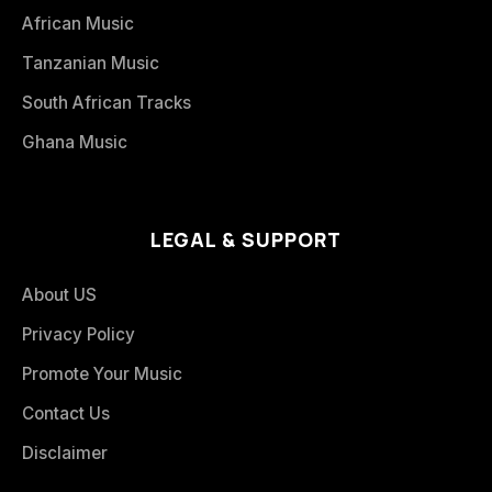
African Music
Tanzanian Music
South African Tracks
Ghana Music
LEGAL & SUPPORT
About US
Privacy Policy
Promote Your Music
Contact Us
Disclaimer