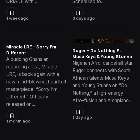
ORIADÉ with…
Scheduled to…
1 week ago
3 days ago
Miracle LRE – Sorry I’m
Ruger – Do Nothing Ft
Different
Musa Keys & Young Stunna
A budding Ghanaian
Nigerian Afro-dancehall star
recording artist, Miracle
Ruger connects with South
LRE, is back again with a
African talents Musa Keys
new mind-blowing, heartfelt
and Young Stunna on “Do
masterpiece, “Sorry I’m
Nothing,” a high-energy
Different.” Officially
Afro-fusion and Amapiano…
released on…
1 day ago
1 month ago