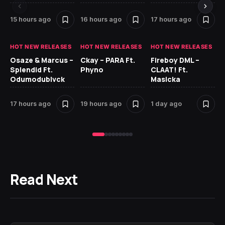
15 hours ago
16 hours ago
17 hours ago
1 
HOT NEW RELEASES
HOT NEW RELEASES
HOT NEW RELEASES
HO
Osaze & Marcus –
Ckay – PARA Ft.
Fireboy DML –
Ru
Splendid Ft.
Phyno
CLAAT! Ft.
No
Odumodublvck
Masicka
Ke
St
17 hours ago
19 hours ago
1 day ago
1 
Read Next