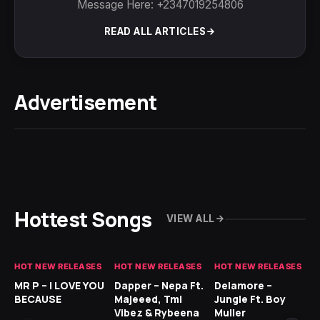
Message Here: +2347019254806
READ ALL ARTICLES
Advertisement
Hottest Songs
VIEW ALL
HOT NEW RELEASES
HOT NEW RELEASES
HOT NEW RELEASES
GH
MR P – I LOVE YOU
Dapper – Nepa Ft.
Delamore –
Ll
BECAUSE
Majeeed, Tml
Jungle Ft. Boy
Bl
Vibez & Rybeena
Muller