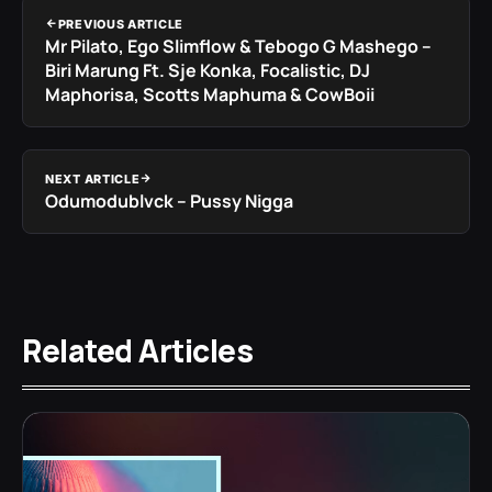
PREVIOUS ARTICLE
Mr Pilato, Ego Slimflow & Tebogo G Mashego –
Biri Marung Ft. Sje Konka, Focalistic, DJ
Maphorisa, Scotts Maphuma & CowBoii
NEXT ARTICLE
Odumodublvck – Pussy Nigga
Related Articles