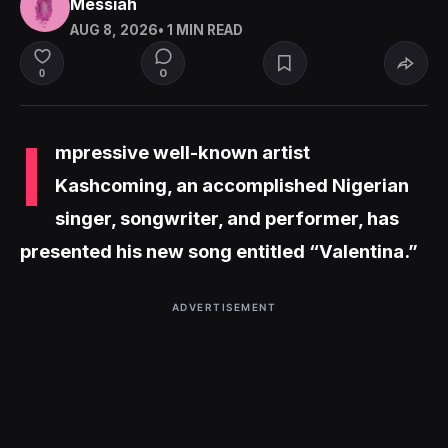
Messiah
AUG 8, 2026
• 1 MIN READ
0
0
I
mpressive well-known artist
Kashcoming, an accomplished Nigerian
singer, songwriter, and performer, has
presented his new song entitled “Valentina.”
ADVERTISEMENT