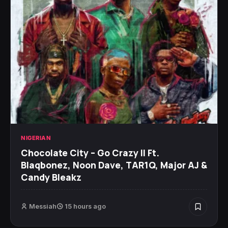
NIGERIAN
Chocolate City – Go Crazy II Ft.
Blaqbonez, Noon Dave, TAR1Q, Major AJ &
Candy Bleakz
Messiah
15 hours ago