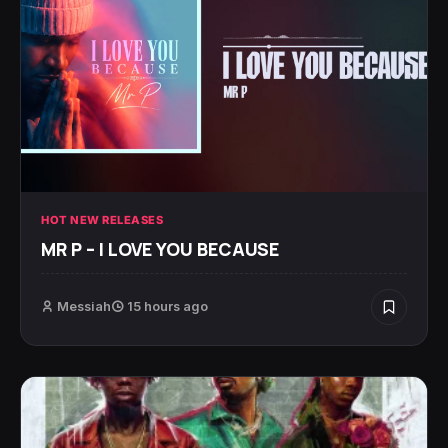
HOT NEW RELEASES
MR P – I LOVE YOU BECAUSE
Messiah
15 hours ago