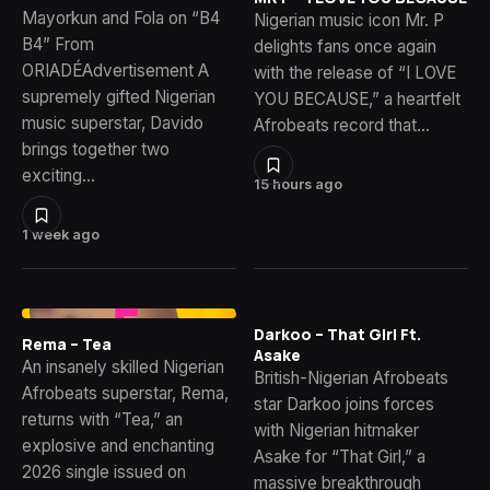
Mayorkun and Fola on “B4
Nigerian music icon Mr. P
B4” From
delights fans once again
ORIADÉAdvertisement A
with the release of “I LOVE
supremely gifted Nigerian
YOU BECAUSE,” a heartfelt
music superstar, Davido
Afrobeats record that…
brings together two
exciting…
15 hours ago
1 week ago
Darkoo – That Girl Ft.
Rema – Tea
Asake
An insanely skilled Nigerian
British-Nigerian Afrobeats
Afrobeats superstar, Rema,
star Darkoo joins forces
returns with “Tea,” an
with Nigerian hitmaker
explosive and enchanting
Asake for “That Girl,” a
2026 single issued on
massive breakthrough