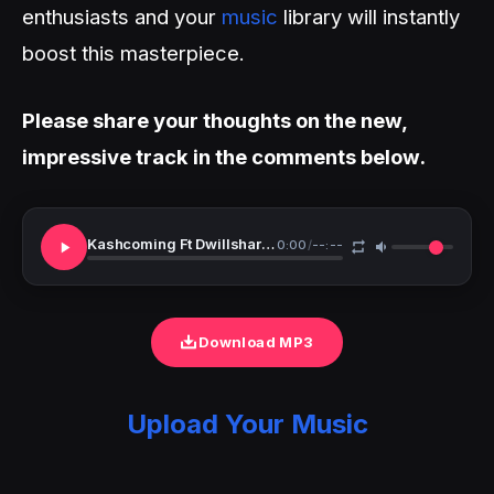
enthusiasts and your
music
library will instantly
boost this masterpiece.
Please share your thoughts on the new,
impressive track in the comments below.
Kashcoming Ft Dwillsharmony Valentina
0:00
/
--:--
Download MP3
Upload Your Music