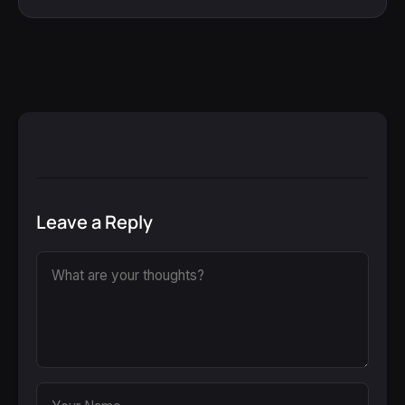
Leave a Reply