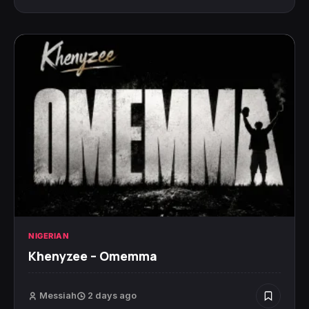
NIGERIAN
Khenyzee – Omemma
Messiah
2 days ago