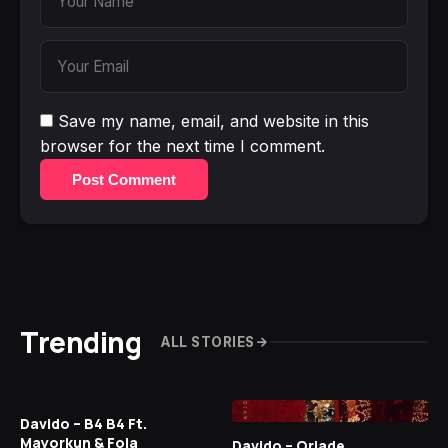
Save my name, email, and website in this
browser for the next time I comment.
Post Comment
Trending
ALL STORIES
Davido – B4 B4 Ft.
Mayorkun & Fola
Davido – Oriade