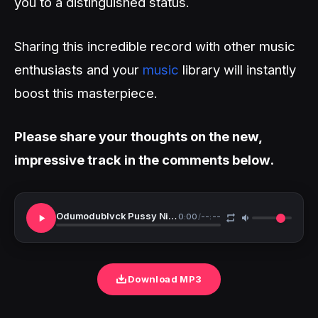
you to a distinguished status.
Sharing this incredible record with other music
enthusiasts and your
music
library will instantly
boost this masterpiece.
Please share your thoughts on the new,
impressive track in the comments below.
Odumodublvck Pussy Nigga
0:00
/
--:--
Download MP3