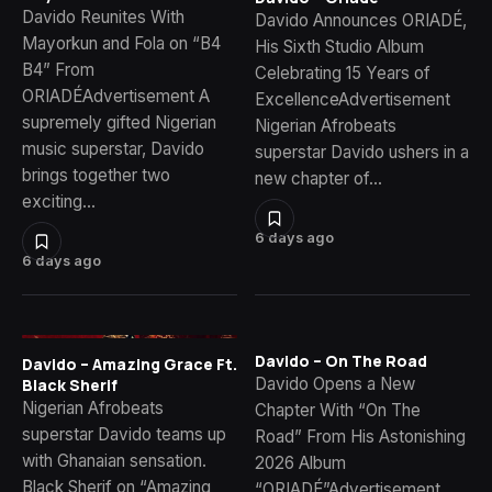
Davido Reunites With
Davido Announces ORIADÉ,
Mayorkun and Fola on “B4
His Sixth Studio Album
B4” From
Celebrating 15 Years of
ORIADÉAdvertisement A
ExcellenceAdvertisement
supremely gifted Nigerian
Nigerian Afrobeats
music superstar, Davido
superstar Davido ushers in a
brings together two
new chapter of…
exciting…
6 days ago
6 days ago
Davido – On The Road
Davido – Amazing Grace Ft.
Davido Opens a New
Black Sherif
Nigerian Afrobeats
Chapter With “On The
superstar Davido teams up
Road” From His Astonishing
with Ghanaian sensation.
2026 Album
Black Sherif on “Amazing
“ORIADÉ”Advertisement