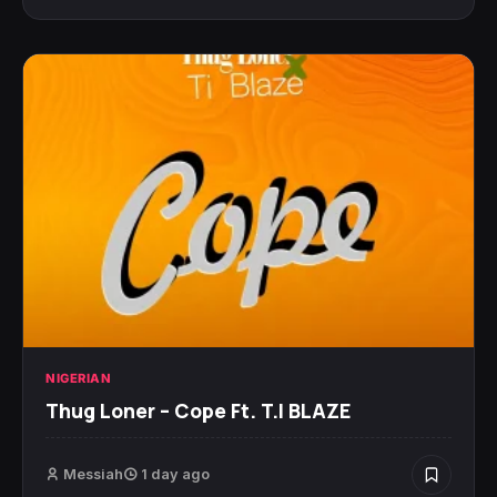
NIGERIAN
Thug Loner – Cope Ft. T.I BLAZE
Messiah
1 day ago