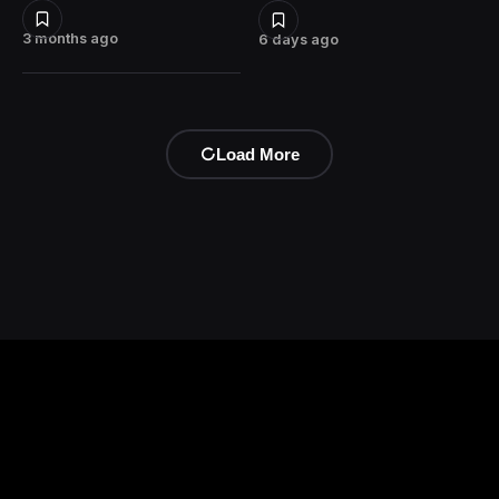
3 months ago
6 days ago
Load More