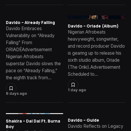
Davido – Already Falling
Davido – Oriade (Album)
Davido Embraces
Nigerian Afrobeats
Vulnerability on “Already
heavyweight, songwriter,
Falling” From
and record producer Davido
ORIADÉAdvertisement
is gearing up to release his
Nigerian Afrobeats
sixth studio album, Oriade
superstar Davido slows the
(The Oriki).Advertisement
pace on “Already Falling,”
Scheduled to…
the eighth track from…
1 day ago
6 days ago
Davido – Guide
Shakira – Dai Dai Ft. Burna
Davido Reflects on Legacy
Boy