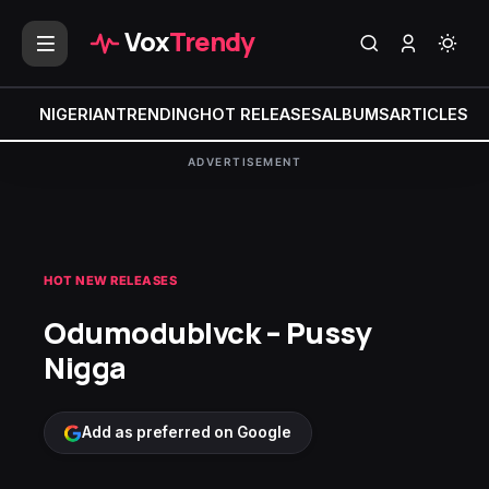
Vox
Trendy
NIGERIAN
TRENDING
HOT RELEASES
ALBUMS
ARTICLES
MI
ADVERTISEMENT
HOT NEW RELEASES
Odumodublvck – Pussy
Nigga
Add as preferred on Google