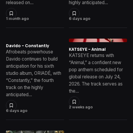
released on…
highly anticipated…
1 month ago
6 days ago
Davido – Constantly
KATSEYE – Animal
Afrobeats powerhouse
KATSEYE returns with
Davido continues to build
“Animal,” a confident new
anticipation for his sixth
pop anthem scheduled for
studio album, ORIADÉ, with
global release on July 24,
“Constantly,” the fourth
2026. The track serves as
track on the highly
the…
anticipated…
2 weeks ago
6 days ago