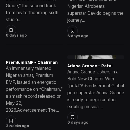
Grace,” the second track
Nigerian Afrobeats
from his forthcoming sixth
superstar Davido begins the
studio…
journey…
6 days ago
6 days ago
Premium EMF – Chairman
Ariana Grande – Petal
An immensely talented
Ariana Grande Ushers in a
Nigerian artist, Premium
Bold New Chapter With
EMF, issued an energetic
“petal”Advertisement Global
performance on “Chairman,”
pop superstar Ariana Grande
a smash record released on
is ready to begin another
May 22,
exciting musical…
2026.Advertisement The…
6 days ago
3 weeks ago