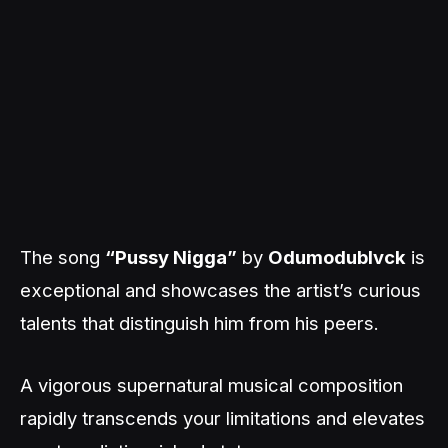
The song
“Pussy Nigga”
by
Odumodublvck
is
exceptional and showcases the artist’s curious
talents that distinguish him from his peers.
A vigorous supernatural musical composition
rapidly transcends your limitations and elevates