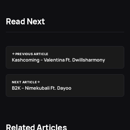
Read Next
PREVIOUS ARTICLE
Kashcoming – Valentina Ft. Dwillsharmony
NEXT ARTICLE
B2K – Nimekubali Ft. Dayoo
Related Articles