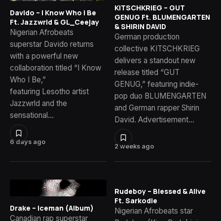
KITSCHKRIEG – GUT
Davido – I Know Who I Be
GENUG Ft. BLUMENGARTEN
Ft. Jazzwrld & GL_Ceejay
& SHIRIN DAVID
Nigerian Afrobeats
German production
superstar Davido returns
collective KITSCHKRIEG
with a powerful new
delivers a standout new
collaboration titled “I Know
release titled “GUT
Who I Be,”
GENUG,” featuring indie-
featuring Lesotho artist
pop duo BLUMENGARTEN
Jazzwrld and the
and German rapper Shirin
sensational…
David. Advertisement…
6 days ago
2 weeks ago
Rudeboy – Blessed & Alive
Ft. Sarkodie
Drake – Iceman (Album)
Nigerian Afrobeats star
Canadian rap superstar