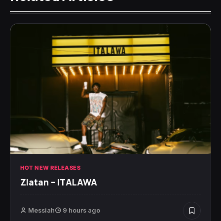
HOT NEW RELEASES
Zlatan – ITALAWA
Messiah
9 hours ago