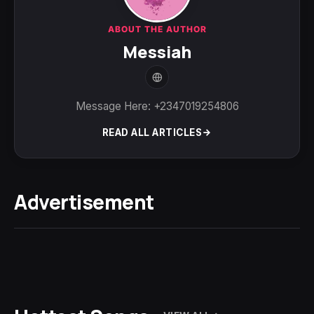
ABOUT THE AUTHOR
Messiah
Message Here: +2347019254806
READ ALL ARTICLES
Advertisement