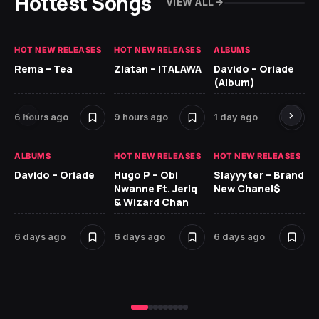
Hottest Songs
VIEW ALL
HOT NEW RELEASES
HOT NEW RELEASES
ALBUMS
HO
Rema – Tea
Zlatan – ITALAWA
Davido – Oriade
Ar
(Album)
Ki
6 hours ago
9 hours ago
1 day ago
6 
ALBUMS
HOT NEW RELEASES
HOT NEW RELEASES
HO
Davido – Oriade
Hugo P – Obi
Slayyyter – Brand
Da
Nwanne Ft. Jeriq
New Chanel$
Ay
& Wizard Chan
6 
6 days ago
6 days ago
6 days ago