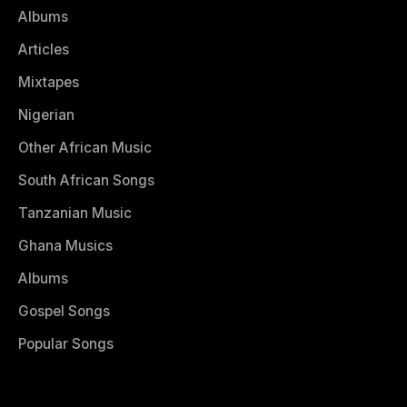
Albums
Articles
Mixtapes
Nigerian
Other African Music
South African Songs
Tanzanian Music
Ghana Musics
Albums
Gospel Songs
Popular Songs