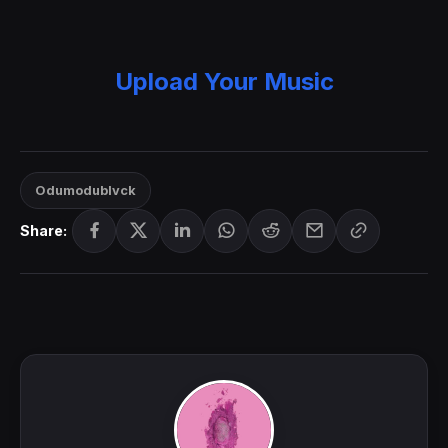
Upload Your Music
Odumodublvck
Share: