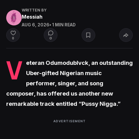
WRITTEN BY
Messiah
AUG 6, 2026
• 1 MIN READ
0
0
V
eteran Odumodublvck, an outstanding
Uber-gifted Nigerian music
performer, singer, and song
composer, has offered us another new
remarkable track entitled “Pussy Nigga.”
ADVERTISEMENT