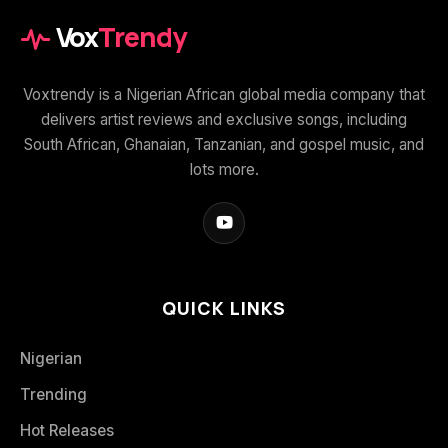
Vox
Trendy
Voxtrendy is a Nigerian African global media company that
delivers artist reviews and exclusive songs, including
South African, Ghanaian, Tanzanian, and gospel music, and
lots more.
QUICK LINKS
Nigerian
Trending
Hot Releases