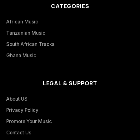
CATEGORIES
African Music
Tanzanian Music
South African Tracks
Ghana Music
LEGAL & SUPPORT
About US
Privacy Policy
Promote Your Music
Contact Us