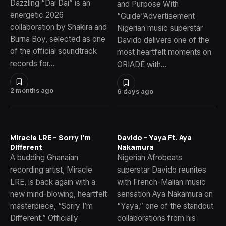
Dazzling “Dai Dai” is an
and Purpose With
energetic 2026
“Guide”Advertisement
collaboration by Shakira and
Nigerian music superstar
Burna Boy, selected as one
Davido delivers one of the
of the official soundtrack
most heartfelt moments on
records for…
ORIADÉ with…
2 months ago
6 days ago
Miracle LRE – Sorry I’m
Davido – Yaya Ft. Aya
Different
Nakamura
A budding Ghanaian
Nigerian Afrobeats
recording artist, Miracle
superstar Davido reunites
LRE, is back again with a
with French-Malian music
new mind-blowing, heartfelt
sensation Aya Nakamura on
masterpiece, “Sorry I’m
“Yaya,” one of the standout
Different.” Officially
collaborations from his