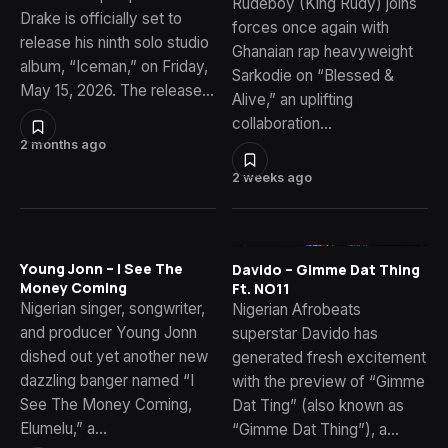
Rudeboy (King Rudy) joins
Drake is officially set to
forces once again with
release his ninth solo studio
Ghanaian rap heavyweight
album, “Iceman,” on Friday,
Sarkodie on “Blessed &
May 15, 2026. The release…
Alive,” an uplifting
collaboration…
2 months ago
2 weeks ago
Young Jonn – I See The
Davido – Gimme Dat Thing
Money Coming
Ft. NO11
Nigerian singer, songwriter,
Nigerian Afrobeats
and producer Young Jonn
superstar Davido has
dished out yet another new
generated fresh excitement
dazzling banger named “I
with the preview of “Gimme
See The Money Coming,
Dat Ting” (also known as
Elumelu,” a…
“Gimme Dat Thing”), a…