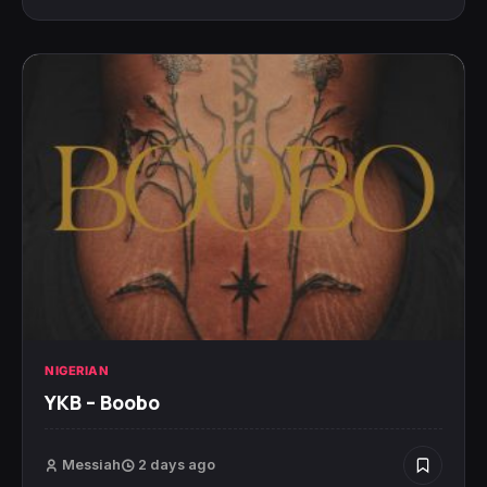
NIGERIAN
YKB – Boobo
Messiah
2 days ago