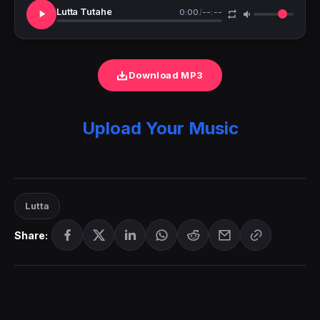
Lutta Tutahe
0:00
/
--:--
Download MP3
Upload Your Music
Lutta
Share: