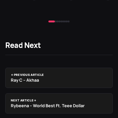
Read Next
PREVIOUS ARTICLE
Ray C – Akhaa
NEXT ARTICLE
Rybeena – World Best Ft. Teee Dollar