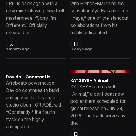
LRE, is back again with a
with French-Malian music
new mind-blowing, heartfelt
sensation Aya Nakamura on
masterpiece, “Sorry I’m
“Yaya,” one of the standout
Different.” Officially
collaborations from his
released on…
highly anticipated…
1 month ago
6 days ago
Davido – Constantly
KATSEYE – Animal
Afrobeats powerhouse
KATSEYE returns with
Davido continues to build
“Animal,” a confident new
anticipation for his sixth
pop anthem scheduled for
studio album, ORIADÉ, with
global release on July 24,
“Constantly,” the fourth
2026. The track serves as
track on the highly
the…
anticipated…