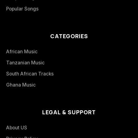
Popular Songs
CATEGORIES
African Music
Tanzanian Music
South African Tracks
Ghana Music
LEGAL & SUPPORT
About US