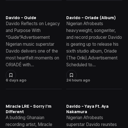
Davido – Guide
Davido – Oriade (Album)
Davido Reflects on Legacy
Nigerian Afrobeats
and Purpose With
heavyweight, songwriter,
“Guide”Advertisement
and record producer Davido
Nigerian music superstar
is gearing up to release his
Davido delivers one of the
sixth studio album, Oriade
most heartfelt moments on
(The Oriki).Advertisement
ORIADÉ with…
Scheduled to…
6 days ago
24 hours ago
Miracle LRE – Sorry I’m
Davido – Yaya Ft. Aya
Different
Nakamura
A budding Ghanaian
Nigerian Afrobeats
recording artist, Miracle
superstar Davido reunites