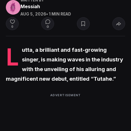
WRITTEN BY
Messiah
AUG 5, 2026
• 1 MIN READ
0
0
L
utta, a brilliant and fast-growing
singer, is making waves in the industry
with the unveiling of his alluring and
magnificent new debut, entitled “Tutahe.”
ADVERTISEMENT