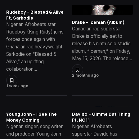
Rudeboy – Blessed & Alive
Ft. Sarkodie
Drake – Iceman (Album)
Nigerian Afrobeats star
Canadian rap superstar
Rudeboy (King Rudy) joins
Drake is officially set to
forces once again with
release his ninth solo studio
Ghanaian rap heavyweight
album, “Iceman,” on Friday,
Sarkodie on “Blessed &
May 15, 2026. The release…
Alive,” an uplifting
collaboration…
2 months ago
1 week ago
Young Jonn – I See The
Davido – Gimme Dat Thing
Money Coming
Ft. NO11
Nigerian singer, songwriter,
Nigerian Afrobeats
and producer Young Jonn
superstar Davido has