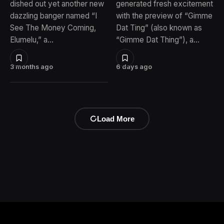
dished out yet another new
generated fresh excitement
dazzling banger named “I
with the preview of “Gimme
See The Money Coming,
Dat Ting” (also known as
Elumelu,” a…
“Gimme Dat Thing”), a…
3 months ago
6 days ago
Load More