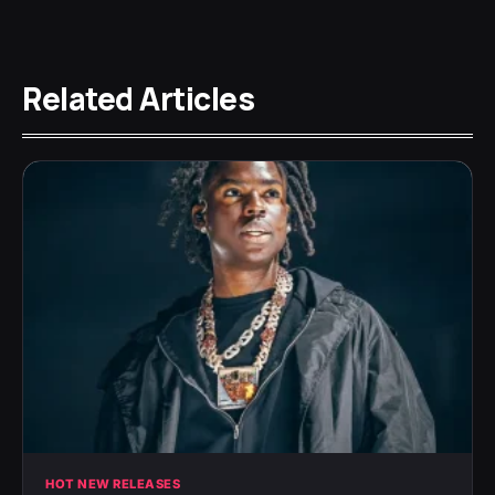
Related Articles
HOT NEW RELEASES