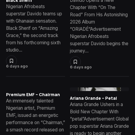
Davido Opens a New
Black Sherif
Nigerian Afrobeats
Chapter With “On The
superstar Davido teams up
Road” From His Astonishing
with Ghanaian sensation.
2026 Album
Black Sherif on “Amazing
“ORIADÉ”Advertisement
Grace,” the second track
Nigerian Afrobeats
from his forthcoming sixth
superstar Davido begins the
studio…
journey…
6 days ago
6 days ago
Premium EMF – Chairman
Ariana Grande – Petal
An immensely talented
Ariana Grande Ushers in a
Nigerian artist, Premium
Bold New Chapter With
EMF, issued an energetic
“petal”Advertisement Global
performance on “Chairman,”
pop superstar Ariana Grande
a smash record released on
is ready to begin another