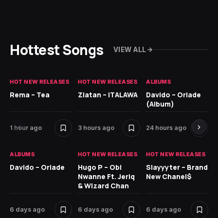
Hottest Songs
VIEW ALL
HOT NEW RELEASES
HOT NEW RELEASES
ALBUMS
HO
Rema – Tea
Zlatan – ITALAWA
Davido – Oriade
Ar
(Album)
Ki
1 hour ago
3 hours ago
24 hours ago
6 
ALBUMS
HOT NEW RELEASES
HOT NEW RELEASES
HO
Davido – Oriade
Hugo P – Obi
Slayyyter – Brand
Da
Nwanne Ft. Jeriq
New Chanel$
Ay
& Wizard Chan
6 
6 days ago
6 days ago
6 days ago