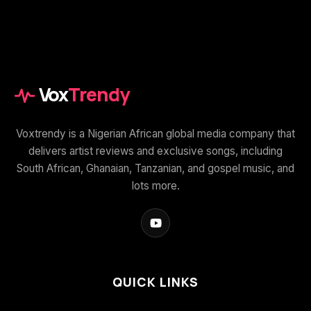
Vox
Trendy
Voxtrendy is a Nigerian African global media company that
delivers artist reviews and exclusive songs, including
South African, Ghanaian, Tanzanian, and gospel music, and
lots more.
QUICK LINKS