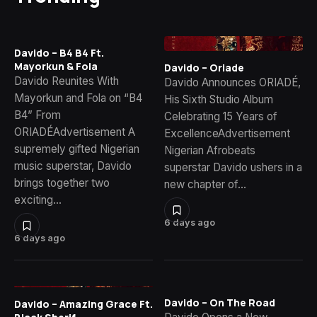
Davido – B4 B4 Ft.
Mayorkun & Fola
Davido – Oriade
Davido Reunites With
Davido Announces ORIADÉ,
Mayorkun and Fola on “B4
His Sixth Studio Album
B4” From
Celebrating 15 Years of
ORIADÉAdvertisement A
ExcellenceAdvertisement
supremely gifted Nigerian
Nigerian Afrobeats
music superstar, Davido
superstar Davido ushers in a
brings together two
new chapter of…
exciting…
6 days ago
6 days ago
Davido – On The Road
Davido – Amazing Grace Ft.