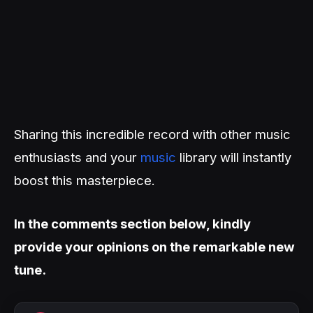
Sharing this incredible record with other music
enthusiasts and your
music
library will instantly
boost this masterpiece.
In the comments section below, kindly
provide your opinions on the remarkable new
tune.