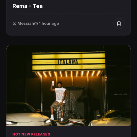
Rema – Tea
Messiah
1 hour ago
HOT NEW RELEASES