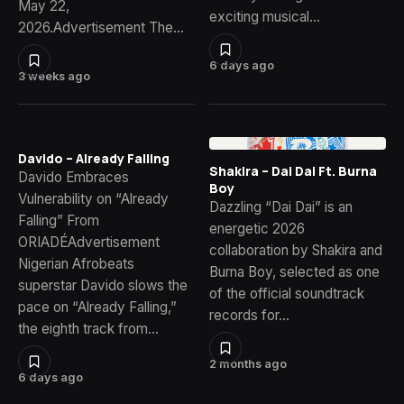
May 22,
exciting musical…
2026.Advertisement The…
6 days ago
3 weeks ago
Davido – Already Falling
Shakira – Dai Dai Ft. Burna
Davido Embraces
Boy
Vulnerability on “Already
Dazzling “Dai Dai” is an
Falling” From
energetic 2026
ORIADÉAdvertisement
collaboration by Shakira and
Nigerian Afrobeats
Burna Boy, selected as one
superstar Davido slows the
of the official soundtrack
pace on “Already Falling,”
records for…
the eighth track from…
2 months ago
6 days ago