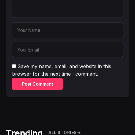
Save my name, email, and website in this
browser for the next time I comment.
Post Comment
Trending
ALL STORIES