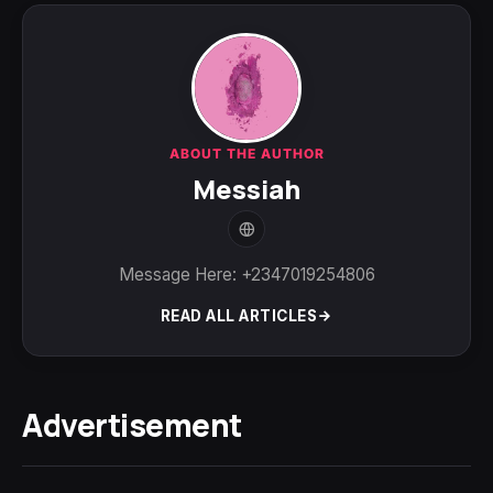
ABOUT THE AUTHOR
Messiah
Message Here: +2347019254806
READ ALL ARTICLES
Advertisement