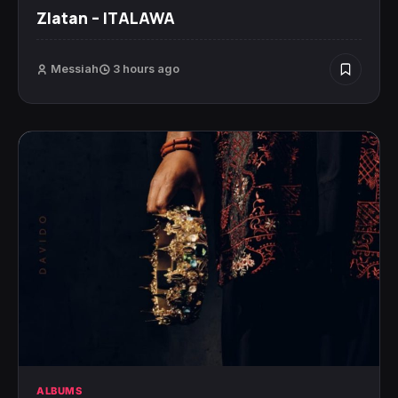
Zlatan – ITALAWA
Messiah
3 hours ago
ALBUMS