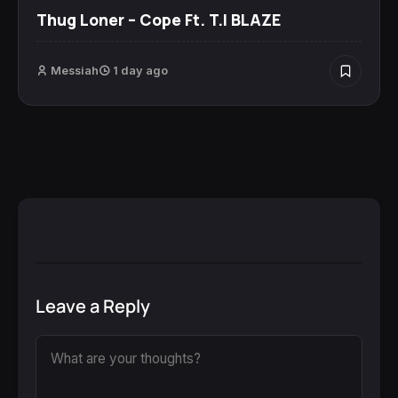
Thug Loner – Cope Ft. T.I BLAZE
Messiah
1 day ago
Leave a Reply