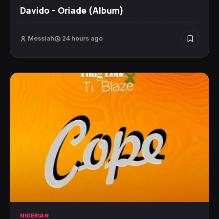
Davido – Oriade (Album)
Messiah
24 hours ago
NIGERIAN