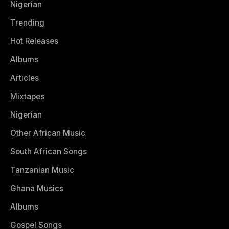
Nigerian
Trending
Hot Releases
Albums
Articles
Mixtapes
Nigerian
Other African Music
South African Songs
Tanzanian Music
Ghana Musics
Albums
Gospel Songs