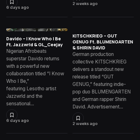
2 weeks ago
6 days ago
KITSCHKRIEG – GUT
Davido – I Know Who I Be
GENUG Ft. BLUMENGARTEN
Ft. Jazzwrld & GL_Ceejay
& SHIRIN DAVID
Nigerian Afrobeats
German production
superstar Davido returns
collective KITSCHKRIEG
with a powerful new
delivers a standout new
collaboration titled “I Know
release titled “GUT
Who I Be,”
GENUG,” featuring indie-
featuring Lesotho artist
pop duo BLUMENGARTEN
Jazzwrld and the
and German rapper Shirin
sensational…
David. Advertisement…
6 days ago
2 weeks ago