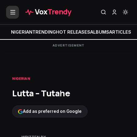
Vox
Trendy
NIGERIAN
TRENDING
HOT RELEASES
ALBUMS
ARTICLES
MI
ADVERTISEMENT
NIGERIAN
Lutta – Tutahe
Add as preferred on Google