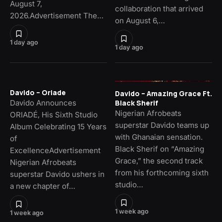
August 7,
collaboration that arrived
2026.Advertisement The…
on August 6,…
1 day ago
1 day ago
Davido – Oriade
Davido – Amazing Grace Ft.
Davido Announces
Black Sherif
Nigerian Afrobeats
ORIADÉ, His Sixth Studio
superstar Davido teams up
Album Celebrating 15 Years
with Ghanaian sensation.
of
Black Sherif on “Amazing
ExcellenceAdvertisement
Grace,” the second track
Nigerian Afrobeats
from his forthcoming sixth
superstar Davido ushers in
studio…
a new chapter of…
1 week ago
1 week ago