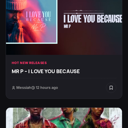
HOT NEW RELEASES
MR P – I LOVE YOU BECAUSE
Messiah
12 hours ago