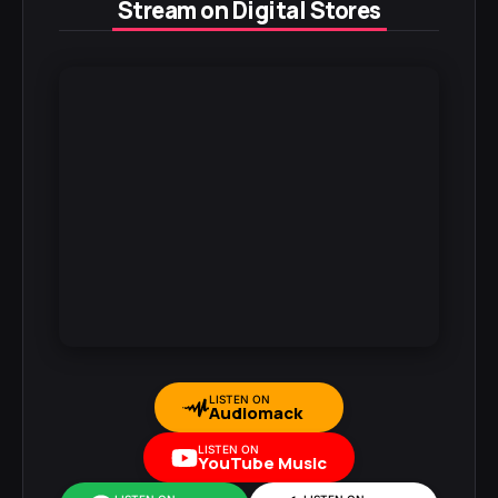
Stream on Digital Stores
LISTEN ON
Audiomack
LISTEN ON
YouTube Music