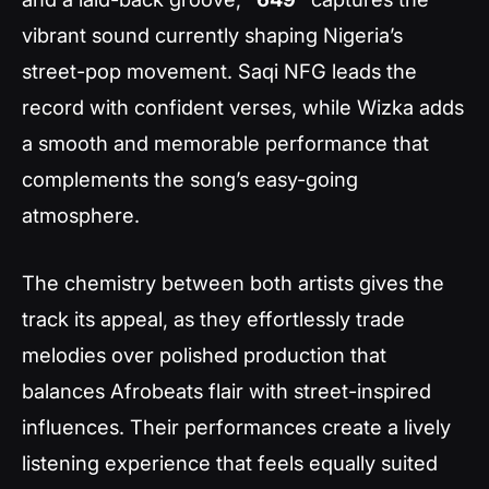
vibrant sound currently shaping Nigeria’s
street-pop movement. Saqi NFG leads the
record with confident verses, while Wizka adds
a smooth and memorable performance that
complements the song’s easy-going
atmosphere.
The chemistry between both artists gives the
track its appeal, as they effortlessly trade
melodies over polished production that
balances Afrobeats flair with street-inspired
influences. Their performances create a lively
listening experience that feels equally suited