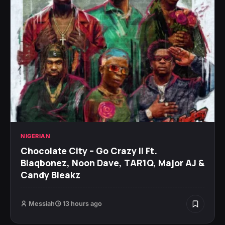
NIGERIAN
Chocolate City – Go Crazy II Ft.
Blaqbonez, Noon Dave, TAR1Q, Major AJ &
Candy Bleakz
Messiah
13 hours ago