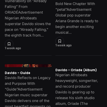
Vulnerability on “Already
Bold New Chapter With
Falling” From
“petal”Advertisement
ORIADÉAdvertisement
Global pop superstar
Nigerian Afrobeats
Ariana Grande is ready to
superstar Davido slows the
begin another exciting
pace on “Already Falling,”
musical…
the eighth track from…
1 week ago
1 week ago
Davido – Oriade (Album)
Davido – Guide
Nigerian Afrobeats
Davido Reflects on Legacy
heavyweight, songwriter,
and Purpose With
and record producer
“Guide”Advertisement
Davido is gearing up to
Nigerian music superstar
release his sixth studio
Davido delivers one of the
album, Oriade (The
most heartfelt moments on