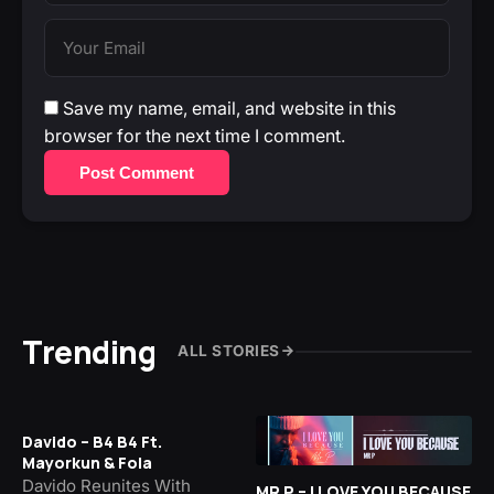
Save my name, email, and website in this
browser for the next time I comment.
Post Comment
Trending
ALL STORIES
Davido – B4 B4 Ft.
Mayorkun & Fola
Davido Reunites With
MR P – I LOVE YOU BECAUSE