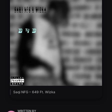
Saqi NFG – 649 Ft. Wizka
WRITTEN BY