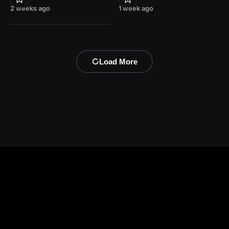
2 weeks ago
1 week ago
Load More