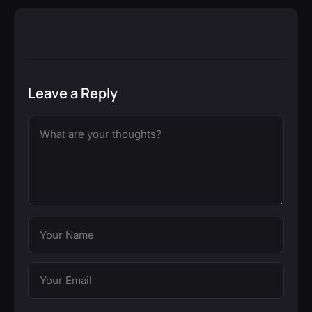
Leave a Reply