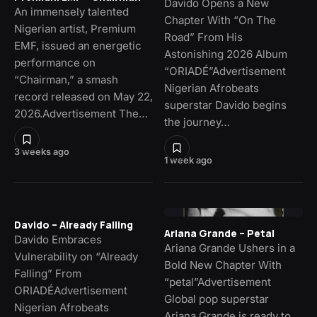
Davido Opens a New
An immensely talented
Chapter With “On The
Nigerian artist, Premium
Road” From His
EMF, issued an energetic
Astonishing 2026 Album
performance on
“ORIADÉ”Advertisement
“Chairman,” a smash
Nigerian Afrobeats
record released on May 22,
superstar Davido begins
2026.Advertisement The…
the journey…
3 weeks ago
1 week ago
Davido – Already Falling
Ariana Grande – Petal
Davido Embraces
Ariana Grande Ushers in a
Vulnerability on “Already
Bold New Chapter With
Falling” From
“petal”Advertisement
ORIADÉAdvertisement
Global pop superstar
Nigerian Afrobeats
Ariana Grande is ready to