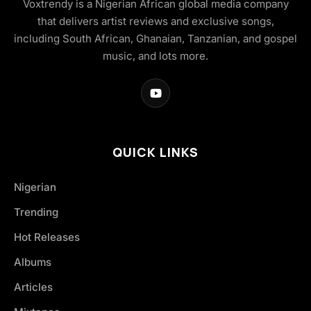
Voxtrendy is a Nigerian African global media company
that delivers artist reviews and exclusive songs,
including South African, Ghanaian, Tanzanian, and gospel
music, and lots more.
QUICK LINKS
Nigerian
Trending
Hot Releases
Albums
Articles