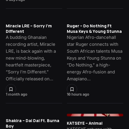
Miracle LRE – Sorry I’m
Ruger – Do Nothing Ft
Different
Musa Keys & Young Stunna
A budding Ghanaian
Nigerian Afro-dancehall
recording artist, Miracle
star Ruger connects with
LRE, is back again with a
South African talents Musa
new mind-blowing,
Keys and Young Stunna on
heartfelt masterpiece,
“Do Nothing,” a high-
“Sorry I’m Different.”
energy Afro-fusion and
Officially released on…
Amapiano…
1 month ago
16 hours ago
Shakira – Dai Dai Ft. Burna
KATSEYE – Animal
Boy