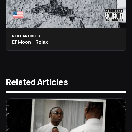
NEXT ARTICLE
EF Moon – Relax
Related Articles