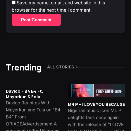
Save my name, email, and website in this
browser for the next time I comment.
Post Comment
Trending
ALL STORIES
Davido – B4 B4 Ft.
Mayorkun & Fola
Davido Reunites With
MR P – I LOVE YOU BECAUSE
Mayorkun and Fola on “B4
Nigerian music icon Mr. P
B4” From
delights fans once again
ORIADÉAdvertisement A
with the release of “I LOVE
supremely gifted Nigerian