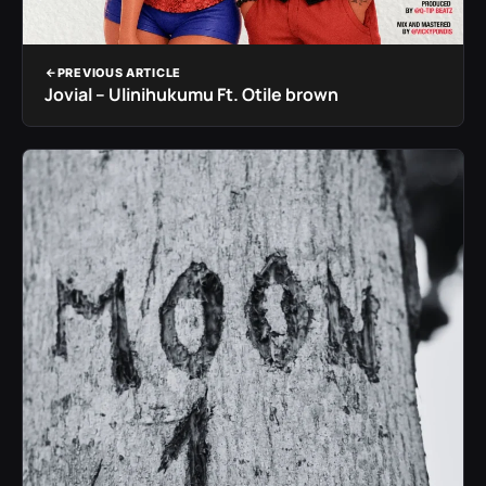
PREVIOUS ARTICLE
Jovial – Ulinihukumu Ft. Otile brown