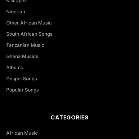
Mixtapes
Nigerian
Other African Music
South African Songs
Tanzanian Music
Ghana Musics
Albums
Gospel Songs
Popular Songs
CATEGORIES
African Music