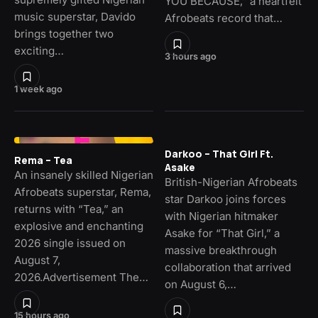
YOU BECAUSE,” a heartfelt
music superstar, Davido
Afrobeats record that…
brings together two
exciting…
3 hours ago
1 week ago
Darkoo – That Girl Ft.
Rema – Tea
Asake
An insanely skilled Nigerian
British-Nigerian Afrobeats
Afrobeats superstar, Rema,
star Darkoo joins forces
returns with “Tea,” an
with Nigerian hitmaker
explosive and enchanting
Asake for “That Girl,” a
2026 single issued on
massive breakthrough
August 7,
collaboration that arrived
2026.Advertisement The…
on August 6,…
15 hours ago