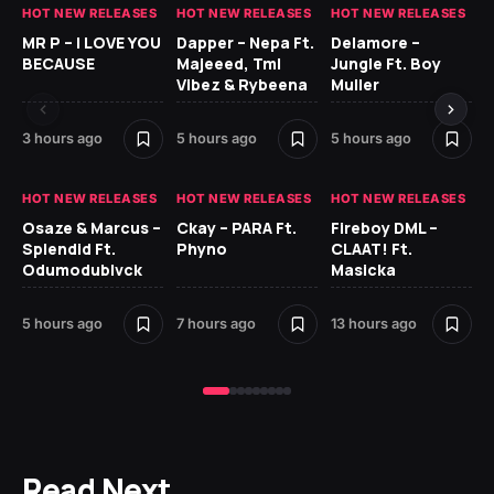
HOT NEW RELEASES
HOT NEW RELEASES
HOT NEW RELEASES
GH
MR P – I LOVE YOU
Dapper – Nepa Ft.
Delamore –
Ll
BECAUSE
Majeeed, Tml
Jungle Ft. Boy
Bl
Vibez & Rybeena
Muller
3 hours ago
5 hours ago
5 hours ago
14 
HOT NEW RELEASES
HOT NEW RELEASES
HOT NEW RELEASES
HO
Osaze & Marcus –
Ckay – PARA Ft.
Fireboy DML –
Ru
Splendid Ft.
Phyno
CLAAT! Ft.
No
Odumodublvck
Masicka
Ke
St
5 hours ago
7 hours ago
13 hours ago
16 
Read Next