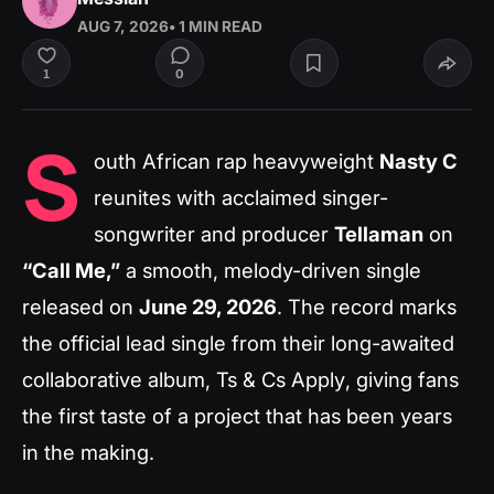
AUG 7, 2026
• 1 MIN READ
0
1
S
outh African rap heavyweight
Nasty C
reunites with acclaimed singer-
songwriter and producer
Tellaman
on
“Call Me,”
a smooth, melody-driven single
released on
June 29, 2026
. The record marks
the official lead single from their long-awaited
collaborative album,
Ts & Cs Apply
, giving fans
the first taste of a project that has been years
in the making.