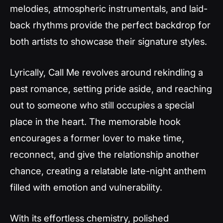
melodies, atmospheric instrumentals, and laid-
back rhythms provide the perfect backdrop for
both artists to showcase their signature styles.
Lyrically,
Call Me
revolves around rekindling a
past romance, setting pride aside, and reaching
out to someone who still occupies a special
place in the heart. The memorable hook
encourages a former lover to make time,
reconnect, and give the relationship another
chance, creating a relatable late-night anthem
filled with emotion and vulnerability.
With its effortless chemistry, polished