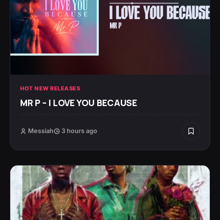
HOT NEW RELEASES
MR P – I LOVE YOU BECAUSE
Messiah
3 hours ago