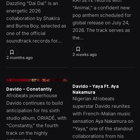
KATSEYE returns with
Dazzling “Dai Dai” is an
“Animal,” a confident new
energetic 2026
pop anthem scheduled for
collaboration by Shakira
global release on July 24,
and Burna Boy, selected as
2026. The track serves as
one of the official
the…
soundtrack records for…
2 weeks ago
2 months ago
Davido – Yaya Ft. Aya
Davido – Constantly
Nakamura
Afrobeats powerhouse
Nigerian Afrobeats
Davido continues to build
superstar Davido reunites
anticipation for his sixth
with French-Malian music
studio album, ORIADÉ, with
sensation Aya Nakamura on
“Constantly,” the fourth
“Yaya,” one of the standout
track on the highly
collaborations from his