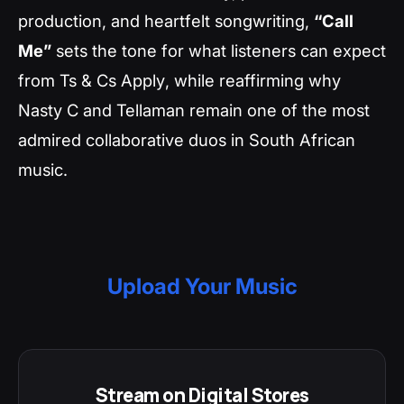
production, and heartfelt songwriting,
“Call
Me”
sets the tone for what listeners can expect
from
Ts & Cs Apply
, while reaffirming why
Nasty C and Tellaman remain one of the most
admired collaborative duos in South African
music.
Upload Your Music
Stream on Digital Stores