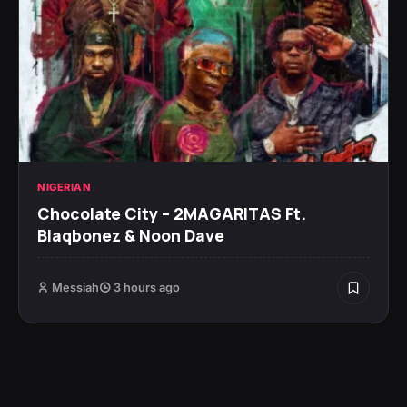
NIGERIAN
Chocolate City – 2MAGARITAS Ft.
Blaqbonez & Noon Dave
Messiah
3 hours ago