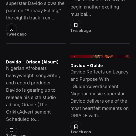
superstar Davido slows the
begin another exciting
pace on “Already Falling,”
musical…
the eighth track from…
1 week ago
1 week ago
Davido – Oriade (Album)
Davido – Guide
Nigerian Afrobeats
Davido Reflects on Legacy
heavyweight, songwriter,
and Purpose With
and record producer
“Guide”Advertisement
Davido is gearing up to
Nigerian music superstar
release his sixth studio
Davido delivers one of the
album, Oriade (The
most heartfelt moments on
Oriki).Advertisement
ORIADÉ with…
Scheduled to…
1 week ago
3 days ago