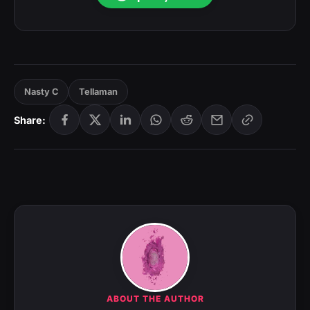
Nasty C
Tellaman
Share:
ABOUT THE AUTHOR