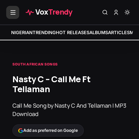
Vox
Trendy
NIGERIAN
TRENDING
HOT RELEASES
ALBUMS
ARTICLES
MIX
SOUTH AFRICAN SONGS
Nasty C – Call Me Ft
Tellaman
Call Me Song by Nasty C And Tellaman | MP3
Download
Add as preferred on Google