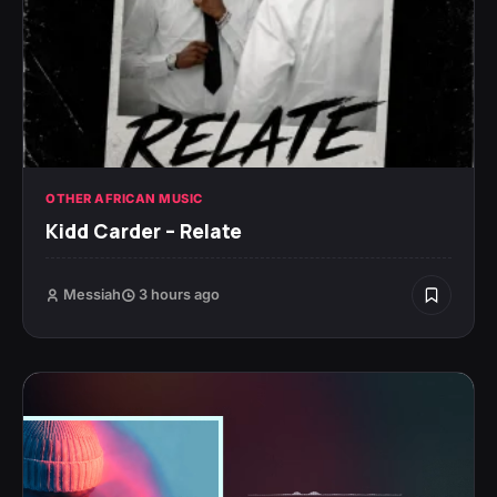
OTHER AFRICAN MUSIC
Kidd Carder – Relate
Messiah
3 hours ago