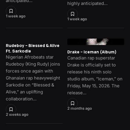
anticipated…
highly anticipated…
1 week ago
1 week ago
Rudeboy – Blessed & Alive
Ft. Sarkodie
Drake – Iceman (Album)
Nigerian Afrobeats star
Canadian rap superstar
Rudeboy (King Rudy) joins
Drake is officially set to
forces once again with
release his ninth solo
Ghanaian rap heavyweight
studio album, “Iceman,” on
Sarkodie on “Blessed &
Friday, May 15, 2026. The
Alive,” an uplifting
release…
collaboration…
2 months ago
2 weeks ago