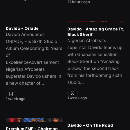
21 hours ago
Davido – Oriade
Davido – Amazing Grace Ft.
Davido Announces
Black Sherif
Nigerian Afrobeats
ORIADÉ, His Sixth Studio
superstar Davido teams up
Album Celebrating 15 Years
with Ghanaian sensation.
of
Black Sherif on “Amazing
ExcellenceAdvertisement
Grace,” the second track
Nigerian Afrobeats
from his forthcoming sixth
superstar Davido ushers in
studio…
a new chapter of…
1 week ago
1 week ago
Davido – On The Road
Premium EMF – Chairman