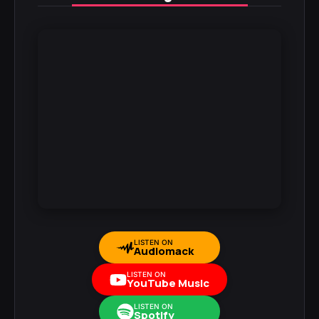
LISTEN ON
Audiomack
LISTEN ON
YouTube Music
LISTEN ON
Spotify