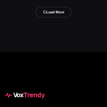
Load More
Vox
Trendy