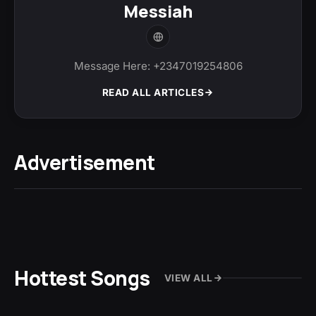
Messiah
Message Here: +2347019254806
READ ALL ARTICLES
Advertisement
Hottest Songs
VIEW ALL