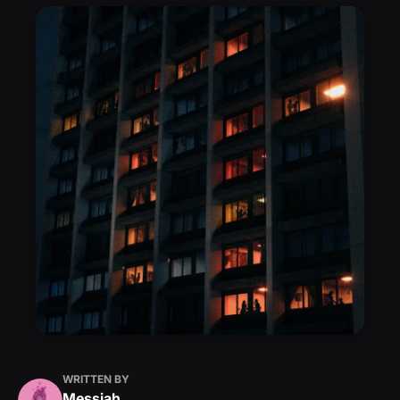
WRITTEN BY
Messiah