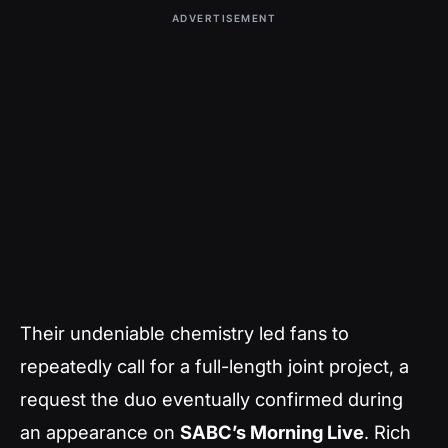
ADVERTISEMENT
Their undeniable chemistry led fans to
repeatedly call for a full-length joint project, a
request the duo eventually confirmed during
an appearance on
SABC’s Morning Live
. Rich