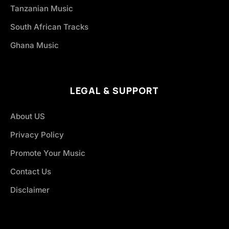
Tanzanian Music
South African Tracks
Ghana Music
LEGAL & SUPPORT
About US
Privacy Policy
Promote Your Music
Contact Us
Disclaimer