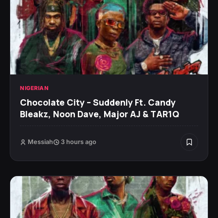
NIGERIAN
Chocolate City – Suddenly Ft. Candy
Bleakz, Noon Dave, Major AJ & TAR1Q
Messiah
3 hours ago