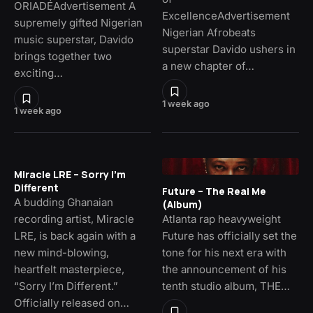
ORIADÉAdvertisement A
ExcellenceAdvertisement
supremely gifted Nigerian
Nigerian Afrobeats
music superstar, Davido
superstar Davido ushers in
brings together two
a new chapter of…
exciting…
1 week ago
1 week ago
Miracle LRE – Sorry I’m
Different
Future – The Real Me
A budding Ghanaian
(Album)
recording artist, Miracle
Atlanta rap heavyweight
LRE, is back again with a
Future has officially set the
new mind-blowing,
tone for his next era with
heartfelt masterpiece,
the announcement of his
“Sorry I’m Different.”
tenth studio album, THE…
Officially released on…