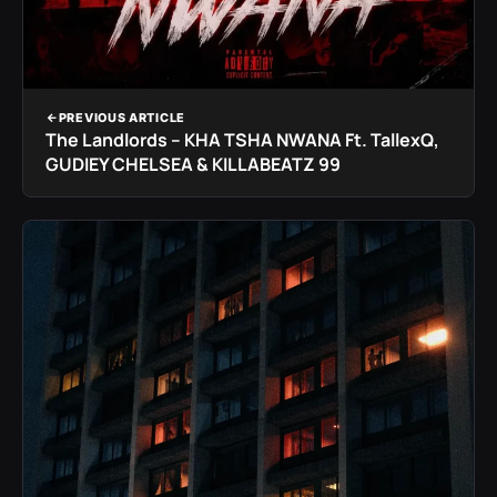
PREVIOUS ARTICLE
The Landlords – KHA TSHA NWANA Ft. TallexQ,
GUDIEY CHELSEA & KILLABEATZ 99