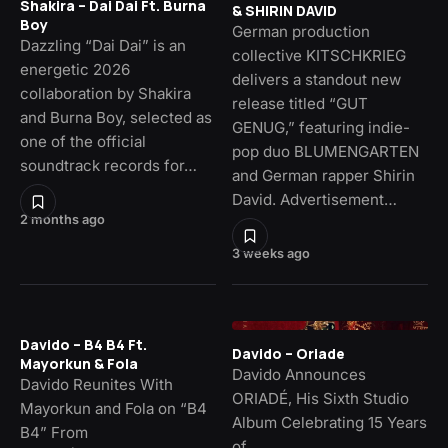
Shakira – Dai Dai Ft. Burna
& SHIRIN DAVID
Boy
German production
Dazzling “Dai Dai” is an
collective KITSCHKRIEG
energetic 2026
delivers a standout new
collaboration by Shakira
release titled “GUT
and Burna Boy, selected as
GENUG,” featuring indie-
one of the official
pop duo BLUMENGARTEN
soundtrack records for…
and German rapper Shirin
David. Advertisement…
2 months ago
3 weeks ago
Davido – B4 B4 Ft.
Davido – Oriade
Mayorkun & Fola
Davido Announces
Davido Reunites With
ORIADÉ, His Sixth Studio
Mayorkun and Fola on “B4
Album Celebrating 15 Years
B4” From
of