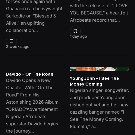
forces once again with
with the release of “I LOVE
Ghanaian rap heavyweight
YOU BECAUSE,” a heartfelt
Sarkodie on “Blessed &
Afrobeats record that…
Alive,” an uplifting
collaboration…
1 day ago
2 weeks ago
Davido – On The Road
Young Jonn – I See The
Davido Opens a New
Money Coming
Chapter With “On The
Nigerian singer, songwriter,
Road” From His
and producer Young Jonn
Astonishing 2026 Album
dished out yet another new
“ORIADÉ”Advertisement
dazzling banger named “I
Nigerian Afrobeats
See The Money Coming,
superstar Davido begins
Elumelu,” a…
the journey…