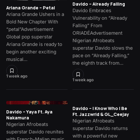
Davido – Already Falling
Ariana Grande – Petal
Davido Embraces
Ariana Grande Ushers in a
Vulnerability on “Already
Bold New Chapter With
Falling” From
“petal”Advertisement
ORIADÉAdvertisement
Global pop superstar
Nigerian Afrobeats
Ariana Grande is ready to
superstar Davido slows the
begin another exciting
pace on “Already Falling,”
musical…
the eighth track from…
1 week ago
1 week ago
Davido – I Know Who I Be
Davido – Yaya Ft. Aya
Ft. Jazzwrld & GL_Ceejay
Nakamura
Nigerian Afrobeats
Nigerian Afrobeats
superstar Davido returns
superstar Davido reunites
with a powerful new
with French-Malian music