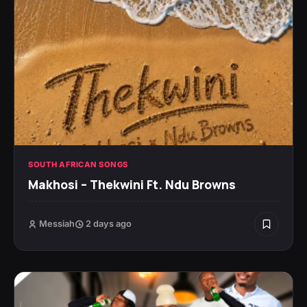
SOUTH AFRICAN SONGS
Makhosi – Thekwini Ft. Ndu Browns
Messiah
2 days ago