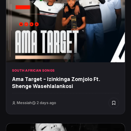
SOUTH AFRICAN SONGS
Ama Target – Izinkinga Zomjolo Ft.
Shenge Wasehlalankosi
Messiah
2 days ago