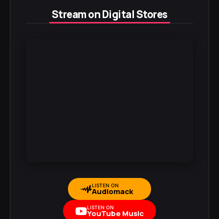
Stream on Digital Stores
LISTEN ON
Audiomack
LISTEN ON
YouTube Music