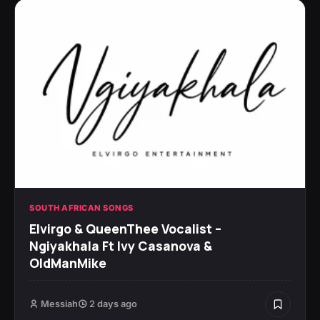
SOUTH AFRICAN SONGS
Elvirgo & QueenThee Vocalist –
Ngiyakhala Ft Ivy Casanova &
OldManMike
Messiah
2 days ago