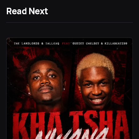
Read Next