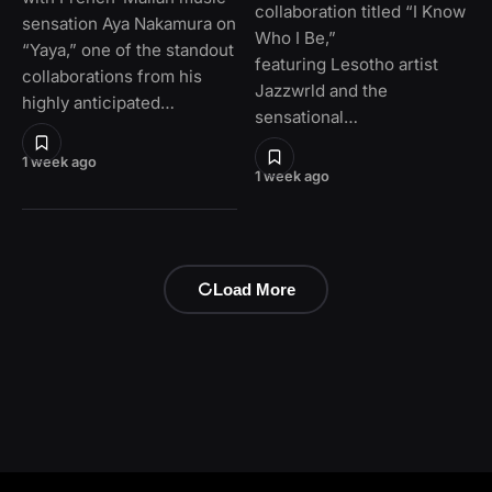
collaboration titled “I Know
sensation Aya Nakamura on
Who I Be,”
“Yaya,” one of the standout
featuring Lesotho artist
collaborations from his
Jazzwrld and the
highly anticipated…
sensational…
1 week ago
1 week ago
Load More