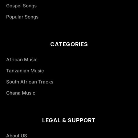
Gospel Songs
Popular Songs
CATEGORIES
African Music
Tanzanian Music
South African Tracks
Ghana Music
LEGAL & SUPPORT
About US