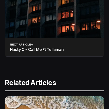
NEXT ARTICLE
Nasty C – Call Me Ft Tellaman
Related Articles