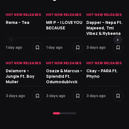
HOT NEW RELEASES
HOT NEW RELEASES
HOT NEW RELEASES
HO
Rema – Tea
MR P – I LOVE YOU
Dapper – Nepa Ft.
Fi
BECAUSE
Majeeed, Tml
CL
Vibez & Rybeena
Ma
1 day ago
1 day ago
3 days ago
3 
HOT NEW RELEASES
HOT NEW RELEASES
HOT NEW RELEASES
HO
Delamore –
Osaze & Marcus –
Ckay – PARA Ft.
Ru
Jungle Ft. Boy
Splendid Ft.
Phyno
No
Muller
Odumodublvck
Ke
St
3 days ago
3 days ago
3 days ago
3 