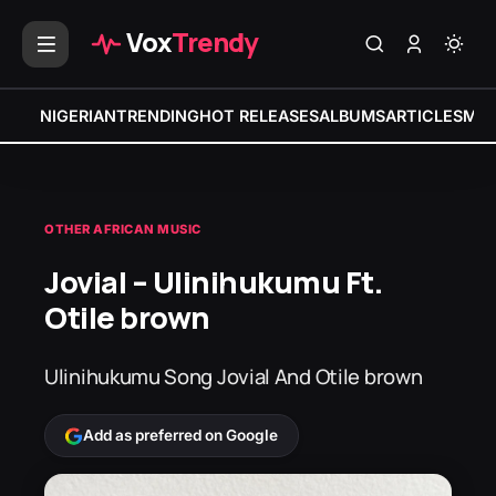
Vox
Trendy
NIGERIAN
TRENDING
HOT RELEASES
ALBUMS
ARTICLES
MIX
OTHER AFRICAN MUSIC
Jovial – Ulinihukumu Ft.
Otile brown
Ulinihukumu Song Jovial And Otile brown
Add as preferred on Google