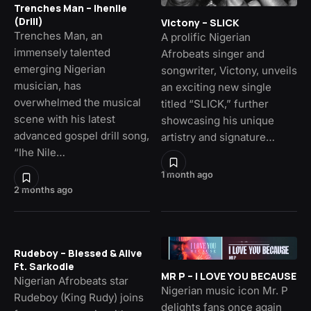
Trenches Man – Ihenile
(Drill)
Victony – SLICK
Trenches Man, an
A prolific Nigerian
immensely talented
Afrobeats singer and
emerging Nigerian
songwriter, Victony, unveils
musician, has
an exciting new single
overwhelmed the musical
titled “SLICK,” further
scene with his latest
showcasing his unique
advanced gospel drill song,
artistry and signature…
“Ihe Nile…
1 month ago
2 months ago
Rudeboy – Blessed & Alive
Ft. Sarkodie
MR P – I LOVE YOU BECAUSE
Nigerian Afrobeats star
Nigerian music icon Mr. P
Rudeboy (King Rudy) joins
delights fans once again