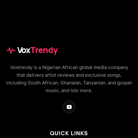
Vox
Trendy
Voxtrendy is a Nigerian African global media company
that delivers artist reviews and exclusive songs,
including South African, Ghanaian, Tanzanian, and gospel
music, and lots more.
QUICK LINKS