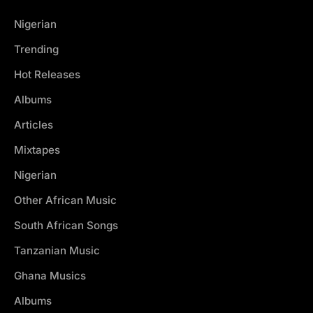
Nigerian
Trending
Hot Releases
Albums
Articles
Mixtapes
Nigerian
Other African Music
South African Songs
Tanzanian Music
Ghana Musics
Albums