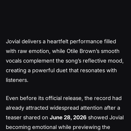
Jovial delivers a heartfelt performance filled
with raw emotion, while Otile Brown’s smooth
vocals complement the song’s reflective mood,
creating a powerful duet that resonates with
listeners.
Even before its official release, the record had
already attracted widespread attention after a
teaser shared on
June 28, 2026
showed Jovial
becoming emotional while previewing the