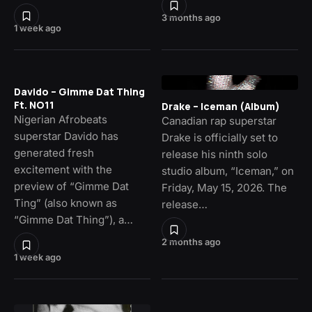
3 months ago
1 week ago
Davido – Gimme Dat Thing
Ft. NO11
Drake – Iceman (Album)
Nigerian Afrobeats
Canadian rap superstar
superstar Davido has
Drake is officially set to
generated fresh
release his ninth solo
excitement with the
studio album, “Iceman,” on
preview of “Gimme Dat
Friday, May 15, 2026. The
Ting” (also known as
release…
“Gimme Dat Thing”), a…
2 months ago
1 week ago