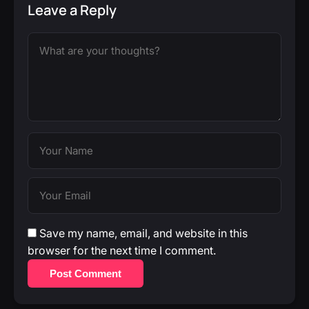
Leave a Reply
Save my name, email, and website in this
browser for the next time I comment.
Post Comment