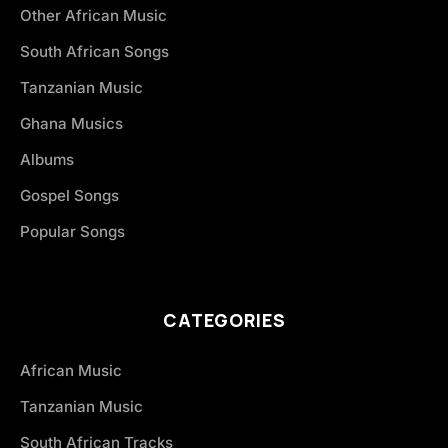
Other African Music
South African Songs
Tanzanian Music
Ghana Musics
Albums
Gospel Songs
Popular Songs
CATEGORIES
African Music
Tanzanian Music
South African Tracks