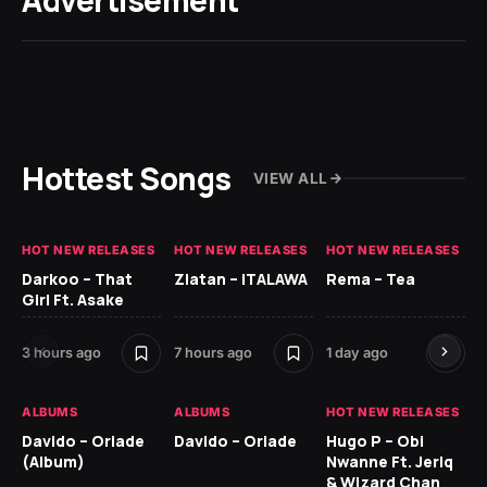
Advertisement
Hottest Songs
VIEW ALL
HOT NEW RELEASES
HOT NEW RELEASES
HOT NEW RELEASES
HO
Darkoo – That
Zlatan – ITALAWA
Rema – Tea
Sl
Girl Ft. Asake
Ne
3 hours ago
7 hours ago
1 day ago
7 d
ALBUMS
ALBUMS
HOT NEW RELEASES
HO
Davido – Oriade
Davido – Oriade
Hugo P – Obi
Ar
(Album)
Nwanne Ft. Jeriq
Pe
& Wizard Chan