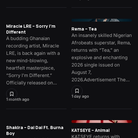
Miracle LRE – Sorry I’m
Rema – Tea
Different
An insanely skilled Nigerian
A budding Ghanaian
Afrobeats superstar, Rema,
recording artist, Miracle
returns with “Tea,” an
LRE, is back again with a
explosive and enchanting
new mind-blowing,
2026 single issued on
heartfelt masterpiece,
August 7,
“Sorry I’m Different.”
2026.Advertisement The…
Officially released on…
1 day ago
1 month ago
Shakira – Dai Dai Ft. Burna
KATSEYE – Animal
Boy
KATSEYE returns with