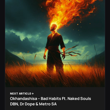
NEXT ARTICLE
Okhandashisa – Bad Habits Ft. Naked Souls
DBN, Dr Dope & Metro SA