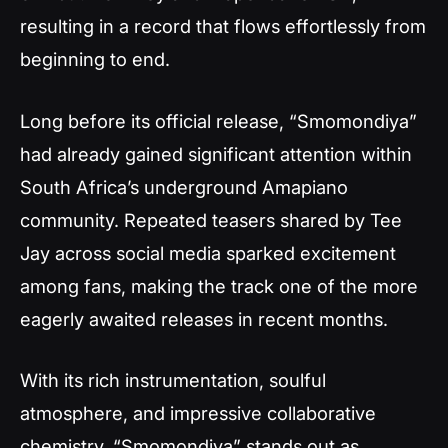
resulting in a record that flows effortlessly from
beginning to end.
Long before its official release, “Smomondiya”
had already gained significant attention within
South Africa’s underground Amapiano
community. Repeated teasers shared by Tee
Jay across social media sparked excitement
among fans, making the track one of the more
eagerly awaited releases in recent months.
With its rich instrumentation, soulful
atmosphere, and impressive collaborative
chemistry, “Smomondiya” stands out as