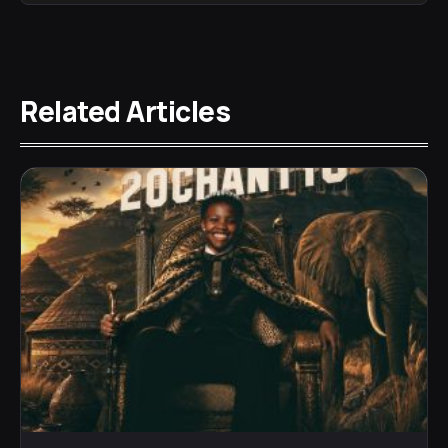
Related Articles