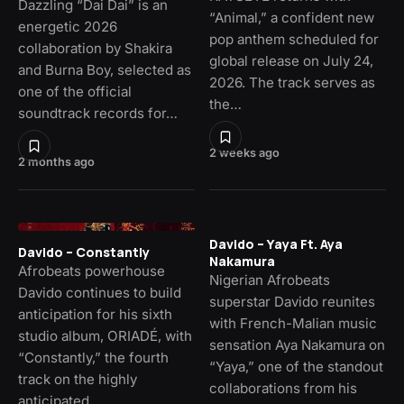
Dazzling “Dai Dai” is an
“Animal,” a confident new
energetic 2026
pop anthem scheduled for
collaboration by Shakira
global release on July 24,
and Burna Boy, selected as
2026. The track serves as
one of the official
the…
soundtrack records for…
2 weeks ago
2 months ago
Davido – Yaya Ft. Aya
Davido – Constantly
Nakamura
Afrobeats powerhouse
Nigerian Afrobeats
Davido continues to build
superstar Davido reunites
anticipation for his sixth
with French-Malian music
studio album, ORIADÉ, with
sensation Aya Nakamura on
“Constantly,” the fourth
“Yaya,” one of the standout
track on the highly
collaborations from his
anticipated…