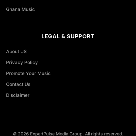
Ghana Music
LEGAL & SUPPORT
About US
Privacy Policy
Promote Your Music
Contact Us
Disclaimer
© 2026 ExpertPulse Media Group. All rights reserved.