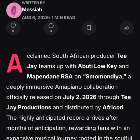
WRITTEN BY
Messiah
AUG 6, 2026
• 1 MIN READ
0
0
A
cclaimed South African producer
Tee
Jay
teams up with
Abuti Low Key
and
Mapendane RSA
on
“Smomondiya,”
a
deeply immersive Amapiano collaboration
officially released on
July 2, 2026
through
Tee
Jay Productions
and distributed by
Africori
.
The highly anticipated record arrives after
months of anticipation, rewarding fans with an
expansive musical journey rooted in the soulful