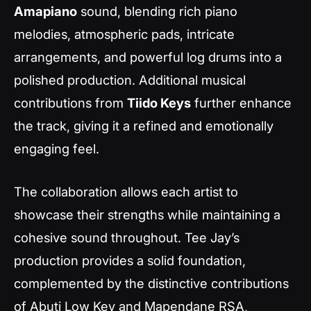
Amapiano
sound, blending rich piano
melodies, atmospheric pads, intricate
arrangements, and powerful log drums into a
polished production. Additional musical
contributions from
Tiido Keys
further enhance
the track, giving it a refined and emotionally
engaging feel.
The collaboration allows each artist to
showcase their strengths while maintaining a
cohesive sound throughout. Tee Jay’s
production provides a solid foundation,
complemented by the distinctive contributions
of Abuti Low Key and Mapendane RSA,