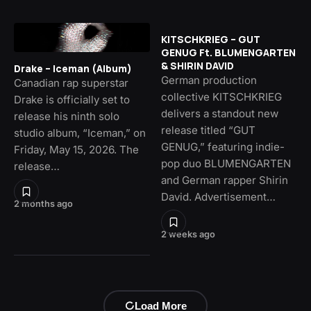
KITSCHKRIEG – GUT
GENUG Ft. BLUMENGARTEN
& SHIRIN DAVID
Drake – Iceman (Album)
German production
Canadian rap superstar
collective KITSCHKRIEG
Drake is officially set to
delivers a standout new
release his ninth solo
release titled “GUT
studio album, “Iceman,” on
GENUG,” featuring indie-
Friday, May 15, 2026. The
pop duo BLUMENGARTEN
release…
and German rapper Shirin
David. Advertisement…
2 months ago
2 weeks ago
Load More