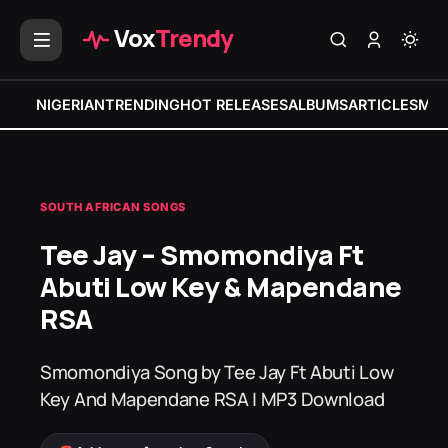
Vox
Trendy
NIGERIAN
TRENDING
HOT RELEASES
ALBUMS
ARTICLES
MIX
SOUTH AFRICAN SONGS
Tee Jay – Smomondiya Ft
Abuti Low Key & Mapendane
RSA
Smomondiya Song by Tee Jay Ft Abuti Low
Key And Mapendane RSA | MP3 Download