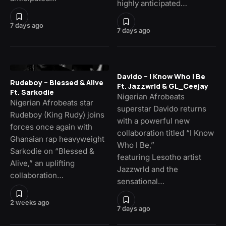
highly anticipated…
7 days ago
7 days ago
Davido – I Know Who I Be
Rudeboy – Blessed & Alive
Ft. Jazzwrld & GL_Ceejay
Ft. Sarkodie
Nigerian Afrobeats
Nigerian Afrobeats star
superstar Davido returns
Rudeboy (King Rudy) joins
with a powerful new
forces once again with
collaboration titled “I Know
Ghanaian rap heavyweight
Who I Be,”
Sarkodie on “Blessed &
featuring Lesotho artist
Alive,” an uplifting
Jazzwrld and the
collaboration…
sensational…
2 weeks ago
7 days ago