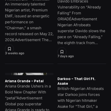
Davido Embraces
An immensely talented
Vulnerability on “Already
Nigerian artist, Premium
Falling” From
EMF, issued an energetic
ORIADÉAdvertisement
performance on
Nigerian Afrobeats
“Chairman,” a smash
superstar Davido slows the
record released on May 22,
pace on “Already Falling,”
2026.Advertisement The…
the eighth track from…
3 weeks ago
7 days ago
Darkoo – That Girl Ft.
Ariana Grande – Petal
Asake
Ariana Grande Ushers in a
British-Nigerian Afrobeats
Bold New Chapter With
star Darkoo joins forces
“petal”Advertisement
with Nigerian hitmaker
Global pop superstar
Asake for “That Girl,” a
Ariana Grande is ready to