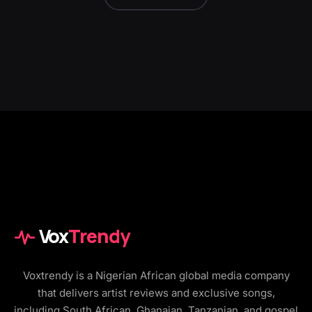
Vox
Trendy
Voxtrendy is a Nigerian African global media company
that delivers artist reviews and exclusive songs,
including South African, Ghanaian, Tanzanian, and gospel