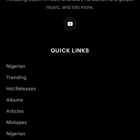
music, and lots more.
QUICK LINKS
Nigerian
Trending
Hot Releases
Albums
Articles
Mixtapes
Nigerian