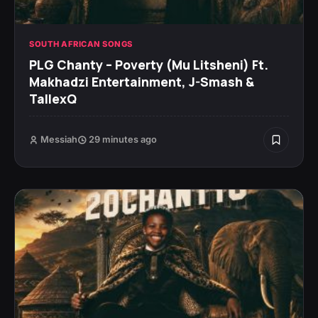
SOUTH AFRICAN SONGS
PLG Chanty – Poverty (Mu Litsheni) Ft.
Makhadzi Entertainment, J-Smash &
TallexQ
Messiah
29 minutes ago