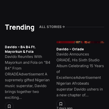
Trending
ALL STORIES
Davido – B4 B4 Ft.
Davido – Oriade
Mayorkun & Fola
Davido Announces
Davido Reunites With
ORIADÉ, His Sixth Studio
Mayorkun and Fola on “B4
Album Celebrating 15 Years
B4” From
of
ORIADÉAdvertisement A
ExcellenceAdvertisement
supremely gifted Nigerian
Nigerian Afrobeats
music superstar, Davido
superstar Davido ushers in
brings together two
a new chapter of…
exciting…
7 days ago