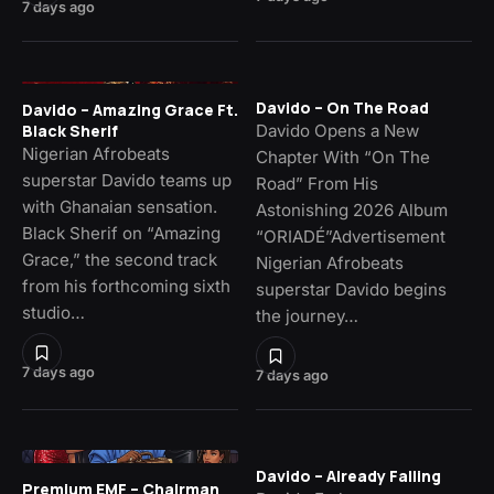
7 days ago
Davido – On The Road
Davido – Amazing Grace Ft.
Davido Opens a New
Black Sherif
Nigerian Afrobeats
Chapter With “On The
superstar Davido teams up
Road” From His
with Ghanaian sensation.
Astonishing 2026 Album
Black Sherif on “Amazing
“ORIADÉ”Advertisement
Grace,” the second track
Nigerian Afrobeats
from his forthcoming sixth
superstar Davido begins
studio…
the journey…
7 days ago
7 days ago
Davido – Already Falling
Premium EMF – Chairman