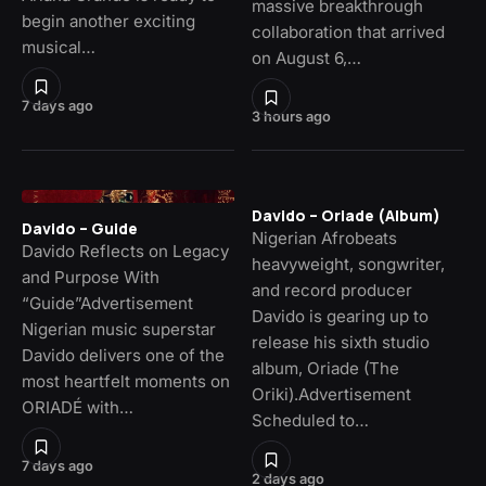
massive breakthrough
begin another exciting
collaboration that arrived
musical…
on August 6,…
7 days ago
3 hours ago
Davido – Oriade (Album)
Davido – Guide
Nigerian Afrobeats
Davido Reflects on Legacy
heavyweight, songwriter,
and Purpose With
and record producer
“Guide”Advertisement
Davido is gearing up to
Nigerian music superstar
release his sixth studio
Davido delivers one of the
album, Oriade (The
most heartfelt moments on
Oriki).Advertisement
ORIADÉ with…
Scheduled to…
7 days ago
2 days ago