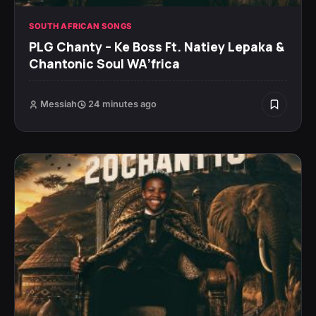
SOUTH AFRICAN SONGS
PLG Chanty – Ke Boss Ft. Natiey Lepaka &
Chantonic Soul WA’frica
Messiah
24 minutes ago