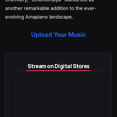
another remarkable addition to the ever-
evolving Amapiano landscape.
Upload Your Music
Stream on Digital Stores