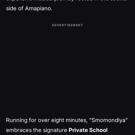
side of Amapiano.
ADVERTISEMENT
Running for over eight minutes, “Smomondiya”
embraces the signature
Private School