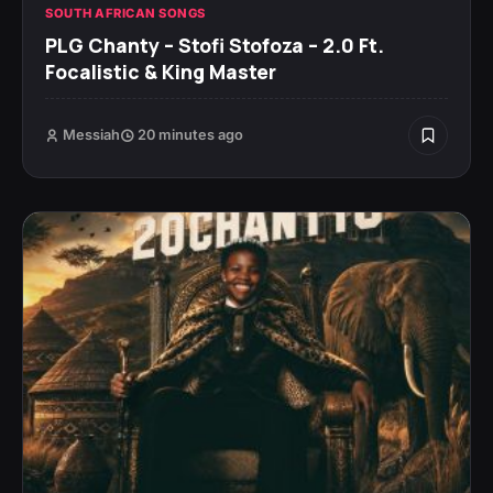
SOUTH AFRICAN SONGS
PLG Chanty – Stofi Stofoza – 2.0 Ft.
Focalistic & King Master
Messiah
20 minutes ago