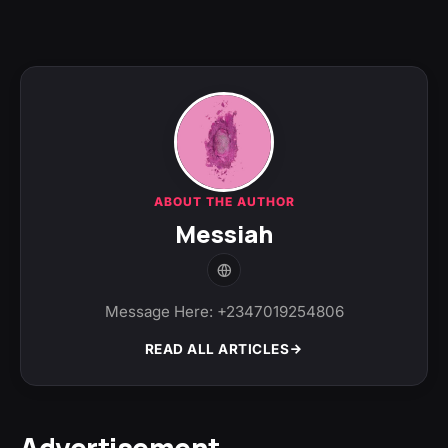
ABOUT THE AUTHOR
Messiah
Message Here: +2347019254806
READ ALL ARTICLES