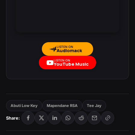
LISTEN ON
Audiomack
LISTEN ON
YouTube Music
Abuti Low Key
Mapendane RSA
Tee Jay
Share: