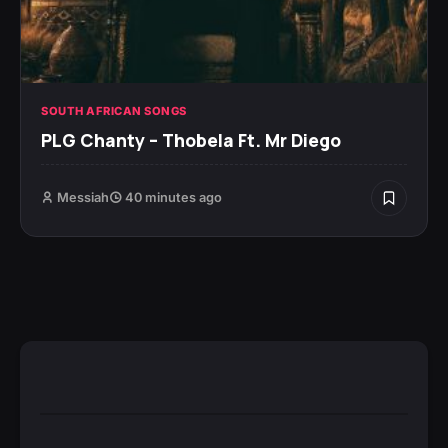
SOUTH AFRICAN SONGS
PLG Chanty – Thobela Ft. Mr Diego
Messiah
40 minutes ago