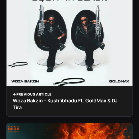
PREVIOUS ARTICLE
Woza Bakzin – Kush’ibhadu Ft. GoldMax & DJ
Tira