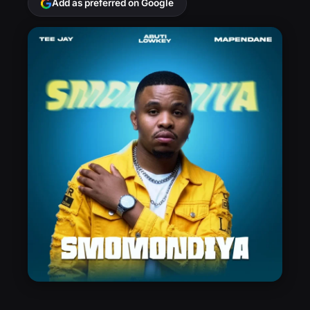
Add as preferred on Google