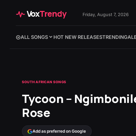
Vox
Trendy
Friday, August 7, 2026
ALL SONGS
HOT NEW RELEASES
TRENDING
AL
SOUTH AFRICAN SONGS
Tycoon – Ngimbonile
Rose
Add as preferred on Google