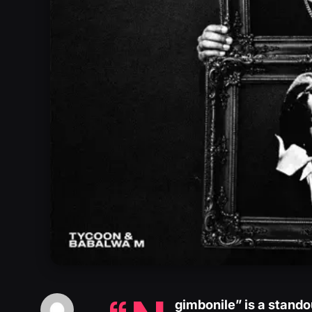
gimbonile” is a stand