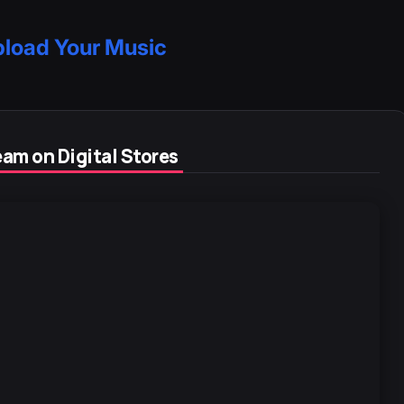
load Your Music
am on Digital Stores