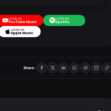
LISTEN ON
LISTEN ON
YouTube Music
Spotify
LISTEN ON
Apple Music
Share: