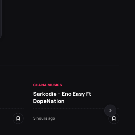
GHANA MUSICS
HOT NE
Sarkodie – Eno Easy Ft
MR P 
DopeNation
3 hours ago
4 hours