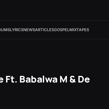
BUMS
LYRICS
NEWS
ARTICLES
GOSPEL
MIXTAPES
 Ft. Babalwa M & De