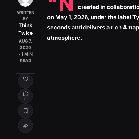
“N
created in collaborat
WRITTEN
on May 1, 2026, under the label T
BY
Think
seconds and delivers a rich Amapi
Twice
atmosphere.
AUG 7,
2026
• 1 MIN
READ
0
0