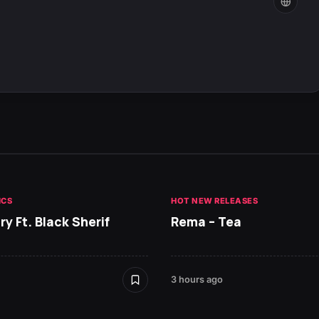
ICS
HOT NEW RELEASES
ry Ft. Black Sherif
Rema – Tea
3 hours ago