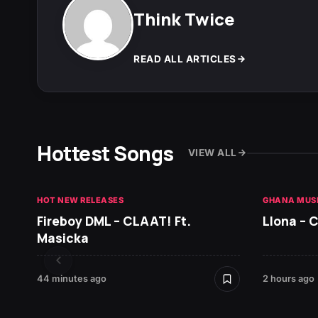
Think Twice
READ ALL ARTICLES
Hottest Songs
VIEW ALL
HOT NEW RELEASES
GHANA MUS
Fireboy DML – CLAAT! Ft.
Llona – C
Masicka
44 minutes ago
2 hours ago