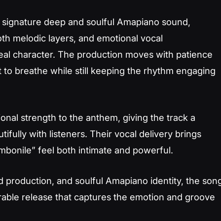
s signature deep and soulful Amapiano sound,
th melodic layers, and emotional vocal
eal character. The production moves with patience
 to breathe while still keeping the rhythm engaging
al strength to the anthem, giving the track a
tifully with listeners. Their vocal delivery brings
mbonile” feel both intimate and powerful.
d production, and soulful Amapiano identity, the son
able release that captures the emotion and groove