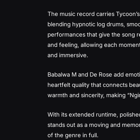
The music record carries Tycoon’
blending hypnotic log drums, smoo
performances that give the song r
and feeling, allowing each moment
and immersive.
Babalwa M and De Rose add emotion
heartfelt quality that connects beau
warmth and sincerity, making “Ngi
With its extended runtime, polishe
stands out as a moving and memor
of the genre in full.