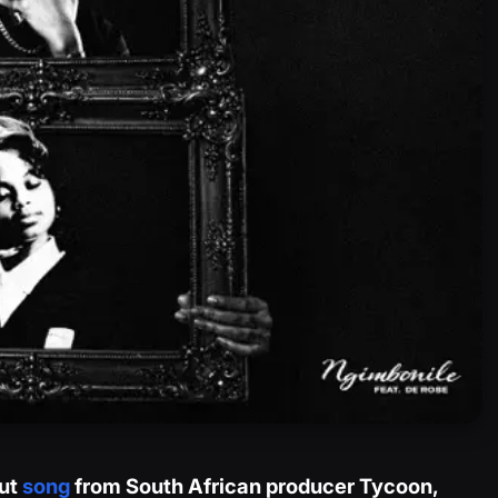
out
song
from South African producer Tycoon,