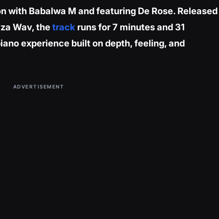
ion with Babalwa M and featuring De Rose. Released
yza Wav, the
track
runs for 7 minutes and 31
ano experience built on depth, feeling, and
ADVERTISEMENT