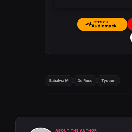
LISTEN ON
Audiomack
Babalwa M
De Rose
Tycoon
ABOUT THE AUTHOR