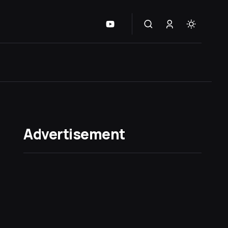
Advertisement