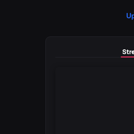
Up
Stre