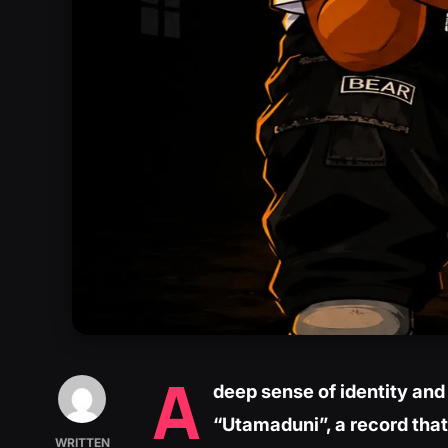
A
deep sense of identity and 
“Utamaduni”, a record that
WRITTEN