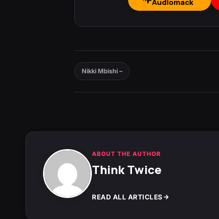
Audiomack
Nikki Mbishi –
ABOUT THE AUTHOR
Think Twice
READ ALL ARTICLES