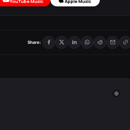
YouTube Music
Apple Music
Share: