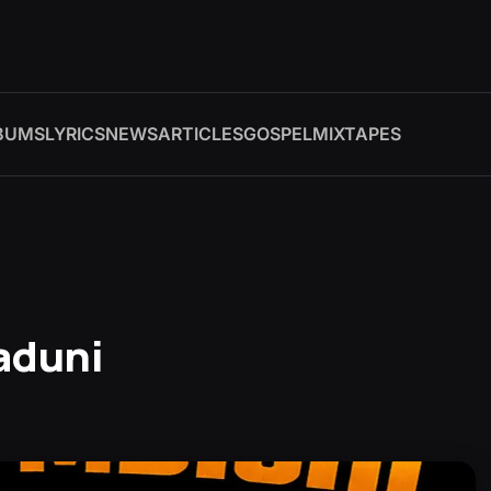
BUMS
LYRICS
NEWS
ARTICLES
GOSPEL
MIXTAPES
aduni