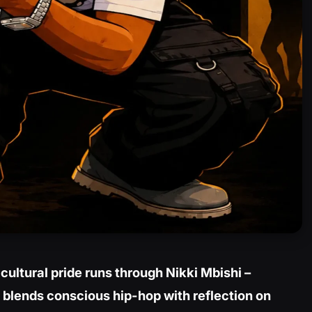
cultural pride runs through Nikki Mbishi –
 blends conscious hip-hop with reflection on