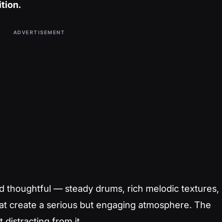
ition.
ADVERTISEMENT
 thoughtful — steady drums, rich melodic textures,
that create a serious but engaging atmosphere. The
distracting from it.