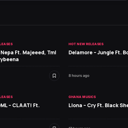
LEASES
HOT NEW RELEASES
 Nepa Ft. Majeeed, Tml
Delamore – Jungle Ft. B
Rybeena
8 hours ago
LEASES
GHANA MUSICS
DML – CLAAT! Ft.
Llona – Cry Ft. Black She