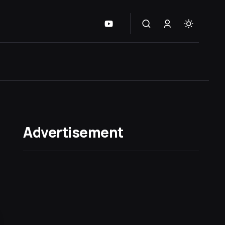
Advertisement