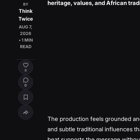
heritage, values, and African trad
BY
Think
Twice
AUG 7,
2026
• 1 MIN
READ
0
0
The production feels grounded and
and subtle traditional influences 
beat supports the message without 