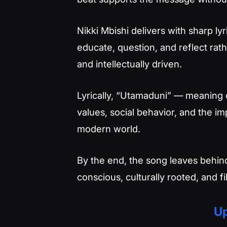
Nikki Mbishi delivers with sharp lyr
educate, question, and reflect rath
and intellectually driven.
Lyrically, “Utamaduni” — meaning c
values, social behavior, and the im
modern world.
By the end, the song leaves behin
conscious, culturally rooted, and f
Up