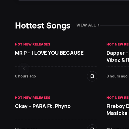
Hottest Songs
VIEW ALL
HOT NEW RELEASES
HOT NEW RE
MR P – I LOVE YOU BECAUSE
Dapper –
Vibez & 
6 hours ago
8 hours ago
HOT NEW RELEASES
HOT NEW RE
Ckay – PARA Ft. Phyno
Fireboy 
Masicka