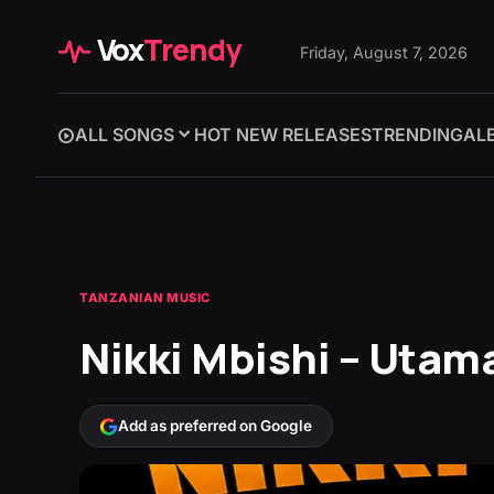
Vox
Trendy
Friday, August 7, 2026
ALL SONGS
HOT NEW RELEASES
TRENDING
AL
TANZANIAN MUSIC
Nikki Mbishi – Utam
Add as preferred on Google