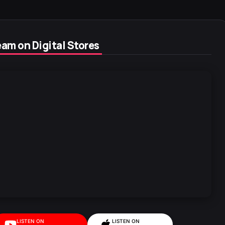
am on Digital Stores
LISTEN ON
LISTEN ON