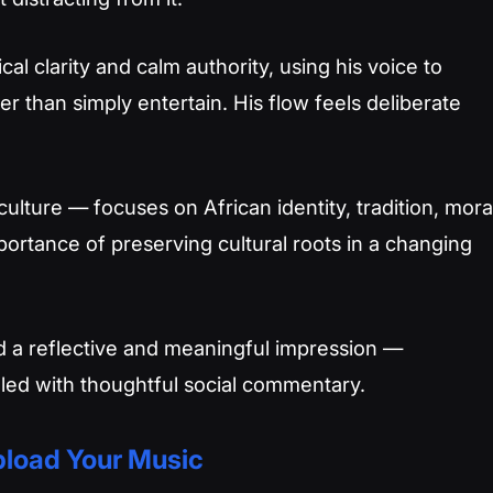
ical clarity and calm authority, using his voice to
er than simply entertain. His flow feels deliberate
ulture — focuses on African identity, tradition, mora
portance of preserving cultural roots in a changing
d a reflective and meaningful impression —
illed with thoughtful social commentary.
load Your Music