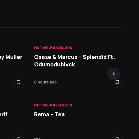
HOT NEW RELEASES
GHANA 
oy Muller
Osaze & Marcus – Splendid Ft.
Sarko
Odumodublvck
DopeN
8 hours ago
18 hours
HOT NEW RELEASES
HOT NE
rif
Rema – Tea
Ruger 