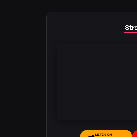
Stre
LISTEN ON