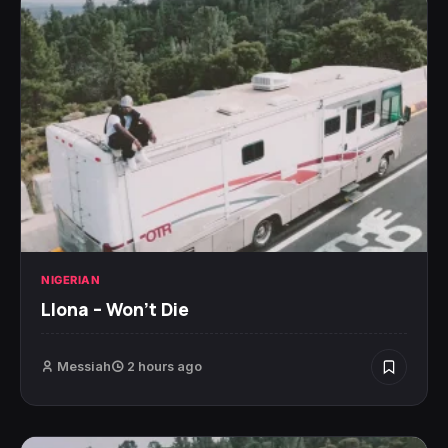
NIGERIAN
Llona – Won’t Die
Messiah
2 hours ago