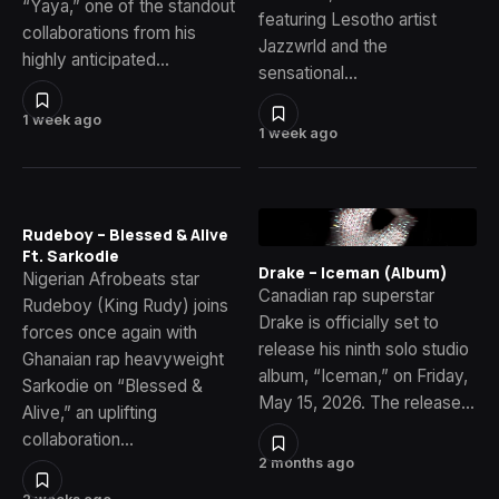
“Yaya,” one of the standout
featuring Lesotho artist
collaborations from his
Jazzwrld and the
highly anticipated…
sensational…
1 week ago
1 week ago
Rudeboy – Blessed & Alive
Ft. Sarkodie
Drake – Iceman (Album)
Nigerian Afrobeats star
Canadian rap superstar
Rudeboy (King Rudy) joins
Drake is officially set to
forces once again with
release his ninth solo studio
Ghanaian rap heavyweight
album, “Iceman,” on Friday,
Sarkodie on “Blessed &
May 15, 2026. The release…
Alive,” an uplifting
collaboration…
2 months ago