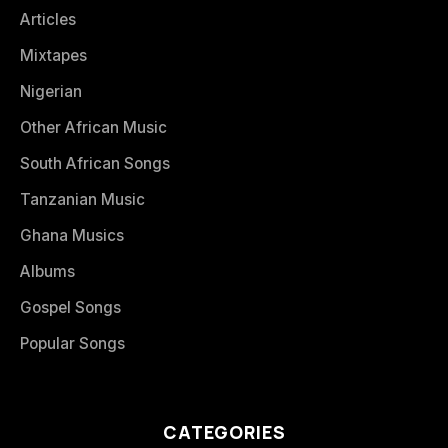
Articles
Mixtapes
Nigerian
Other African Music
South African Songs
Tanzanian Music
Ghana Musics
Albums
Gospel Songs
Popular Songs
CATEGORIES