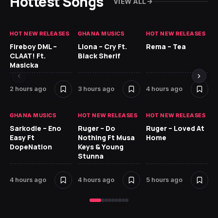
Hottest Songs
VIEW ALL
HOT NEW RELEASES
GHANA MUSICS
HOT NEW RELEASES
HO
Fireboy DML –
Llona – Cry Ft.
Rema – Tea
RU
CLAAT! Ft.
Black Sherif
LO
Masicka
5 
2 hours ago
3 hours ago
4 hours ago
GH
GHANA MUSICS
HOT NEW RELEASES
HOT NEW RELEASES
Ok
Sarkodie – Eno
Ruger – Do
Ruger – Loved At
CO
Easy Ft
Nothing Ft Musa
Home
CL
DopeNation
Keys & Young
Da
Stunna
Af
4 hours ago
4 hours ago
5 hours ago
6 