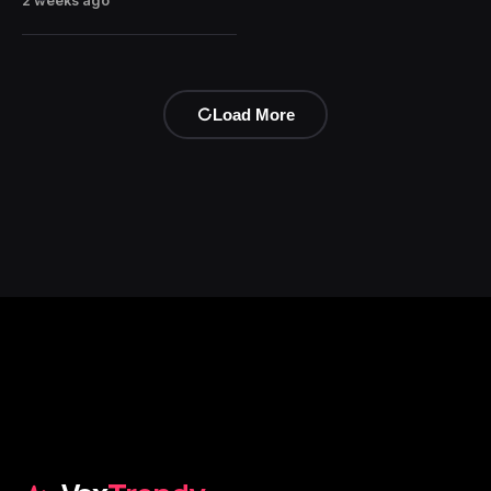
2 weeks ago
Load More