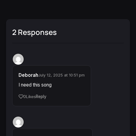
2 Responses
Deborah
July 12, 2025 at 10:51 pm
I need this song
Reply
0
Likes