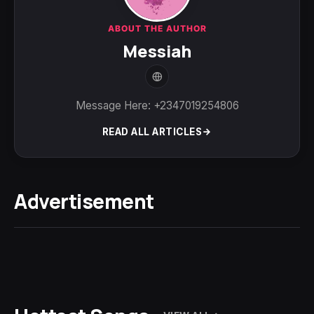
ABOUT THE AUTHOR
Messiah
Message Here: +2347019254806
READ ALL ARTICLES
Advertisement