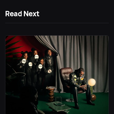
Read Next