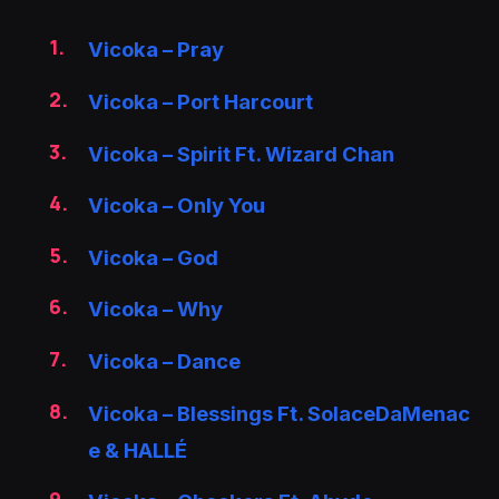
Vicoka – Pray
Vicoka – Port Harcourt
Vicoka – Spirit Ft. Wizard Chan
Vicoka – Only You
Vicoka – God
Vicoka – Why
Vicoka – Dance
Vicoka – Blessings Ft. SolaceDaMenac
e & HALLÉ