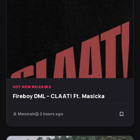
HOT NEW RELEASES
Fireboy DML – CLAAT! Ft. Masicka
Messiah
2 hours ago