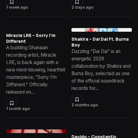
1 week ago
2 days ago
Miracle LRE – Sorry I’m
Shakira – Dai Dai Ft. Burna
Different
Boy
A budding Ghanaian
Dazzling “Dai Dai” is an
recording artist, Miracle
energetic 2026
LRE, is back again with a
collaboration by Shakira and
new mind-blowing, heartfelt
Burna Boy, selected as one
masterpiece, “Sorry I’m
of the official soundtrack
Different.” Officially
records for…
released on…
2 months ago
1 month ago
Davido – Constantly