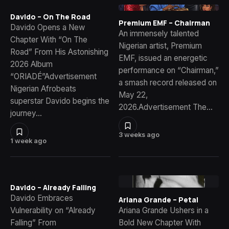
Davido – On The Road
Premium EMF – Chairman
Davido Opens a New
An immensely talented
Chapter With “On The
Nigerian artist, Premium
Road” From His Astonishing
EMF, issued an energetic
2026 Album
performance on “Chairman,”
“ORIADÉ”Advertisement
a smash record released on
Nigerian Afrobeats
May 22,
superstar Davido begins the
2026.Advertisement The…
journey…
3 weeks ago
1 week ago
Davido – Already Falling
Davido Embraces
Ariana Grande – Petal
Vulnerability on “Already
Ariana Grande Ushers in a
Falling” From
Bold New Chapter With