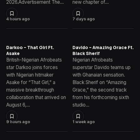
2026.Advertisement The…
new chapter of…
4 hours ago
7 days ago
Darkoo – That Girl Ft.
Davido – Amazing Grace Ft.
Asake
Black Sherif
British-Nigerian Afrobeats
Nigerian Afrobeats
star Darkoo joins forces
superstar Davido teams up
with Nigerian hitmaker
with Ghanaian sensation.
Asake for “That Girl,” a
Black Sherif on “Amazing
massive breakthrough
Grace,” the second track
collaboration that arrived on
from his forthcoming sixth
August 6,…
studio…
9 hours ago
1 week ago