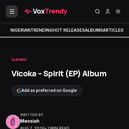
Vox
Trendy
NIGERIAN
TRENDING
HOT RELEASES
ALBUMS
ARTICLES
MI
ALBUMS
Vicoka – Spirit (EP) Album
Add as preferred on Google
WRITTEN BY
Messiah
AUG 7, 2026
• 1 MIN READ