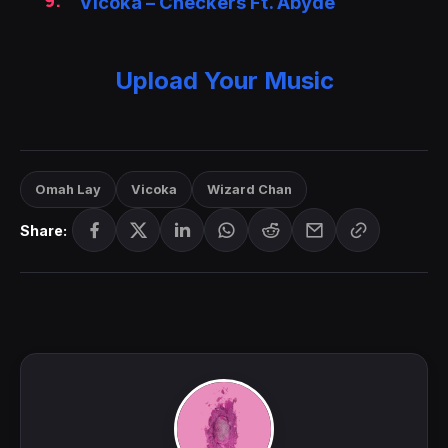
Vicoka – Checkers Ft. Abyde
Upload Your Music
Omah Lay
Vicoka
Wizard Chan
Share: