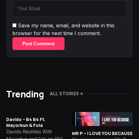
Save my name, email, and website in this
browser for the next time I comment.
Post Comment
Trending
ALL STORIES
Davido – B4 B4 Ft.
Mayorkun & Fola
Davido Reunites With
MR P – I LOVE YOU BECAUSE