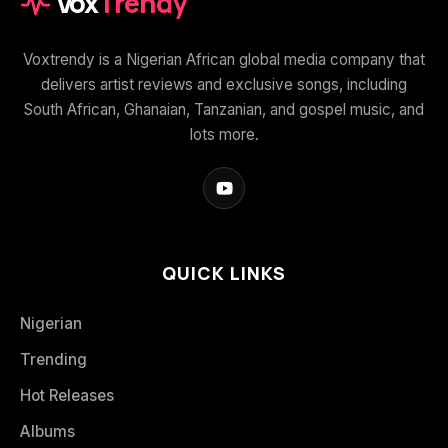
Vox
Trendy
Voxtrendy is a Nigerian African global media company that
delivers artist reviews and exclusive songs, including
South African, Ghanaian, Tanzanian, and gospel music, and
lots more.
QUICK LINKS
Nigerian
Trending
Hot Releases
Albums