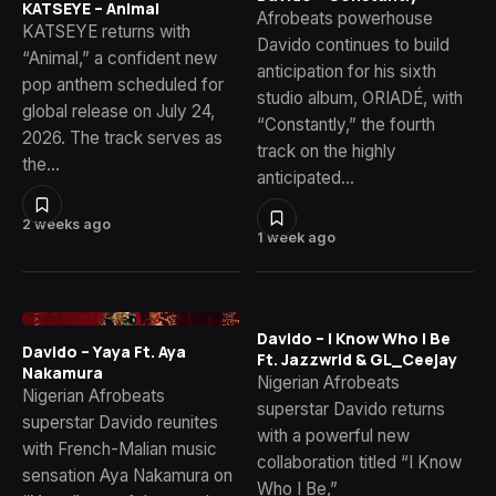
KATSEYE – Animal
Afrobeats powerhouse
KATSEYE returns with
Davido continues to build
“Animal,” a confident new
anticipation for his sixth
pop anthem scheduled for
studio album, ORIADÉ, with
global release on July 24,
“Constantly,” the fourth
2026. The track serves as
track on the highly
the…
anticipated…
2 weeks ago
1 week ago
Davido – I Know Who I Be
Davido – Yaya Ft. Aya
Ft. Jazzwrld & GL_Ceejay
Nakamura
Nigerian Afrobeats
Nigerian Afrobeats
superstar Davido returns
superstar Davido reunites
with a powerful new
with French-Malian music
collaboration titled “I Know
sensation Aya Nakamura on
Who I Be,”