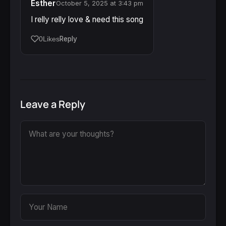
Esther
October 5, 2025 at 3:43 pm
I relly relly love & need this song
Reply
0
Likes
Leave a Reply