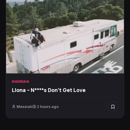
NIGERIAN
Llona – N****s Don’t Get Love
Messiah
2 hours ago