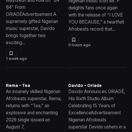
Mayorkun and Fola on “B4
Nigerian music icon Mr. P
B4” From
delights fans once again
ORIADÉAdvertisement A
with the release of “I LOVE
supremely gifted Nigerian
YOU BECAUSE,” a heartfelt
music superstar, Davido
Afrobeats record that…
brings together two
exciting…
5 hours ago
1 week ago
Rema – Tea
Davido – Oriade
An insanely skilled Nigerian
Davido Announces ORIADÉ,
Afrobeats superstar, Rema,
His Sixth Studio Album
returns with “Tea,” an
Celebrating 15 Years of
explosive and enchanting
ExcellenceAdvertisement
2026 single issued on
Nigerian Afrobeats
August 7,
superstar Davido ushers in a