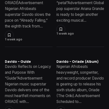
ORIADÉAdvertisement
“petal”Advertisement Global
Nigerian Afrobeats
pop superstar Ariana Grande
superstar Davido slows the
is ready to begin another
pace on “Already Falling,”
exciting musical…
the eighth track from…
1 week ago
1 week ago
Davido – Guide
Davido – Oriade (Album)
Davido Reflects on Legacy
Nigerian Afrobeats
and Purpose With
heavyweight, songwriter,
“Guide”Advertisement
and record producer Davido
Nigerian music superstar
is gearing up to release his
Davido delivers one of the
sixth studio album, Oriade
most heartfelt moments on
(The Oriki).Advertisement
ORIADÉ with…
Scheduled to…