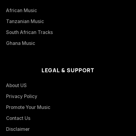
African Music
Tanzanian Music
South African Tracks
Ghana Music
LEGAL & SUPPORT
About US
Privacy Policy
Promote Your Music
Contact Us
Disclaimer