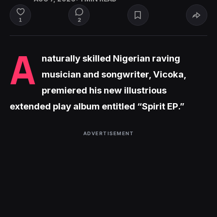
2
1
A
naturally skilled Nigerian raving
musician and songwriter, Vicoka,
premiered his new illustrious
extended play album entitled “Spirit EP.”
ADVERTISEMENT