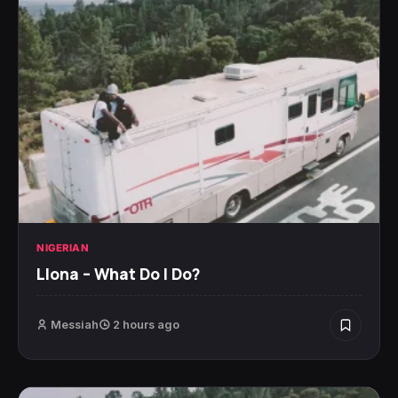
NIGERIAN
Llona – What Do I Do?
Messiah
2 hours ago