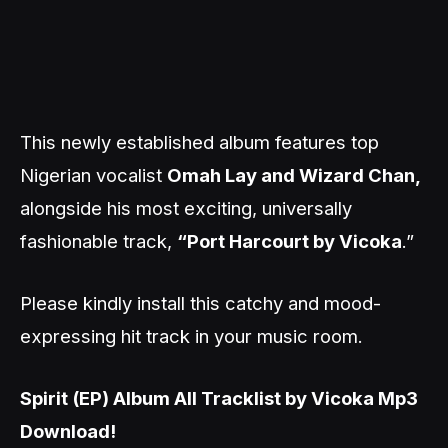
This newly established album features top
Nigerian vocalist
Omah Lay and Wizard Chan,
alongside his most exciting, universally
fashionable track,
“Port Harcourt by Vicoka
.”
Please kindly install this catchy and mood-
expressing hit track in your music room.
Spirit (EP) Album All Tracklist by Vicoka Mp3
Download!