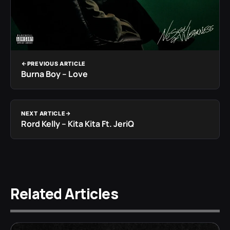
PREVIOUS ARTICLE
Burna Boy – Love
NEXT ARTICLE
Rord Kelly – Kita Kita Ft. JeriQ
Related Articles