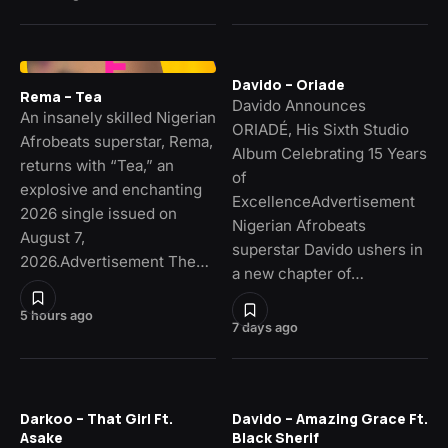
Davido – Oriade
Rema – Tea
Davido Announces
An insanely skilled Nigerian
ORIADÉ, His Sixth Studio
Afrobeats superstar, Rema,
Album Celebrating 15 Years
returns with “Tea,” an
of
explosive and enchanting
ExcellenceAdvertisement
2026 single issued on
Nigerian Afrobeats
August 7,
superstar Davido ushers in
2026.Advertisement The…
a new chapter of…
5 hours ago
7 days ago
Darkoo – That Girl Ft.
Davido – Amazing Grace Ft.
Asake
Black Sherif