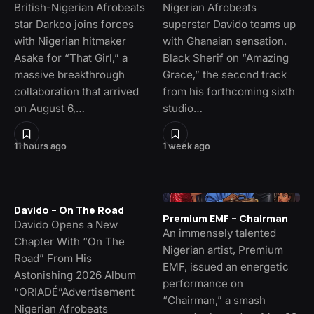
British-Nigerian Afrobeats
Nigerian Afrobeats
star Darkoo joins forces
superstar Davido teams up
with Nigerian hitmaker
with Ghanaian sensation.
Asake for “That Girl,” a
Black Sherif on “Amazing
massive breakthrough
Grace,” the second track
collaboration that arrived
from his forthcoming sixth
on August 6,…
studio…
11 hours ago
1 week ago
Davido – On The Road
Premium EMF – Chairman
Davido Opens a New
An immensely talented
Chapter With “On The
Nigerian artist, Premium
Road” From His
EMF, issued an energetic
Astonishing 2026 Album
performance on
“ORIADÉ”Advertisement
“Chairman,” a smash
Nigerian Afrobeats