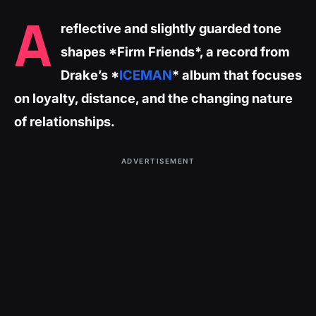
A
reflective and slightly guarded tone
shapes *Firm Friends*, a record from
Drake’s *
ICEMAN
* album that focuses
on loyalty, distance, and the changing nature
of relationships.
ADVERTISEMENT