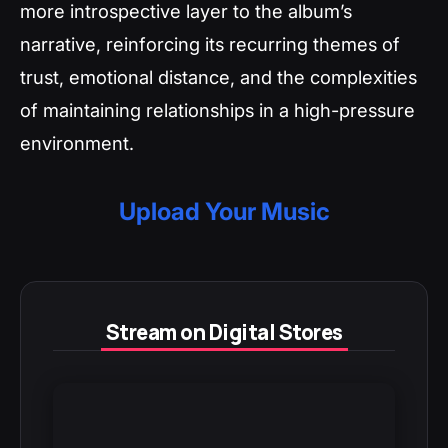
more introspective layer to the album’s
narrative, reinforcing its recurring themes of
trust, emotional distance, and the complexities
of maintaining relationships in a high-pressure
environment.
Upload Your Music
Stream on Digital Stores