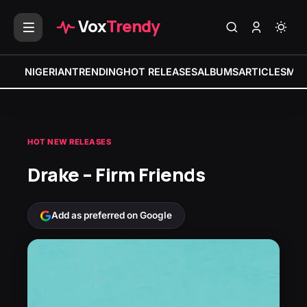
Vox
Trendy
NIGERIAN
TRENDING
HOT RELEASES
ALBUMS
ARTICLES
MIX
HOT NEW RELEASES
Drake – Firm Friends
Add as preferred on Google