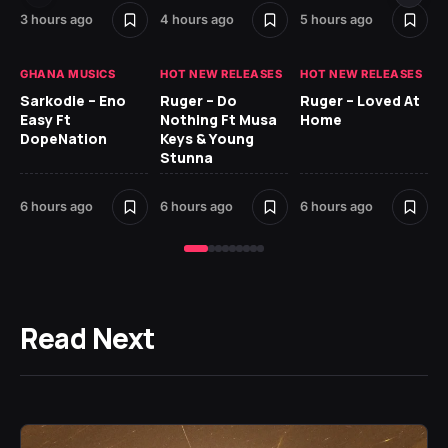
7 h
3 hours ago
4 hours ago
5 hours ago
GH
GHANA MUSICS
HOT NEW RELEASES
HOT NEW RELEASES
Ok
Sarkodie – Eno
Ruger – Do
Ruger – Loved At
CO
Easy Ft
Nothing Ft Musa
Home
CL
DopeNation
Keys & Young
Da
Stunna
Af
6 hours ago
6 hours ago
6 hours ago
8 h
Read Next