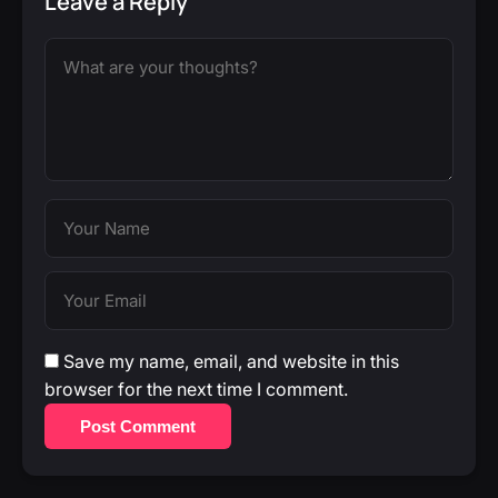
Leave a Reply
Save my name, email, and website in this
browser for the next time I comment.
Post Comment