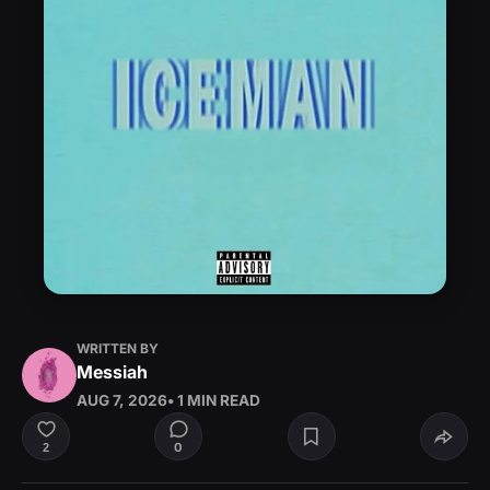
WRITTEN BY
Messiah
AUG 7, 2026
• 1 MIN READ
0
2