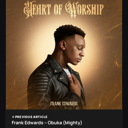
PREVIOUS ARTICLE
Frank Edwards – Obuka (Mighty)