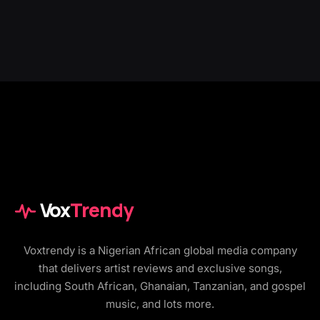
Vox
Trendy
Voxtrendy is a Nigerian African global media company
that delivers artist reviews and exclusive songs,
including South African, Ghanaian, Tanzanian, and gospel
music, and lots more.