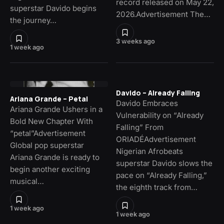
record released on May 22,
superstar Davido begins
2026.Advertisement The…
the journey…
3 weeks ago
1 week ago
Davido – Already Falling
Ariana Grande – Petal
Davido Embraces
Ariana Grande Ushers in a
Vulnerability on “Already
Bold New Chapter With
Falling” From
“petal”Advertisement
ORIADÉAdvertisement
Global pop superstar
Nigerian Afrobeats
Ariana Grande is ready to
superstar Davido slows the
begin another exciting
pace on “Already Falling,”
musical…
the eighth track from…
1 week ago
1 week ago