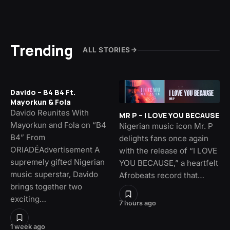
Trending
ALL STORIES
Davido – B4 B4 Ft.
Mayorkun & Fola
Davido Reunites With
MR P – I LOVE YOU BECAUSE
Mayorkun and Fola on “B4
Nigerian music icon Mr. P
B4” From
delights fans once again
ORIADÉAdvertisement A
with the release of “I LOVE
supremely gifted Nigerian
YOU BECAUSE,” a heartfelt
music superstar, Davido
Afrobeats record that…
brings together two
exciting…
7 hours ago
1 week ago