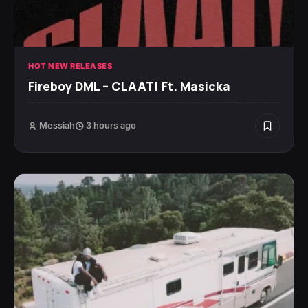
HOT NEW RELEASES
Fireboy DML – CLAAT! Ft. Masicka
Messiah
3 hours ago