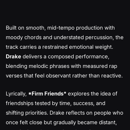
Built on smooth, mid-tempo production with
moody chords and understated percussion, the
track carries a restrained emotional weight.
Drake
delivers a composed performance,
blending melodic phrases with measured rap
verses that feel observant rather than reactive.
Lyrically,
*Firm Friends*
explores the idea of
friendships tested by time, success, and
shifting priorities. Drake reflects on people who
once felt close but gradually became distant,