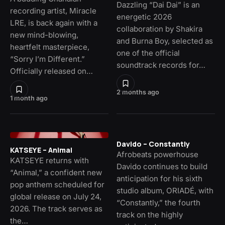
Dazzling “Dai Dai” is an
recording artist, Miracle
energetic 2026
LRE, is back again with a
collaboration by Shakira
new mind-blowing,
and Burna Boy, selected as
heartfelt masterpiece,
one of the official
“Sorry I’m Different.”
soundtrack records for…
Officially released on…
2 months ago
1 month ago
Davido – Constantly
KATSEYE – Animal
Afrobeats powerhouse
KATSEYE returns with
Davido continues to build
“Animal,” a confident new
anticipation for his sixth
pop anthem scheduled for
studio album, ORIADÉ, with
global release on July 24,
“Constantly,” the fourth
2026. The track serves as
track on the highly
the…