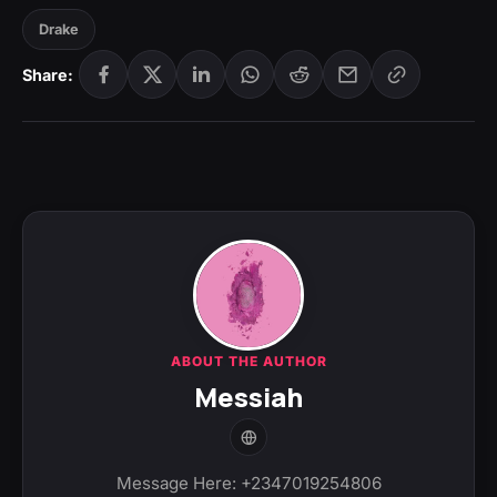
Drake
Share:
ABOUT THE AUTHOR
Messiah
Message Here: +2347019254806