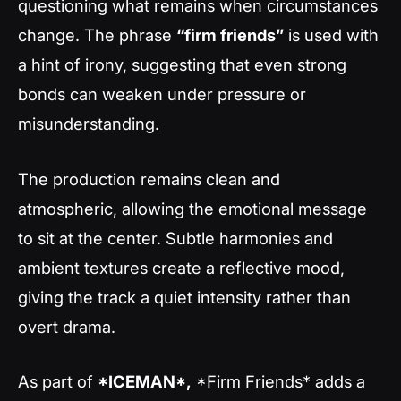
questioning what remains when circumstances
change. The phrase
“firm friends”
is used with
a hint of irony, suggesting that even strong
bonds can weaken under pressure or
misunderstanding.
The production remains clean and
atmospheric, allowing the emotional message
to sit at the center. Subtle harmonies and
ambient textures create a reflective mood,
giving the track a quiet intensity rather than
overt drama.
As part of
*ICEMAN*,
*Firm Friends* adds a