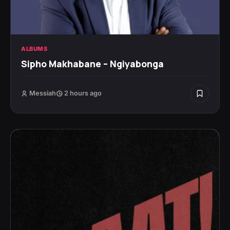
ALBUMS
Sipho Makhabane – Ngiyabonga
Messiah
2 hours ago