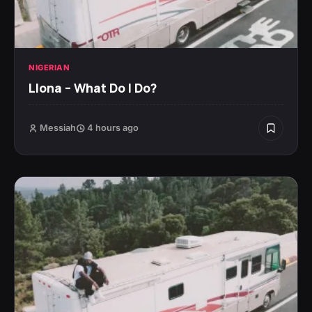
NIGERIAN
Llona – What Do I Do?
Messiah
4 hours ago