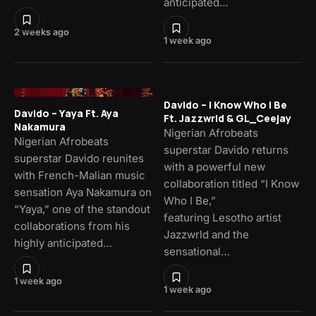
anticipated…
2 weeks ago
1 week ago
Davido – I Know Who I Be
Davido – Yaya Ft. Aya
Ft. Jazzwrld & GL_Ceejay
Nakamura
Nigerian Afrobeats
Nigerian Afrobeats
superstar Davido returns
superstar Davido reunites
with a powerful new
with French-Malian music
collaboration titled “I Know
sensation Aya Nakamura on
Who I Be,”
“Yaya,” one of the standout
featuring Lesotho artist
collaborations from his
Jazzwrld and the
highly anticipated…
sensational…
1 week ago
1 week ago