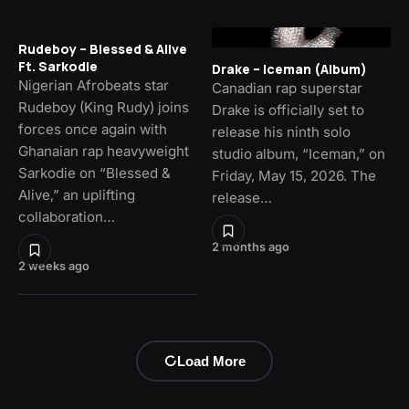
Rudeboy – Blessed & Alive
Ft. Sarkodie
Drake – Iceman (Album)
Nigerian Afrobeats star
Canadian rap superstar
Rudeboy (King Rudy) joins
Drake is officially set to
forces once again with
release his ninth solo
Ghanaian rap heavyweight
studio album, “Iceman,” on
Sarkodie on “Blessed &
Friday, May 15, 2026. The
Alive,” an uplifting
release…
collaboration…
2 months ago
2 weeks ago
Load More