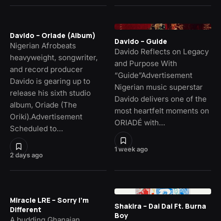
Davido – Oriade (Album)
Davido – Guide
Nigerian Afrobeats
Davido Reflects on Legacy
heavyweight, songwriter,
and Purpose With
and record producer
“Guide”Advertisement
Davido is gearing up to
Nigerian music superstar
release his sixth studio
Davido delivers one of the
album, Oriade (The
most heartfelt moments on
Oriki).Advertisement
ORIADÉ with…
Scheduled to…
1 week ago
2 days ago
Miracle LRE – Sorry I’m
Shakira – Dai Dai Ft. Burna
Different
Boy
A budding Ghanaian