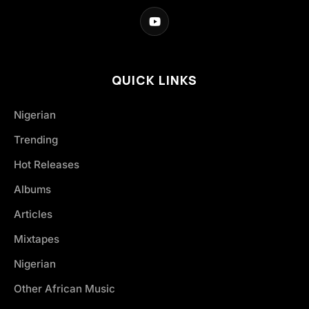
QUICK LINKS
Nigerian
Trending
Hot Releases
Albums
Articles
Mixtapes
Nigerian
Other African Music