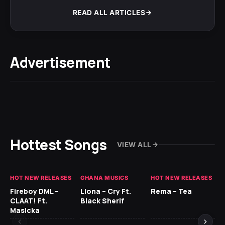
READ ALL ARTICLES
Advertisement
Hottest Songs
VIEW ALL
HOT NEW RELEASES
GHANA MUSICS
HOT NEW RELEASES
HO
Fireboy DML –
Llona – Cry Ft.
Rema – Tea
RU
CLAAT! Ft.
Black Sherif
LO
Masicka