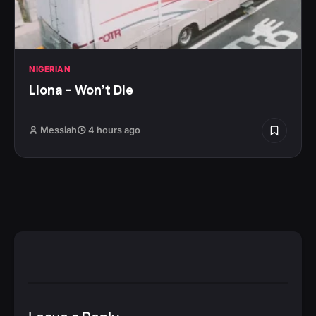
NIGERIAN
Llona – Won’t Die
Messiah
4 hours ago