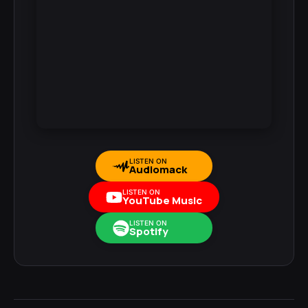
LISTEN ON
Audiomack
LISTEN ON
YouTube Music
LISTEN ON
Spotify