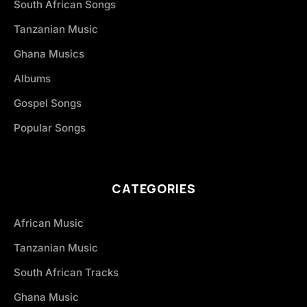
South African Songs
Tanzanian Music
Ghana Musics
Albums
Gospel Songs
Popular Songs
CATEGORIES
African Music
Tanzanian Music
South African Tracks
Ghana Music