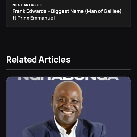
NEXT ARTICLE
Frank Edwards – Biggest Name (Man of Galilee)
ft Prinx Emmanuel
Related Articles