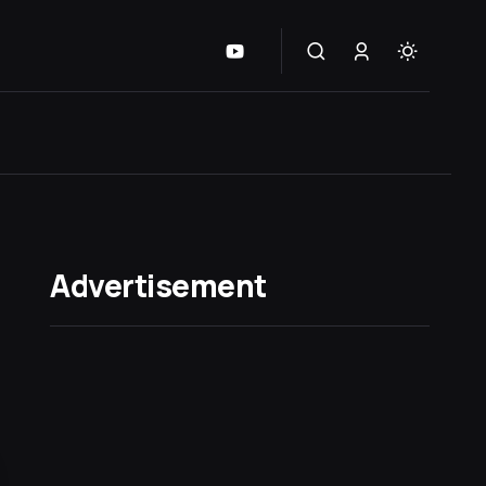
Advertisement