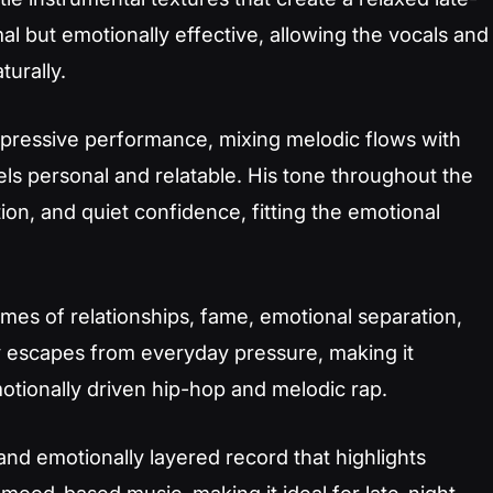
al but emotionally effective, allowing the vocals and
turally.
pressive performance, mixing melodic flows with
els personal and relatable. His tone throughout the
tion, and quiet confidence, fitting the emotional
emes of relationships, fame, emotional separation,
y escapes from everyday pressure, making it
motionally driven hip-hop and melodic rap.
 and emotionally layered record that highlights
 mood-based music, making it ideal for late-night