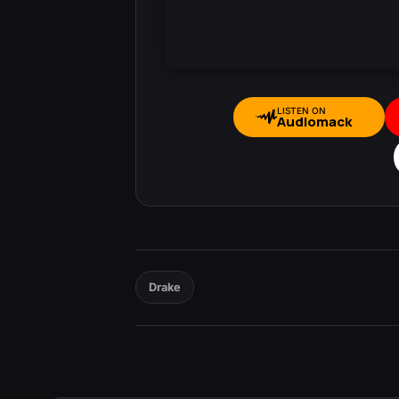
LISTEN ON
Audiomack
Drake