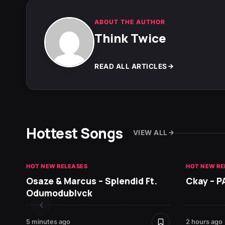
ABOUT THE AUTHOR
Think Twice
READ ALL ARTICLES
Hottest Songs
VIEW ALL
HOT NEW RELEASES
HOT NEW RE
Osaze & Marcus – Splendid Ft.
Ckay – P
Odumodublvck
5 minutes ago
2 hours ago