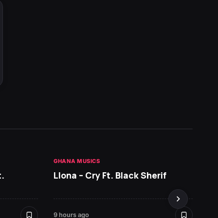
GHANA MUSICS
HOT NE
.
Llona – Cry Ft. Black Sherif
RUGER
9 hours ago