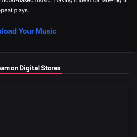
repeat plays.
load Your Music
am on Digital Stores