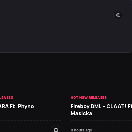
LEASES
HOT NEW RELEASES
ARA Ft. Phyno
Fireboy DML – CLAAT! Ft
Masicka
8 hours ago