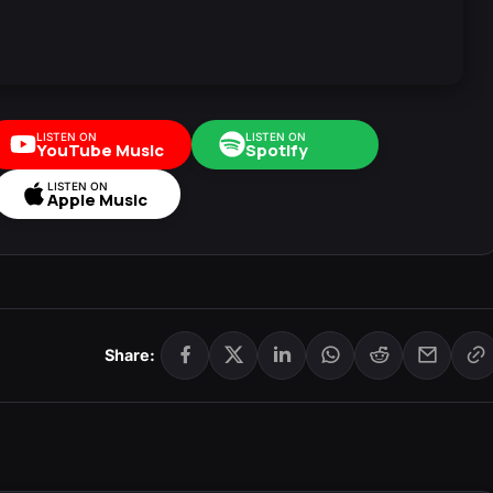
LISTEN ON
LISTEN ON
YouTube Music
Spotify
LISTEN ON
Apple Music
Share: