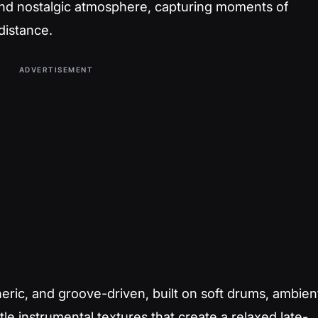
 and nostalgic atmosphere, capturing moments of
distance.
ADVERTISEMENT
eric, and groove-driven, built on soft drums, ambien
le instrumental textures that create a relaxed late-