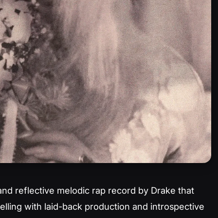
and reflective melodic rap record by Drake that
elling with laid-back production and introspective