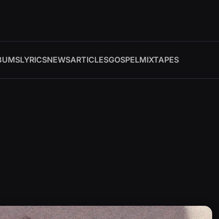
BUMS
LYRICS
NEWS
ARTICLES
GOSPEL
MIXTAPES