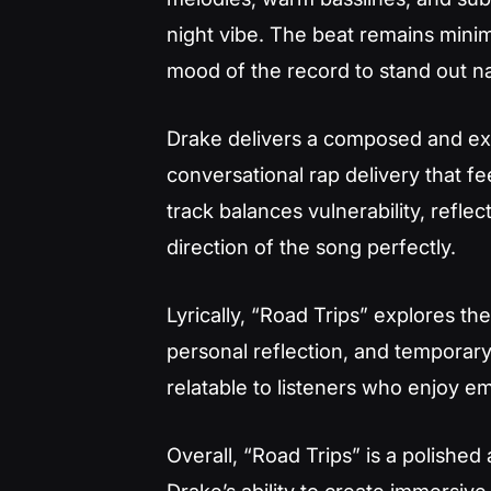
night vibe. The beat remains minim
mood of the record to stand out na
Drake delivers a composed and ex
conversational rap delivery that fe
track balances vulnerability, reflec
direction of the song perfectly.
Lyrically, “Road Trips” explores th
personal reflection, and temporar
relatable to listeners who enjoy e
Overall, “Road Trips” is a polished
Drake’s ability to create immersive