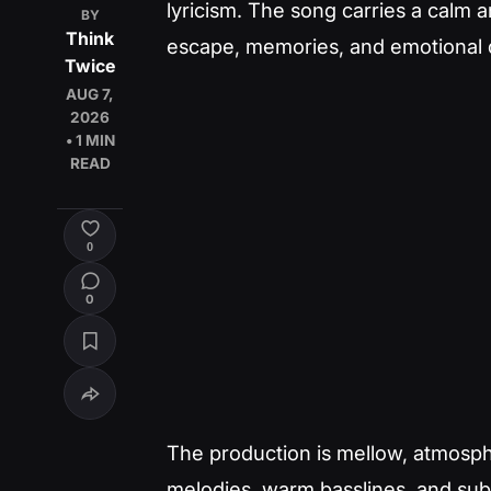
lyricism. The song carries a calm
BY
Think
escape, memories, and emotional 
Twice
AUG 7,
2026
• 1 MIN
READ
0
0
The production is mellow, atmosph
melodies, warm basslines, and subt