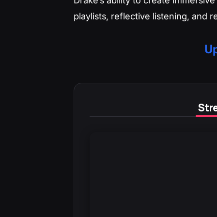
playlists, reflective listening, and 
Up
Stre