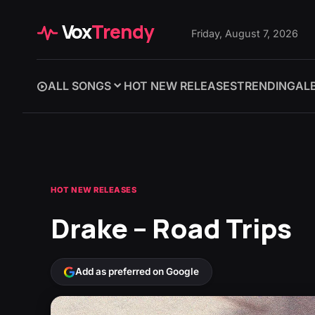
Vox
Trendy
Friday, August 7, 2026
ALL SONGS
HOT NEW RELEASES
TRENDING
AL
HOT NEW RELEASES
Drake – Road Trips
Add as preferred on Google