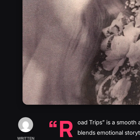
“R
oad Trips” is a smooth 
blends emotional storyt
WRITTEN