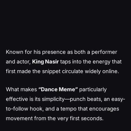
Known for his presence as both a performer
and actor,
King Nasir
taps into the energy that
first made the snippet circulate widely online.
What makes
“Dance Meme”
particularly
effective is its simplicity—punch beats, an easy-
to-follow hook, and a tempo that encourages
movement from the very first seconds.