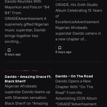
Davido Reunites With
ORIADÉ, His Sixth Studio
Mayorkun and Fola on “B4
Album Celebrating 15 Years
B4” From
of
ORIADÉAdvertisement A
ExcellenceAdvertisement
supremely gifted Nigerian
Nigerian Afrobeats
music superstar, Davido
superstar Davido ushers in
brings together two
a new chapter of…
exciting…
6 days ago
6 days ago
Davido – On The Road
Davido – Amazing Grace Ft.
Davido Opens a New
Black Sherif
Nigerian Afrobeats
Chapter With “On The
superstar Davido teams up
Road” From His
with Ghanaian sensation.
Astonishing 2026 Album
Black Sherif on “Amazing
“ORIADÉ”Advertisement