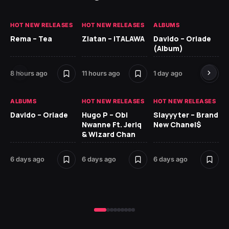
HOT NEW RELEASES
HOT NEW RELEASES
ALBUMS
HO
Rema – Tea
Zlatan – ITALAWA
Davido – Oriade
Ar
(Album)
Ki
8 hours ago
11 hours ago
1 day ago
6 
ALBUMS
HOT NEW RELEASES
HOT NEW RELEASES
HO
Davido – Oriade
Hugo P – Obi
Slayyyter – Brand
Da
Nwanne Ft. Jeriq
New Chanel$
Ay
& Wizard Chan
6 
6 days ago
6 days ago
6 days ago