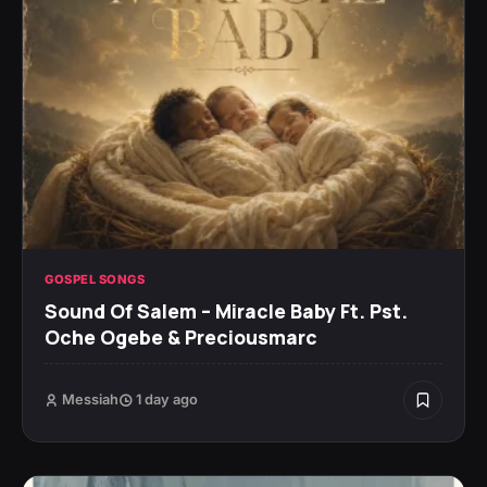
GOSPEL SONGS
Sound Of Salem – Miracle Baby Ft. Pst.
Oche Ogebe & Preciousmarc
Messiah
1 day ago