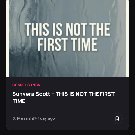
GOSPEL SONGS
Sunvera Scott – THIS IS NOT THE FIRST
TIME
Messiah
1 day ago