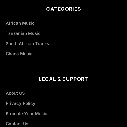
CATEGORIES
African Music
Tanzanian Music
South African Tracks
Ghana Music
LEGAL & SUPPORT
About US
Privacy Policy
Promote Your Music
Contact Us