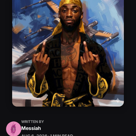
WRITTEN BY
Messiah