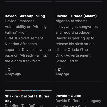
Davido – Already Falling
Davido – Oriade (Album)
Davido Embraces
Nigerian Afrobeats
Vulnerability on “Already
heavyweight, songwriter,
Falling” From
and record producer
ORIADÉAdvertisement
Davido is gearing up to
Nigerian Afrobeats
release his sixth studio
superstar Davido slows the
album, Oriade (The
pace on “Already Falling,”
Oriki).Advertisement
the eighth track from…
Scheduled to…
6 days ago
1 day ago
Davido – Guide
Shakira – Dai Dai Ft. Burna
Davido Reflects on Legacy
Boy
Dazzling “Dai Dai” is an
and Purpose With