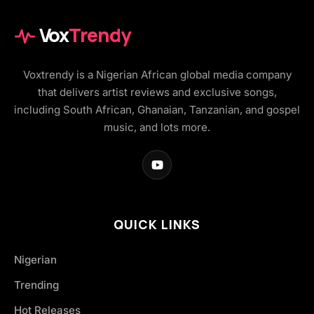
Vox
Trendy
Voxtrendy is a Nigerian African global media company
that delivers artist reviews and exclusive songs,
including South African, Ghanaian, Tanzanian, and gospel
music, and lots more.
QUICK LINKS
Nigerian
Trending
Hot Releases