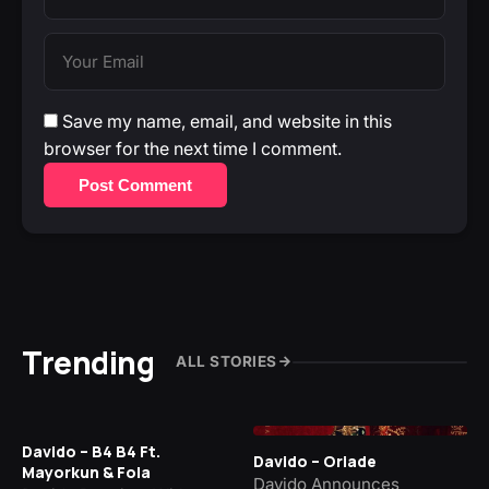
Save my name, email, and website in this
browser for the next time I comment.
Post Comment
Trending
ALL STORIES
Davido – B4 B4 Ft.
Davido – Oriade
Mayorkun & Fola
Davido Announces