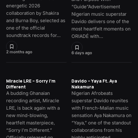
energetic 2026
“Guide”Advertisement
collaboration by Shakira
Nigerian music superstar
and Burna Boy, selected as
Davido delivers one of the
one of the official
most heartfelt moments on
soundtrack records for…
ORIADÉ with…
2 months ago
6 days ago
Miracle LRE – Sorry I’m
Davido – Yaya Ft. Aya
Different
Nakamura
A budding Ghanaian
Nigerian Afrobeats
recording artist, Miracle
superstar Davido reunites
LRE, is back again with a
with French-Malian music
new mind-blowing,
sensation Aya Nakamura on
heartfelt masterpiece,
“Yaya,” one of the standout
“Sorry I’m Different.”
collaborations from his
Officially released on…
highly anticipated…