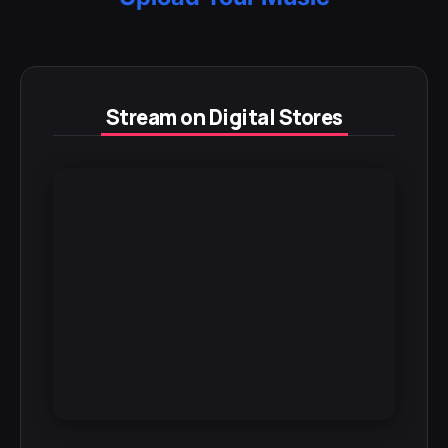
Stream on Digital Stores