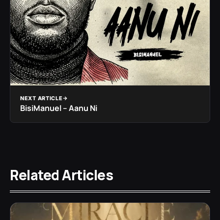
NEXT ARTICLE
BisiManuel – Aanu Ni
Related Articles