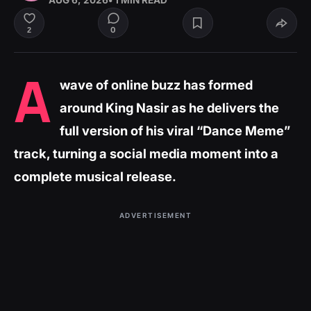
AUG 6, 2026
• 1 MIN READ
0
2
A
wave of online buzz has formed
around King Nasir as he delivers the
full version of his viral “Dance Meme”
track, turning a social media moment into a
complete musical release.
ADVERTISEMENT