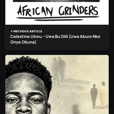
PREVIOUS ARTICLE
Celestine Ukwu – Uwa Bu Olili (Uwa Aburo Nke
Onye Obuna)