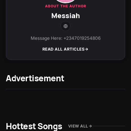
ABOUT THE AUTHOR
Messiah
Message Here: +2347019254806
READ ALL ARTICLES
Advertisement
Hottest Songs
VIEW ALL