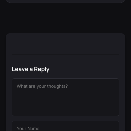
Leave a Reply