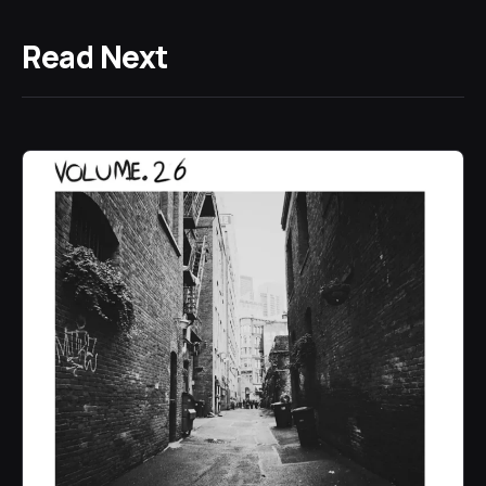
Read Next