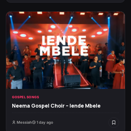
GOSPEL SONGS
Neema Gospel Choir – Iende Mbele
Messiah
1 day ago