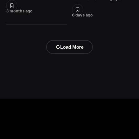
3 months ago
6 days ago
Load More