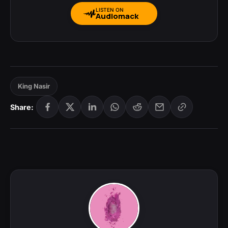
LISTEN ON
Audiomack
King Nasir
Share: