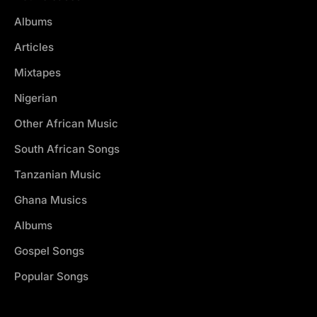
Albums
Articles
Mixtapes
Nigerian
Other African Music
South African Songs
Tanzanian Music
Ghana Musics
Albums
Gospel Songs
Popular Songs