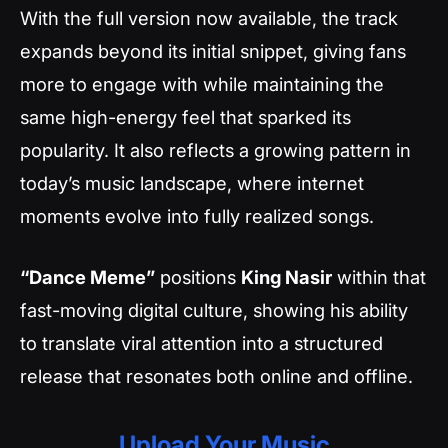
With the full version now available, the track
expands beyond its initial snippet, giving fans
more to engage with while maintaining the
same high-energy feel that sparked its
popularity. It also reflects a growing pattern in
today’s music landscape, where internet
moments evolve into fully realized songs.
“Dance Meme”
positions
King Nasir
within that
fast-moving digital culture, showing his ability
to translate viral attention into a structured
release that resonates both online and offline.
Upload Your Music