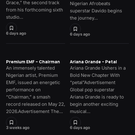
Grace,” the second track
Nigerian Afrobeats
from his forthcoming sixth
superstar Davido begins
studio…
the journey…
6 days ago
6 days ago
Premium EMF – Chairman
Ariana Grande – Petal
An immensely talented
Ariana Grande Ushers in a
Nigerian artist, Premium
Bold New Chapter With
EMF, issued an energetic
“petal”Advertisement
performance on
Global pop superstar
“Chairman,” a smash
Ariana Grande is ready to
record released on May 22,
begin another exciting
2026.Advertisement The…
musical…
3 weeks ago
6 days ago