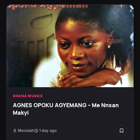
GHANA MUSICS
AGNES OPOKU AGYEMANG – Me Nnsan
Makyi
Messiah
1 day ago