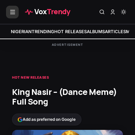
Vox
Trendy
NIGERIAN
TRENDING
HOT RELEASES
ALBUMS
ARTICLES
MIX
ADVERTISEMENT
HOT NEW RELEASES
King Nasir – (Dance Meme)
Full Song
Add as preferred on Google