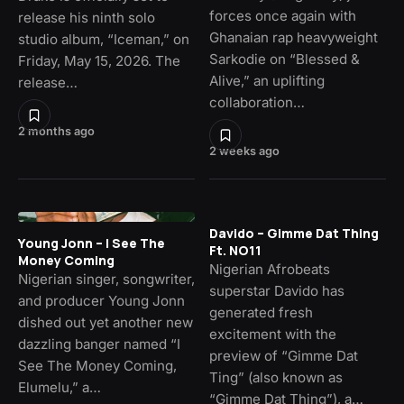
forces once again with
release his ninth solo
Ghanaian rap heavyweight
studio album, “Iceman,” on
Sarkodie on “Blessed &
Friday, May 15, 2026. The
Alive,” an uplifting
release…
collaboration…
2 months ago
2 weeks ago
Davido – Gimme Dat Thing
Young Jonn – I See The
Ft. NO11
Money Coming
Nigerian Afrobeats
Nigerian singer, songwriter,
superstar Davido has
and producer Young Jonn
generated fresh
dished out yet another new
excitement with the
dazzling banger named “I
preview of “Gimme Dat
See The Money Coming,
Ting” (also known as
Elumelu,” a…
“Gimme Dat Thing”), a…