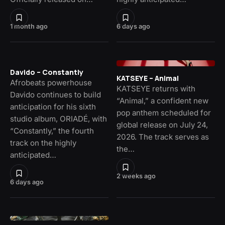
1 month ago
6 days ago
Davido – Constantly
KATSEYE – Animal
Afrobeats powerhouse
KATSEYE returns with
Davido continues to build
“Animal,” a confident new
anticipation for his sixth
pop anthem scheduled for
studio album, ORIADÉ, with
global release on July 24,
“Constantly,” the fourth
2026. The track serves as
track on the highly
the…
anticipated…
2 weeks ago
6 days ago