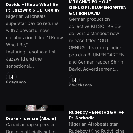
KITSCHKRIEG – GUT
Davido – I Know Who I Be
GENUG Ft. BLUMENGARTEN
Ft. Jazzwrld & GL_Ceejay
& SHIRIN DAVID
Nigerian Afrobeats
German production
superstar Davido returns
collective KITSCHKRIEG
with a powerful new
delivers a standout new
collaboration titled “I Know
release titled “GUT
Who I Be,”
GENUG,” featuring indie-
featuring Lesotho artist
pop duo BLUMENGARTEN
Jazzwrld and the
and German rapper Shirin
sensational…
David. Advertisement…
6 days ago
2 weeks ago
Rudeboy – Blessed & Alive
Ft. Sarkodie
Drake – Iceman (Album)
Nigerian Afrobeats star
Canadian rap superstar
Rudeboy (King Rudy) joins
Drake is officially set to