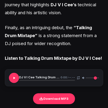
journey that highlights
DJ
V I Cee’s
technical
ability and his artistic vision.
Finally, as an intriguing debut, the
“Talking
Drum Mixtape”
is a strong statement from a
DJ poised for wider recognition.
Listen to Talking Drum Mixtape by DJ V I Cee!
DJ V I Cee Talking Drum Mixtape
0:00
/
--:--
Download MP3