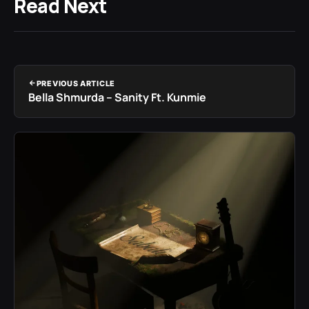
Read Next
PREVIOUS ARTICLE
Bella Shmurda – Sanity Ft. Kunmie