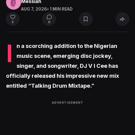
Messiah
AUG 7, 2026
• 1 MIN READ
0
0
I
n a scorching addition to the Nigerian
music scene, emerging disc jockey,
singer, and songwriter, DJ V I Cee has
officially released his impressive new mix
entitled “Talking Drum Mixtape.”
ADVERTISEMENT