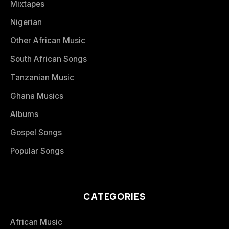
Mixtapes
Nigerian
Other African Music
South African Songs
Tanzanian Music
Ghana Musics
Albums
Gospel Songs
Popular Songs
CATEGORIES
African Music