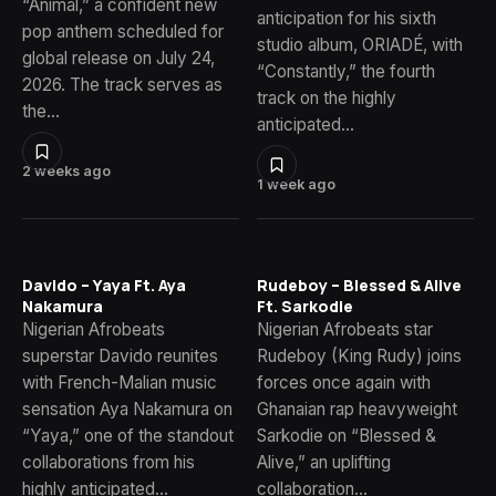
“Animal,” a confident new
anticipation for his sixth
pop anthem scheduled for
studio album, ORIADÉ, with
global release on July 24,
“Constantly,” the fourth
2026. The track serves as
track on the highly
the…
anticipated…
2 weeks ago
1 week ago
Davido – Yaya Ft. Aya
Rudeboy – Blessed & Alive
Nakamura
Ft. Sarkodie
Nigerian Afrobeats
Nigerian Afrobeats star
superstar Davido reunites
Rudeboy (King Rudy) joins
with French-Malian music
forces once again with
sensation Aya Nakamura on
Ghanaian rap heavyweight
“Yaya,” one of the standout
Sarkodie on “Blessed &
collaborations from his
Alive,” an uplifting
highly anticipated…
collaboration…