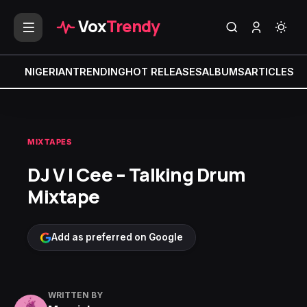
Vox
Trendy
NIGERIAN
TRENDING
HOT RELEASES
ALBUMS
ARTICLES
MI
MIXTAPES
DJ V I Cee – Talking Drum
Mixtape
Add as preferred on Google
WRITTEN BY