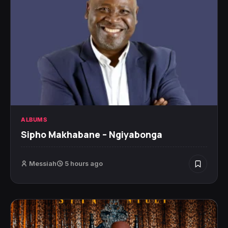
ALBUMS
Sipho Makhabane – Ngiyabonga
Messiah
5 hours ago