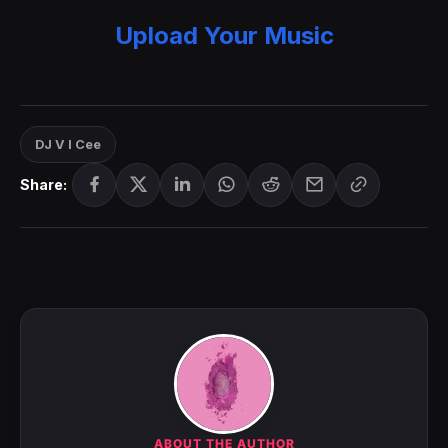
Upload Your Music
DJ V I Cee
Share:
ABOUT THE AUTHOR