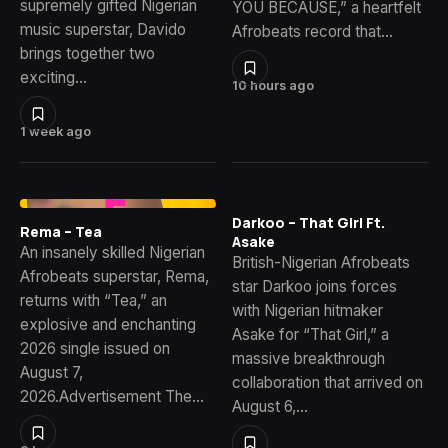
supremely gifted Nigerian
YOU BECAUSE,” a heartfelt
music superstar, Davido
Afrobeats record that…
brings together two
exciting…
10 hours ago
1 week ago
Darkoo – That Girl Ft.
Rema – Tea
Asake
An insanely skilled Nigerian
British-Nigerian Afrobeats
Afrobeats superstar, Rema,
star Darkoo joins forces
returns with “Tea,” an
with Nigerian hitmaker
explosive and enchanting
Asake for “That Girl,” a
2026 single issued on
massive breakthrough
August 7,
collaboration that arrived on
2026.Advertisement The…
August 6,…