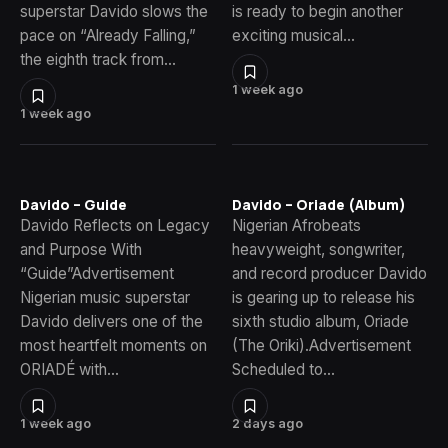
superstar Davido slows the
is ready to begin another
pace on “Already Falling,”
exciting musical…
the eighth track from…
1 week ago
1 week ago
Davido – Guide
Davido – Oriade (Album)
Davido Reflects on Legacy
Nigerian Afrobeats
and Purpose With
heavyweight, songwriter,
“Guide”Advertisement
and record producer Davido
Nigerian music superstar
is gearing up to release his
Davido delivers one of the
sixth studio album, Oriade
most heartfelt moments on
(The Oriki).Advertisement
ORIADÉ with…
Scheduled to…
1 week ago
2 days ago