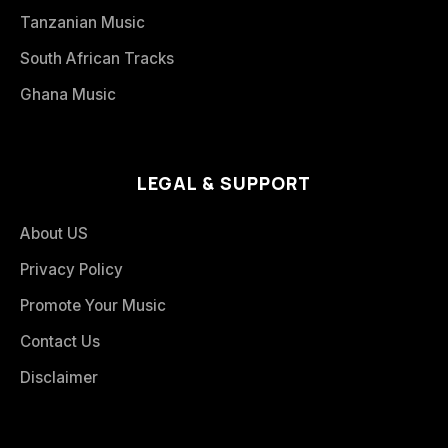
Tanzanian Music
South African Tracks
Ghana Music
LEGAL & SUPPORT
About US
Privacy Policy
Promote Your Music
Contact Us
Disclaimer