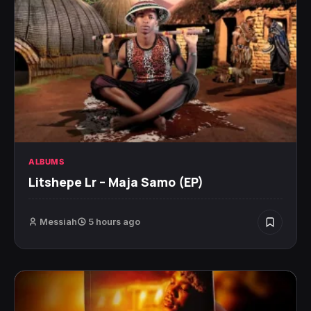
ALBUMS
Litshepe Lr – Maja Samo (EP)
Messiah
5 hours ago