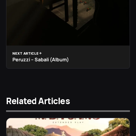
NEXT ARTICLE
Peruzzi – Sabali (Album)
Related Articles