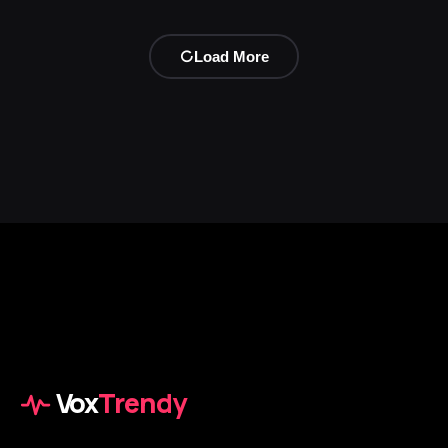
Load More
Vox
Trendy