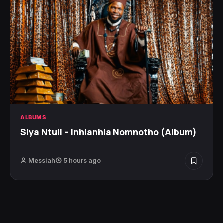
ALBUMS
Siya Ntuli – Inhlanhla Nomnotho (Album)
Messiah
5 hours ago