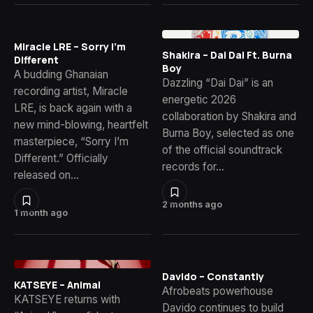
Miracle LRE – Sorry I’m
Shakira – Dai Dai Ft. Burna
Different
Boy
A budding Ghanaian
Dazzling “Dai Dai” is an
recording artist, Miracle
energetic 2026
LRE, is back again with a
collaboration by Shakira and
new mind-blowing, heartfelt
Burna Boy, selected as one
masterpiece, “Sorry I’m
of the official soundtrack
Different.” Officially
records for…
released on…
2 months ago
1 month ago
Davido – Constantly
KATSEYE – Animal
Afrobeats powerhouse
KATSEYE returns with
Davido continues to build