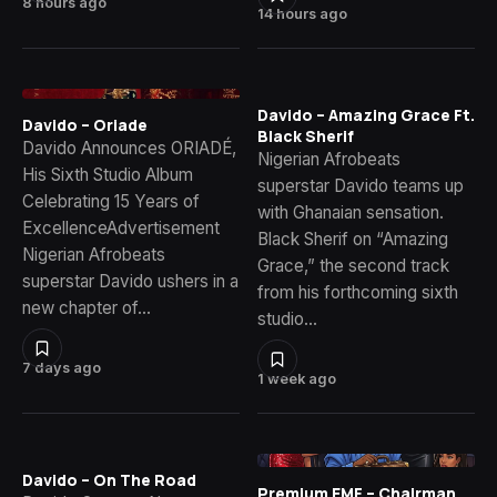
8 hours ago
14 hours ago
Davido – Amazing Grace Ft.
Davido – Oriade
Black Sherif
Davido Announces ORIADÉ,
Nigerian Afrobeats
His Sixth Studio Album
superstar Davido teams up
Celebrating 15 Years of
with Ghanaian sensation.
ExcellenceAdvertisement
Black Sherif on “Amazing
Nigerian Afrobeats
Grace,” the second track
superstar Davido ushers in a
from his forthcoming sixth
new chapter of…
studio…
7 days ago
1 week ago
Davido – On The Road
Premium EMF – Chairman