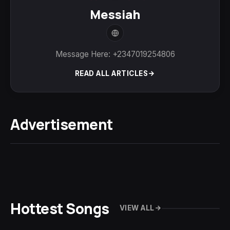
Messiah
Message Here: +2347019254806
READ ALL ARTICLES
Advertisement
Hottest Songs
VIEW ALL