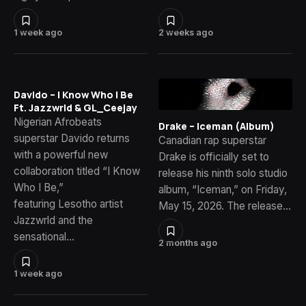
1 week ago
2 weeks ago
Davido – I Know Who I Be
Ft. Jazzwrld & GL_Ceejay
Nigerian Afrobeats
Drake – Iceman (Album)
superstar Davido returns
Canadian rap superstar
with a powerful new
Drake is officially set to
collaboration titled “I Know
release his ninth solo studio
Who I Be,”
album, “Iceman,” on Friday,
featuring Lesotho artist
May 15, 2026. The release…
Jazzwrld and the
sensational…
2 months ago
1 week ago