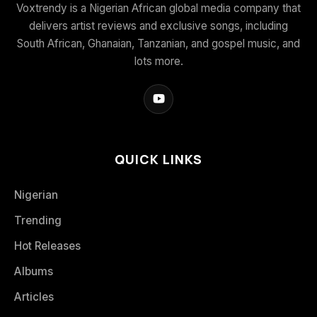
Voxtrendy is a Nigerian African global media company that
delivers artist reviews and exclusive songs, including
South African, Ghanaian, Tanzanian, and gospel music, and
lots more.
QUICK LINKS
Nigerian
Trending
Hot Releases
Albums
Articles