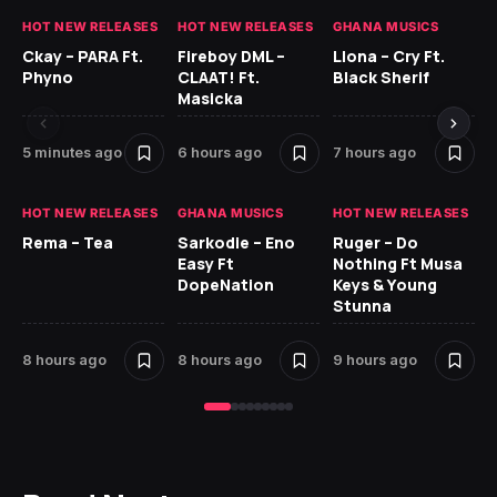
HOT NEW RELEASES
HOT NEW RELEASES
GHANA MUSICS
HO
Ckay – PARA Ft.
Fireboy DML –
Llona – Cry Ft.
Ru
Phyno
CLAAT! Ft.
Black Sherif
H
Masicka
9 
5 minutes ago
6 hours ago
7 hours ago
HO
HOT NEW RELEASES
GHANA MUSICS
HOT NEW RELEASES
MR
Rema – Tea
Sarkodie – Eno
Ruger – Do
BE
Easy Ft
Nothing Ft Musa
DopeNation
Keys & Young
Stunna
8 hours ago
8 hours ago
9 hours ago
10