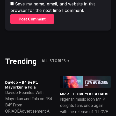
Save my name, email, and website in this
browser for the next time I comment.
Post Comment
Trending
ALL STORIES
Davido – B4 B4 Ft.
Mayorkun & Fola
Davido Reunites With
MR P – I LOVE YOU BECAUSE
Mayorkun and Fola on “B4
Nigerian music icon Mr. P
B4” From
delights fans once again
ORIADÉAdvertisement A
with the release of “I LOVE