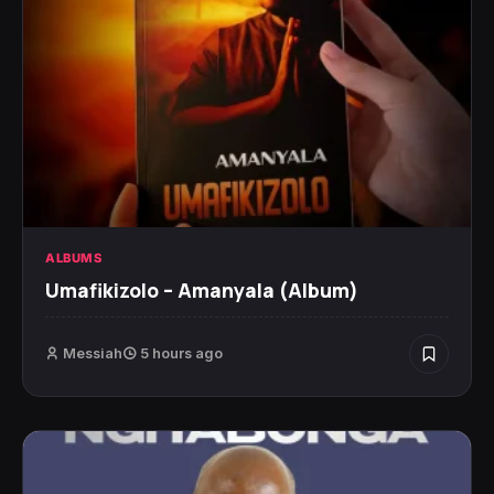
ALBUMS
Umafikizolo – Amanyala (Album)
Messiah
5 hours ago