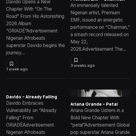
Davido Opens a New
An immensely talented
Chapter With “On The
Nigerian artist, Premium
Road” From His Astonishing
EMF, issued an energetic
2026 Album
performance on “Chairman,”
“ORIADÉ”Advertisement
a smash record released on
Nigerian Afrobeats
May 22,
superstar Davido begins the
2026.Advertisement The…
journey…
3 weeks ago
1 week ago
Davido – Already Falling
Davido Embraces
Ariana Grande – Petal
Vulnerability on “Already
Ariana Grande Ushers in a
Falling” From
Bold New Chapter With
ORIADÉAdvertisement
“petal”Advertisement Global
Nigerian Afrobeats
pop superstar Ariana Grande