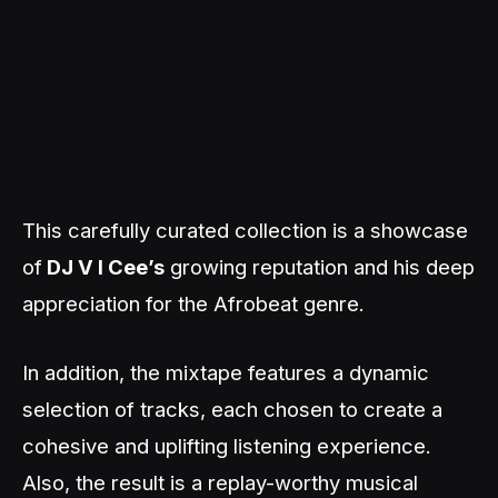
This carefully curated collection is a showcase
of
DJ V I Cee’s
growing reputation and his deep
appreciation for the Afrobeat genre.
In addition, the mixtape features a dynamic
selection of tracks, each chosen to create a
cohesive and uplifting listening experience.
Also, the result is a replay-worthy musical