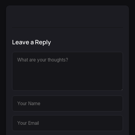
Leave a Reply