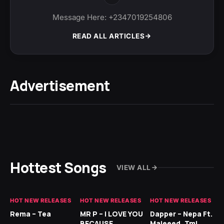
Message Here: +2347019254806
READ ALL ARTICLES
Advertisement
Hottest Songs
VIEW ALL
HOT NEW RELEASES
HOT NEW RELEASES
HOT NEW RELEASES
HO
Rema – Tea
MR P – I LOVE YOU
Dapper – Nepa Ft.
Fi
BECAUSE
Majeeed, Tml
CL