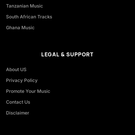
Tanzanian Music
South African Tracks
Ghana Music
LEGAL & SUPPORT
About US
Privacy Policy
Promote Your Music
Contact Us
Disclaimer