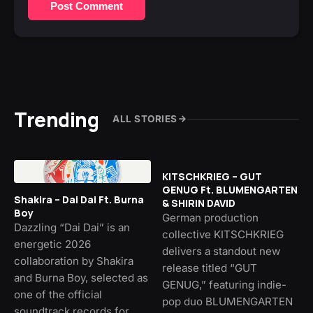
Post Comment
Trending
ALL STORIES
KITSCHKRIEG – GUT
GENUG Ft. BLUMENGARTEN
Shakira – Dai Dai Ft. Burna
& SHIRIN DAVID
Boy
German production
Dazzling “Dai Dai” is an
collective KITSCHKRIEG
energetic 2026
delivers a standout new
collaboration by Shakira
release titled “GUT
and Burna Boy, selected as
GENUG,” featuring indie-
one of the official
pop duo BLUMENGARTEN
soundtrack records for…