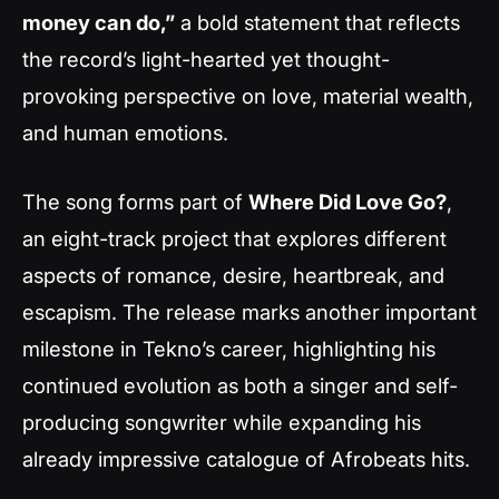
money can do,”
a bold statement that reflects
the record’s light-hearted yet thought-
provoking perspective on love, material wealth,
and human emotions.
The song forms part of
Where Did Love Go?
,
an eight-track project that explores different
aspects of romance, desire, heartbreak, and
escapism. The release marks another important
milestone in Tekno’s career, highlighting his
continued evolution as both a singer and self-
producing songwriter while expanding his
already impressive catalogue of Afrobeats hits.