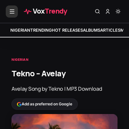
Vox
Trendy
NIGERIAN
TRENDING
HOT RELEASES
ALBUMS
ARTICLES
MIX
NIGERIAN
Tekno – Avelay
Avelay Song by Tekno | MP3 Download
Add as preferred on Google