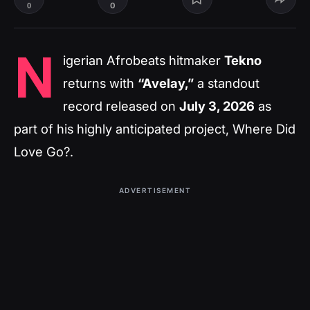
0
0
N
igerian Afrobeats hitmaker
Tekno
returns with
“Avelay,”
a standout
record released on
July 3, 2026
as
part of his highly anticipated project,
Where Did
Love Go?
.
ADVERTISEMENT