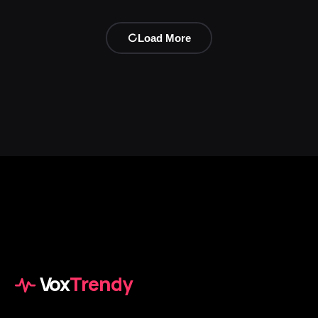
Load More
Vox
Trendy