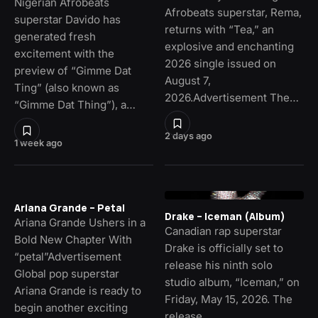
Nigerian Afrobeats
Afrobeats superstar, Rema,
superstar Davido has
returns with “Tea,” an
generated fresh
explosive and enchanting
excitement with the
2026 single issued on
preview of “Gimme Dat
August 7,
Ting” (also known as
2026.Advertisement The…
“Gimme Dat Thing”), a…
2 days ago
1 week ago
Ariana Grande – Petal
Drake – Iceman (Album)
Ariana Grande Ushers in a
Canadian rap superstar
Bold New Chapter With
Drake is officially set to
“petal”Advertisement
release his ninth solo
Global pop superstar
studio album, “Iceman,” on
Ariana Grande is ready to
Friday, May 15, 2026. The
begin another exciting
release…