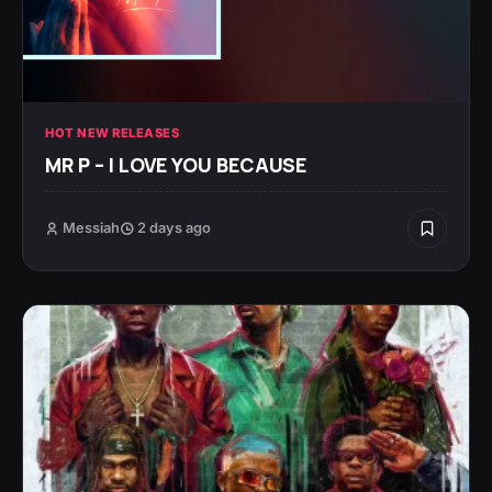
HOT NEW RELEASES
MR P – I LOVE YOU BECAUSE
Messiah
2 days ago