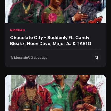
NIGERIAN
Chocolate City – Suddenly Ft. Candy
Bleakz, Noon Dave, Major AJ & TAR1Q
Messiah
3 days ago