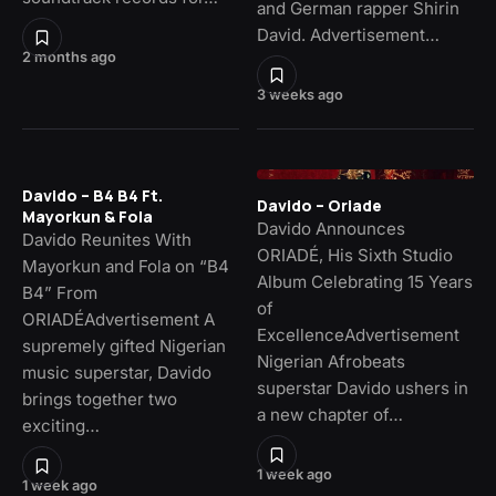
and German rapper Shirin
David. Advertisement…
2 months ago
3 weeks ago
Davido – B4 B4 Ft.
Davido – Oriade
Mayorkun & Fola
Davido Announces
Davido Reunites With
ORIADÉ, His Sixth Studio
Mayorkun and Fola on “B4
Album Celebrating 15 Years
B4” From
of
ORIADÉAdvertisement A
ExcellenceAdvertisement
supremely gifted Nigerian
Nigerian Afrobeats
music superstar, Davido
superstar Davido ushers in
brings together two
a new chapter of…
exciting…
1 week ago
1 week ago