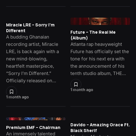
Miracle LRE – Sorry I’m
Different
Future – The Real Me
A budding Ghanaian
(Album)
recording artist, Miracle
Atlanta rap heavyweight
LRE, is back again with a
Future has officially set the
new mind-blowing,
tone for his next era with
heartfelt masterpiece,
the announcement of his
“Sorry I’m Different.”
tenth studio album, THE…
Officially released on…
1 month ago
1 month ago
Davido – Amazing Grace Ft.
Premium EMF – Chairman
Black Sherif
An immensely talented