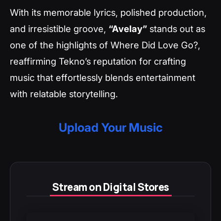
With its memorable lyrics, polished production,
and irresistible groove,
“Avelay”
stands out as
one of the highlights of
Where Did Love Go?
,
reaffirming Tekno’s reputation for crafting
music that effortlessly blends entertainment
with relatable storytelling.
Upload Your Music
Stream on Digital Stores