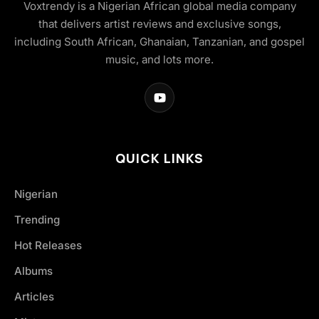
Voxtrendy is a Nigerian African global media company
that delivers artist reviews and exclusive songs,
including South African, Ghanaian, Tanzanian, and gospel
music, and lots more.
QUICK LINKS
Nigerian
Trending
Hot Releases
Albums
Articles