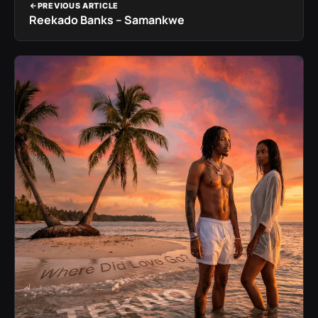
PREVIOUS ARTICLE
Reekado Banks – Samankwe