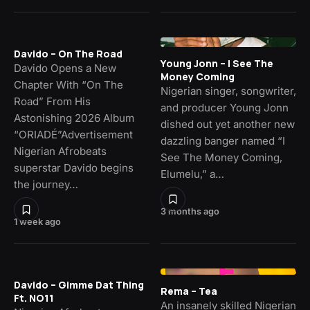
Davido – On The Road
Young Jonn – I See The
Davido Opens a New
Money Coming
Chapter With “On The
Nigerian singer, songwriter,
Road” From His
and producer Young Jonn
Astonishing 2026 Album
dished out yet another new
“ORIADÉ”Advertisement
dazzling banger named “I
Nigerian Afrobeats
See The Money Coming,
superstar Davido begins
Elumelu,” a…
the journey…
3 months ago
1 week ago
Davido – Gimme Dat Thing
Rema – Tea
Ft. NO11
An insanely skilled Nigerian