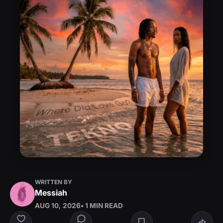
WRITTEN BY
Messiah
AUG 10, 2026
• 1 MIN READ