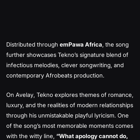
Distributed through
emPawa Africa
, the song
further showcases Tekno’s signature blend of
infectious melodies, clever songwriting, and
contemporary Afrobeats production.
On
Avelay
, Tekno explores themes of romance,
luxury, and the realities of modern relationships
through his unmistakable playful lyricism. One
of the song’s most memorable moments comes
with the witty line,
“What apology cannot do,