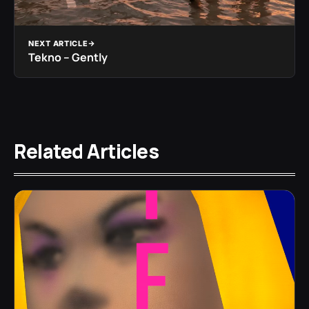
NEXT ARTICLE
Tekno – Gently
Related Articles