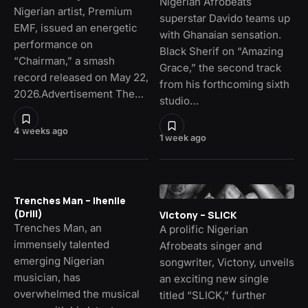
Nigerian Afrobeats
Nigerian artist, Premium
superstar Davido teams up
EMF, issued an energetic
with Ghanaian sensation.
performance on
Black Sherif on “Amazing
“Chairman,” a smash
Grace,” the second track
record released on May 22,
from his forthcoming sixth
2026.Advertisement The…
studio…
4 weeks ago
1 week ago
Trenches Man – Ihenile
(Drill)
Victony – SLICK
Trenches Man, an
A prolific Nigerian
immensely talented
Afrobeats singer and
emerging Nigerian
songwriter, Victony, unveils
musician, has
an exciting new single
overwhelmed the musical
titled “SLICK,” further