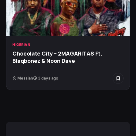
NIGERIAN
Chocolate City – 2MAGARITAS Ft.
Blaqbonez & Noon Dave
Messiah
3 days ago