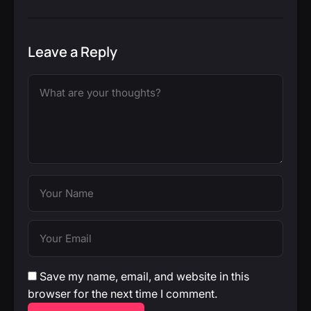
Leave a Reply
Save my name, email, and website in this
browser for the next time I comment.