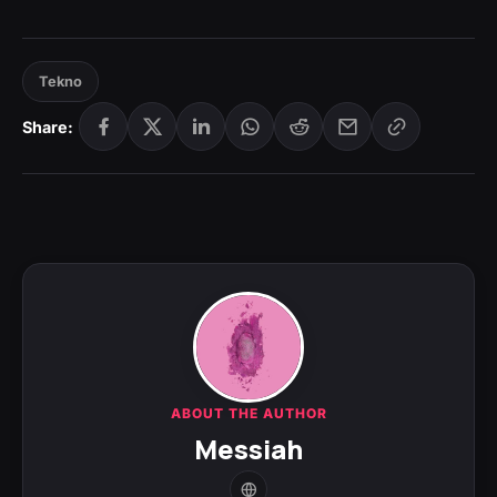
Tekno
Share:
ABOUT THE AUTHOR
Messiah