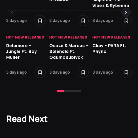
Vibez & Rybeena
Ma
2 days ago
2 days ago
3 days ago
3 
HOT NEW RELEASES
HOT NEW RELEASES
HOT NEW RELEASES
HO
Delamore –
Osaze & Marcus –
Ckay – PARA Ft.
Ru
Jungle Ft. Boy
Splendid Ft.
Phyno
No
Muller
Odumodublvck
Ke
St
3 days ago
3 days ago
3 days ago
3 
Read Next