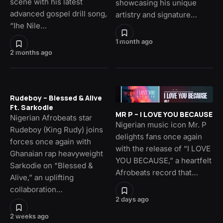
scene with his latest
showcasing his unique
advanced gospel drill song,
artistry and signature…
“Ihe Nile…
1 month ago
2 months ago
Rudeboy – Blessed & Alive
Ft. Sarkodie
MR P – I LOVE YOU BECAUSE
Nigerian Afrobeats star
Nigerian music icon Mr. P
Rudeboy (King Rudy) joins
delights fans once again
forces once again with
with the release of “I LOVE
Ghanaian rap heavyweight
YOU BECAUSE,” a heartfelt
Sarkodie on “Blessed &
Afrobeats record that…
Alive,” an uplifting
collaboration…
2 days ago
2 weeks ago