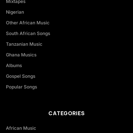
Mixtapes
Nigerian
Other African Music
South African Songs
Tanzanian Music
Ghana Musics
Albums
Gospel Songs
Popular Songs
CATEGORIES
African Music