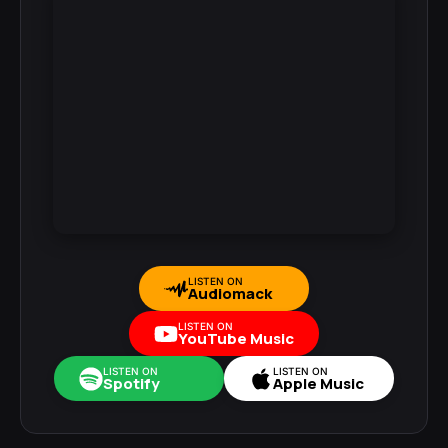
LISTEN ON
Audiomack
LISTEN ON
YouTube Music
LISTEN ON
LISTEN ON
Spotify
Apple Music