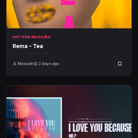
HOT NEW RELEASES
Rema – Tea
Messiah
2 days ago