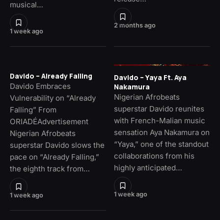
musical…
2 months ago
1 week ago
Davido – Already Falling
Davido – Yaya Ft. Aya
Davido Embraces
Nakamura
Nigerian Afrobeats
Vulnerability on “Already
superstar Davido reunites
Falling” From
with French-Malian music
ORIADÉAdvertisement
sensation Aya Nakamura on
Nigerian Afrobeats
“Yaya,” one of the standout
superstar Davido slows the
collaborations from his
pace on “Already Falling,”
highly anticipated…
the eighth track from…
1 week ago
1 week ago