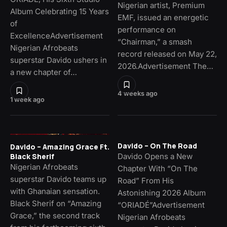
Nigerian artist, Premium
Album Celebrating 15 Years
EMF, issued an energetic
of
performance on
ExcellenceAdvertisement
“Chairman,” a smash
Nigerian Afrobeats
record released on May 22,
superstar Davido ushers in
2026.Advertisement The…
a new chapter of…
4 weeks ago
1 week ago
Davido – On The Road
Davido – Amazing Grace Ft.
Davido Opens a New
Black Sherif
Nigerian Afrobeats
Chapter With “On The
superstar Davido teams up
Road” From His
with Ghanaian sensation.
Astonishing 2026 Album
Black Sherif on “Amazing
“ORIADÉ”Advertisement
Grace,” the second track
Nigerian Afrobeats