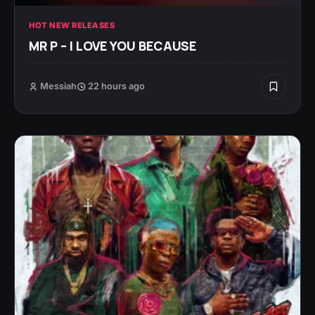
HOT NEW RELEASES
MR P – I LOVE YOU BECAUSE
Messiah
22 hours ago