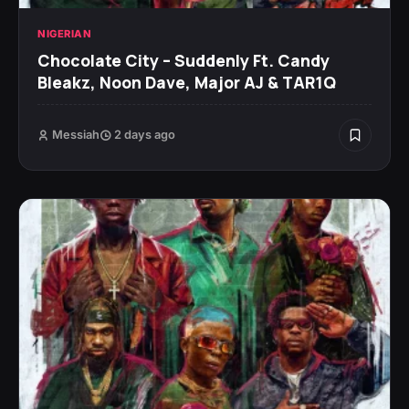
NIGERIAN
Chocolate City – Suddenly Ft. Candy
Bleakz, Noon Dave, Major AJ & TAR1Q
Messiah
2 days ago