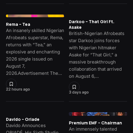
Darkoo – That Girl Ft.
Rema – Tea
Asake
An insanely skilled Nigerian
British-Nigerian Afrobeats
Afrobeats superstar, Rema,
star Darkoo joins forces
returns with “Tea,” an
with Nigerian hitmaker
explosive and enchanting
Asake for “That Girl,” a
2026 single issued on
massive breakthrough
August 7,
collaboration that arrived
2026.Advertisement The…
on August 6,…
22 hours ago
3 days ago
Davido – Oriade
Premium EMF – Chairman
Davido Announces
An immensely talented
ORIADÉ, His Sixth Studio