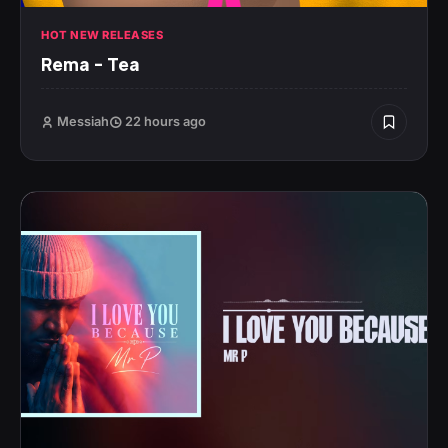
HOT NEW RELEASES
Rema – Tea
Messiah
22 hours ago