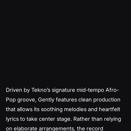
Driven by Tekno’s signature mid-tempo Afro-
Pop groove,
Gently
features clean production
that allows its soothing melodies and heartfelt
lyrics to take center stage. Rather than relying
on elaborate arrangements, the record