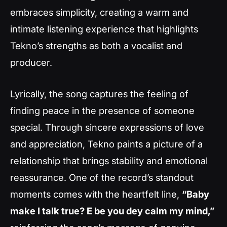
embraces simplicity, creating a warm and
intimate listening experience that highlights
Tekno’s strengths as both a vocalist and
producer.
Lyrically, the song captures the feeling of
finding peace in the presence of someone
special. Through sincere expressions of love
and appreciation, Tekno paints a picture of a
relationship that brings stability and emotional
reassurance. One of the record’s standout
moments comes with the heartfelt line,
“Baby
make I talk true? E be you dey calm my mind,”