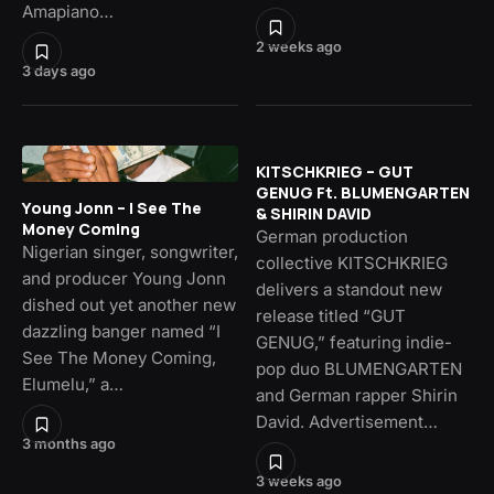
Amapiano…
2 weeks ago
3 days ago
KITSCHKRIEG – GUT
GENUG Ft. BLUMENGARTEN
Young Jonn – I See The
& SHIRIN DAVID
Money Coming
German production
Nigerian singer, songwriter,
collective KITSCHKRIEG
and producer Young Jonn
delivers a standout new
dished out yet another new
release titled “GUT
dazzling banger named “I
GENUG,” featuring indie-
See The Money Coming,
pop duo BLUMENGARTEN
Elumelu,” a…
and German rapper Shirin
David. Advertisement…
3 months ago
3 weeks ago