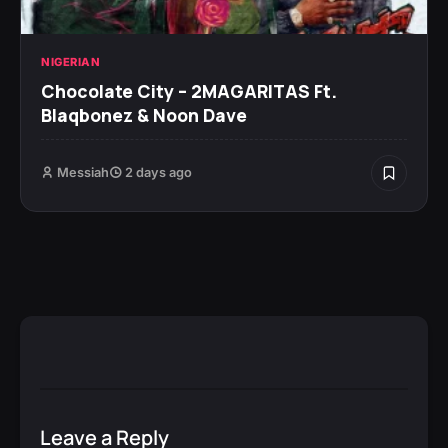
NIGERIAN
Chocolate City – 2MAGARITAS Ft.
Blaqbonez & Noon Dave
Messiah
2 days ago
Leave a Reply