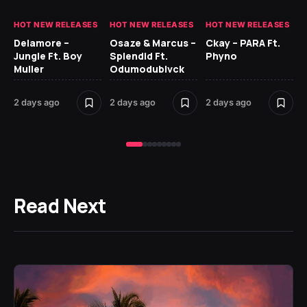
HOT NEW RELEASES
HOT NEW RELEASES
HOT NEW RELEASES
HO
Delamore –
Osaze & Marcus –
Ckay – PARA Ft.
Ru
Jungle Ft. Boy
Splendid Ft.
Phyno
No
Muller
Odumodublvck
Ke
St
2 days ago
2 days ago
2 days ago
3 
Read Next