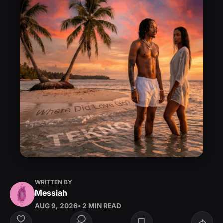
WRITTEN BY
Messiah
AUG 9, 2026
• 2 MIN READ