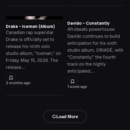
Davido – Constantly
Drake – Iceman (Album)
Afrobeats powerhouse
Canadian rap superstar
Davido continues to build
Drake is officially set to
anticipation for his sixth
release his ninth solo
studio album, ORIADÉ, with
studio album, “Iceman,” on
“Constantly,” the fourth
Friday, May 15, 2026. The
track on the highly
release…
anticipated…
2 months ago
1 week ago
Load More