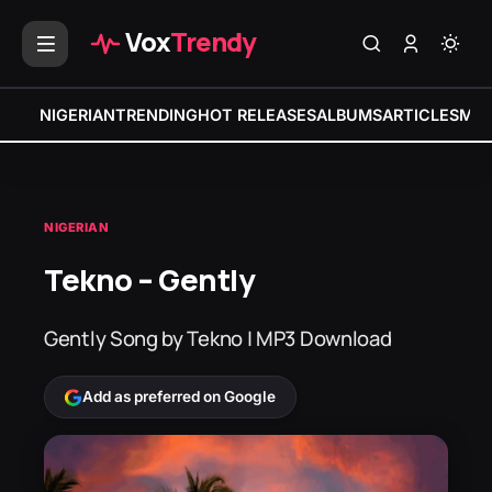
Vox
Trendy
NIGERIAN
TRENDING
HOT RELEASES
ALBUMS
ARTICLES
MIX
NIGERIAN
Tekno – Gently
Gently Song by Tekno | MP3 Download
Add as preferred on Google