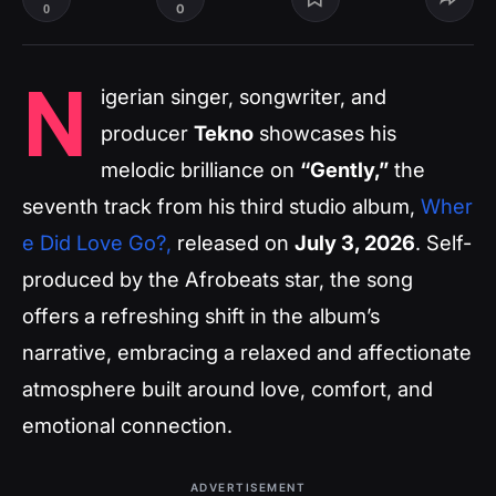
0
0
N
igerian singer, songwriter, and
producer
Tekno
showcases his
melodic brilliance on
“Gently,”
the
seventh track from his third studio album,
Wher
e Did Love Go?
,
released on
July 3, 2026
. Self-
produced by the Afrobeats star, the song
offers a refreshing shift in the album’s
narrative, embracing a relaxed and affectionate
atmosphere built around love, comfort, and
emotional connection.
ADVERTISEMENT