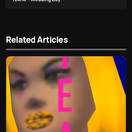
Related Articles