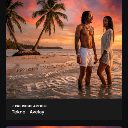
PREVIOUS ARTICLE
Tekno – Avelay