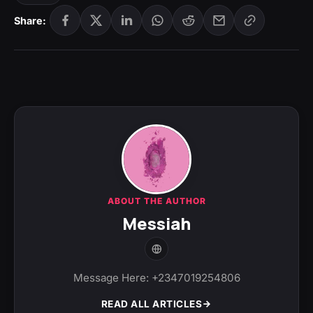
Share:
ABOUT THE AUTHOR
Messiah
Message Here: +2347019254806
READ ALL ARTICLES