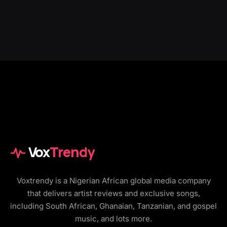
Vox
Trendy
Voxtrendy is a Nigerian African global media company
that delivers artist reviews and exclusive songs,
including South African, Ghanaian, Tanzanian, and gospel
music, and lots more.