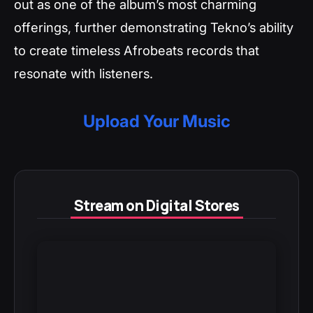
out as one of the album’s most charming
offerings, further demonstrating Tekno’s ability
to create timeless Afrobeats records that
resonate with listeners.
Upload Your Music
Stream on Digital Stores