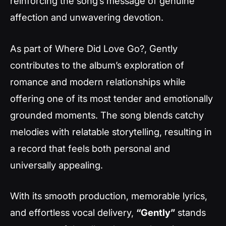
reinforcing the song’s message of genuine
affection and unwavering devotion.
As part of
Where Did Love Go?
,
Gently
contributes to the album’s exploration of
romance and modern relationships while
offering one of its most tender and emotionally
grounded moments. The song blends catchy
melodies with relatable storytelling, resulting in
a record that feels both personal and
universally appealing.
With its smooth production, memorable lyrics,
and effortless vocal delivery,
“Gently”
stands