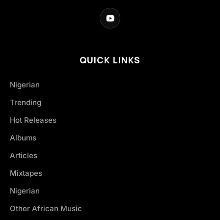
QUICK LINKS
Nigerian
Trending
Hot Releases
Albums
Articles
Mixtapes
Nigerian
Other African Music