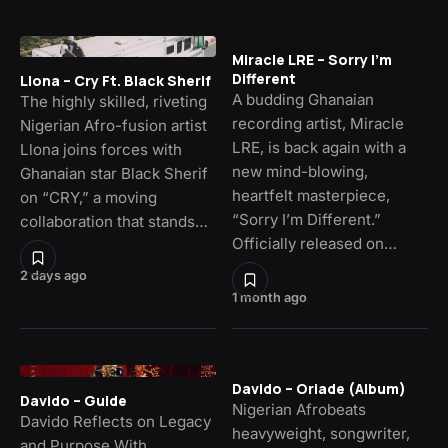
Miracle LRE – Sorry I’m
Different
Llona – Cry Ft. Black Sherif
A budding Ghanaian
The highly skilled, riveting
recording artist, Miracle
Nigerian Afro-fusion artist
LRE, is back again with a
Llona joins forces with
new mind-blowing,
Ghanaian star Black Sherif
heartfelt masterpiece,
on “CRY,” a moving
“Sorry I’m Different.”
collaboration that stands…
Officially released on…
2 days ago
1 month ago
Davido – Oriade (Album)
Davido – Guide
Nigerian Afrobeats
Davido Reflects on Legacy
heavyweight, songwriter,
and Purpose With