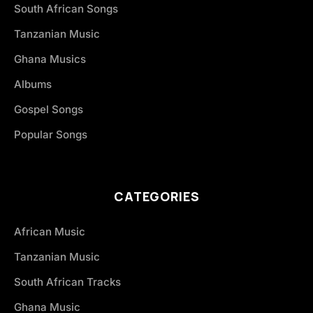
South African Songs
Tanzanian Music
Ghana Musics
Albums
Gospel Songs
Popular Songs
CATEGORIES
African Music
Tanzanian Music
South African Tracks
Ghana Music