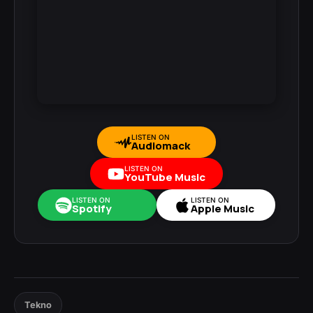
LISTEN ON
Audiomack
LISTEN ON
YouTube Music
LISTEN ON
LISTEN ON
Spotify
Apple Music
Tekno