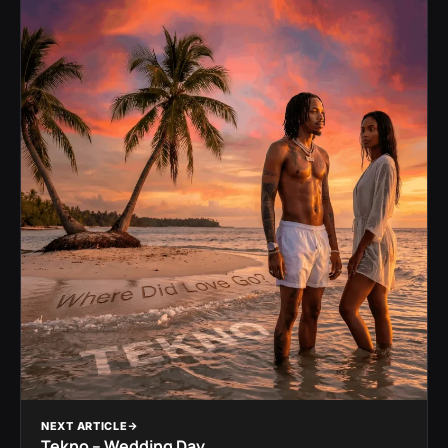
NEXT ARTICLE
Tekno – Wedding Day