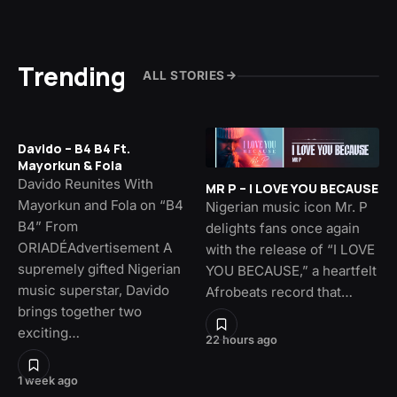
Trending
ALL STORIES
Davido – B4 B4 Ft.
Mayorkun & Fola
Davido Reunites With
MR P – I LOVE YOU BECAUSE
Mayorkun and Fola on “B4
Nigerian music icon Mr. P
B4” From
delights fans once again
ORIADÉAdvertisement A
with the release of “I LOVE
supremely gifted Nigerian
YOU BECAUSE,” a heartfelt
music superstar, Davido
Afrobeats record that…
brings together two
exciting…
22 hours ago
1 week ago