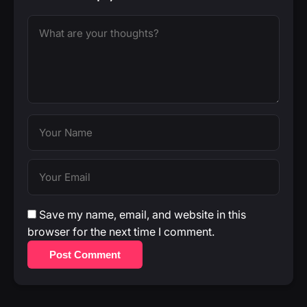
Save my name, email, and website in this
browser for the next time I comment.
Post Comment