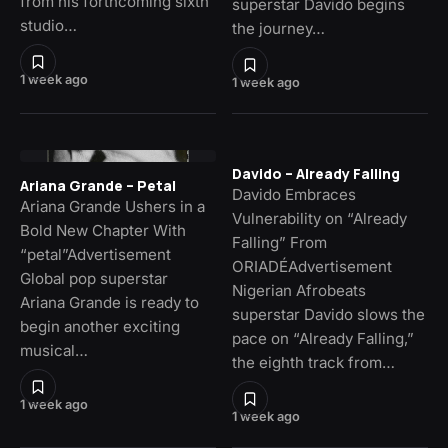
from his forthcoming sixth
superstar Davido begins
studio…
the journey…
1 week ago
1 week ago
Davido – Already Falling
Ariana Grande – Petal
Davido Embraces
Ariana Grande Ushers in a
Vulnerability on “Already
Bold New Chapter With
Falling” From
“petal”Advertisement
ORIADÉAdvertisement
Global pop superstar
Nigerian Afrobeats
Ariana Grande is ready to
superstar Davido slows the
begin another exciting
pace on “Already Falling,”
musical…
the eighth track from…
1 week ago
1 week ago