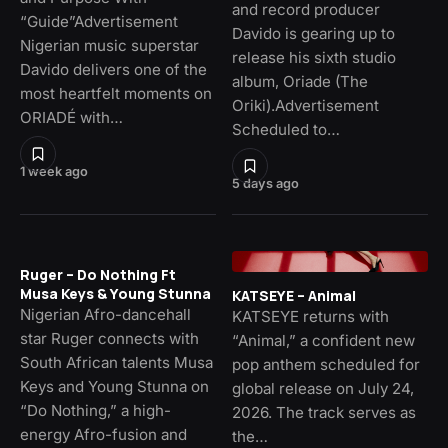
and record producer
“Guide”Advertisement
Davido is gearing up to
Nigerian music superstar
release his sixth studio
Davido delivers one of the
album, Oriade (The
most heartfelt moments on
Oriki).Advertisement
ORIADÉ with…
Scheduled to…
1 week ago
5 days ago
Ruger – Do Nothing Ft
Musa Keys & Young Stunna
KATSEYE – Animal
Nigerian Afro-dancehall
KATSEYE returns with
star Ruger connects with
“Animal,” a confident new
South African talents Musa
pop anthem scheduled for
Keys and Young Stunna on
global release on July 24,
“Do Nothing,” a high-
2026. The track serves as
energy Afro-fusion and
the…