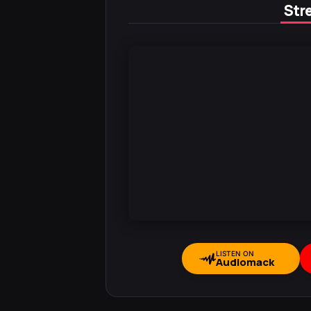
Stre
LISTEN ON
Audiomack