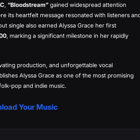
LC
,
“Bloodstream”
gained widespread attention
re its heartfelt message resonated with listeners an
out single also earned Alyssa Grace her first
100
, marking a significant milestone in her rapidly
tivating production, and unforgettable vocal
blishes Alyssa Grace as one of the most promising
olk-pop and indie music.
load Your Music