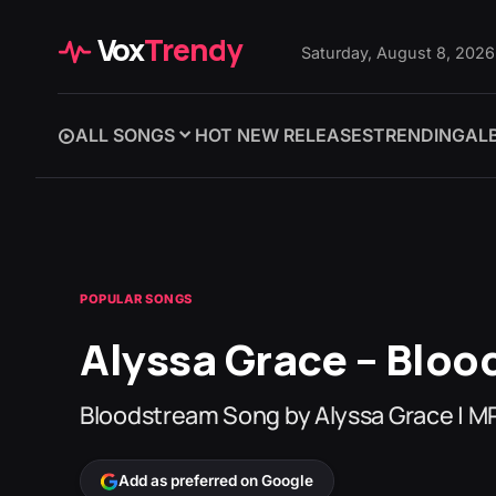
Vox
Trendy
Saturday, August 8, 2026
ALL SONGS
HOT NEW RELEASES
TRENDING
AL
POPULAR SONGS
Alyssa Grace – Blo
Bloodstream Song by Alyssa Grace | 
Add as preferred on Google