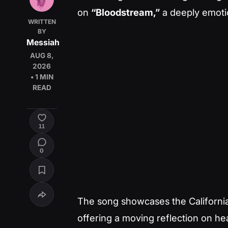
on
“Bloodstream,”
a deeply emotio
WRITTEN
BY
Messiah
AUG 8,
2026
• 1 MIN
READ
11
0
The song showcases the California 
offering a moving reflection on he