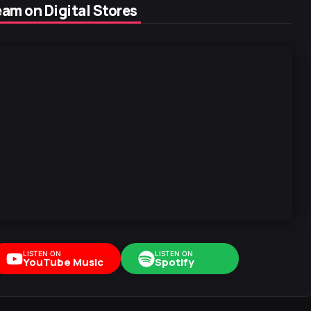
am on Digital Stores
LISTEN ON
LISTEN ON
YouTube Music
Spotify