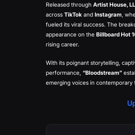
Released through
Artist House, L
across
TikTok
and
Instagram
, whe
fueled its viral success. The break
appearance on the
Billboard Hot 
rising career.
With its poignant storytelling, cap
performance,
“Bloodstream”
esta
emerging voices in contemporary f
Up