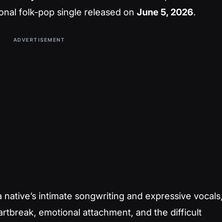
nal folk-pop single released on
June 5, 2026
.
ADVERTISEMENT
native’s intimate songwriting and expressive vocals
artbreak, emotional attachment, and the difficult