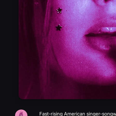
Fast-rising American singer-songw