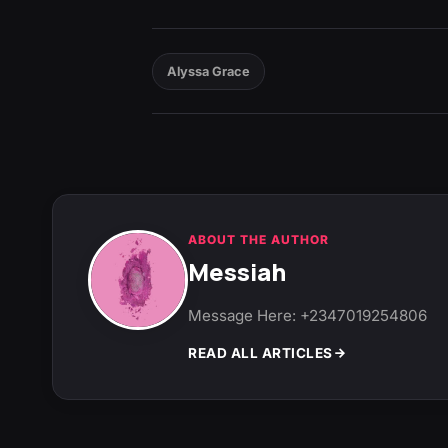
Alyssa Grace
ABOUT THE AUTHOR
Messiah
Message Here: +2347019254806
READ ALL ARTICLES