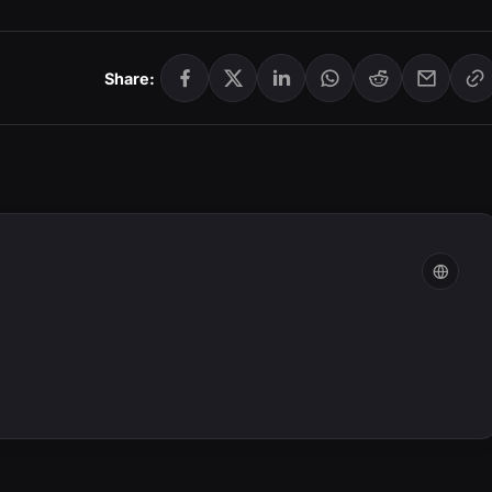
Share: