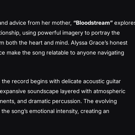
 and advice from her mother,
“Bloodstream”
explore
lationship, using powerful imagery to portray the
m both the heart and mind. Alyssa Grace’s honest
ce make the song relatable to anyone navigating
, the record begins with delicate acoustic guitar
n expansive soundscape layered with atmospheric
ements, and dramatic percussion. The evolving
he song’s emotional intensity, creating an