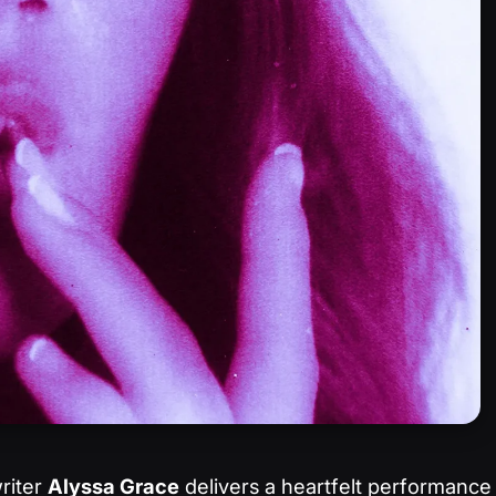
riter
Alyssa Grace
delivers a heartfelt performance