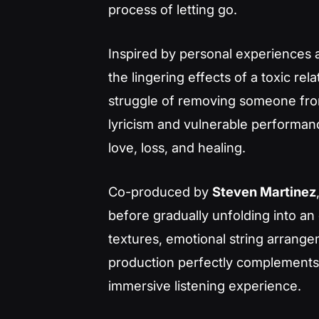
process of letting go.
Inspired by personal experiences
the lingering effects of a toxic re
struggle of removing someone fro
lyricism and vulnerable performan
love, loss, and healing.
Co-produced by
Steven Martinez
before gradually unfolding into a
textures, emotional string arrang
production perfectly complements t
immersive listening experience.