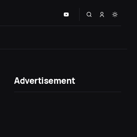
Advertisement