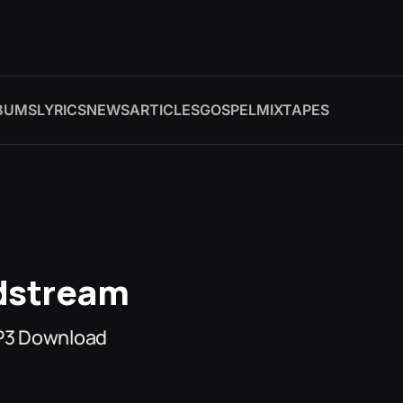
BUMS
LYRICS
NEWS
ARTICLES
GOSPEL
MIXTAPES
odstream
MP3 Download