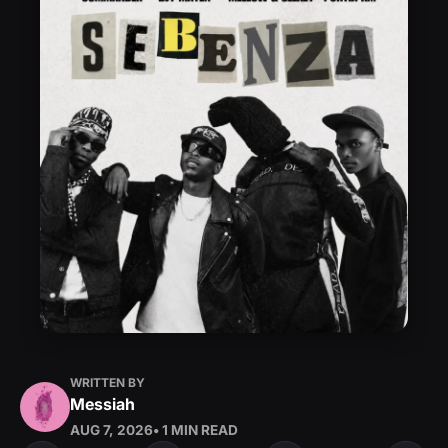
WRITTEN BY
Messiah
AUG 7, 2026
• 1 MIN READ