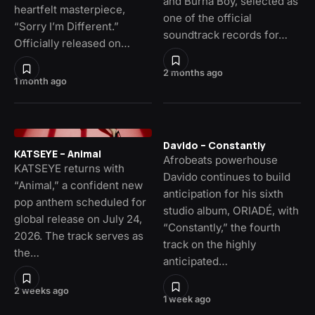
and Burna Boy, selected as
heartfelt masterpiece,
one of the official
“Sorry I’m Different.”
soundtrack records for…
Officially released on…
2 months ago
1 month ago
Davido – Constantly
KATSEYE – Animal
Afrobeats powerhouse
KATSEYE returns with
Davido continues to build
“Animal,” a confident new
anticipation for his sixth
pop anthem scheduled for
studio album, ORIADÉ, with
global release on July 24,
“Constantly,” the fourth
2026. The track serves as
track on the highly
the…
anticipated…
2 weeks ago
1 week ago