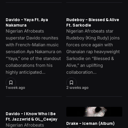
Davido – Yaya Ft. Aya
Rudeboy – Blessed & Alive
Nakamura
Ft. Sarkodie
Nigerian Afrobeats
Nigerian Afrobeats star
superstar Davido reunites
Rudeboy (King Rudy) joins
with French-Malian music
forces once again with
sensation Aya Nakamura on
Ghanaian rap heavyweight
“Yaya,” one of the standout
Sarkodie on “Blessed &
collaborations from his
Alive,” an uplifting
highly anticipated…
collaboration…
1 week ago
2 weeks ago
Davido – I Know Who I Be
Ft. Jazzwrld & GL_Ceejay
Drake – Iceman (Album)
Nigerian Afrobeats