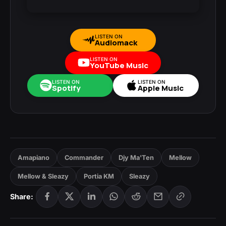
LISTEN ON
Audiomack
LISTEN ON
YouTube Music
LISTEN ON
LISTEN ON
Spotify
Apple Music
Amapiano
Commander
Djy Ma'Ten
Mellow
Mellow & Sleazy
Portia KM
Sleazy
Share: