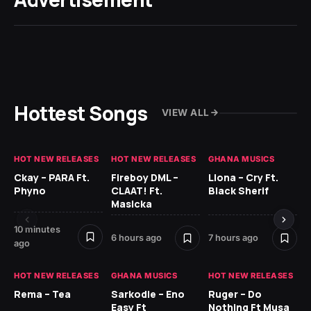
Hottest Songs
VIEW ALL
HOT NEW RELEASES
HOT NEW RELEASES
GHANA MUSICS
HO
Ckay – PARA Ft.
Fireboy DML –
Llona – Cry Ft.
Ru
Phyno
CLAAT! Ft.
Black Sherif
H
Masicka
9 h
10 minutes
6 hours ago
7 hours ago
ago
HO
HOT NEW RELEASES
GHANA MUSICS
HOT NEW RELEASES
MR
Rema – Tea
Sarkodie – Eno
Ruger – Do
BE
Easy Ft
Nothing Ft Musa