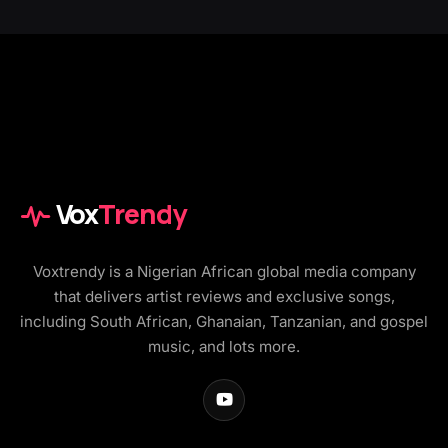
Vox
Trendy
Voxtrendy is a Nigerian African global media company
that delivers artist reviews and exclusive songs,
including South African, Ghanaian, Tanzanian, and gospel
music, and lots more.