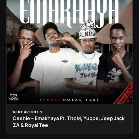
NEXT ARTICLE
Ceehle – Emakhaya Ft. TitoM, Yuppe, Jeep Jack
ZA & Royal Tee