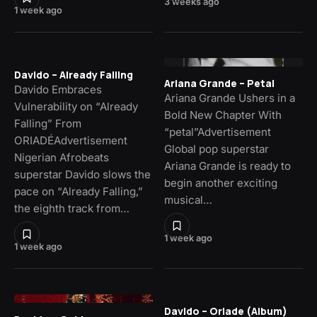
3 weeks ago
1 week ago
Davido – Already Falling
Ariana Grande – Petal
Davido Embraces
Ariana Grande Ushers in a
Vulnerability on “Already
Bold New Chapter With
Falling” From
“petal”Advertisement
ORIADÉAdvertisement
Global pop superstar
Nigerian Afrobeats
Ariana Grande is ready to
superstar Davido slows the
begin another exciting
pace on “Already Falling,”
musical…
the eighth track from…
1 week ago
1 week ago
Davido – Oriade (Album)