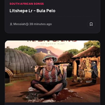
SOUTH AFRICAN SONGS
Litshepe Lr – Bula Pelo
Messiah
39 minutes ago