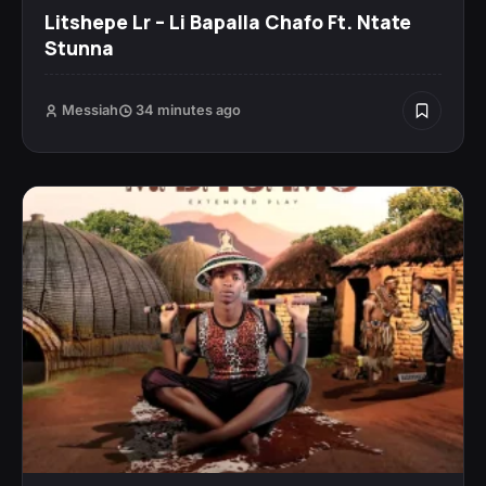
Litshepe Lr – Li Bapalla Chafo Ft. Ntate
Stunna
Messiah
34 minutes ago