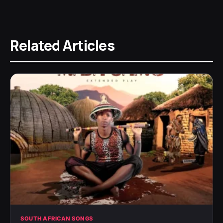
Related Articles
SOUTH AFRICAN SONGS