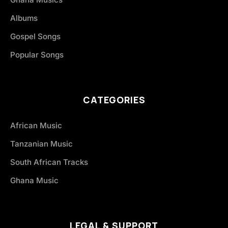
Albums
Gospel Songs
Popular Songs
CATEGORIES
African Music
Tanzanian Music
South African Tracks
Ghana Music
LEGAL & SUPPORT