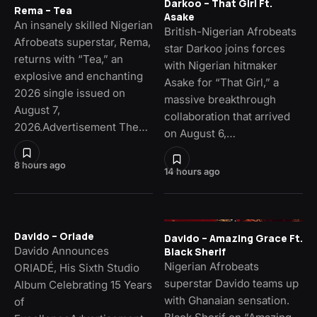
Darkoo – That Girl Ft.
Rema – Tea
Asake
An insanely skilled Nigerian
British-Nigerian Afrobeats
Afrobeats superstar, Rema,
star Darkoo joins forces
returns with “Tea,” an
with Nigerian hitmaker
explosive and enchanting
Asake for “That Girl,” a
2026 single issued on
massive breakthrough
August 7,
collaboration that arrived
2026.Advertisement The…
on August 6,…
8 hours ago
14 hours ago
Davido – Oriade
Davido – Amazing Grace Ft.
Davido Announces
Black Sherif
Nigerian Afrobeats
ORIADÉ, His Sixth Studio
superstar Davido teams up
Album Celebrating 15 Years
with Ghanaian sensation.
of