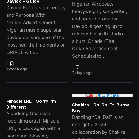
Davido – Guide
Nigerian Afrobeats
Davido Reflects on Legacy
heavyweight, songwriter,
and Purpose With
and record producer
“Guide”Advertisement
Davido is gearing up to
Nigerian music superstar
release his sixth studio
Davido delivers one of the
album, Oriade (The
most heartfelt moments on
Oriki).Advertisement
ORIADÉ with…
Scheduled to…
1 week ago
2 days ago
Miracle LRE – Sorry I’m
Shakira – Dai Dai Ft. Burna
Different
Boy
A budding Ghanaian
Dazzling “Dai Dai” is an
recording artist, Miracle
energetic 2026
LRE, is back again with a
collaboration by Shakira
new mind-blowing,