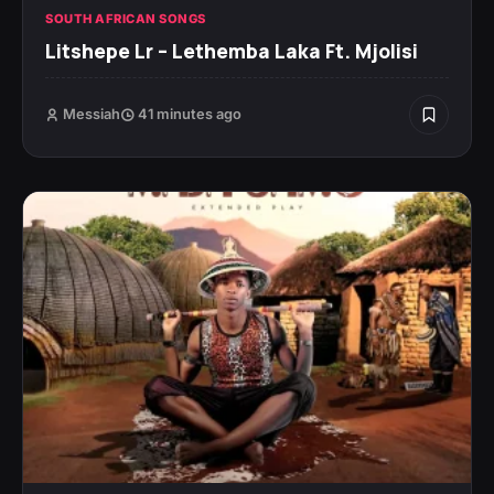
SOUTH AFRICAN SONGS
Litshepe Lr – Lethemba Laka Ft. Mjolisi
Messiah
41 minutes ago