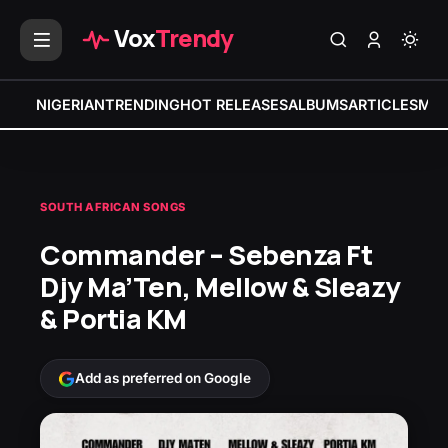
Vox
Trendy
NIGERIAN
TRENDING
HOT RELEASES
ALBUMS
ARTICLES
MIX
SOUTH AFRICAN SONGS
Commander – Sebenza Ft
Djy Ma’Ten, Mellow & Sleazy
& Portia KM
Add as preferred on Google