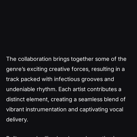
The collaboration brings together some of the
genre’s exciting creative forces, resulting in a
track packed with infectious grooves and
undeniable rhythm. Each artist contributes a
distinct element, creating a seamless blend of
vibrant instrumentation and captivating vocal
delivery.