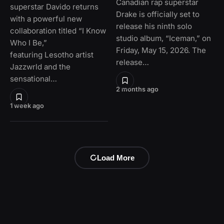
Canadian rap superstar
superstar Davido returns
Drake is officially set to
with a powerful new
release his ninth solo
collaboration titled “I Know
studio album, “Iceman,” on
Who I Be,”
Friday, May 15, 2026. The
featuring Lesotho artist
release…
Jazzwrld and the
sensational…
2 months ago
1 week ago
Load More