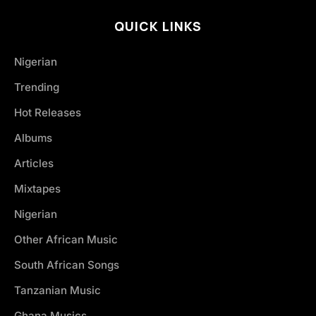
QUICK LINKS
Nigerian
Trending
Hot Releases
Albums
Articles
Mixtapes
Nigerian
Other African Music
South African Songs
Tanzanian Music
Ghana Musics