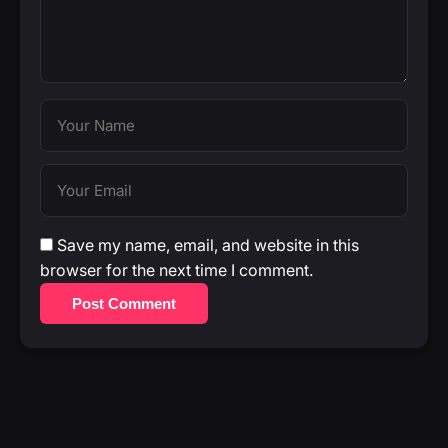
Save my name, email, and website in this
browser for the next time I comment.
Post Comment