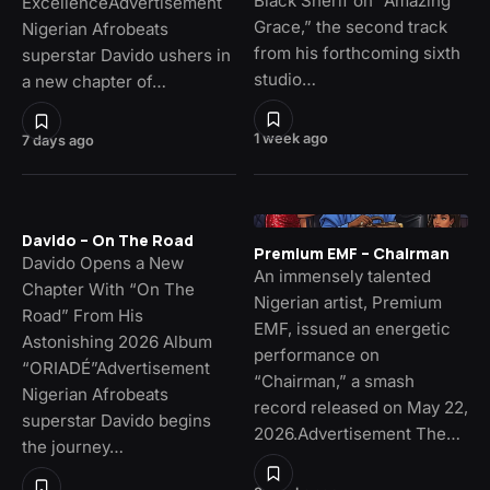
Black Sherif on “Amazing
ExcellenceAdvertisement
Grace,” the second track
Nigerian Afrobeats
from his forthcoming sixth
superstar Davido ushers in
studio…
a new chapter of…
1 week ago
7 days ago
Davido – On The Road
Premium EMF – Chairman
Davido Opens a New
An immensely talented
Chapter With “On The
Nigerian artist, Premium
Road” From His
EMF, issued an energetic
Astonishing 2026 Album
performance on
“ORIADÉ”Advertisement
“Chairman,” a smash
Nigerian Afrobeats
record released on May 22,
superstar Davido begins
2026.Advertisement The…
the journey…