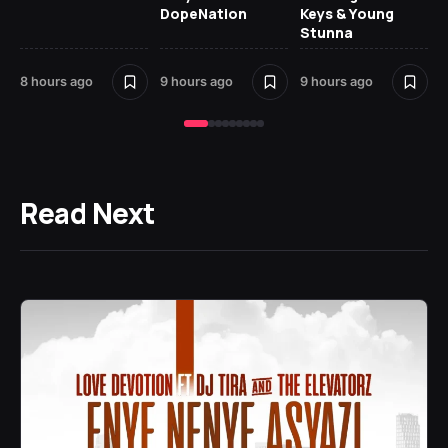
DopeNation
Keys & Young
Stunna
8 hours ago
9 hours ago
9 hours ago
10 
Read Next