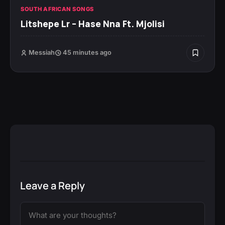
SOUTH AFRICAN SONGS
Litshepe Lr – Hase Nna Ft. Mjolisi
Messiah
45 minutes ago
Leave a Reply