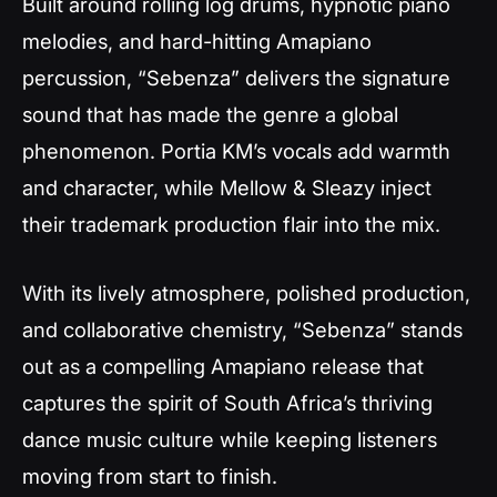
Built around rolling log drums, hypnotic piano
melodies, and hard-hitting Amapiano
percussion, “Sebenza” delivers the signature
sound that has made the genre a global
phenomenon. Portia KM’s vocals add warmth
and character, while Mellow & Sleazy inject
their trademark production flair into the mix.
With its lively atmosphere, polished production,
and collaborative chemistry, “Sebenza” stands
out as a compelling Amapiano release that
captures the spirit of South Africa’s thriving
dance music culture while keeping listeners
moving from start to finish.