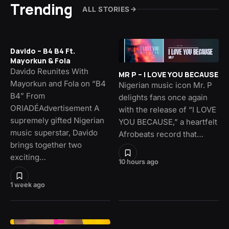
Trending
ALL STORIES
Davido – B4 B4 Ft.
Mayorkun & Fola
Davido Reunites With
MR P – I LOVE YOU BECAUSE
Mayorkun and Fola on “B4
Nigerian music icon Mr. P
B4” From
delights fans once again
ORIADÉAdvertisement A
with the release of “I LOVE
supremely gifted Nigerian
YOU BECAUSE,” a heartfelt
music superstar, Davido
Afrobeats record that…
brings together two
exciting…
10 hours ago
1 week ago