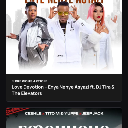
PREVIOUS ARTICLE
Love Devotion – Enya Nenye Asyazi ft. DJ Tira &
The Elevators