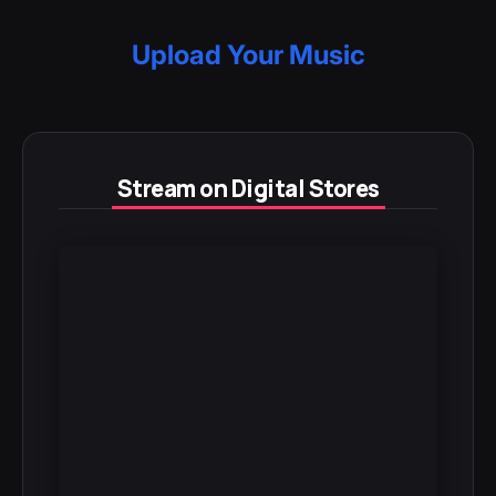
Upload Your Music
Stream on Digital Stores