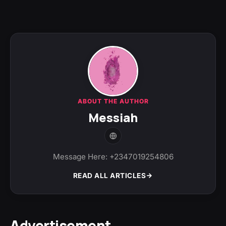
ABOUT THE AUTHOR
Messiah
Message Here: +2347019254806
READ ALL ARTICLES
Advertisement