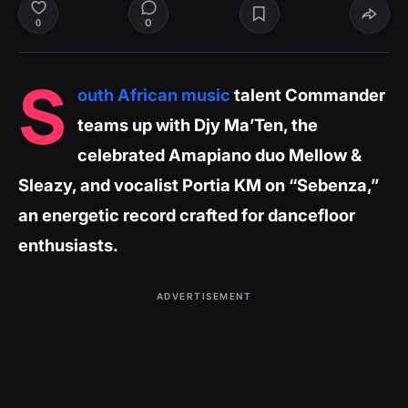
0
0
S
outh African music
talent Commander
teams up with Djy Ma’Ten, the
celebrated Amapiano duo Mellow &
Sleazy, and vocalist Portia KM on “Sebenza,”
an energetic record crafted for dancefloor
enthusiasts.
ADVERTISEMENT