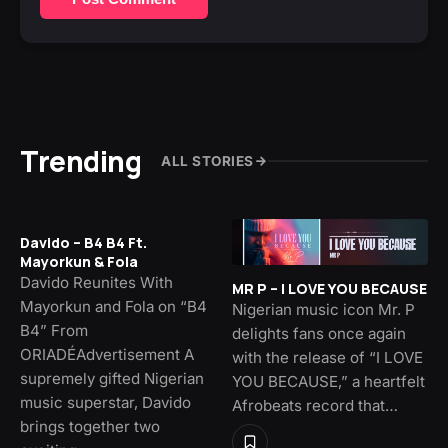
Trending
ALL STORIES
Davido – B4 B4 Ft.
Mayorkun & Fola
Davido Reunites With
MR P – I LOVE YOU BECAUSE
Mayorkun and Fola on “B4
Nigerian music icon Mr. P
B4” From
delights fans once again
ORIADÉAdvertisement A
with the release of “I LOVE
supremely gifted Nigerian
YOU BECAUSE,” a heartfelt
music superstar, Davido
Afrobeats record that…
brings together two