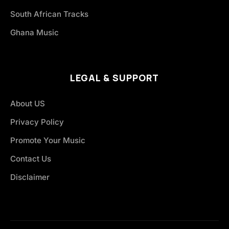
South African Tracks
Ghana Music
LEGAL & SUPPORT
About US
Privacy Policy
Promote Your Music
Contact Us
Disclaimer