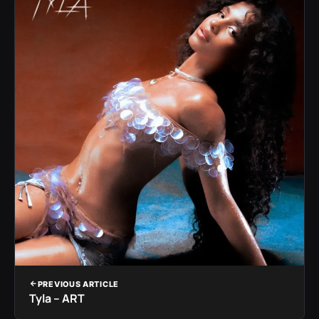
PREVIOUS ARTICLE
Tyla – ART