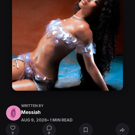
WRITTEN BY
Messiah
AUG 9, 2026
• 1 MIN READ
0
0