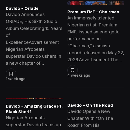
Davido – Oriade
Premium EMF – Chairman
Davido Announces
An immensely talented
ORIADÉ, His Sixth Studio
Nigerian artist, Premium
Album Celebrating 15 Years
EMF, issued an energetic
of
performance on
ExcellenceAdvertisement
“Chairman,” a smash
Nigerian Afrobeats
record released on May 22,
superstar Davido ushers in
2026.Advertisement The…
a new chapter of…
4 weeks ago
1 week ago
Davido – On The Road
Davido – Amazing Grace Ft.
Davido Opens a New
Black Sherif
Nigerian Afrobeats
Chapter With “On The
superstar Davido teams up
Road” From His