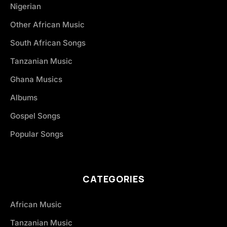
Nigerian
Other African Music
South African Songs
Tanzanian Music
Ghana Musics
Albums
Gospel Songs
Popular Songs
CATEGORIES
African Music
Tanzanian Music