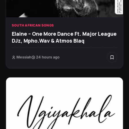
SOUTH AFRICAN SONGS
Elaine – One More Dance Ft. Major League
DJz, Mpho.Wav & Atmos Blaq
Messiah
24 hours ago