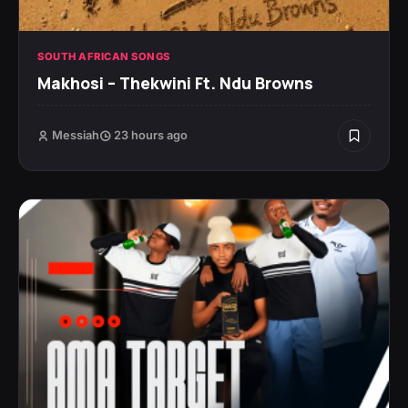
SOUTH AFRICAN SONGS
Makhosi – Thekwini Ft. Ndu Browns
Messiah
23 hours ago