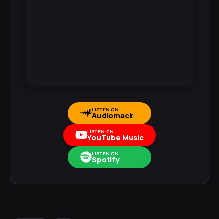
LISTEN ON
Audiomack
LISTEN ON
YouTube Music
LISTEN ON
Spotify