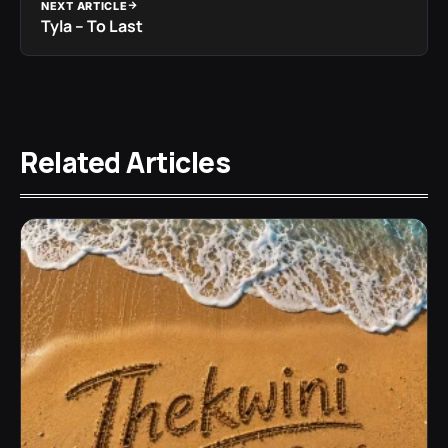
NEXT ARTICLE
Tyla – To Last
Related Articles