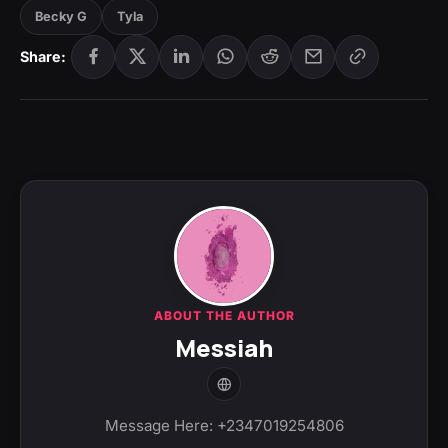
Becky G
Tyla
Share:
ABOUT THE AUTHOR
Messiah
Message Here: +2347019254806