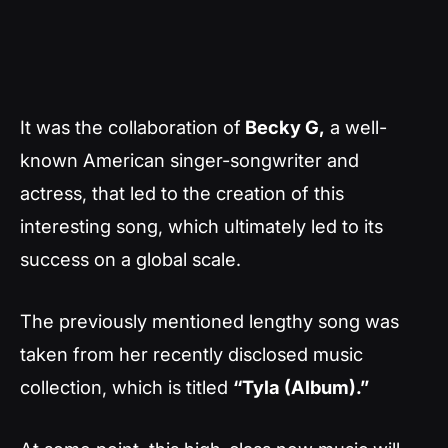
It was the collaboration of
Becky G,
a well-
known American singer-songwriter and
actress, that led to the creation of this
interesting song, which ultimately led to its
success on a global scale.
The previously mentioned lengthy song was
taken from her recently disclosed music
collection, which is titled
“Tyla (Album).”