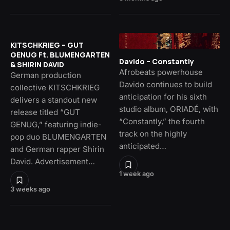
KITSCHKRIEG – GUT
GENUG Ft. BLUMENGARTEN
Davido – Constantly
& SHIRIN DAVID
Afrobeats powerhouse
German production
Davido continues to build
collective KITSCHKRIEG
anticipation for his sixth
delivers a standout new
studio album, ORIADÉ, with
release titled “GUT
“Constantly,” the fourth
GENUG,” featuring indie-
track on the highly
pop duo BLUMENGARTEN
anticipated…
and German rapper Shirin
David. Advertisement…
1 week ago
3 weeks ago