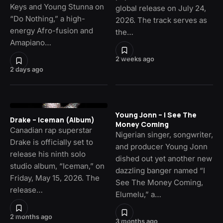
Keys and Young Stunna on
global release on July 24,
“Do Nothing,” a high-
2026. The track serves as
energy Afro-fusion and
the…
Amapiano…
2 weeks ago
2 days ago
Young Jonn – I See The
Drake – Iceman (Album)
Money Coming
Canadian rap superstar
Nigerian singer, songwriter,
Drake is officially set to
and producer Young Jonn
release his ninth solo
dished out yet another new
studio album, “Iceman,” on
dazzling banger named “I
Friday, May 15, 2026. The
See The Money Coming,
release…
Elumelu,” a…
2 months ago
3 months ago