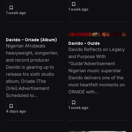
1 week ago
1 week ago
Davido – Oriade (Album)
Davido – Guide
Nigerian Afrobeats
Davido Reflects on Legacy
heavyweight, songwriter,
and Purpose With
and record producer
“Guide”Advertisement
Davido is gearing up to
Nigerian music superstar
release his sixth studio
Davido delivers one of the
album, Oriade (The
most heartfelt moments on
Oriki).Advertisement
ORIADÉ with…
Scheduled to…
1 week ago
4 days ago