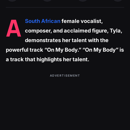
A
South African
female vocalist,
composer, and acclaimed figure, Tyla,
demonstrates her talent with the
powerful track “On My Body.” “On My Body” is
a track that highlights her talent.
ADVERTISEMENT