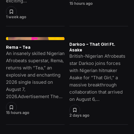
exciting…
15 hours ago
1 week ago
Darkoo – That Girl Ft.
Rema – Tea
Asake
An insanely skilled Nigerian
British-Nigerian Afrobeats
Afrobeats superstar, Rema,
star Darkoo joins forces
returns with “Tea,” an
with Nigerian hitmaker
explosive and enchanting
Asake for “That Girl,” a
2026 single issued on
massive breakthrough
August 7,
collaboration that arrived
2026.Advertisement The…
on August 6,…
15 hours ago
2 days ago