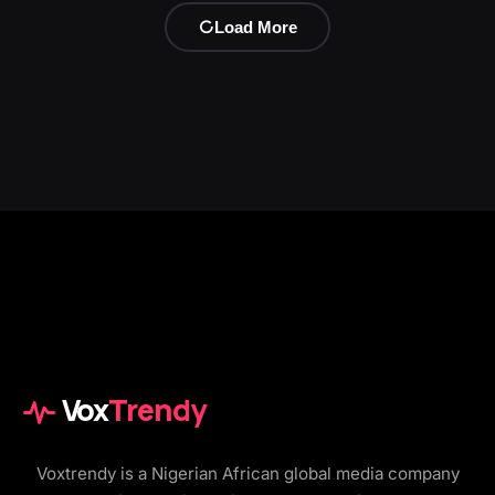
Load More
Vox
Trendy
Voxtrendy is a Nigerian African global media company