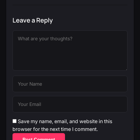
Leave a Reply
Save my name, email, and website in this
browser for the next time I comment.
Post Comment