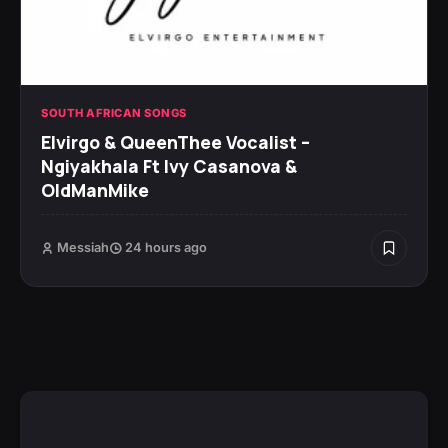
SOUTH AFRICAN SONGS
Elvirgo & QueenThee Vocalist –
Ngiyakhala Ft Ivy Casanova &
OldManMike
Messiah
24 hours ago