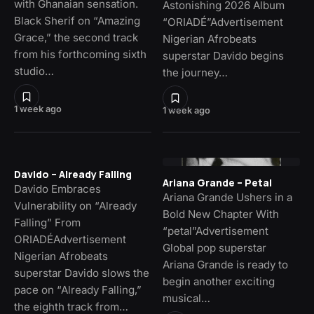
with Ghanaian sensation.
Astonishing 2026 Album
Black Sherif on “Amazing
“ORIADÉ”Advertisement
Grace,” the second track
Nigerian Afrobeats
from his forthcoming sixth
superstar Davido begins
studio…
the journey…
1 week ago
1 week ago
Davido – Already Falling
Ariana Grande – Petal
Davido Embraces
Ariana Grande Ushers in a
Vulnerability on “Already
Bold New Chapter With
Falling” From
“petal”Advertisement
ORIADÉAdvertisement
Global pop superstar
Nigerian Afrobeats
Ariana Grande is ready to
superstar Davido slows the
begin another exciting
pace on “Already Falling,”
musical…
the eighth track from…