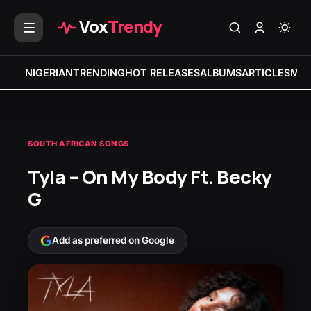
Vox
Trendy
NIGERIAN
TRENDING
HOT RELEASES
ALBUMS
ARTICLES
MIX
SOUTH AFRICAN SONGS
Tyla – On My Body Ft. Becky
G
Add as preferred on Google