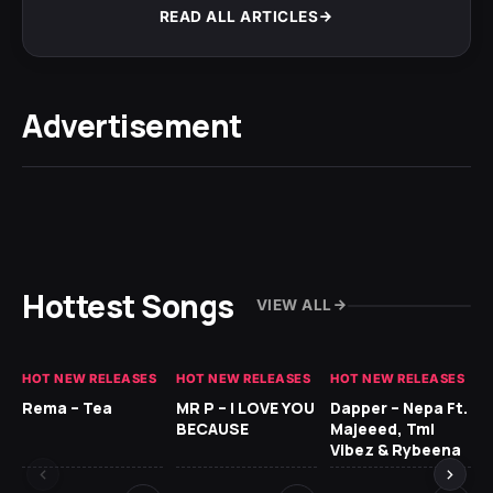
READ ALL ARTICLES
Advertisement
Hottest Songs
VIEW ALL
HOT NEW RELEASES
HOT NEW RELEASES
HOT NEW RELEASES
HO
Rema – Tea
MR P – I LOVE YOU
Dapper – Nepa Ft.
Fi
BECAUSE
Majeeed, Tml
CL
Vibez & Rybeena
Ma