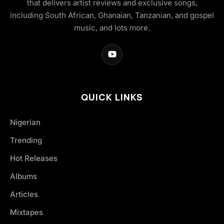
that delivers artist reviews and exclusive songs,
including South African, Ghanaian, Tanzanian, and gospel
music, and lots more.
QUICK LINKS
Nigerian
Trending
Hot Releases
Albums
Articles
Mixtapes