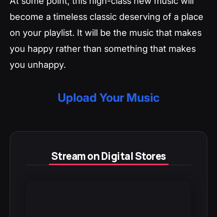
At some point, this high-class new music will
become a timeless classic deserving of a place
on your playlist. It will be the music that makes
you happy rather than something that makes
you unhappy.
Upload Your Music
Stream on Digital Stores