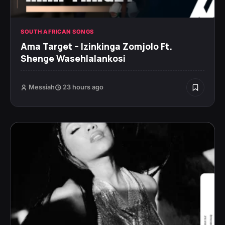
SOUTH AFRICAN SONGS
Ama Target – Izinkinga Zomjolo Ft.
Shenge Wasehlalankosi
Messiah
23 hours ago