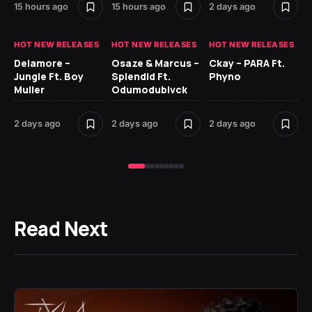
15 hours ago
15 hours ago
2 days ago
2 
HOT NEW RELEASES
HOT NEW RELEASES
HOT NEW RELEASES
HO
Delamore –
Osaze & Marcus –
Ckay – PARA Ft.
Ru
Jungle Ft. Boy
Splendid Ft.
Phyno
No
Muller
Odumodublvck
Ke
St
2 days ago
2 days ago
2 days ago
2 
Read Next