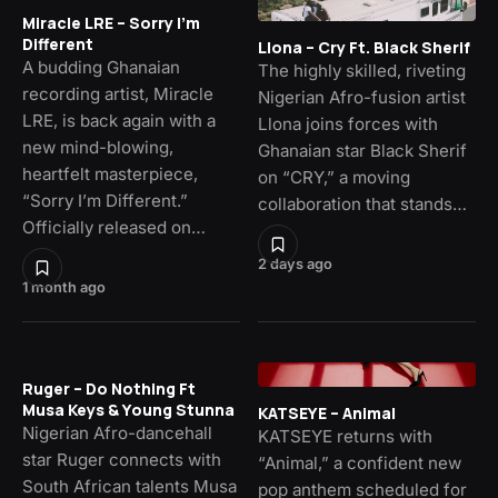
Miracle LRE – Sorry I’m
Different
Llona – Cry Ft. Black Sherif
A budding Ghanaian
The highly skilled, riveting
recording artist, Miracle
Nigerian Afro-fusion artist
LRE, is back again with a
Llona joins forces with
new mind-blowing,
Ghanaian star Black Sherif
heartfelt masterpiece,
on “CRY,” a moving
“Sorry I’m Different.”
collaboration that stands…
Officially released on…
2 days ago
1 month ago
Ruger – Do Nothing Ft
Musa Keys & Young Stunna
KATSEYE – Animal
Nigerian Afro-dancehall
KATSEYE returns with
star Ruger connects with
“Animal,” a confident new
South African talents Musa
pop anthem scheduled for